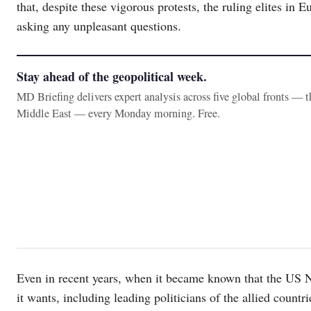
that, despite these vigorous protests, the ruling elites in 
asking any unpleasant questions.
Stay ahead of the geopolitical week.
MD Briefing delivers expert analysis across five global fronts — 
Middle East — every Monday morning. Free.
Even in recent years, when it became known that the US 
it wants, including leading politicians of the allied countr