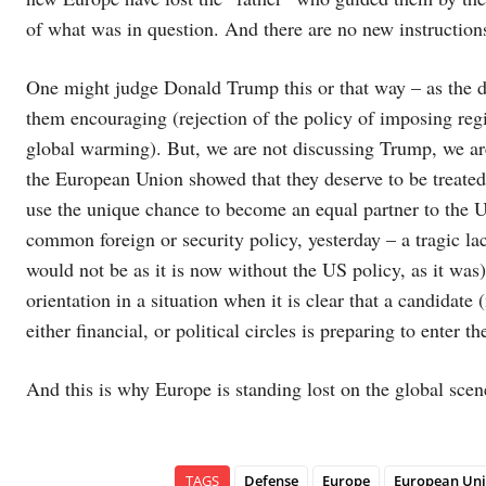
of what was in question. And there are no new instruction
One might judge Donald Trump this or that way – as the d
them encouraging (rejection of the policy of imposing reg
global warming). But, we are not discussing Trump, we ar
the European Union showed that they deserve to be treated
use the unique chance to become an equal partner to the U
common foreign or security policy, yesterday – a tragic lac
would not be as it is now without the US policy, as it was)
orientation in a situation when it is clear that a candidate
either financial, or political circles is preparing to enter 
And this is why Europe is standing lost on the global scen
TAGS
Defense
Europe
European Un