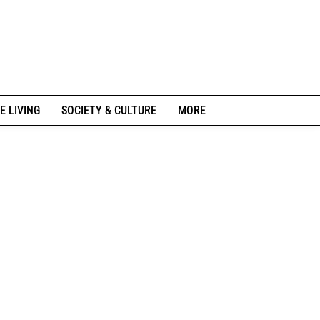
E LIVING
SOCIETY & CULTURE
MORE