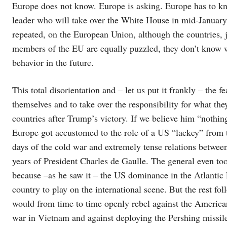
Europe does not know. Europe is asking. Europe has to kno
leader who will take over the White House in mid-January
repeated, on the European Union, although the countries, 
members of the EU are equally puzzled, they don’t know wh
behavior in the future.
This total disorientation and – let us put it frankly – the f
themselves and to take over the responsibility for what the
countries after Trump’s victory. If we believe him “nothing 
Europe got accustomed to the role of a US “lackey” from t
days of the cold war and extremely tense relations betwe
years of President Charles de Gaulle. The general even too
because –as he saw it – the US dominance in the Atlantic 
country to play on the international scene. But the rest fo
would from time to time openly rebel against the American
war in Vietnam and against deploying the Pershing missile