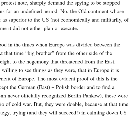
 protest note, sharply demand the spying to be stopped
ns for an undefined period. No, the Old continent whose
f as superior to the US (not economically and militarily, of
me it did not either plan or execute.
stood in the times when Europe was divided between the
At that time “big brother” from the other side of the
weight to the hegemony that threatened from the East.
illing to see things as they were, that in Europe it is
enefit of Europe. The most evident proof of this is the
ept the German (East) – Polish border and to find a
 never officially recognized Berlin-Pankow), these were
rio of cold war. But, they were doable, because at that time
ategy, trying (and they will succeed!) in calming down US