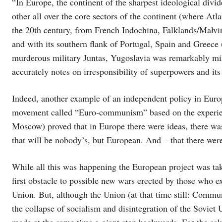
“In Europe, the continent of the sharpest ideological divid
other all over the core sectors of the continent (where Atl
the 20th century, from French Indochina, Falklands/Malvi
and with its southern flank of Portugal, Spain and Greece
murderous military Juntas, Yugoslavia was remarkably mil
accurately notes on irresponsibility of superpowers and its 
Indeed, another example of an independent policy in Eur
movement called “Euro-communism” based on the experienc
Moscow) proved that in Europe there were ideas, there w
that will be nobody’s, but European. And – that there were
While all this was happening the European project was tak
first obstacle to possible new wars erected by those who
Union. But, although the Union (at that time still: Commun
the collapse of socialism and disintegration of the Soviet 
made at the same time a giant step backwards. For the sak