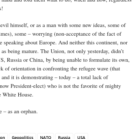
s!
evil himself, or as a man with some new ideas, some of
imes), some – worrying (non-acceptance of the fact of
e speaking about Europe. And neither this continent, nor
 as being mature. The Union, not only yesterday, didn’t
S, Russia or China, by being unable to formulate its own,
k of orientation in confronting the refugee wave (that
 and it is demonstrating – today – a total lack of
 (now President-elect) who is not the favorite of mighty
the White House.
e – as an orphan.
ion
Geopolitics
NATO
Russia
USA