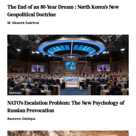
The End of an 80-Year Dream : North Korea’s New
Geopolitical Doctrine
M. Haseeb Sulehria
Defense
NATO’s Escalation Problem: The New Psychology of
Russian Provocation
Rameen Siddiqui