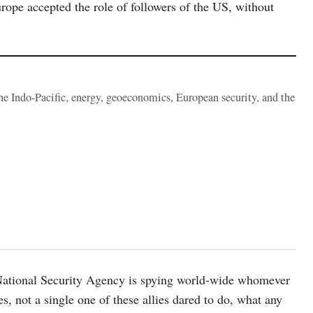
Europe accepted the role of followers of the US, without
the Indo-Pacific, energy, geoeconomics, European security, and the
National Security Agency is spying world-wide whomever
ies, not a single one of these allies dared to do, what any