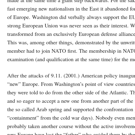
fast emerging new nationalism in the East it abandoned for 
of Europe. Washington did verbally always support the EU, 
strong European Union was never seen as their interest.
transformed from an exclusively European defense alliance 
This was, among other things, demonstrated by the unwrit
member had to join NATO first. The membership in NATO 
examination (and qualification at the same time) for the
After the attacks of 9.11. (2001.) American policy inaugur
“new” Europe. From Washington’s point of view countries
they were told to do from the other side of the Atlantic. 
and so eager to accept a new one from another part of the
the so called Arab spring and supported the confrontation
“containment” from the cold war days). Nobody even men
probably taken another course without the active involvem
new Europe have lost the “father” who guided them by the