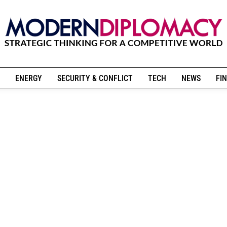
ENERGY
SECURITY & CONFLICT
TECH
NEWS
FIN