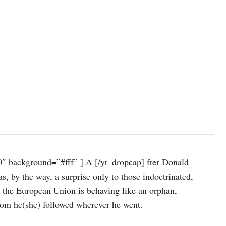
″ background=”#fff” ] A [/yt_dropcap] fter Donald
s, by the way, a surprise only to those indoctrinated,
: the European Union is behaving like an orphan,
hom he(she) followed wherever he went.