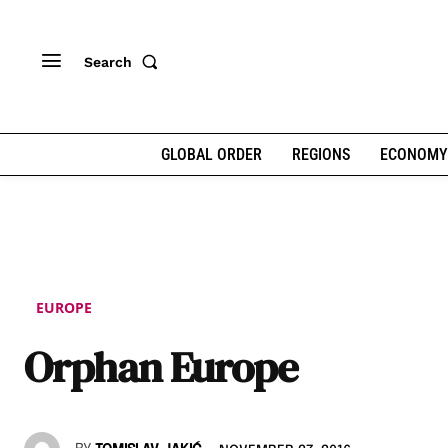
Search
GLOBAL ORDER
REGIONS
ECONOMY
EUROPE
Orphan Europe