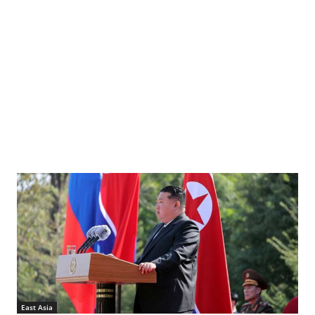
East Asia