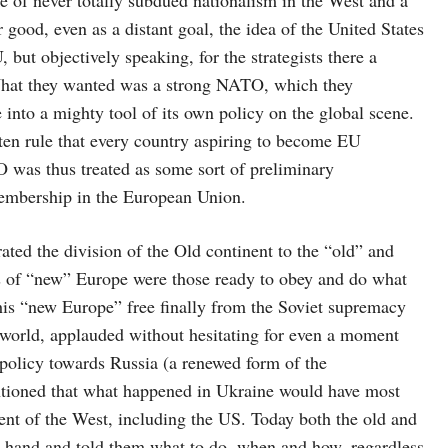
good, even as a distant goal, the idea of the United States
but objectively speaking, for the strategists there a
 What they wanted was a strong NATO, which they
into a mighty tool of its own policy on the global scene.
ten rule that every country aspiring to become EU
was thus treated as some sort of preliminary
 membership in the European Union.
ated the division of the Old continent to the “old” and
 of “new” Europe were those ready to obey and do what
This “new Europe” free finally from the Soviet supremacy
 world, applauded without hesitating for even a moment
 policy towards Russia (a renewed form of the
tioned that what happened in Ukraine would have most
ent of the West, including the US. Today both the old and
 hand and told them what to do, when and how, regardless