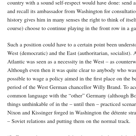
country with a sound self-respect would have done: send a
and recall its ambassador from Washington for consultatio
history gives him in many senses the right to think of itsel
course) choose to continue playing in the front row in a ga
Such a position could have to a certain point been under
West (democratic) and the East (authoritarian, socialist). 
Atlantic was seen as a necessity in the West – as counter
Although even then it was quite clear to anybody who was w
possible to wage a policy aimed in the first place on the b
period of the West German chancellor Willy Brand. To acc
common language with the “other” Germany (although Bonn
things unthinkable of in the – until then – practiced scena
Nixon and Kissinger forged in Washington the détente str
– Soviet relations and putting them on the normal track.