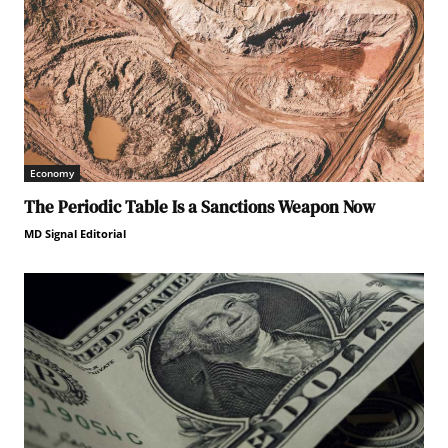
Economy
The Periodic Table Is a Sanctions Weapon Now
MD Signal Editorial