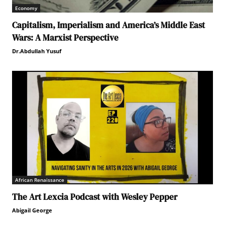
Economy
Capitalism, Imperialism and America’s Middle East
Wars: A Marxist Perspective
Dr.Abdullah Yusuf
African Renaissance
The Art Lexcia Podcast with Wesley Pepper
Abigail George