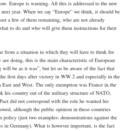
w. Europe is warning. All this is addressed to the new
 next year. When we say “Europe” we think, it should be
just a few of them remaining, who are not already
at to do and who will give them instructions for their
ear from a situation in which they will have to think for
y are doing, this is the main characteristic of European
will be as it was”, but let us be aware of the fact that
he first days after victory in WW 2 and especially in the
en East and West. The only exemption was France in the
k his country out of the military structure of NATO,
Pact did not correspond with the role he wanted his
llowed, although the public opinion in these countries
 policy (just two examples: demonstrations against the
s in Germany). What is however important, is the fact