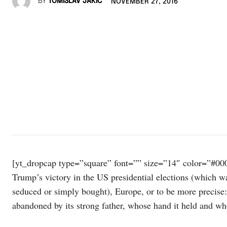
BY
TOMISLAV JAKIĆ
NOVEMBER 27, 2016
[yt_dropcap type=”square” font=”” size=”14″ color=”#000
Trump’s victory in the US presidential elections (which wa
seduced or simply bought), Europe, or to be more precise
abandoned by its strong father, whose hand it held and w