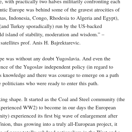
e, with practically two halves militarily confronting each
antic Europe was behind some of the gravest atrocities of
nas, Indonesia, Congo, Rhodesia to Algeria and Egypt),
 (and Turkey sporadically) run by the US-backed
d island of stability, moderation and wisdom.” –
satellites prof. Anis H. Bajrektarevic.
ope was without any doubt Yugoslavia. And even the
e of the Yugoslav independent policy (in regard to
as knowledge and there was courage to emerge on a path
 politicians who were ready to enter this path.
ing shape. It started as the Coal and Steel community (the
 experienced WW2) to become in our days the European
ity) experienced its first big wave of enlargement after
Union, thus growing into a truly all-European project, it
e of never totally subdued nationalism in the West and a