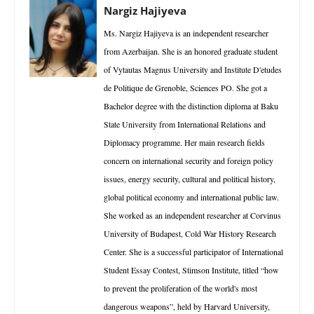
Nargiz Hajiyeva
Ms. Nargiz Hajiyeva is an independent researcher
from Azerbaijan. She is an honored graduate student
of Vytautas Magnus University and Institute D'etudes
de Politique de Grenoble, Sciences PO. She got a
Bachelor degree with the distinction diploma at Baku
State University from International Relations and
Diplomacy programme. Her main research fields
concern on international security and foreign policy
issues, energy security, cultural and political history,
global political economy and international public law.
She worked as an independent researcher at Corvinus
University of Budapest, Cold War History Research
Center. She is a successful participator of International
Student Essay Contest, Stimson Institute, titled “how
to prevent the proliferation of the world's most
dangerous weapons”, held by Harvard University,