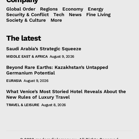
Global Order
Regions
Economy
Energy
Security & Conflict
Tech
News
Fine Living
Society & Culture
More
The latest
Saudi Arabia’s Strategic Squeeze
MIDDLE EAST & AFRICA
August 9, 2026
Beyond Rare Earths: Kazakhstan’s Untapped
Germanium Potential
EURASIA
August 9, 2026
What Venice’s Most Storied Hotel Reveals About the
New Rules of Luxury Travel
TRAVEL & LEISURE
August 8, 2026