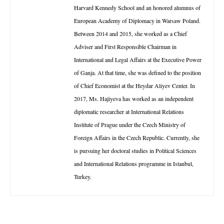
Harvard Kennedy School and an honored alumnus of
European Academy of Diplomacy in Warsaw Poland.
Between 2014 and 2015, she worked as a Chief
Adviser and First Responsible Chairman in
International and Legal Affairs at the Executive Power
of Ganja. At that time, she was defined to the position
of Chief Economist at the Heydar Aliyev Center. In
2017, Ms. Hajiyeva has worked as an independent
diplomatic researcher at International Relations
Institute of Prague under the Czech Ministry of
Foreign Affairs in the Czech Republic. Currently, she
is pursuing her doctoral studies in Political Sciences
and International Relations programme in Istanbul,
Turkey.