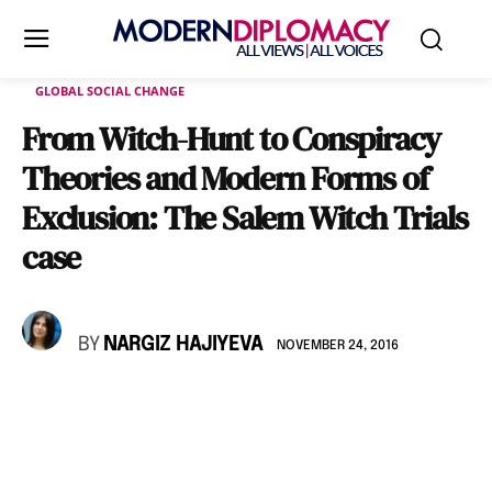
GLOBAL SOCIAL CHANGE
From Witch-Hunt to Conspiracy
Theories and Modern Forms of
Exclusion: The Salem Witch Trials
case
BY
NARGIZ HAJIYEVA
NOVEMBER 24, 2016