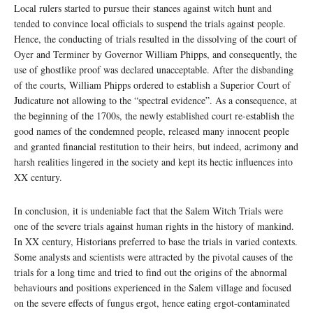
Local rulers started to pursue their stances against witch hunt and
tended to convince local officials to suspend the trials against people.
Hence, the conducting of trials resulted in the dissolving of the court of
Oyer and Terminer by Governor William Phipps, and consequently, the
use of ghostlike proof was declared unacceptable. After the disbanding
of the courts, William Phipps ordered to establish a Superior Court of
Judicature not allowing to the “spectral evidence”. As a consequence, at
the beginning of the 1700s, the newly established court re-establish the
good names of the condemned people, released many innocent people
and granted financial restitution to their heirs, but indeed, acrimony and
harsh realities lingered in the society and kept its hectic influences into
XX century.
In conclusion, it is undeniable fact that the Salem Witch Trials were
one of the severe trials against human rights in the history of mankind.
In XX century, Historians preferred to base the trials in varied contexts.
Some analysts and scientists were attracted by the pivotal causes of the
trials for a long time and tried to find out the origins of the abnormal
behaviours and positions experienced in the Salem village and focused
on the severe effects of fungus ergot, hence eating ergot-contaminated