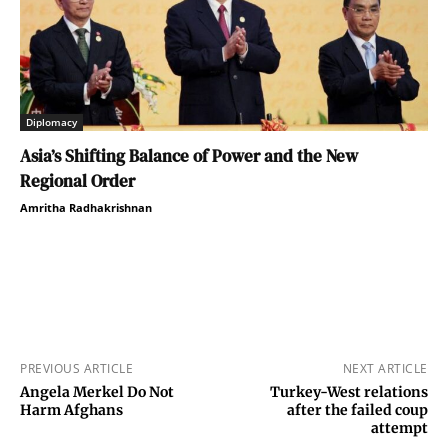
Diplomacy
Asia’s Shifting Balance of Power and the New
Regional Order
Amritha Radhakrishnan
PREVIOUS ARTICLE
NEXT ARTICLE
Angela Merkel Do Not
Turkey-West relations
Harm Afghans
after the failed coup
attempt