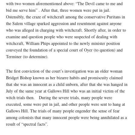
with two women aforementioned above: “The Devil came to me and
bid me serve him” . After that, three women were put in jail.
Ostensibly, the craze of witchcraft among the conservative Puritans in
the Salem village sparked aggression and resentment against anyone
who was alleged in charging with witchcraft. Shortly after, in order to
examine and question people who were suspected of dealing with
witchcraft, William Phips appointed to the newly minister position
conveyed the foundation of a special court of Oyer (to question) and
Terminer (to determine).
The first conviction of the court’s investigation was an older woman
Bridget Bishop known as her bizarre habits and promiscuity claimed
that she was an innocent as a child unborn, after that she was hanged in
July of the same year at Gallows Hill who was an initial victim of the
witch trials then. During the severe trials, many people were
executed, some were put in jail, and other people were sent to hang at
Gallows Hill. The trials of many people engender the sense of fear
among colonists that many innocent people were being annihilated as a
result of “spectral facts”.