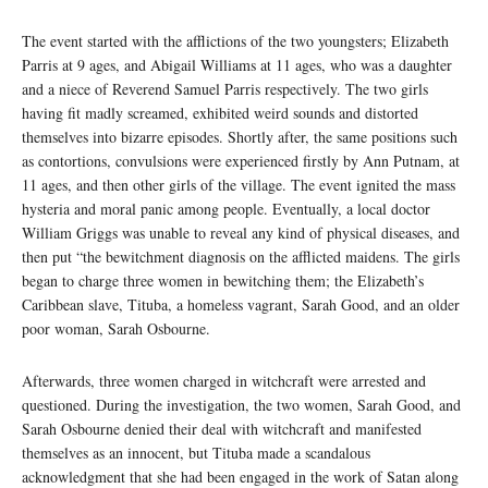
The event started with the afflictions of the two youngsters; Elizabeth
Parris at 9 ages, and Abigail Williams at 11 ages, who was a daughter
and a niece of Reverend Samuel Parris respectively. The two girls
having fit madly screamed, exhibited weird sounds and distorted
themselves into bizarre episodes. Shortly after, the same positions such
as contortions, convulsions were experienced firstly by Ann Putnam, at
11 ages, and then other girls of the village. The event ignited the mass
hysteria and moral panic among people. Eventually, a local doctor
William Griggs was unable to reveal any kind of physical diseases, and
then put “the bewitchment diagnosis on the afflicted maidens. The girls
began to charge three women in bewitching them; the Elizabeth’s
Caribbean slave, Tituba, a homeless vagrant, Sarah Good, and an older
poor woman, Sarah Osbourne.
Afterwards, three women charged in witchcraft were arrested and
questioned. During the investigation, the two women, Sarah Good, and
Sarah Osbourne denied their deal with witchcraft and manifested
themselves as an innocent, but Tituba made a scandalous
acknowledgment that she had been engaged in the work of Satan along