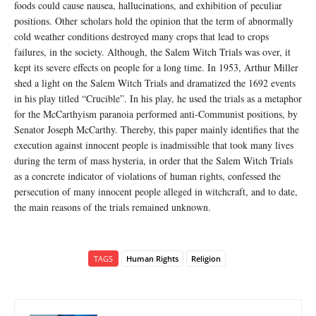
foods could cause nausea, hallucinations, and exhibition of peculiar
positions. Other scholars hold the opinion that the term of abnormally
cold weather conditions destroyed many crops that lead to crops
failures, in the society. Although, the Salem Witch Trials was over, it
kept its severe effects on people for a long time. In 1953, Arthur Miller
shed a light on the Salem Witch Trials and dramatized the 1692 events
in his play titled “Crucible”. In his play, he used the trials as a metaphor
for the McCarthyism paranoia performed anti-Communist positions, by
Senator Joseph McCarthy. Thereby, this paper mainly identifies that the
execution against innocent people is inadmissible that took many lives
during the term of mass hysteria, in order that the Salem Witch Trials
as a concrete indicator of violations of human rights, confessed the
persecution of many innocent people alleged in witchcraft, and to date,
the main reasons of the trials remained unknown.
TAGS
Human Rights
Religion