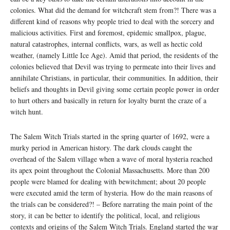
colonies. What did the demand for witchcraft stem from?! There was a
different kind of reasons why people tried to deal with the sorcery and
malicious activities. First and foremost, epidemic smallpox, plague,
natural catastrophes, internal conflicts, wars, as well as hectic cold
weather, (namely Little Ice Age). Amid that period, the residents of the
colonies believed that Devil was trying to permeate into their lives and
annihilate Christians, in particular, their communities. In addition, their
beliefs and thoughts in Devil giving some certain people power in order
to hurt others and basically in return for loyalty burnt the craze of a
witch hunt.
The Salem Witch Trials started in the spring quarter of 1692, were a
murky period in American history. The dark clouds caught the
overhead of the Salem village when a wave of moral hysteria reached
its apex point throughout the Colonial Massachusetts. More than 200
people were blamed for dealing with bewitchment; about 20 people
were executed amid the term of hysteria. How do the main reasons of
the trials can be considered?! – Before narrating the main point of the
story, it can be better to identify the political, local, and religious
contexts and origins of the Salem Witch Trials. England started the war