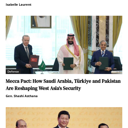
Isabelle Laurent
Defense
Mecca Pact: How Saudi Arabia, Türkiye and Pakistan
Are Reshaping West Asia’s Security
Gen. Shashi Asthana