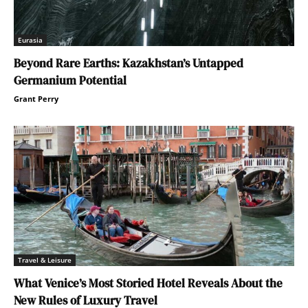
Eurasia
Beyond Rare Earths: Kazakhstan’s Untapped
Germanium Potential
Grant Perry
Travel & Leisure
What Venice’s Most Storied Hotel Reveals About the
New Rules of Luxury Travel