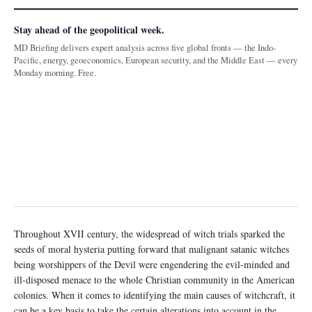
Stay ahead of the geopolitical week.
MD Briefing delivers expert analysis across five global fronts — the Indo-
Pacific, energy, geoeconomics, European security, and the Middle East — every
Monday morning. Free.
Throughout XVII century, the widespread of witch trials sparked the
seeds of moral hysteria putting forward that malignant satanic witches
being worshippers of the Devil were engendering the evil-minded and
ill-disposed menace to the whole Christian community in the American
colonies. When it comes to identifying the main causes of witchcraft, it
can be a key basis to take the certain alterations into account in the