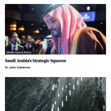
Middle East & Africa
Saudi Arabia’s Strategic Squeeze
Dr. John Calabrese