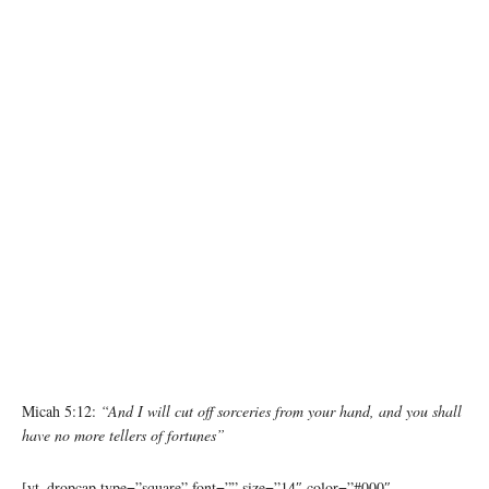
Micah 5:12:
“And I will cut off sorceries from your hand, and you shall
have no more tellers of fortunes”
[yt_dropcap type=”square” font=”” size=”14″ color=”#000″