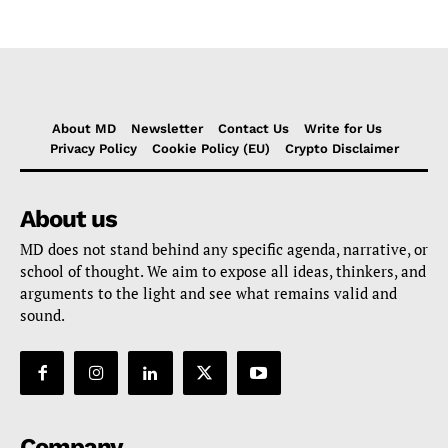
About MD
Newsletter
Contact Us
Write for Us
Privacy Policy
Cookie Policy (EU)
Crypto Disclaimer
About us
MD does not stand behind any specific agenda, narrative, or
school of thought. We aim to expose all ideas, thinkers, and
arguments to the light and see what remains valid and
sound.
Company