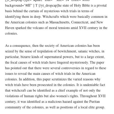
background=”#fff” ] T [/yt_dropcap]he state of Holy Bible is a pivotal
basis behind the curtain of mysterious witch trials in terms of
identifying them in deep. Witchcrafts which were basically common in
the American colonies such as Massachusetts, Connecticut, and New
Haven sparked the volcano of moral tensions amid XVII century in the
colonies.
As a consequence, then the society of American colonies has been
seized by the sense of trepidation of bewitchment, satanic witches, in
particular, bizarre kinds of supernatural powers, but to a large extent,
the focal causes of witch trials have lingered mysteriously. The paper
has pointed out that there were several controversies in regard to these
issues to reveal the main causes of witch trials in the American
colonies. In addition, this paper scrutinizes the varied reasons why
witch trials have been prosecuted in the colonies. It is undeniable fact
that witchcraft can be identified as a chief example of not only the
violations of human rights but also women’s rights. Throughout XVII
century, it was identified as a malicious hazard against the Puritan
community of the colonies, as well as positions of a local elite group.