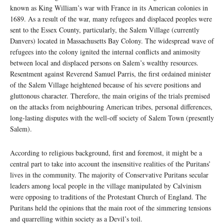
known as King William’s war with France in its American colonies in
1689. As a result of the war, many refugees and displaced peoples were
sent to the Essex County, particularly, the Salem Village (currently
Danvers) located in Massachusetts Bay Colony. The widespread wave of
refugees into the colony ignited the internal conflicts and animosity
between local and displaced persons on Salem’s wealthy resources.
Resentment against Reverend Samuel Parris, the first ordained minister
of the Salem Village heightened because of his severe positions and
gluttonous character. Therefore, the main origins of the trials premised
on the attacks from neighbouring American tribes, personal differences,
long-lasting disputes with the well-off society of Salem Town (presently
Salem).
According to religious background, first and foremost, it might be a
central part to take into account the insensitive realities of the Puritans’
lives in the community. The majority of Conservative Puritans secular
leaders among local people in the village manipulated by Calvinism
were opposing to traditions of the Protestant Church of England. The
Puritans held the opinions that the main root of the simmering tensions
and quarrelling within society as a Devil’s toil.