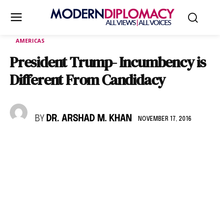
AMERICAS
President Trump- Incumbency is
Different From Candidacy
BY
DR. ARSHAD M. KHAN
NOVEMBER 17, 2016