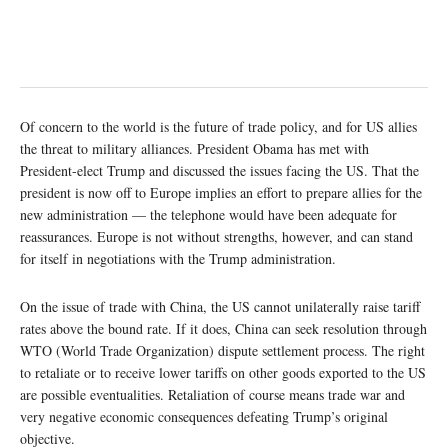
Of concern to the world is the future of trade policy, and for US allies
the threat to military alliances. President Obama has met with
President-elect Trump and discussed the issues facing the US. That the
president is now off to Europe implies an effort to prepare allies for the
new administration — the telephone would have been adequate for
reassurances. Europe is not without strengths, however, and can stand
for itself in negotiations with the Trump administration.
On the issue of trade with China, the US cannot unilaterally raise tariff
rates above the bound rate. If it does, China can seek resolution through
WTO (World Trade Organization) dispute settlement process. The right
to retaliate or to receive lower tariffs on other goods exported to the US
are possible eventualities. Retaliation of course means trade war and
very negative economic consequences defeating Trump’s original
objective.