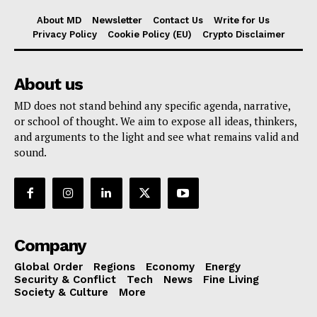
About MD
Newsletter
Contact Us
Write for Us
Privacy Policy
Cookie Policy (EU)
Crypto Disclaimer
About us
MD does not stand behind any specific agenda, narrative,
or school of thought. We aim to expose all ideas, thinkers,
and arguments to the light and see what remains valid and
sound.
Company
Global Order
Regions
Economy
Energy
Security & Conflict
Tech
News
Fine Living
Society & Culture
More