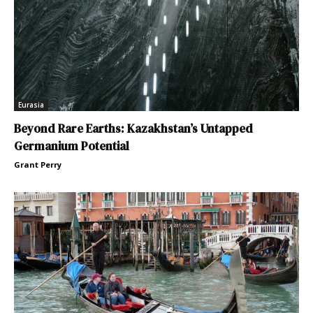
Eurasia
Beyond Rare Earths: Kazakhstan’s Untapped
Germanium Potential
Grant Perry