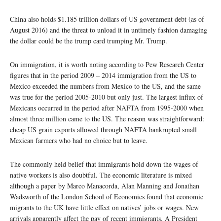
China also holds $1.185 trillion dollars of US government debt (as of
August 2016) and the threat to unload it in untimely fashion damaging
the dollar could be the trump card trumping Mr. Trump.
On immigration, it is worth noting according to Pew Research Center
figures that in the period 2009 – 2014 immigration from the US to
Mexico exceeded the numbers from Mexico to the US, and the same
was true for the period 2005-2010 but only just. The largest influx of
Mexicans occurred in the period after NAFTA from 1995-2000 when
almost three million came to the US. The reason was straightforward:
cheap US grain exports allowed through NAFTA bankrupted small
Mexican farmers who had no choice but to leave.
The commonly held belief that immigrants hold down the wages of
native workers is also doubtful. The economic literature is mixed
although a paper by Marco Manacorda, Alan Manning and Jonathan
Wadsworth of the London School of Economics found that economic
migrants to the UK have little effect on natives’ jobs or wages. New
arrivals apparently affect the pay of recent immigrants. A President