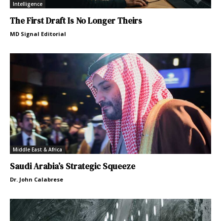
Intelligence
The First Draft Is No Longer Theirs
MD Signal Editorial
Middle East & Africa
Saudi Arabia’s Strategic Squeeze
Dr. John Calabrese