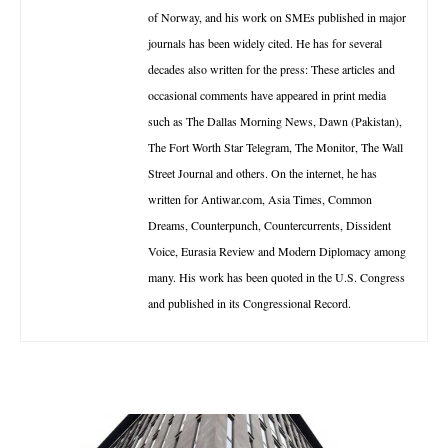
of Norway, and his work on SMEs published in major
journals has been widely cited. He has for several
decades also written for the press: These articles and
occasional comments have appeared in print media
such as The Dallas Morning News, Dawn (Pakistan),
The Fort Worth Star Telegram, The Monitor, The Wall
Street Journal and others. On the internet, he has
written for Antiwar.com, Asia Times, Common
Dreams, Counterpunch, Countercurrents, Dissident
Voice, Eurasia Review and Modern Diplomacy among
many. His work has been quoted in the U.S. Congress
and published in its Congressional Record.