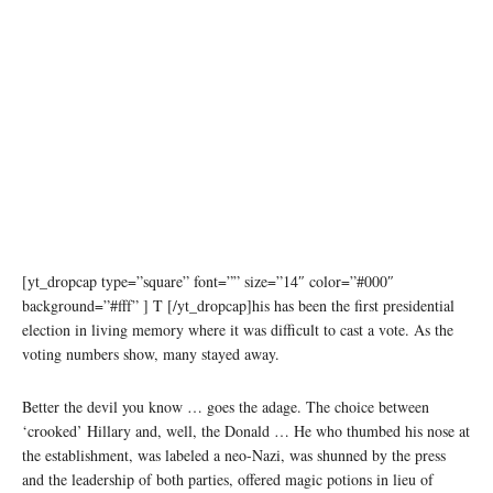
[yt_dropcap type=”square” font=”” size=”14″ color=”#000″
background=”#fff” ] T [/yt_dropcap]his has been the first presidential
election in living memory where it was difficult to cast a vote. As the
voting numbers show, many stayed away.
Better the devil you know … goes the adage. The choice between
‘crooked’ Hillary and, well, the Donald … He who thumbed his nose at
the establishment, was labeled a neo-Nazi, was shunned by the press
and the leadership of both parties, offered magic potions in lieu of