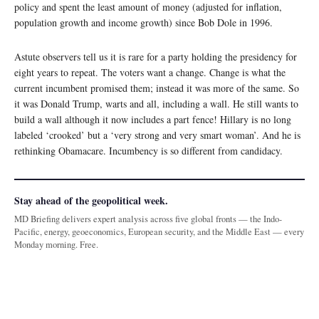
policy and spent the least amount of money (adjusted for inflation,
population growth and income growth) since Bob Dole in 1996.
Astute observers tell us it is rare for a party holding the presidency for
eight years to repeat. The voters want a change. Change is what the
current incumbent promised them; instead it was more of the same. So
it was Donald Trump, warts and all, including a wall. He still wants to
build a wall although it now includes a part fence! Hillary is no long
labeled ‘crooked’ but a ‘very strong and very smart woman’. And he is
rethinking Obamacare. Incumbency is so different from candidacy.
Stay ahead of the geopolitical week.
MD Briefing delivers expert analysis across five global fronts — the Indo-
Pacific, energy, geoeconomics, European security, and the Middle East — every
Monday morning. Free.