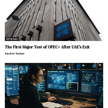
Oil & Gas
The First Major Test of OPEC+ After UAE’s Exit
Sachin Yadav