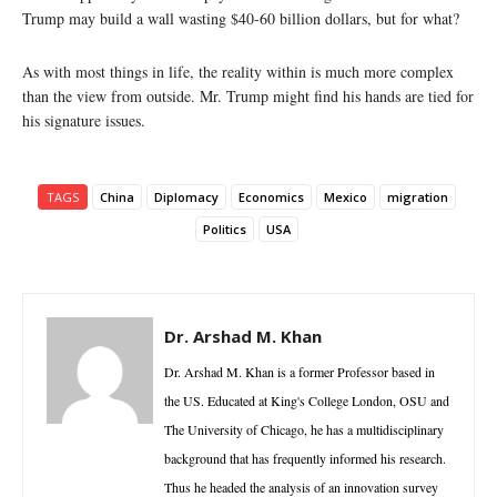
Trump may build a wall wasting $40-60 billion dollars, but for what?
As with most things in life, the reality within is much more complex
than the view from outside. Mr. Trump might find his hands are tied for
his signature issues.
TAGS
China
Diplomacy
Economics
Mexico
migration
Politics
USA
Dr. Arshad M. Khan
Dr. Arshad M. Khan is a former Professor based in
the US. Educated at King's College London, OSU and
The University of Chicago, he has a multidisciplinary
background that has frequently informed his research.
Thus he headed the analysis of an innovation survey