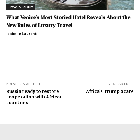
Travel & Leisure
What Venice’s Most Storied Hotel Reveals About the
New Rules of Luxury Travel
Isabelle Laurent
PREVIOUS ARTICLE
NEXT ARTICLE
Russia ready to restore
Africa’s Trump Scare
cooperation with African
countries