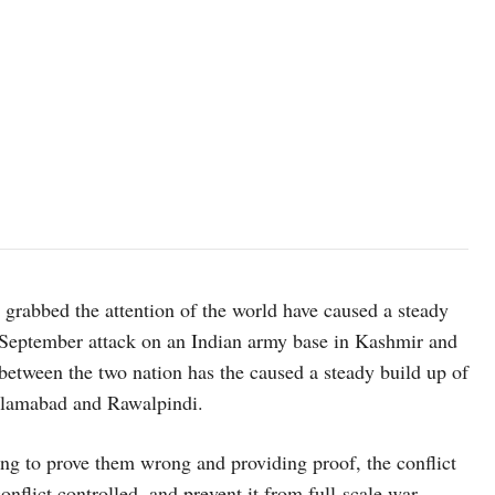
grabbed the attention of the world have caused a steady
8 September attack on an Indian army base in Kashmir and
between the two nation has the caused a steady build up of
Islamabad and Rawalpindi.
ing to prove them wrong and providing proof, the conflict
onflict controlled, and prevent it from full-scale war,