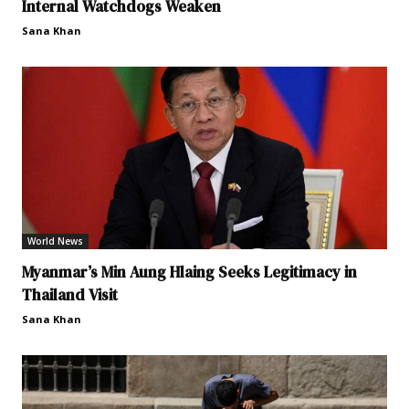
Internal Watchdogs Weaken
Sana Khan
World News
Myanmar’s Min Aung Hlaing Seeks Legitimacy in
Thailand Visit
Sana Khan