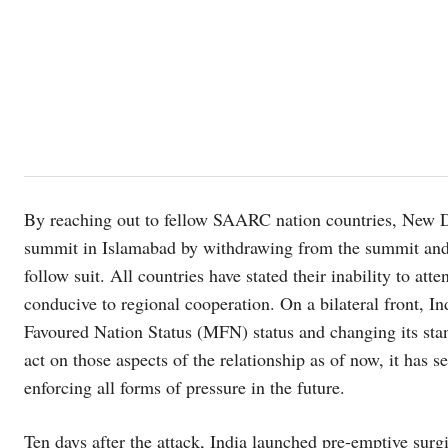
By reaching out to fellow SAARC nation countries, New D
summit in Islamabad by withdrawing from the summit and
follow suit. All countries have stated their inability to at
conducive to regional cooperation. On a bilateral front, I
Favoured Nation Status (MFN) status and changing its stan
act on those aspects of the relationship as of now, it has s
enforcing all forms of pressure in the future.
Ten days after the attack, India launched pre-emptive surg