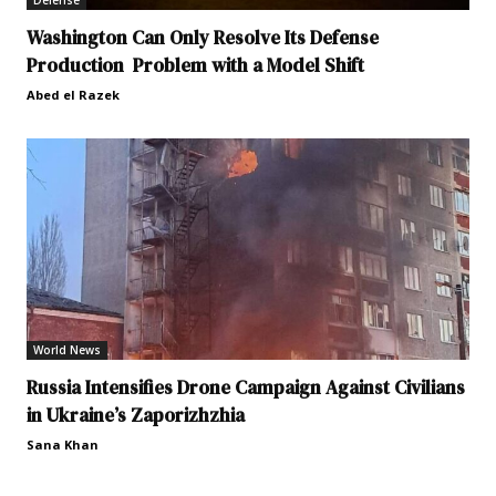
Defense
Washington Can Only Resolve Its Defense
Production Problem with a Model Shift
Abed el Razek
World News
Russia Intensifies Drone Campaign Against Civilians
in Ukraine’s Zaporizhzhia
Sana Khan