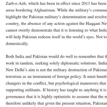
Zarb-e-Azb, which has been in effect since 2013 has been 
areas bordering Afghanistan. While the military’s commun
highlight the Pakistan military’s determination and resolve 
country, the absence of any action against the Haqqani N
cannot overtly demonstrate that it is listening to what In
will help Pakistan redeem itself in the world’s eyes. Not t
domestically.
Both India and Pakistan would do well to remember that thei
work in tandem, seeking solely diplomatic solutions. India 
New Delhi’s aim is not the military destruction of Pakistan
terrorism as an instrument of foreign policy. It must humbl
changers in the conflict, but psychological maneuvers that 
supporting militants. If history has taught us anything it is
governance that it is highly optimistic to assume that the mi
therefore unlikely that given the present situation, Pakist