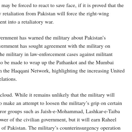
y be forced to react to save face, if it is proved that the
y retaliation from Pakistan will force the right-wing
nt into a retaliatory war.
ernment has warned the military about Pakistan’s
overnment has sought agreement with the military on
 the military in law-enforcement cases against militant
s to be made to wrap up the Pathankot and the Mumbai
n the Haqqani Network, highlighting the increasing United
elations.
 cloud. While it remains unlikely that the military will
to make an attempt to loosen the military’s grip on certain
error groups such as Jaish-e-Mohammad, Lashkar-e-Taiba
er of the civilian government, but it will earn Raheel
of Pakistan. The military’s counterinsurgency operation