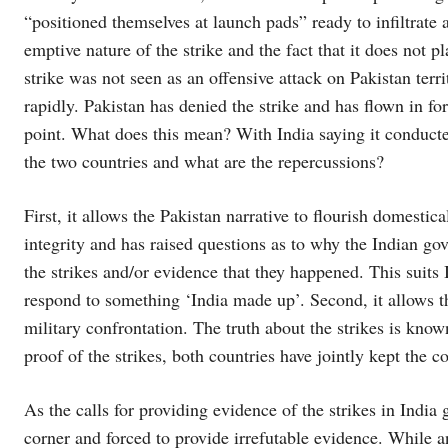
“positioned themselves at launch pads” ready to infiltrate 
emptive nature of the strike and the fact that it does not p
strike was not seen as an offensive attack on Pakistan terr
rapidly. Pakistan has denied the strike and has flown in fo
point. What does this mean? With India saying it conducted
the two countries and what are the repercussions?
First, it allows the Pakistan narrative to flourish domestica
integrity and has raised questions as to why the Indian gov
the strikes and/or evidence that they happened. This suits
respond to something ‘India made up’. Second, it allows the
military confrontation. The truth about the strikes is know
proof of the strikes, both countries have jointly kept the co
As the calls for providing evidence of the strikes in India
corner and forced to provide irrefutable evidence. While a