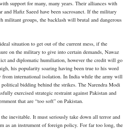
with support for many, many years. Their alliances with
 and Hafiz Saeed have been sacrosanct. If the military
ch militant groups, the backlash will brutal and dangerous
deal situation to get out of the current mess, if the
sure on the military to give into certain demands, Nawaz
lict and diplomatic humiliation, however the credit will go
high, his popularity soaring having been true to his word
 from international isolation. In India while the army will
he political bidding behind the strikes. The Narendra Modi
sfully exercised strategic restraint against Pakistan and
ernment that are “too soft” on Pakistan.
the inevitable. It must seriously take down all terror and
sm as an instrument of foreign policy. For far too long, the