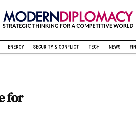
ENERGY
SECURITY & CONFLICT
TECH
NEWS
FI
e for