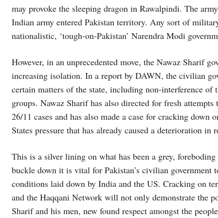
may provoke the sleeping dragon in Rawalpindi. The army ma
Indian army entered Pakistan territory. Any sort of militar
nationalistic, ‘tough-on-Pakistan’ Narendra Modi governme
However, in an unprecedented move, the Nawaz Sharif gov
increasing isolation. In a report by DAWN, the civilian g
certain matters of the state, including non-interference of
groups. Nawaz Sharif has also directed for fresh attempt
26/11 cases and has also made a case for cracking down o
States pressure that has already caused a deterioration in r
This is a silver lining on what has been a grey, foreboding
buckle down it is vital for Pakistan’s civilian government 
conditions laid down by India and the US. Cracking on t
and the Haqqani Network will not only demonstrate the pow
Sharif and his men, new found respect amongst the people 