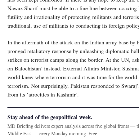
Nawaz Sharif must be able to a fine line between coaxing I
futility and irrationality of protecting militants and terror
traditional, use of militants to conducting its foreign polic
In the aftermath of the attack on the Indian army base by 
pronged retaliatory response by unleashing diplomatic hel
strikes on terrorist camps along the border. At the UN, as
on Balochistan’ instead. External Affairs Minister, Sushma 
world knew where terrorism and it was time for the world 
terrorism. Not surprisingly, Pakistan responded to Swaraj’s
from its ‘atrocities in Kashmir’.
Stay ahead of the geopolitical week.
MD Briefing delivers expert analysis across five global fronts — 
Middle East — every Monday morning. Free.