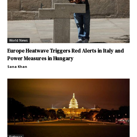
World News
Europe Heatwave Triggers Red Alerts in Italy and
Power Measures in Hungary
Sana Khan