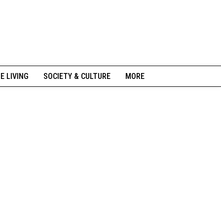
NE LIVING
SOCIETY & CULTURE
MORE