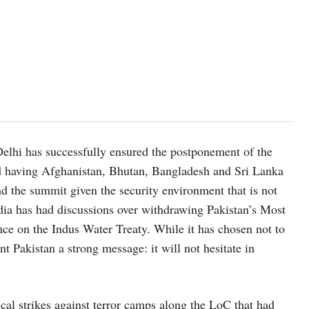
elhi has successfully ensured the postponement of the
 having Afghanistan, Bhutan, Bangladesh and Sri Lanka
tend the summit given the security environment that is not
ndia has had discussions over withdrawing Pakistan’s Most
ce on the Indus Water Treaty. While it has chosen not to
ent Pakistan a strong message: it will not hesitate in
ical strikes against terror camps along the LoC that had