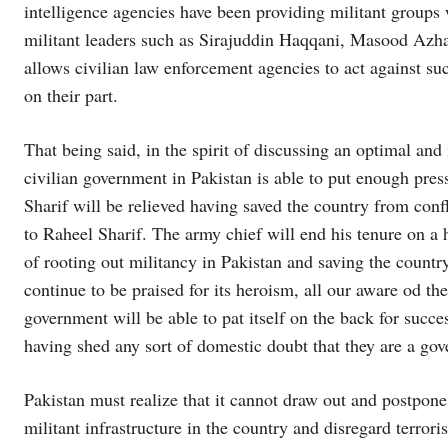
intelligence agencies have been providing militant groups 
militant leaders such as Sirajuddin Haqqani, Masood Azhar
allows civilian law enforcement agencies to act against su
on their part.
That being said, in the spirit of discussing an optimal and i
civilian government in Pakistan is able to put enough pres
Sharif will be relieved having saved the country from conf
to Raheel Sharif. The army chief will end his tenure on a 
of rooting out militancy in Pakistan and saving the country
continue to be praised for its heroism, all our aware od t
government will be able to pat itself on the back for succes
having shed any sort of domestic doubt that they are a gov
Pakistan must realize that it cannot draw out and postpone 
militant infrastructure in the country and disregard terrori