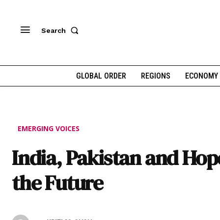
Search
GLOBAL ORDER
REGIONS
ECONOMY
EMERGING VOICES
India, Pakistan and Hop
the Future