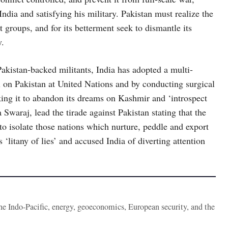
ndia and satisfying his military. Pakistan must realize the
ist groups, and for its betterment seek to dismantle its
y.
Pakistan-backed militants, India has adopted a multi-
l on Pakistan at United Nations and by conducting surgical
king it to abandon its dreams on Kashmir and ‘introspect
Swaraj, lead the tirade against Pakistan stating that the
to isolate those nations which nurture, peddle and export
 ‘litany of lies’ and accused India of diverting attention
the Indo-Pacific, energy, geoeconomics, European security, and the