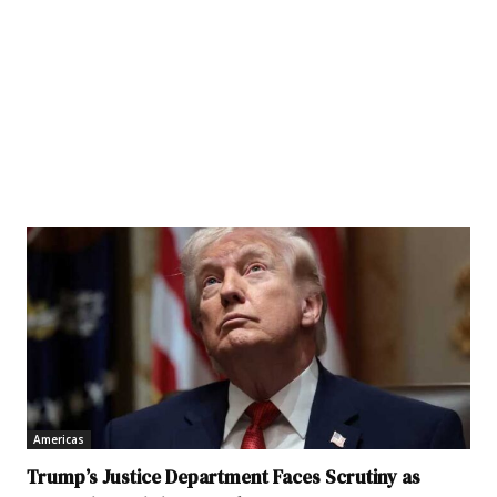
Americas
Trump’s Justice Department Faces Scrutiny as