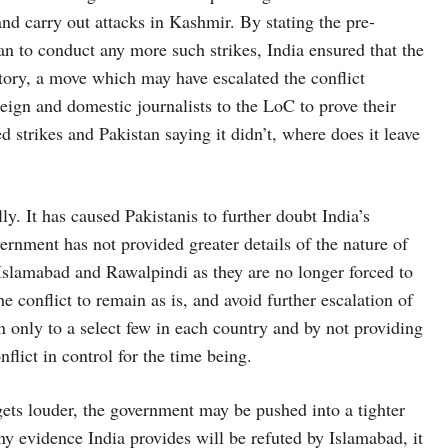
and carry out attacks in Kashmir. By stating the pre-
lan to conduct any more such strikes, India ensured that the
itory, a move which may have escalated the conflict
reign and domestic journalists to the LoC to prove their
 strikes and Pakistan saying it didn’t, where does it leave
lly. It has caused Pakistanis to further doubt India’s
ernment has not provided greater details of the nature of
 Islamabad and Rawalpindi as they are no longer forced to
 conflict to remain as is, and avoid further escalation of
n only to a select few in each country and by not providing
nflict in control for the time being.
 gets louder, the government may be pushed into a tighter
ny evidence India provides will be refuted by Islamabad, it