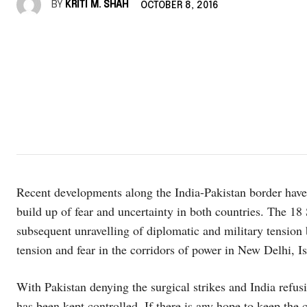
BY
KRITI M. SHAH
OCTOBER 8, 2016
Recent developments along the India-Pakistan border have 
build up of fear and uncertainty in both countries. The 1
subsequent unravelling of diplomatic and military tension 
tension and fear in the corridors of power in New Delhi, 
With Pakistan denying the surgical strikes and India refus
has been kept controlled. If there is any hope to keep the c