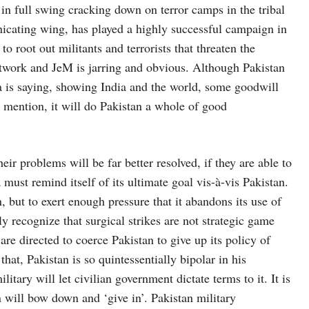
in full swing cracking down on terror camps in the tribal
icating wing, has played a highly successful campaign in
to root out militants and terrorists that threaten the
etwork and JeM is jarring and obvious. Although Pakistan
dia is saying, showing India and the world, some goodwill
o mention, it will do Pakistan a whole of good
r problems will be far better resolved, if they are able to
must remind itself of its ultimate goal vis-à-vis Pakistan.
, but to exert enough pressure that it abandons its use of
y recognize that surgical strikes are not strategic game
are directed to coerce Pakistan to give up its policy of
 that, Pakistan is so quintessentially bipolar in his
litary will let civilian government dictate terms to it. It is
an will bow down and ‘give in’. Pakistan military