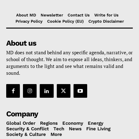
About MD
Newsletter
Contact Us
Write for Us
Privacy Policy
Cookie Policy (EU)
Crypto Disclaimer
About us
MD does not stand behind any specific agenda, narrative, or
school of thought. We aim to expose all ideas, thinkers, and
arguments to the light and see what remains valid and
sound.
Company
Global Order
Regions
Economy
Energy
Security & Conflict
Tech
News
Fine Living
Society & Culture
More