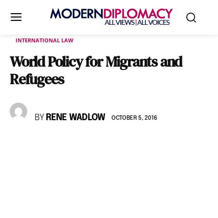
INTERNATIONAL LAW
World Policy for Migrants and
Refugees
BY
RENE WADLOW
OCTOBER 5, 2016