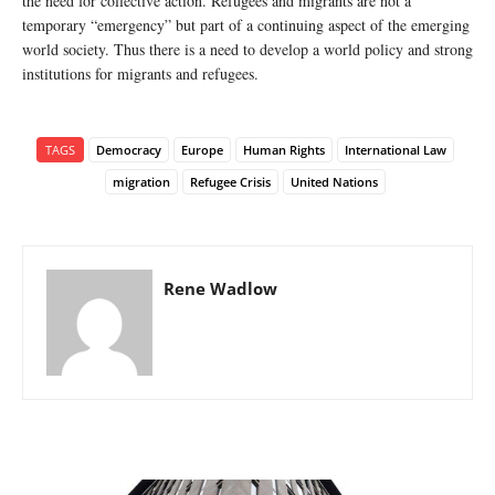
the need for collective action. Refugees and migrants are not a
temporary “emergency” but part of a continuing aspect of the emerging
world society. Thus there is a need to develop a world policy and strong
institutions for migrants and refugees.
TAGS
Democracy
Europe
Human Rights
International Law
migration
Refugee Crisis
United Nations
Rene Wadlow