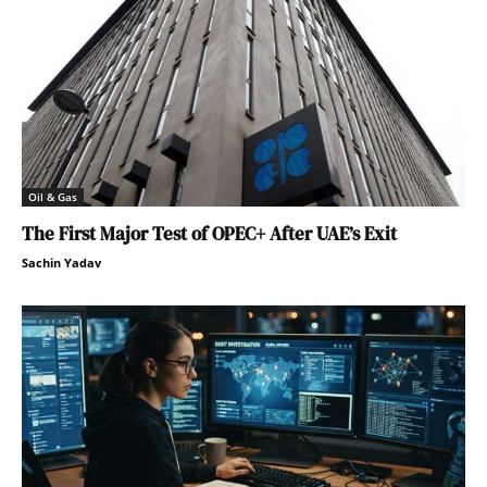
Oil & Gas
The First Major Test of OPEC+ After UAE’s Exit
Sachin Yadav