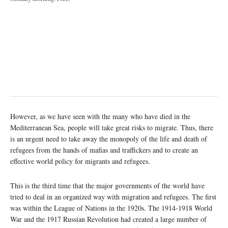
However, as we have seen with the many who have died in the
Mediterranean Sea, people will take great risks to migrate. Thus, there
is an urgent need to take away the monopoly of the life and death of
refugees from the hands of mafias and traffickers and to create an
effective world policy for migrants and refugees.
This is the third time that the major governments of the world have
tried to deal in an organized way with migration and refugees. The first
was within the League of Nations in the 1920s. The 1914-1918 World
War and the 1917 Russian Revolution had created a large number of