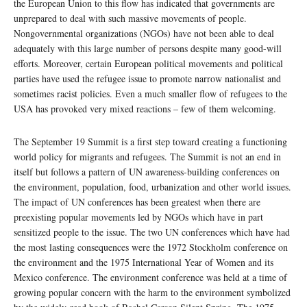
the European Union to this flow has indicated that governments are
unprepared to deal with such massive movements of people.
Nongovernmental organizations (NGOs) have not been able to deal
adequately with this large number of persons despite many good-will
efforts. Moreover, certain European political movements and political
parties have used the refugee issue to promote narrow nationalist and
sometimes racist policies. Even a much smaller flow of refugees to the
USA has provoked very mixed reactions – few of them welcoming.
The September 19 Summit is a first step toward creating a functioning
world policy for migrants and refugees. The Summit is not an end in
itself but follows a pattern of UN awareness-building conferences on
the environment, population, food, urbanization and other world issues.
The impact of UN conferences has been greatest when there are
preexisting popular movements led by NGOs which have in part
sensitized people to the issue. The two UN conferences which have had
the most lasting consequences were the 1972 Stockholm conference on
the environment and the 1975 International Year of Women and its
Mexico conference. The environment conference was held at a time of
growing popular concern with the harm to the environment symbolized