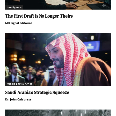
Intelligence
The First Draft Is No Longer Theirs
MD Signal Editorial
Middle East & Africa
Saudi Arabia’s Strategic Squeeze
Dr. John Calabrese