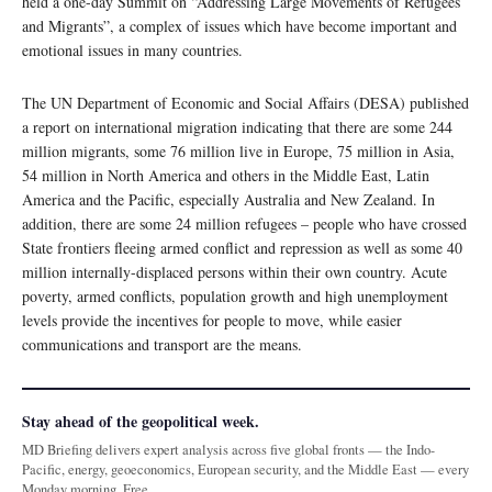
held a one-day Summit on “Addressing Large Movements of Refugees
and Migrants”, a complex of issues which have become important and
emotional issues in many countries.
The UN Department of Economic and Social Affairs (DESA) published
a report on international migration indicating that there are some 244
million migrants, some 76 million live in Europe, 75 million in Asia,
54 million in North America and others in the Middle East, Latin
America and the Pacific, especially Australia and New Zealand. In
addition, there are some 24 million refugees – people who have crossed
State frontiers fleeing armed conflict and repression as well as some 40
million internally-displaced persons within their own country. Acute
poverty, armed conflicts, population growth and high unemployment
levels provide the incentives for people to move, while easier
communications and transport are the means.
Stay ahead of the geopolitical week.
MD Briefing delivers expert analysis across five global fronts — the Indo-
Pacific, energy, geoeconomics, European security, and the Middle East — every
Monday morning. Free.