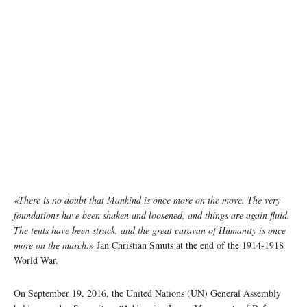
«There is no doubt that Mankind is once more on the move. The very
foundations have been shaken and loosened, and things are again fluid.
The tents have been struck, and the great caravan of Humanity is once
more on the march.»
Jan Christian Smuts at the end of the 1914-1918
World War.
On September 19, 2016, the United Nations (UN) General Assembly