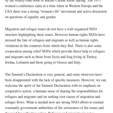
by the widely-read book of Rachel Carson Silent Spring. The 1975
women’s conference came at a time when in Western Europe and the
USA there was a strong “women’s lib” movement and active discussion
on questions of equality and gender.
Migration and refugee issues do not have a well-organized NGO
structure highlighting these issues. However human rights NGOs have
stressed the fate of refugees and migrants as well as human rights
violations in the countries from which they fled. There is also some
cooperation among relief NGOs which provide direct help to refugees
and migrants such as those from Syria and Iraq living in Turkey,
Jordan, Lebanon and those going to Greece and Italy.
The Summit’s Declaration is very general, and some observers have
been disappointed with the lack of specific measures. However, we can
welcome the spirit of the Summit Declaration with its emphasis on
cooperative action, a humane sense of sharing the responsibilities for
refugees and migrants and on seeking root causes of migration and
refugee flows. What is needed now are strong NGO efforts to remind
constantly government authorities of the seriousness of the issues and