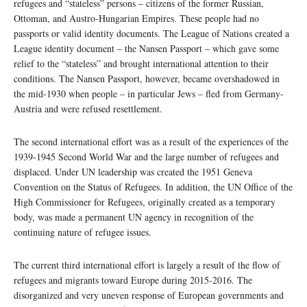
refugees and “stateless” persons – citizens of the former Russian,
Ottoman, and Austro-Hungarian Empires. These people had no
passports or valid identity documents. The League of Nations created a
League identity document – the Nansen Passport – which gave some
relief to the “stateless” and brought international attention to their
conditions. The Nansen Passport, however, became overshadowed in
the mid-1930 when people – in particular Jews – fled from Germany-
Austria and were refused resettlement.
The second international effort was as a result of the experiences of the
1939-1945 Second World War and the large number of refugees and
displaced. Under UN leadership was created the 1951 Geneva
Convention on the Status of Refugees. In addition, the UN Office of the
High Commissioner for Refugees, originally created as a temporary
body, was made a permanent UN agency in recognition of the
continuing nature of refugee issues.
The current third international effort is largely a result of the flow of
refugees and migrants toward Europe during 2015-2016. The
disorganized and very uneven response of European governments and