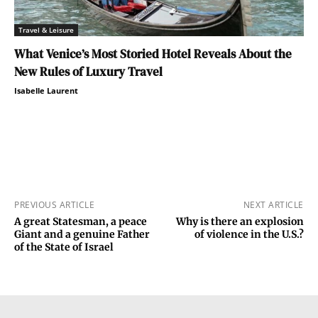
Travel & Leisure
What Venice’s Most Storied Hotel Reveals About the
New Rules of Luxury Travel
Isabelle Laurent
PREVIOUS ARTICLE
NEXT ARTICLE
A great Statesman, a peace
Why is there an explosion
Giant and a genuine Father
of violence in the U.S.?
of the State of Israel