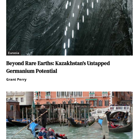
Eurasia
Beyond Rare Earths: Kazakhstan’s Untapped
Germanium Potential
Grant Perry