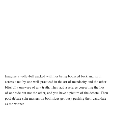
Imagine a volleyball packed with lies being bounced back and forth
across a net by one well-practiced in the art of mendacity and the other
blissfully unaware of any truth. Then add a referee correcting the lies
of one side but not the other, and you have a picture of the debate. Then
post-debate spin masters on both sides get busy pushing their candidate
as the winner.