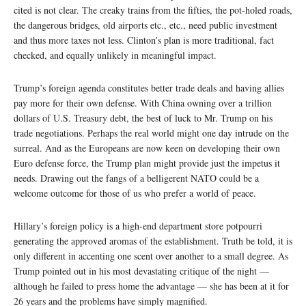
cited is not clear. The creaky trains from the fifties, the pot-holed roads,
the dangerous bridges, old airports etc., etc., need public investment
and thus more taxes not less. Clinton’s plan is more traditional, fact
checked, and equally unlikely in meaningful impact.
Trump’s foreign agenda constitutes better trade deals and having allies
pay more for their own defense. With China owning over a trillion
dollars of U.S. Treasury debt, the best of luck to Mr. Trump on his
trade negotiations. Perhaps the real world might one day intrude on the
surreal. And as the Europeans are now keen on developing their own
Euro defense force, the Trump plan might provide just the impetus it
needs. Drawing out the fangs of a belligerent NATO could be a
welcome outcome for those of us who prefer a world of peace.
Hillary’s foreign policy is a high-end department store potpourri
generating the approved aromas of the establishment. Truth be told, it is
only different in accenting one scent over another to a small degree. As
Trump pointed out in his most devastating critique of the night —
although he failed to press home the advantage — she has been at it for
26 years and the problems have simply magnified.