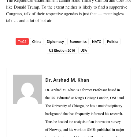
The Republican establishment cannot stand Hillary Clinton and does not
like Donald Trump. To the extent neither is likely to find a supportive
Congress, talk of their respective agendas is just that — meaningless
talk … and a lot of hot air.
TAGS
China
Diplomacy
Economics
NATO
Politics
US Election 2016
USA
Dr. Arshad M. Khan
Dr. Arshad M. Khan is a former Professor based in
the US. Educated at King's College London, OSU and
The University of Chicago, he has a multidisciplinary
background that has frequently informed his research.
Thus he headed the analysis of an innovation survey
of Norway, and his work on SMEs published in major