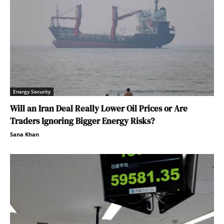
Energy Security
Will an Iran Deal Really Lower Oil Prices or Are
Traders Ignoring Bigger Energy Risks?
Sana Khan