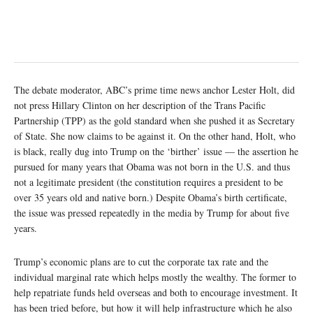
The debate moderator, ABC’s prime time news anchor Lester Holt, did
not press Hillary Clinton on her description of the Trans Pacific
Partnership (TPP) as the gold standard when she pushed it as Secretary
of State. She now claims to be against it. On the other hand, Holt, who
is black, really dug into Trump on the ‘birther’ issue — the assertion he
pursued for many years that Obama was not born in the U.S. and thus
not a legitimate president (the constitution requires a president to be
over 35 years old and native born.) Despite Obama’s birth certificate,
the issue was pressed repeatedly in the media by Trump for about five
years.
Trump’s economic plans are to cut the corporate tax rate and the
individual marginal rate which helps mostly the wealthy. The former to
help repatriate funds held overseas and both to encourage investment. It
has been tried before, but how it will help infrastructure which he also