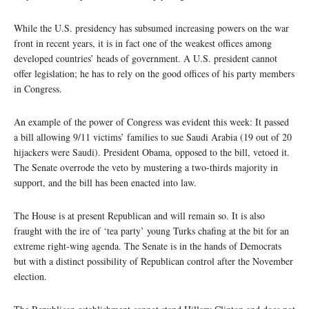
While the U.S. presidency has subsumed increasing powers on the war
front in recent years, it is in fact one of the weakest offices among
developed countries’ heads of government. A U.S. president cannot
offer legislation; he has to rely on the good offices of his party members
in Congress.
An example of the power of Congress was evident this week: It passed
a bill allowing 9/11 victims’ families to sue Saudi Arabia (19 out of 20
hijackers were Saudi). President Obama, opposed to the bill, vetoed it.
The Senate overrode the veto by mustering a two-thirds majority in
support, and the bill has been enacted into law.
The House is at present Republican and will remain so. It is also
fraught with the ire of ‘tea party’ young Turks chafing at the bit for an
extreme right-wing agenda. The Senate is in the hands of Democrats
but with a distinct possibility of Republican control after the November
election.