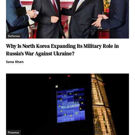
Defense
Why Is North Korea Expanding Its Military Role in
Russia’s War Against Ukraine?
Sana Khan
Finance