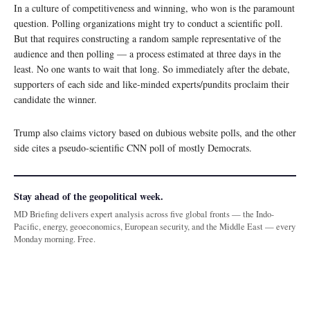
In a culture of competitiveness and winning, who won is the paramount
question. Polling organizations might try to conduct a scientific poll.
But that requires constructing a random sample representative of the
audience and then polling — a process estimated at three days in the
least. No one wants to wait that long. So immediately after the debate,
supporters of each side and like-minded experts/pundits proclaim their
candidate the winner.
Trump also claims victory based on dubious website polls, and the other
side cites a pseudo-scientific CNN poll of mostly Democrats.
Stay ahead of the geopolitical week.
MD Briefing delivers expert analysis across five global fronts — the Indo-
Pacific, energy, geoeconomics, European security, and the Middle East — every
Monday morning. Free.