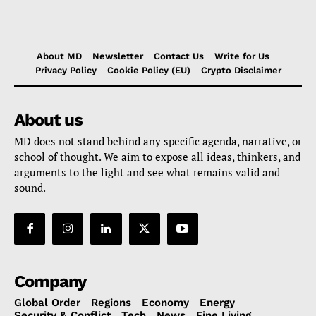
About MD
Newsletter
Contact Us
Write for Us
Privacy Policy
Cookie Policy (EU)
Crypto Disclaimer
About us
MD does not stand behind any specific agenda, narrative, or
school of thought. We aim to expose all ideas, thinkers, and
arguments to the light and see what remains valid and
sound.
Company
Global Order
Regions
Economy
Energy
Security & Conflict
Tech
News
Fine Living