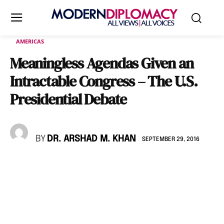
AMERICAS
Meaningless Agendas Given an
Intractable Congress – The U.S.
Presidential Debate
BY
DR. ARSHAD M. KHAN
SEPTEMBER 29, 2016