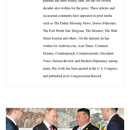
journals has been widely cited. He has for several
decades also written for the press: These articles and
occasional comments have appeared in print media
such as The Dallas Morning News, Dawn (Pakistan),
The Fort Worth Star Telegram, The Monitor, The Wall
Street Journal and others. On the internet, he has
written for Antiwar.com, Asia Times, Common
Dreams, Counterpunch, Countercurrents, Dissident
Voice, Eurasia Review and Modern Diplomacy among
many. His work has been quoted in the U.S. Congress
and published in its Congressional Record.