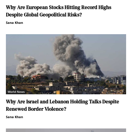
Why Are European Stocks Hitting Record Highs
Despite Global Geopolitical Risks?
Sana Khan
World News
Why Are Israel and Lebanon Holding Talks Despite
Renewed Border Violence?
Sana Khan