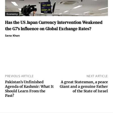
Economy
Has the US Japan Currency Intervention Weakened
the G7’s Influence on Global Exchange Rates?
Sana Khan
PREVIOUS ARTICLE
NEXT ARTICLE
Pakistan’s Unfinished
A great Statesman, a peace
Agenda of Kashmir: What It
Giant and a genuine Father
Should Learn From the
of the State of Israel
Past?