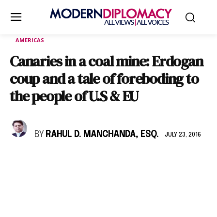
AMERICAS
Canaries in a coal mine: Erdogan
coup and a tale of foreboding to
the people of U.S & EU
BY
RAHUL D. MANCHANDA, ESQ.
JULY 23, 2016