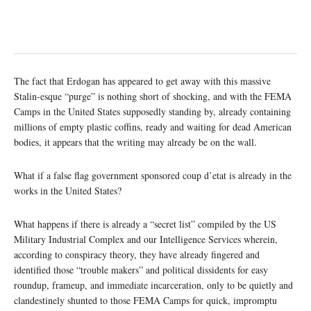
The fact that Erdogan has appeared to get away with this massive
Stalin-esque “purge” is nothing short of shocking, and with the FEMA
Camps in the United States supposedly standing by, already containing
millions of empty plastic coffins, ready and waiting for dead American
bodies, it appears that the writing may already be on the wall.
What if a false flag government sponsored coup d’etat is already in the
works in the United States?
What happens if there is already a “secret list” compiled by the US
Military Industrial Complex and our Intelligence Services wherein,
according to conspiracy theory, they have already fingered and
identified those “trouble makers” and political dissidents for easy
roundup, frameup, and immediate incarceration, only to be quietly and
clandestinely shunted to those FEMA Camps for quick, impromptu