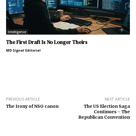
Intelligence
The First Draft Is No Longer Theirs
MD Signal Editorial
PREVIOUS ARTICLE
NEXT ARTICLE
The Irony of NSG canon
The US Election Saga
Continues – The
Republican Convention