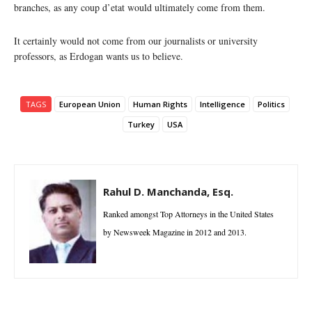
branches, as any coup d’etat would ultimately come from them.
It certainly would not come from our journalists or university
professors, as Erdogan wants us to believe.
TAGS
European Union
Human Rights
Intelligence
Politics
Turkey
USA
Rahul D. Manchanda, Esq.
Ranked amongst Top Attorneys in the United States
by Newsweek Magazine in 2012 and 2013.