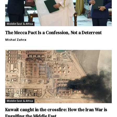
Middle East & Africa
The Mecca Pact Is a Confession, Not a Deterrent
Mishal Zahra
Middle East & Africa
Kuwait caught in the crossfire: How the Iran War is
Engulfing the Middle East