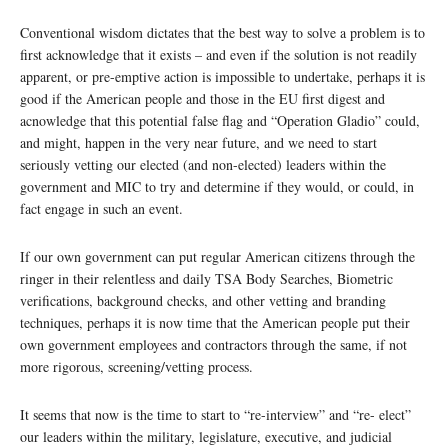
Conventional wisdom dictates that the best way to solve a problem is to
first acknowledge that it exists – and even if the solution is not readily
apparent, or pre-emptive action is impossible to undertake, perhaps it is
good if the American people and those in the EU first digest and
acnowledge that this potential false flag and “Operation Gladio” could,
and might, happen in the very near future, and we need to start
seriously vetting our elected (and non-elected) leaders within the
government and MIC to try and determine if they would, or could, in
fact engage in such an event.
If our own government can put regular American citizens through the
ringer in their relentless and daily TSA Body Searches, Biometric
verifications, background checks, and other vetting and branding
techniques, perhaps it is now time that the American people put their
own government employees and contractors through the same, if not
more rigorous, screening/vetting process.
It seems that now is the time to start to “re-interview” and “re- elect”
our leaders within the military, legislature, executive, and judicial