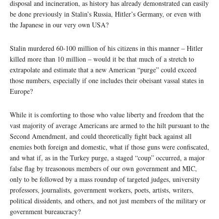
disposal and incineration, as history has already demonstrated can easily
be done previously in Stalin’s Russia, Hitler’s Germany, or even with
the Japanese in our very own USA?
Stalin murdered 60-100 million of his citizens in this manner – Hitler
killed more than 10 million – would it be that much of a stretch to
extrapolate and estimate that a new American “purge” could exceed
those numbers, especially if one includes their obeisant vassal states in
Europe?
While it is comforting to those who value liberty and freedom that the
vast majority of average Americans are armed to the hilt pursuant to the
Second Amendment, and could theoretically fight back against all
enemies both foreign and domestic, what if those guns were confiscated,
and what if, as in the Turkey purge, a staged “coup” occurred, a major
false flag by treasonous members of our own government and MIC,
only to be followed by a mass roundup of targeted judges, university
professors, journalists, government workers, poets, artists, writers,
political dissidents, and others, and not just members of the military or
government bureaucracy?