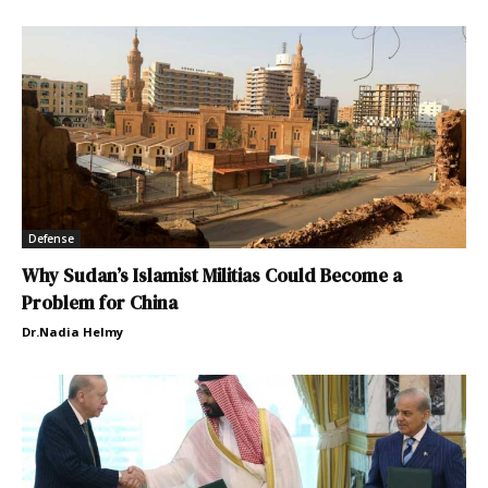
Defense
Why Sudan’s Islamist Militias Could Become a
Problem for China
Dr.Nadia Helmy