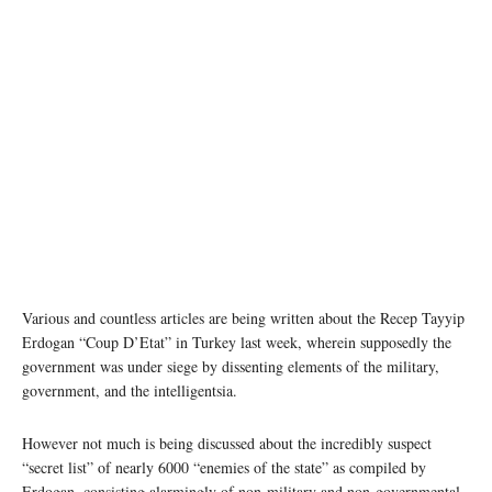
Various and countless articles are being written about the Recep Tayyip
Erdogan “Coup D’Etat” in Turkey last week, wherein supposedly the
government was under siege by dissenting elements of the military,
government, and the intelligentsia.
However not much is being discussed about the incredibly suspect
“secret list” of nearly 6000 “enemies of the state” as compiled by
Erdogan, consisting alarmingly of non-military and non-governmental