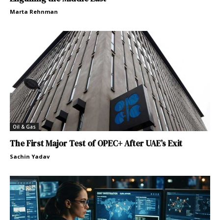
Marta Rehnman
Oil & Gas
The First Major Test of OPEC+ After UAE’s Exit
Sachin Yadav