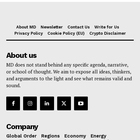
About MD
Newsletter
Contact Us
Write for Us
Privacy Policy
Cookie Policy (EU)
Crypto Disclaimer
About us
MD does not stand behind any specific agenda, narrative,
or school of thought. We aim to expose all ideas, thinkers,
and arguments to the light and see what remains valid and
sound.
Company
Global Order
Regions
Economy
Energy