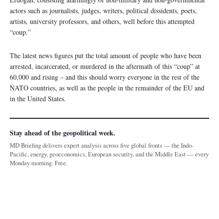
actors such as journalists, judges, writers, political dissidents, poets,
artists, university professors, and others, well before this attempted
“coup.”
The latest news figures put the total amount of people who have been
arrested, incarcerated, or murdered in the aftermath of this “coup” at
60,000 and rising – and this should worry everyone in the rest of the
NATO countries, as well as the people in the remainder of the EU and
in the United States.
Stay ahead of the geopolitical week.
MD Briefing delivers expert analysis across five global fronts — the Indo-
Pacific, energy, geoeconomics, European security, and the Middle East — every
Monday morning. Free.