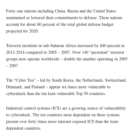
Forty-one nations including China, Russia and the United States
maintained or lowered their commitments to defense. These nations
account for about 80 percent of the total global defense budget
projected for 2020.
Terrorist incidents in sub-Saharan Africa increased by 840 percent in
2012-2014 compared to 2005 – 2007. Over 140 “persistent” terrorist
groups now operate worldwide – double the number operating in 2005
– 2007.
The “Cyber Ten” – led by South Korea, the Netherlands, Switzerland,
Denmark, and Finland – appear six times more vulnerable to
cyberattack than the ten least vulnerable Top 50 countries.
Industrial control systems (ICS) are a growing source of vulnerability
to cyberattack. The ten countries most dependent on these systems
present over forty times more internet-exposed ICS than the least-
dependent countries.