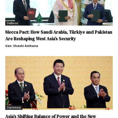
Defense
Mecca Pact: How Saudi Arabia, Türkiye and Pakistan
Are Reshaping West Asia’s Security
Gen. Shashi Asthana
Diplomacy
Asia’s Shifting Balance of Power and the New