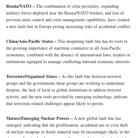
Russia/NATO –
The combination of close proximity, expanding
military forces deployed near the Russia/NATO borders, and loss of
previous arms control and crisis management capabilities, have created
a new fault line in Europe posing increasing risks of accidental conflict.
China/Asia-Pacific States –
This deepening fault line has its roots in
the growing importance of maritime commerce to all Asia-Pacific
economies, combined with the absence of international laws, treaties or
institutions equipped to manage conflicting national economic interests.
Terrorists/Organized States –
As this fault line between terrorist
groups and the governments these groups are working to undermine
deepens, the lack of local or global institutions to address terrorist
activity, and the new tools provided by emerging technology, indicate
that terrorism-related challenges appear likely to persist.
Mature/Emerging Nuclear Powers –
A new global fault line has
emerged, indicating that the proliferation, accidental use or even theft
of nuclear weapons or fissile material may be increasingly likely in the