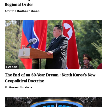
Regional Order
Amritha Radhakrishnan
East Asia
The End of an 80-Year Dream : North Korea’s New
Geopolitical Doctrine
M. Haseeb Sulehria