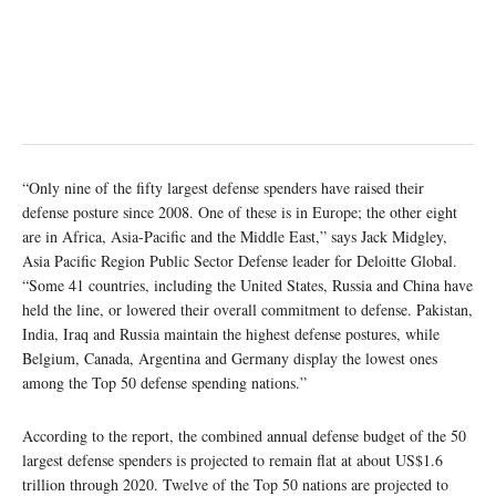
“Only nine of the fifty largest defense spenders have raised their
defense posture since 2008. One of these is in Europe; the other eight
are in Africa, Asia-Pacific and the Middle East,” says Jack Midgley,
Asia Pacific Region Public Sector Defense leader for Deloitte Global.
“Some 41 countries, including the United States, Russia and China have
held the line, or lowered their overall commitment to defense. Pakistan,
India, Iraq and Russia maintain the highest defense postures, while
Belgium, Canada, Argentina and Germany display the lowest ones
among the Top 50 defense spending nations.”
According to the report, the combined annual defense budget of the 50
largest defense spenders is projected to remain flat at about US$1.6
trillion through 2020. Twelve of the Top 50 nations are projected to