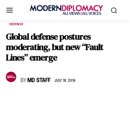
DEFENSE
Global defense postures
moderating, but new “Fault
Lines” emerge
BY
MD STAFF
JULY 18, 2016