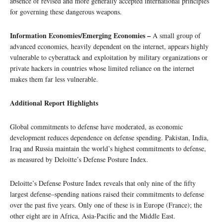
absence of revised and more generally accepted international principles
for governing these dangerous weapons.
Information Economies/Emerging Economies –
A small group of
advanced economies, heavily dependent on the internet, appears highly
vulnerable to cyberattack and exploitation by military organizations or
private hackers in countries whose limited reliance on the internet
makes them far less vulnerable.
Additional Report Highlights
Global commitments to defense have moderated, as economic
development reduces dependence on defense spending. Pakistan, India,
Iraq and Russia maintain the world’s highest commitments to defense,
as measured by Deloitte’s Defense Posture Index.
Deloitte’s Defense Posture Index reveals that only nine of the fifty
largest defense–spending nations raised their commitments to defense
over the past five years. Only one of these is in Europe (France); the
other eight are in Africa, Asia-Pacific and the Middle East.