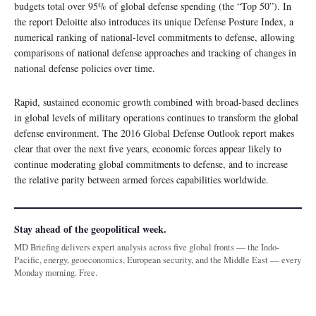
budgets total over 95% of global defense spending (the “Top 50”). In
the report Deloitte also introduces its unique Defense Posture Index, a
numerical ranking of national-level commitments to defense, allowing
comparisons of national defense approaches and tracking of changes in
national defense policies over time.
Rapid, sustained economic growth combined with broad-based declines
in global levels of military operations continues to transform the global
defense environment. The 2016 Global Defense Outlook report makes
clear that over the next five years, economic forces appear likely to
continue moderating global commitments to defense, and to increase
the relative parity between armed forces capabilities worldwide.
Stay ahead of the geopolitical week.
MD Briefing delivers expert analysis across five global fronts — the Indo-
Pacific, energy, geoeconomics, European security, and the Middle East — every
Monday morning. Free.