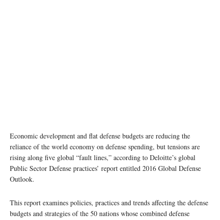
Economic development and flat defense budgets are reducing the
reliance of the world economy on defense spending, but tensions are
rising along five global “fault lines,” according to Deloitte’s global
Public Sector Defense practices’ report entitled 2016 Global Defense
Outlook.
This report examines policies, practices and trends affecting the defense
budgets and strategies of the 50 nations whose combined defense