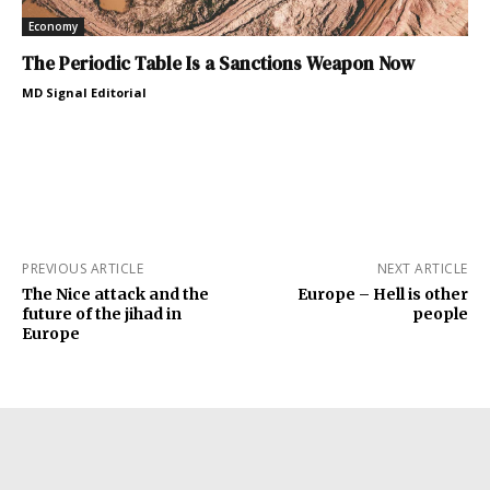
Economy
The Periodic Table Is a Sanctions Weapon Now
MD Signal Editorial
PREVIOUS ARTICLE
NEXT ARTICLE
The Nice attack and the
Europe – Hell is other
future of the jihad in
people
Europe