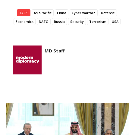
TAGS
AsiaPacific
China
Cyber warfare
Defense
Economics
NATO
Russia
Security
Terrorism
USA
MD Staff