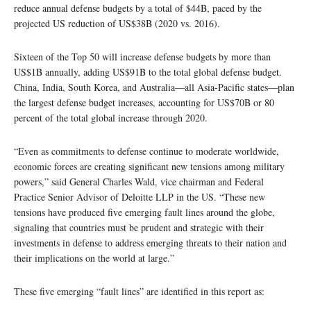
reduce annual defense budgets by a total of $44B, paced by the
projected US reduction of US$38B (2020 vs. 2016).
Sixteen of the Top 50 will increase defense budgets by more than
US$1B annually, adding US$91B to the total global defense budget.
China, India, South Korea, and Australia―all Asia-Pacific states―plan
the largest defense budget increases, accounting for US$70B or 80
percent of the total global increase through 2020.
“Even as commitments to defense continue to moderate worldwide,
economic forces are creating significant new tensions among military
powers,” said General Charles Wald, vice chairman and Federal
Practice Senior Advisor of Deloitte LLP in the US. “These new
tensions have produced five emerging fault lines around the globe,
signaling that countries must be prudent and strategic with their
investments in defense to address emerging threats to their nation and
their implications on the world at large.”
These five emerging “fault lines” are identified in this report as: