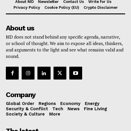
About MD
Newsletter
Contact Us
Write for Us
Privacy Policy
Cookie Policy (EU)
Crypto Disclaimer
About us
MD does not stand behind any specific agenda, narrative,
or school of thought. We aim to expose all ideas, thinkers,
and arguments to the light and see what remains valid and
sound.
Company
Global Order
Regions
Economy
Energy
Security & Conflict
Tech
News
Fine Living
Society & Culture
More