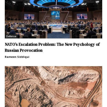
Defense
NATO’s Escalation Problem: The New Psychology of
Russian Provocation
Rameen Siddiqui