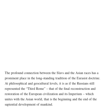
The profound connection between the Slavs and the Asian races has a
prominent place in the long-standing tradition of the Eurasist doctrine.
At philosophical and geocultural levels, it is as if the Russians still
represented the “Third Rome” – that of the final reconstruction and
restoration of the European civilization and its Imperium – which
unites with the Asian world, that is the beginning and the end of the
sapiential development of mankind.