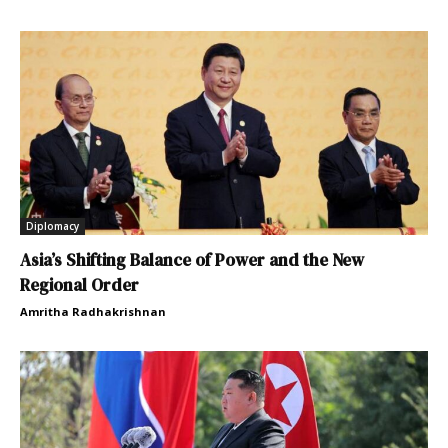
Diplomacy
Asia’s Shifting Balance of Power and the New
Regional Order
Amritha Radhakrishnan