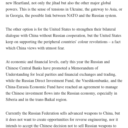
new Heartland, not only the jihad but also the other major global
powers. This is the sense of tensions in Ukraine, the gateway to Asia, or
in Georgia, the possible link between NATO and the Russian system.
The other option is for the United States to strengthen their bilateral
dialogue with China without Russian cooperation, but the United States
keep on supporting the peripheral countries’ colour revolutions – a fact
which China views with utmost fear.
At economic and financial levels, early this year the Russian and
Chinese Central Banks have promoted a Memorandum of
Understanding for local parities and financial exchanges and trading,
while the Russian Direct Investment Fund, the Vneshkombanke, and the
China-Eurasia Economic Fund have reached an agreement to manage
the Chinese investment flows into the Russian economy, especially in
Siberia and in the trans-Baikal region.
Currently the Russian Federation sells advanced weapons to China, but
it does not want to create opportunities for reverse engineering, nor it
intends to accept the Chinese decision not to sell Russian weapons to