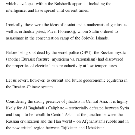
which developed within the Bolshevik apparata, including the
intelligence, and have spread until current times.
Ironically, these were the ideas of a saint and a mathematical genius, as
well as orthodox priest, Pavel Florenskij, whom Stalin ordered to
assassinate in the concentration camp of the Solovki Islands.
Before being shot dead by the secret police (GPU), the Russian mystic
(another Eurasist fracture: mysticism vs. rationalism) had discovered
the properties of electrical superconductivity at low temperatures.
Let us revert, however, to current and future geoeconomic equilibria in
the Russian-Chinese system.
Considering the strong presence of jihadists in Central Asia, it is highly
likely for Al Baghdadi’s Caliphate – territorially defeated between Syria
and Iraq – to be rebuilt in Central Asia – at the junction between the
Russian civilization and the Han world – on Afghanistan’s rubble and in
the now critical region between Tajikistan and Uzbekistan.