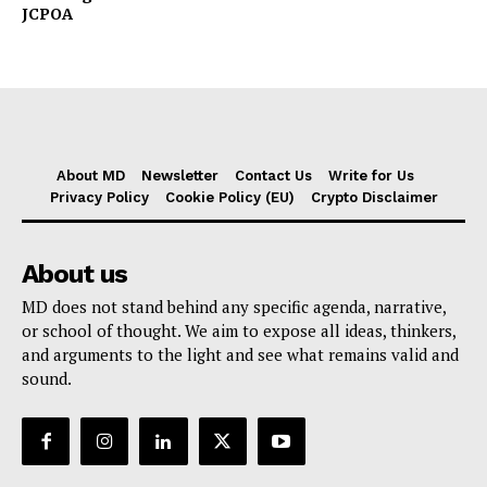
JCPOA
About MD
Newsletter
Contact Us
Write for Us
Privacy Policy
Cookie Policy (EU)
Crypto Disclaimer
About us
MD does not stand behind any specific agenda, narrative,
or school of thought. We aim to expose all ideas, thinkers,
and arguments to the light and see what remains valid and
sound.