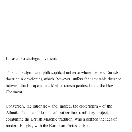
Eurasia is a strategic invariant.
This is the significant philosophical universe where the new Eurasist
doctrine is developing which, however, suffers the inevitable distance
between the European and Mediterranean peninsula and the New
Continent.
Conversely, the rationale – and, indeed, the esotericism – of the
Atlantic Pact is a philosophical, rather than a military project,
combining the British Masonic tradition, which defined the idea of
modern Empire, with the European Protestantism.