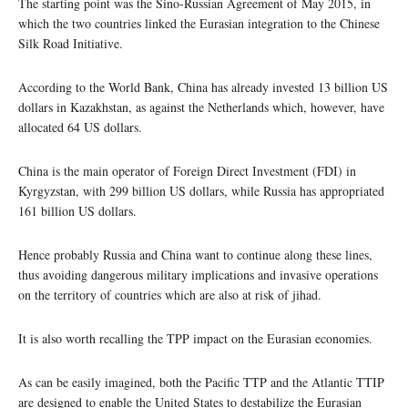
The starting point was the Sino-Russian Agreement of May 2015, in
which the two countries linked the Eurasian integration to the Chinese
Silk Road Initiative.
According to the World Bank, China has already invested 13 billion US
dollars in Kazakhstan, as against the Netherlands which, however, have
allocated 64 US dollars.
China is the main operator of Foreign Direct Investment (FDI) in
Kyrgyzstan, with 299 billion US dollars, while Russia has appropriated
161 billion US dollars.
Hence probably Russia and China want to continue along these lines,
thus avoiding dangerous military implications and invasive operations
on the territory of countries which are also at risk of jihad.
It is also worth recalling the TPP impact on the Eurasian economies.
As can be easily imagined, both the Pacific TTP and the Atlantic TTIP
are designed to enable the United States to destabilize the Eurasian