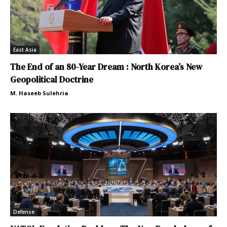
East Asia
The End of an 80-Year Dream : North Korea’s New
Geopolitical Doctrine
M. Haseeb Sulehria
Defense