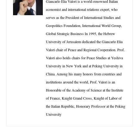
Giancarlo Elia Valori is a world-renowned Italian
economist and international relations expert, who
serves as the President of International Studies and
Geopolitics Foundation, International World Group,
Global Strategic Business In 1995, the Hebrew
University of Jerusalem dedicated the Giancarlo Elia
Valori chair of Peace and Regional Cooperation. Prof.
Valori also holds chairs for Peace Studies at Yeshiva
University in New York and at Peking University in
China. Among his many honors from countries and
institutions around the world, Prof. Valori is an
Honorable of the Academy of Science at the Institute
of France, Knight Grand Cross, Knight of Labor of
the Italian Republic, Honorary Professor at the Peking
University