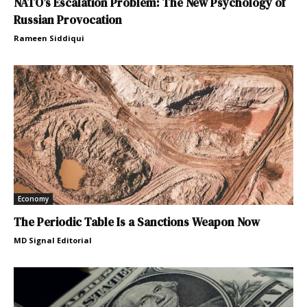
NATO’s Escalation Problem: The New Psychology of
Russian Provocation
Rameen Siddiqui
Economy
The Periodic Table Is a Sanctions Weapon Now
MD Signal Editorial