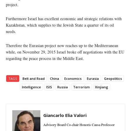
project.
Furthermore Israel has excellent economic and strategic relations with
Kazakhstan, which supplies to the Jewish State a quarter of its oil
needs.
Therefore the Eurasian project now reaches up to the Mediterranean
while, on November 29, 2015 Israel broke off negotiations with the EU
regarding the peace process in the Middle East.
TAGS
Belt and Road
China
Economics
Eurasia
Geopolitics
Intelligence
ISIS
Russia
Terrorism
Xinjiang
Giancarlo Elia Valori
Advisory Board Co-chair Honoris Causa Professor