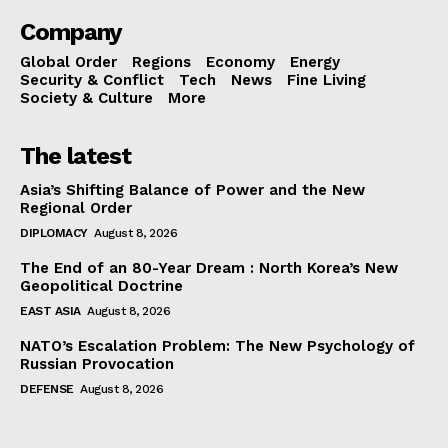
Company
Global Order
Regions
Economy
Energy
Security & Conflict
Tech
News
Fine Living
Society & Culture
More
The latest
Asia’s Shifting Balance of Power and the New
Regional Order
DIPLOMACY
August 8, 2026
The End of an 80-Year Dream : North Korea’s New
Geopolitical Doctrine
EAST ASIA
August 8, 2026
NATO’s Escalation Problem: The New Psychology of
Russian Provocation
DEFENSE
August 8, 2026