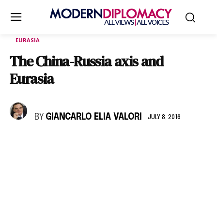
EURASIA
The China-Russia axis and
Eurasia
BY
GIANCARLO ELIA VALORI
JULY 8, 2016