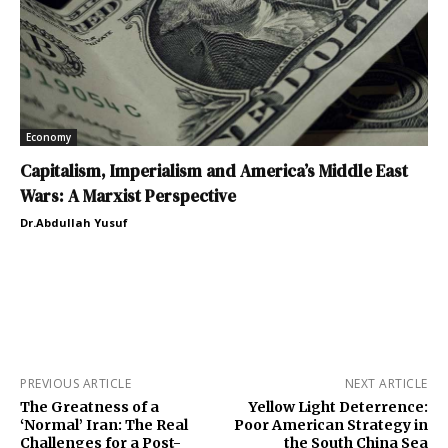
Economy
Capitalism, Imperialism and America’s Middle East
Wars: A Marxist Perspective
Dr.Abdullah Yusuf
PREVIOUS ARTICLE
NEXT ARTICLE
The Greatness of a
Yellow Light Deterrence:
‘Normal’ Iran: The Real
Poor American Strategy in
Challenges for a Post-
the South China Sea