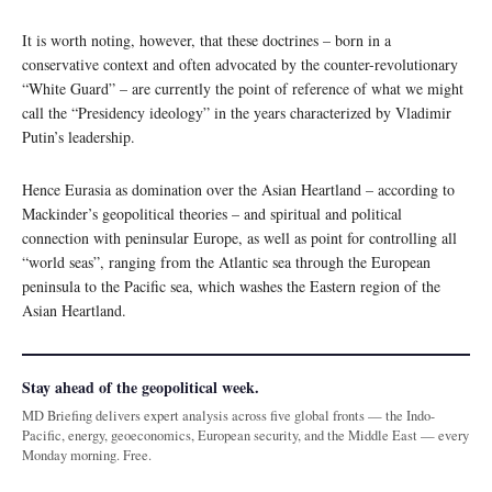
It is worth noting, however, that these doctrines – born in a
conservative context and often advocated by the counter-revolutionary
“White Guard” – are currently the point of reference of what we might
call the “Presidency ideology” in the years characterized by Vladimir
Putin’s leadership.
Hence Eurasia as domination over the Asian Heartland – according to
Mackinder’s geopolitical theories – and spiritual and political
connection with peninsular Europe, as well as point for controlling all
“world seas”, ranging from the Atlantic sea through the European
peninsula to the Pacific sea, which washes the Eastern region of the
Asian Heartland.
Stay ahead of the geopolitical week.
MD Briefing delivers expert analysis across five global fronts — the Indo-
Pacific, energy, geoeconomics, European security, and the Middle East — every
Monday morning. Free.