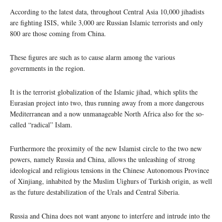
According to the latest data, throughout Central Asia 10,000 jihadists
are fighting ISIS, while 3,000 are Russian Islamic terrorists and only
800 are those coming from China.
These figures are such as to cause alarm among the various
governments in the region.
It is the terrorist globalization of the Islamic jihad, which splits the
Eurasian project into two, thus running away from a more dangerous
Mediterranean and a now unmanageable North Africa also for the so-
called “radical” Islam.
Furthermore the proximity of the new Islamist circle to the two new
powers, namely Russia and China, allows the unleashing of strong
ideological and religious tensions in the Chinese Autonomous Province
of Xinjiang, inhabited by the Muslim Uighurs of Turkish origin, as well
as the future destabilization of the Urals and Central Siberia.
Russia and China does not want anyone to interfere and intrude into the