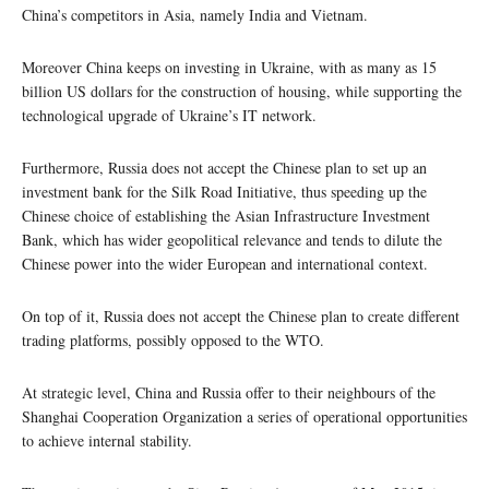
China’s competitors in Asia, namely India and Vietnam.
Moreover China keeps on investing in Ukraine, with as many as 15
billion US dollars for the construction of housing, while supporting the
technological upgrade of Ukraine’s IT network.
Furthermore, Russia does not accept the Chinese plan to set up an
investment bank for the Silk Road Initiative, thus speeding up the
Chinese choice of establishing the Asian Infrastructure Investment
Bank, which has wider geopolitical relevance and tends to dilute the
Chinese power into the wider European and international context.
On top of it, Russia does not accept the Chinese plan to create different
trading platforms, possibly opposed to the WTO.
At strategic level, China and Russia offer to their neighbours of the
Shanghai Cooperation Organization a series of operational opportunities
to achieve internal stability.