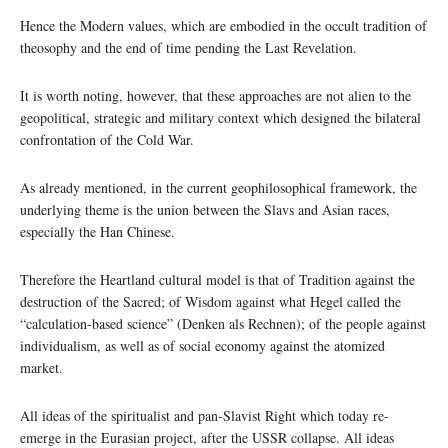
Hence the Modern values, which are embodied in the occult tradition of
theosophy and the end of time pending the Last Revelation.
It is worth noting, however, that these approaches are not alien to the
geopolitical, strategic and military context which designed the bilateral
confrontation of the Cold War.
As already mentioned, in the current geophilosophical framework, the
underlying theme is the union between the Slavs and Asian races,
especially the Han Chinese.
Therefore the Heartland cultural model is that of Tradition against the
destruction of the Sacred; of Wisdom against what Hegel called the
“calculation-based science” (Denken als Rechnen); of the people against
individualism, as well as of social economy against the atomized
market.
All ideas of the spiritualist and pan-Slavist Right which today re-
emerge in the Eurasian project, after the USSR collapse. All ideas