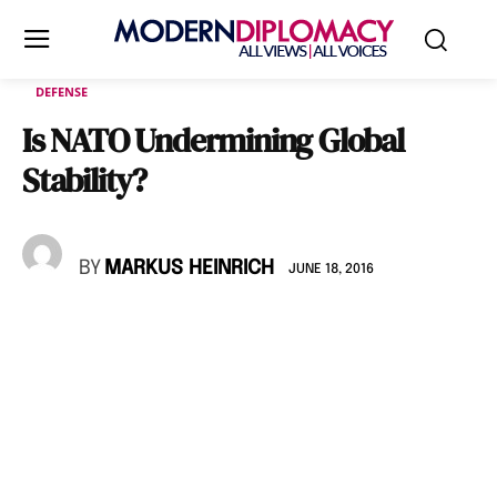
DEFENSE
Is NATO Undermining Global
Stability?
BY
MARKUS HEINRICH
JUNE 18, 2016