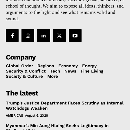
school of thought. We aim to expose all ideas, thinkers, and
arguments to the light and see what remains valid and
sound.
Company
Global Order
Regions
Economy
Energy
Security & Conflict
Tech
News
Fine Living
Society & Culture
More
The latest
Trump’s Justice Department Faces Scrutiny as Internal
Watchdogs Weaken
AMERICAS
August 6, 2026
Myanmar’s Min Aung Hlaing Seeks Legitimacy in