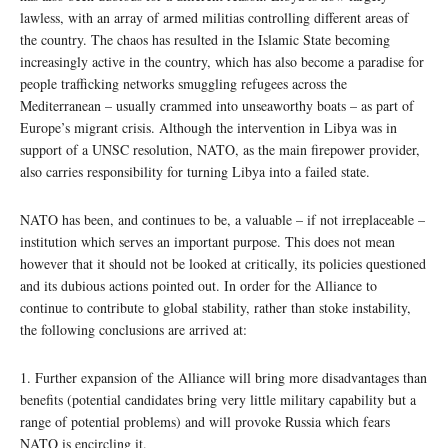
lawless, with an array of armed militias controlling different areas of
the country. The chaos has resulted in the Islamic State becoming
increasingly active in the country, which has also become a paradise for
people trafficking networks smuggling refugees across the
Mediterranean – usually crammed into unseaworthy boats – as part of
Europe’s migrant crisis. Although the intervention in Libya was in
support of a UNSC resolution, NATO, as the main firepower provider,
also carries responsibility for turning Libya into a failed state.
NATO has been, and continues to be, a valuable – if not irreplaceable –
institution which serves an important purpose. This does not mean
however that it should not be looked at critically, its policies questioned
and its dubious actions pointed out. In order for the Alliance to
continue to contribute to global stability, rather than stoke instability,
the following conclusions are arrived at:
1. Further expansion of the Alliance will bring more disadvantages than
benefits (potential candidates bring very little military capability but a
range of potential problems) and will provoke Russia which fears
NATO is encircling it.