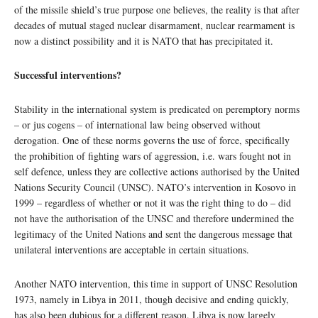
of the missile shield’s true purpose one believes, the reality is that after
decades of mutual staged nuclear disarmament, nuclear rearmament is
now a distinct possibility and it is NATO that has precipitated it.
Successful interventions?
Stability in the international system is predicated on peremptory norms
– or jus cogens – of international law being observed without
derogation. One of these norms governs the use of force, specifically
the prohibition of fighting wars of aggression, i.e. wars fought not in
self defence, unless they are collective actions authorised by the United
Nations Security Council (UNSC). NATO’s intervention in Kosovo in
1999 – regardless of whether or not it was the right thing to do – did
not have the authorisation of the UNSC and therefore undermined the
legitimacy of the United Nations and sent the dangerous message that
unilateral interventions are acceptable in certain situations.
Another NATO intervention, this time in support of UNSC Resolution
1973, namely in Libya in 2011, though decisive and ending quickly,
has also been dubious for a different reason. Libya is now largely