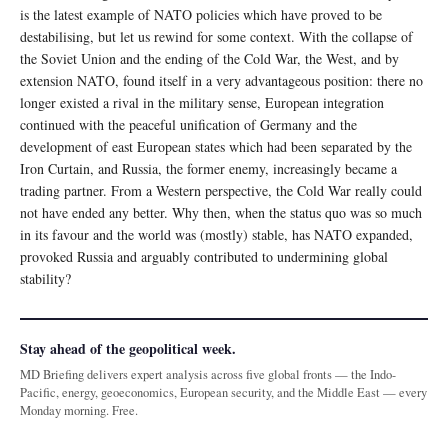
is the latest example of NATO policies which have proved to be
destabilising, but let us rewind for some context. With the collapse of
the Soviet Union and the ending of the Cold War, the West, and by
extension NATO, found itself in a very advantageous position: there no
longer existed a rival in the military sense, European integration
continued with the peaceful unification of Germany and the
development of east European states which had been separated by the
Iron Curtain, and Russia, the former enemy, increasingly became a
trading partner. From a Western perspective, the Cold War really could
not have ended any better. Why then, when the status quo was so much
in its favour and the world was (mostly) stable, has NATO expanded,
provoked Russia and arguably contributed to undermining global
stability?
Stay ahead of the geopolitical week.
MD Briefing delivers expert analysis across five global fronts — the Indo-
Pacific, energy, geoeconomics, European security, and the Middle East — every
Monday morning. Free.