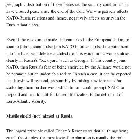
geographic distribution of those forces i.e. the security conditions that
have ensured peace since the end of the Cold War – negatively affects
NATO-Russia relations and, hence, negatively affects security in the
Euro-Atlantic area.
Even if the case can be made that countries in the European Union, or
soon to join it, should also join NATO in order to also integrate them
into the European defence architecture, this would not cover countries
clearly in Russia’s “back yard” such as Georgia. If this country joins
NATO, then Russia’s fear of being encircled by the Alliance would not
be paranoia but an undeniable reality. In such a case, it can be expected
that Russia will respond, presumably by raising new forces and/or
stationing them further west, which in turn could prompt NATO to
respond and lead to a tit-for-tat remilitarization to the detriment of
Euro-Atlantic security.
Missile shield (not) aimed at Russia
The logical principle called Occam’s Razor states that all things being
equal, the simplest (or most logical) explanation is usually the right