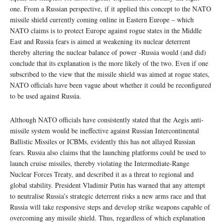
one. From a Russian perspective, if it applied this concept to the NATO
missile shield currently coming online in Eastern Europe – which
NATO claims is to protect Europe against rogue states in the Middle
East and Russia fears is aimed at weakening its nuclear deterrent
thereby altering the nuclear balance of power -Russia would (and did)
conclude that its explanation is the more likely of the two. Even if one
subscribed to the view that the missile shield was aimed at rogue states,
NATO officials have been vague about whether it could be reconfigured
to be used against Russia.
Although NATO officials have consistently stated that the Aegis anti-
missile system would be ineffective against Russian Intercontinental
Ballistic Missiles or ICBMs, evidently this has not allayed Russian
fears. Russia also claims that the launching platforms could be used to
launch cruise missiles, thereby violating the Intermediate-Range
Nuclear Forces Treaty, and described it as a threat to regional and
global stability. President Vladimir Putin has warned that any attempt
to neutralise Russia’s strategic deterrent risks a new arms race and that
Russia will take responsive steps and develop strike weapons capable of
overcoming any missile shield. Thus, regardless of which explanation