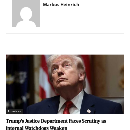
Markus Heinrich
Americas
Trump’s Justice Department Faces Scrutiny as
Internal Watchdogs Weaken