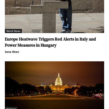
World News
Europe Heatwave Triggers Red Alerts in Italy and
Power Measures in Hungary
Sana Khan
Defense