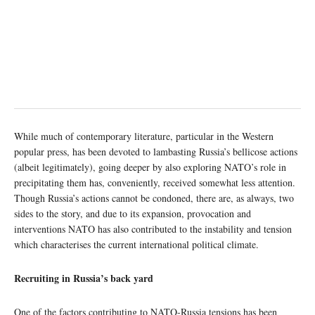
While much of contemporary literature, particular in the Western
popular press, has been devoted to lambasting Russia’s bellicose actions
(albeit legitimately), going deeper by also exploring NATO’s role in
precipitating them has, conveniently, received somewhat less attention.
Though Russia’s actions cannot be condoned, there are, as always, two
sides to the story, and due to its expansion, provocation and
interventions NATO has also contributed to the instability and tension
which characterises the current international political climate.
Recruiting in Russia’s back yard
One of the factors contributing to NATO-Russia tensions has been