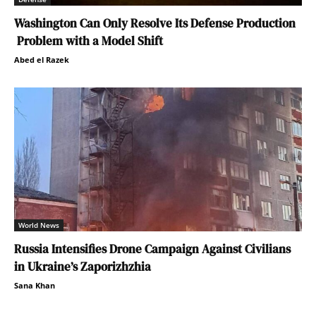
Washington Can Only Resolve Its Defense Production
Problem with a Model Shift
Abed el Razek
World News
Russia Intensifies Drone Campaign Against Civilians
in Ukraine’s Zaporizhzhia
Sana Khan