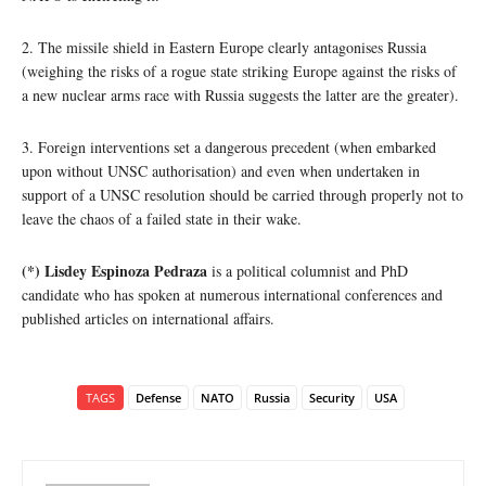
2. The missile shield in Eastern Europe clearly antagonises Russia
(weighing the risks of a rogue state striking Europe against the risks of
a new nuclear arms race with Russia suggests the latter are the greater).
3. Foreign interventions set a dangerous precedent (when embarked
upon without UNSC authorisation) and even when undertaken in
support of a UNSC resolution should be carried through properly not to
leave the chaos of a failed state in their wake.
(*) Lisdey Espinoza Pedraza
is a political columnist and PhD
candidate who has spoken at numerous international conferences and
published articles on international affairs.
TAGS
Defense
NATO
Russia
Security
USA