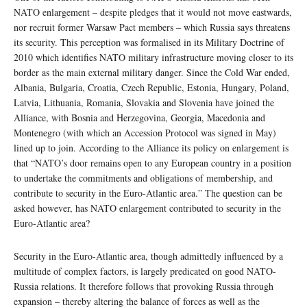
NATO enlargement – despite pledges that it would not move eastwards,
nor recruit former Warsaw Pact members – which Russia says threatens
its security. This perception was formalised in its Military Doctrine of
2010 which identifies NATO military infrastructure moving closer to its
border as the main external military danger. Since the Cold War ended,
Albania, Bulgaria, Croatia, Czech Republic, Estonia, Hungary, Poland,
Latvia, Lithuania, Romania, Slovakia and Slovenia have joined the
Alliance, with Bosnia and Herzegovina, Georgia, Macedonia and
Montenegro (with which an Accession Protocol was signed in May)
lined up to join. According to the Alliance its policy on enlargement is
that “NATO’s door remains open to any European country in a position
to undertake the commitments and obligations of membership, and
contribute to security in the Euro-Atlantic area.” The question can be
asked however, has NATO enlargement contributed to security in the
Euro-Atlantic area?
Security in the Euro-Atlantic area, though admittedly influenced by a
multitude of complex factors, is largely predicated on good NATO-
Russia relations. It therefore follows that provoking Russia through
expansion – thereby altering the balance of forces as well as the