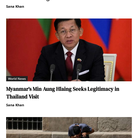
Sana Khan
World News
Myanmar’s Min Aung Hlaing Seeks Legitimacy in
Thailand Visit
Sana Khan