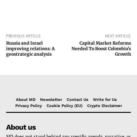
PREVIOUS ARTICLE
NEXT ARTICLE
Russia and Israel
Capital Market Reforms
improving relations: A
Needed To Boost Colombia’s
geostrategic analysis
Growth
About MD
Newsletter
Contact Us
Write for Us
Privacy Policy
Cookie Policy (EU)
Crypto Disclaimer
About us
MD does not stand behind any specific agenda, narrative, or