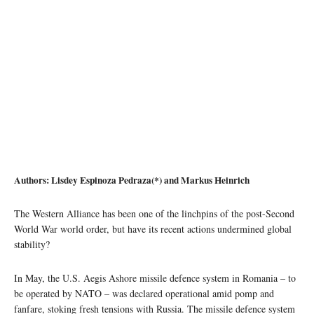
Authors: Lisdey Espinoza Pedraza(*) and Markus Heinrich
The Western Alliance has been one of the linchpins of the post-Second
World War world order, but have its recent actions undermined global
stability?
In May, the U.S. Aegis Ashore missile defence system in Romania – to
be operated by NATO – was declared operational amid pomp and
fanfare, stoking fresh tensions with Russia. The missile defence system