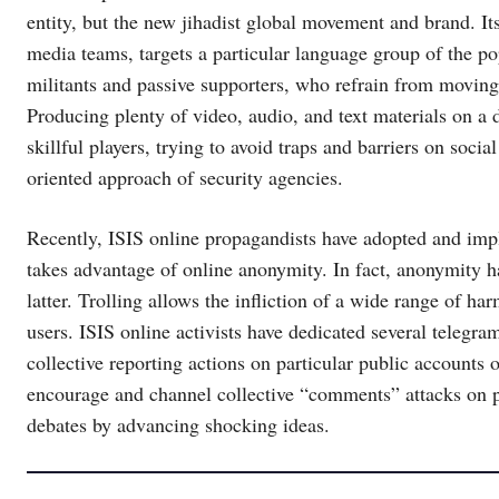
entity, but the new jihadist global movement and brand. I
media teams, targets a particular language group of the p
militants and passive supporters, who refrain from moving 
Producing plenty of video, audio, and text materials on a da
skillful players, trying to avoid traps and barriers on social
oriented approach of security agencies.
Recently, ISIS online propagandists have adopted and imp
takes advantage of online anonymity. In fact, anonymity ha
latter. Trolling allows the infliction of a wide range of h
users. ISIS online activists have dedicated several telegra
collective reporting actions on particular public accounts
encourage and channel collective “comments” attacks on par
debates by advancing shocking ideas.