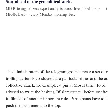
Stay ahead of the geopolitical week.
MD Briefing delivers expert analysis across five global fronts — 
Middle East — every Monday morning. Free.
The administrators of the telegram groups create a set of 
trolling action is conducted at a particular time, and the a
collective attack, for example, 4 pm at Mosul time. To be vi
advised to write the hashtag “#Islamicstate” before or after 
fulfilment of another important rule. Participants have to 
push their comments to the top.