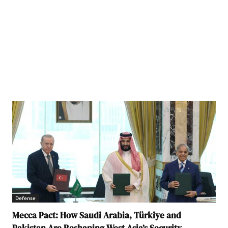
Defense
Mecca Pact: How Saudi Arabia, Türkiye and