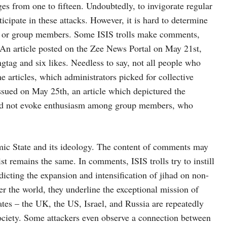
s from one to fifteen. Undoubtedly, to invigorate regular
cipate in these attacks. However, it is hard to determine
ors or group members. Some ISIS trolls make comments,
. An article posted on the Zee News Portal on May 21st,
tag and six likes. Needless to say, not all people who
e articles, which administrators picked for collective
issued on May 25th, an article which depictured the
did not evoke enthusiasm among group members, who
mic State and its ideology. The content of comments may
st remains the same. In comments, ISIS trolls try to instill
edicting the expansion and intensification of jihad on non-
r the world, they underline the exceptional mission of
ates – the UK, the US, Israel, and Russia are repeatedly
ciety. Some attackers even observe a connection between