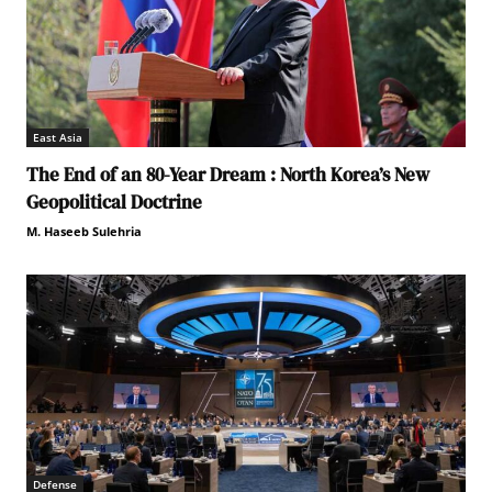
East Asia
The End of an 80-Year Dream : North Korea’s New
Geopolitical Doctrine
M. Haseeb Sulehria
Defense