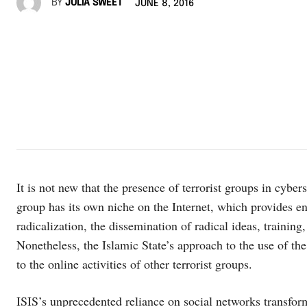
BY
JULIA SWEET
JUNE 8, 2016
It is not new that the presence of terrorist groups in cybe
group has its own niche on the Internet, which provides en
radicalization, the dissemination of radical ideas, training
Nonetheless, the Islamic State’s approach to the use of th
to the online activities of other terrorist groups.
ISIS’s unprecedented reliance on social networks transfor