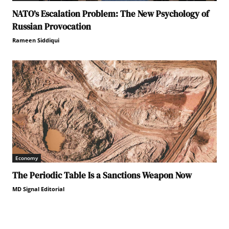
NATO’s Escalation Problem: The New Psychology of
Russian Provocation
Rameen Siddiqui
Economy
The Periodic Table Is a Sanctions Weapon Now
MD Signal Editorial