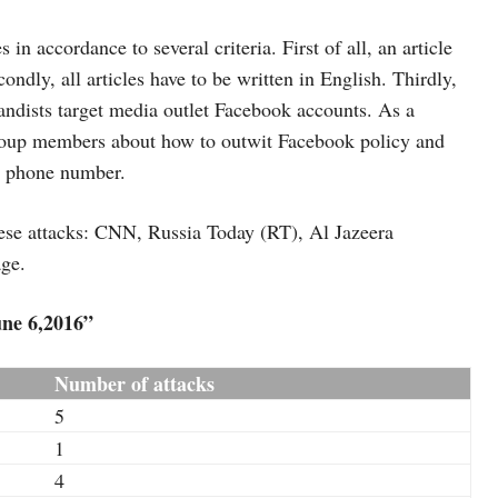
 in accordance to several criteria. First of all, an article
ndly, all articles have to be written in English. Thirdly,
gandists target media outlet Facebook accounts. As a
group members about how to outwit Facebook policy and
a phone number.
hese attacks: CNN, Russia Today (RT), Al Jazeera
age.
ne 6,2016”
Number of attacks
5
1
4