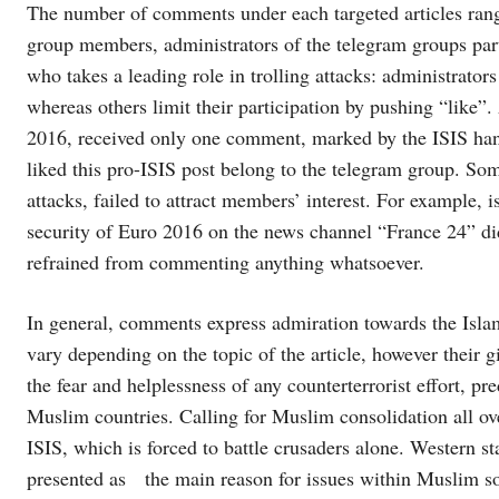
The number of comments under each targeted articles range
group members, administrators of the telegram groups parti
who takes a leading role in trolling attacks: administrat
whereas others limit their participation by pushing “like”
2016, received only one comment, marked by the ISIS hang
liked this pro-ISIS post belong to the telegram group. Som
attacks, failed to attract members’ interest. For example, 
security of Euro 2016 on the news channel “France 24” 
refrained from commenting anything whatsoever.
In general, comments express admiration towards the Isla
vary depending on the topic of the article, however their gi
the fear and helplessness of any counterterrorist effort, pr
Muslim countries. Calling for Muslim consolidation all ove
ISIS, which is forced to battle crusaders alone. Western st
presented as the main reason for issues within Muslim so