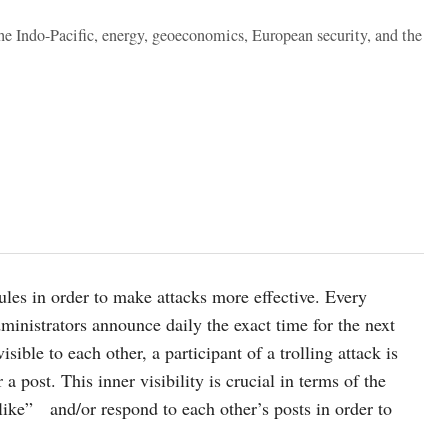
the Indo-Pacific, energy, geoeconomics, European security, and the
rules in order to make attacks more effective. Every
dministrators announce daily the exact time for the next
sible to each other, a participant of a trolling attack is
a post. This inner visibility is crucial in terms of the
“like” and/or respond to each other’s posts in order to