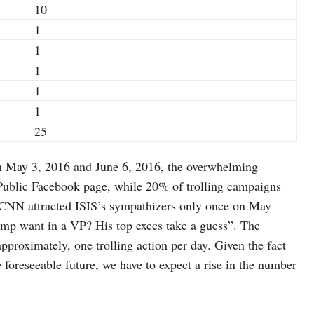
10
1
1
1
1
1
25
en May 3, 2016 and June 6, 2016, the overwhelming
 Public Facebook page, while 20% of trolling campaigns
 CNN attracted ISIS’s sympathizers only once on May
rump want in a VP? His top execs take a guess”. The
pproximately, one trolling action per day. Given the fact
 the foreseeable future, we have to expect a rise in the number