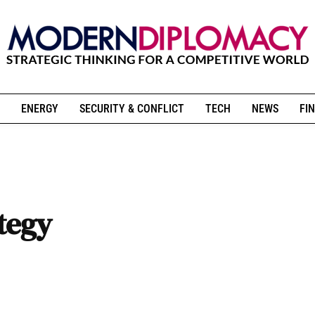
ENERGY
SECURITY & CONFLICT
TECH
NEWS
FIN
ategy