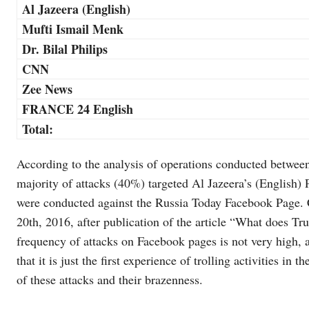
Al Jazeera (English)
Mufti Ismail Menk
Dr. Bilal Philips
CNN
Zee News
FRANCE 24 English
Total:
According to the analysis of operations conducted betwe
majority of attacks (40%) targeted Al Jazeera’s (English)
were conducted against the Russia Today Facebook Page.
20th, 2016, after publication of the article “What does T
frequency of attacks on Facebook pages is not very high, a
that it is just the first experience of trolling activities in
of these attacks and their brazenness.