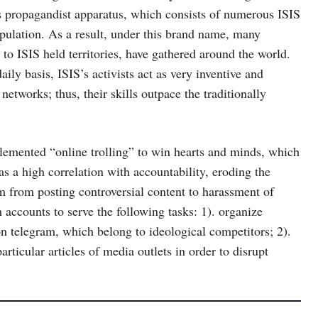
ts propagandist apparatus, which consists of numerous ISIS
opulation. As a result, under this brand name, many
to ISIS held territories, have gathered around the world.
ily basis, ISIS’s activists act as very inventive and
 networks; thus, their skills outpace the traditionally
lemented “online trolling” to win hearts and minds, which
s a high correlation with accountability, eroding the
arm from posting controversial content to harassment of
m accounts to serve the following tasks: 1). organize
 on telegram, which belong to ideological competitors; 2).
ticular articles of media outlets in order to disrupt