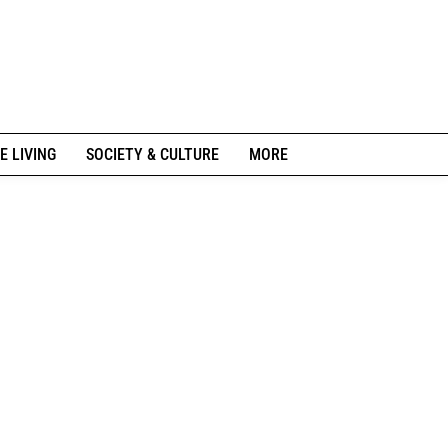
E LIVING
SOCIETY & CULTURE
MORE