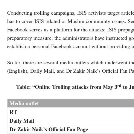
Conducting trolling campaigns, ISIS activists target articles
has to cover ISIS related or Muslim community issues. Seco
Facebook serves as a platform for the attacks: ISIS propa
preparatory measure, the administrators have instructed 
establish a personal Facebook account without providing 
So far, there are several media outlets which underwent t
(English), Daily Mail, and Dr Zakir Naik’s Official Fan P
rd
Table: “Online Trolling attacks from May 3
to Ju
Media outlet
RT
Daily Mail
Dr Zakir Naik’s Official Fan Page