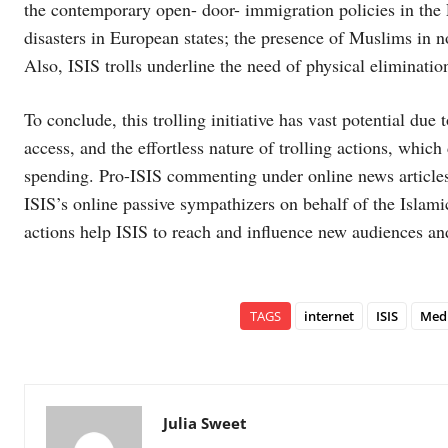
the contemporary open- door- immigration policies in the
disasters in European states; the presence of Muslims in no
Also, ISIS trolls underline the need of physical eliminatio
To conclude, this trolling initiative has vast potential due 
access, and the effortless nature of trolling actions, whi
spending. Pro-ISIS commenting under online news articles 
ISIS’s online passive sympathizers on behalf of the Islamic
actions help ISIS to reach and influence new audiences and
TAGS
internet
ISIS
Med
Julia Sweet