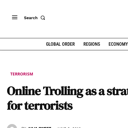
Search
GLOBAL ORDER
REGIONS
ECONOMY
TERRORISM
Online Trolling as a str
for terrorists