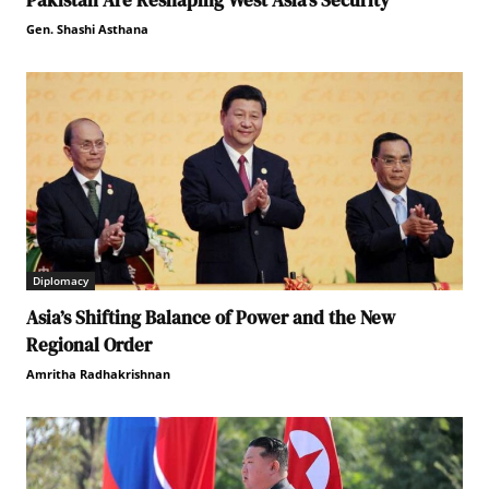
Pakistan Are Reshaping West Asia’s Security
Gen. Shashi Asthana
Diplomacy
Asia’s Shifting Balance of Power and the New
Regional Order
Amritha Radhakrishnan