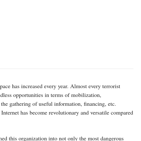
rspace has increased every year. Almost every terrorist
dless opportunities in terms of mobilization,
, the gathering of useful information, financing, etc.
e Internet has become revolutionary and versatile compared
med this organization into not only the most dangerous