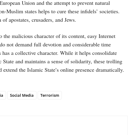
 European Union and the attempt to prevent natural
n-Muslim states helps to cure these infidels’ societies.
n of apostates, crusaders, and Jews.
to the malicious character of its content, easy Internet
ch do not demand full devotion and considerable time
has a collective character. While it helps consolidate
 State and maintains a sense of solidarity, these trolling
 extend the Islamic State’s online presence dramatically.
ia
Social Media
Terrorism