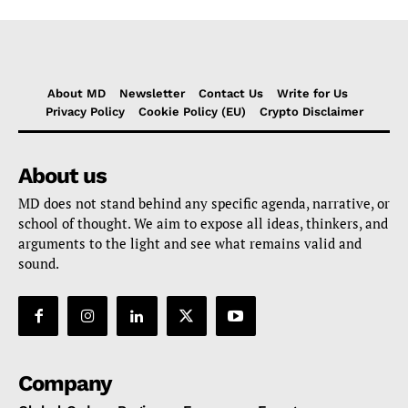
About MD
Newsletter
Contact Us
Write for Us
Privacy Policy
Cookie Policy (EU)
Crypto Disclaimer
About us
MD does not stand behind any specific agenda, narrative, or
school of thought. We aim to expose all ideas, thinkers, and
arguments to the light and see what remains valid and
sound.
Company