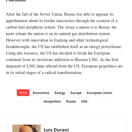
After the fall of the Soviet Union, Russia was able to appease its
apprehension about its border insecurities through the creation of a
carbon fuel peripheral system. The closer a nation is to Russia, the
more reliant the nation is on its natural gas distribution system.
However with innovation in fracking and other technological
breakthroughs, the US has established itself as an energy powerhouse.
Using this resource, the US has decided to break the European
continent from its inveterate addiction to Russian LNG. As the first
shipment of LNG ships abroad from the US, European geopolitics are
in its initial stages of a radical transformation.
TAGS
Economics
Energy
Europe
European Union
Geopolitics
Russia
USA
Luis Durani