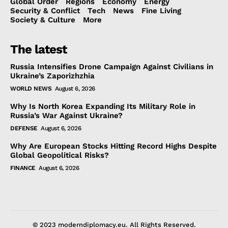
Global Order
Regions
Economy
Energy
Security & Conflict
Tech
News
Fine Living
Society & Culture
More
The latest
Russia Intensifies Drone Campaign Against Civilians in
Ukraine’s Zaporizhzhia
WORLD NEWS
August 6, 2026
Why Is North Korea Expanding Its Military Role in
Russia’s War Against Ukraine?
DEFENSE
August 6, 2026
Why Are European Stocks Hitting Record Highs Despite
Global Geopolitical Risks?
FINANCE
August 6, 2026
© 2023 moderndiplomacy.eu. All Rights Reserved.