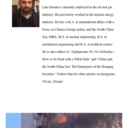
Luis Durani is currently employed in the oil and gas
industry. He previously worked in the nuclear energy
industry. He has a M.A. in international affairs with a
focus on Chinese foreign policy and the South China
Sea, MBA, M.S. in nuclear engineering, B.S. in
mechanical engineering and B.A. in political science.
He is also author of "Afghanistan: It’s No Nebraska –
How to do Deal with a Tribal State" and "China and
the South China Sea: The Emergence of the Huaqing
Doctrine." Follow him for other articles on Instagram:
@Luis_Durani