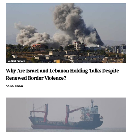
World News
Why Are Israel and Lebanon Holding Talks Despite
Renewed Border Violence?
Sana Khan