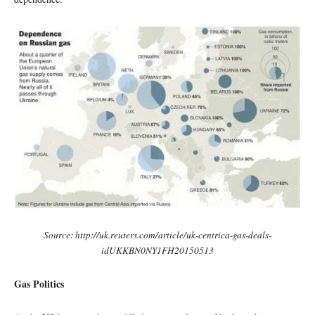
Source: http://uk.reuters.com/article/uk-centrica-gas-deals-
idUKKBN0NY1FH20150513
Gas Politics