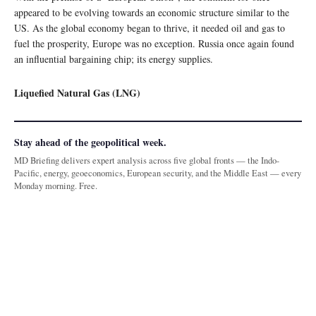
appeared to be evolving towards an economic structure similar to the
US. As the global economy began to thrive, it needed oil and gas to
fuel the prosperity, Europe was no exception. Russia once again found
an influential bargaining chip; its energy supplies.
Liquefied Natural Gas (LNG)
Stay ahead of the geopolitical week.
MD Briefing delivers expert analysis across five global fronts — the Indo-
Pacific, energy, geoeconomics, European security, and the Middle East — every
Monday morning. Free.