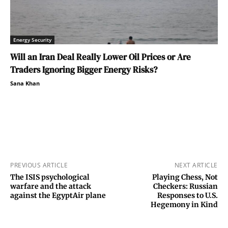
Energy Security
Will an Iran Deal Really Lower Oil Prices or Are
Traders Ignoring Bigger Energy Risks?
Sana Khan
PREVIOUS ARTICLE
NEXT ARTICLE
The ISIS psychological
Playing Chess, Not
warfare and the attack
Checkers: Russian
against the EgyptAir plane
Responses to U.S.
Hegemony in Kind