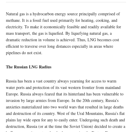
Natural gas is a hydrocarbon energy source principally comprised of
methane. It is a fossil fuel used primarily for heating, cooking, and
electricity. To make it economically feasible and readily available for
mass transport, the gas is liquefied. By liquefying natural gas, a
dramatic reduction in volume is achieved. Thus, LNG becomes cost
efficient to traverse over long distances especially in areas where
pipelines do not exist.
The Russian LNG Radius
Russia has been a vast country always yearning for access to warm
water ports and protection of its vast western frontier from mainland
Europe. Russia always feared that its hinterland has been vulnerable to
invasion by large armies from Europe. In the 20th century, Russia’s
anxieties materialized into two world wars that resulted in large deaths
and destruction of its country. West of the Ural Mountains, Russia’s flat
plains lay wide open for any to easily enter. Undergoing such death and
destruction, Russia (or at the time the Soviet Union) decided to create a