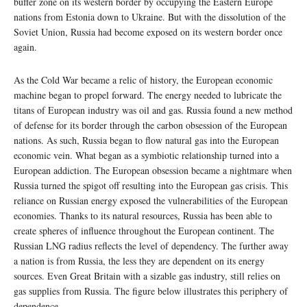
buffer zone on its western border by occupying the Eastern Europe
nations from Estonia down to Ukraine. But with the dissolution of the
Soviet Union, Russia had become exposed on its western border once
again.
As the Cold War became a relic of history, the European economic
machine began to propel forward. The energy needed to lubricate the
titans of European industry was oil and gas. Russia found a new method
of defense for its border through the carbon obsession of the European
nations. As such, Russia began to flow natural gas into the European
economic vein. What began as a symbiotic relationship turned into a
European addiction. The European obsession became a nightmare when
Russia turned the spigot off resulting into the European gas crisis. This
reliance on Russian energy exposed the vulnerabilities of the European
economies. Thanks to its natural resources, Russia has been able to
create spheres of influence throughout the European continent. The
Russian LNG radius reflects the level of dependency. The further away
a nation is from Russia, the less they are dependent on its energy
sources. Even Great Britain with a sizable gas industry, still relies on
gas supplies from Russia. The figure below illustrates this periphery of
dependence.