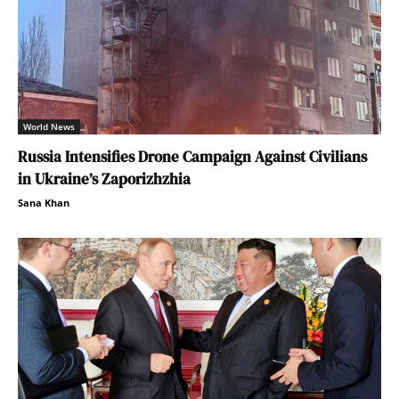
World News
Russia Intensifies Drone Campaign Against Civilians
in Ukraine’s Zaporizhzhia
Sana Khan