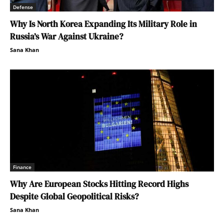
Defense
Why Is North Korea Expanding Its Military Role in
Russia’s War Against Ukraine?
Sana Khan
Finance
Why Are European Stocks Hitting Record Highs
Despite Global Geopolitical Risks?
Sana Khan