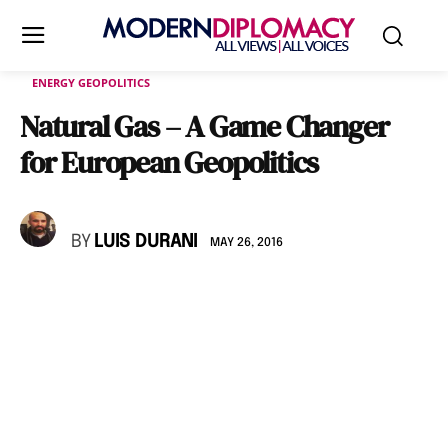
ENERGY GEOPOLITICS
Natural Gas – A Game Changer
for European Geopolitics
BY
LUIS DURANI
MAY 26, 2016