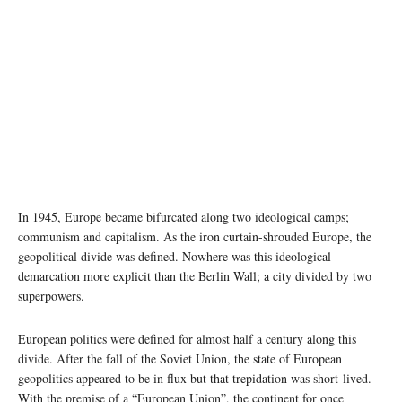
In 1945, Europe became bifurcated along two ideological camps;
communism and capitalism. As the iron curtain-shrouded Europe, the
geopolitical divide was defined. Nowhere was this ideological
demarcation more explicit than the Berlin Wall; a city divided by two
superpowers.
European politics were defined for almost half a century along this
divide. After the fall of the Soviet Union, the state of European
geopolitics appeared to be in flux but that trepidation was short-lived.
With the premise of a “European Union”, the continent for once