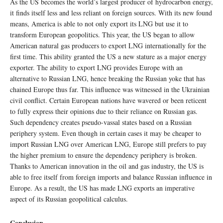
As the US becomes the world’s largest producer of hydrocarbon energy,
it finds itself less and less reliant on foreign sources. With its new found
means, America is able to not only export its LNG but use it to
transform European geopolitics. This year, the US began to allow
American natural gas producers to export LNG internationally for the
first time. This ability granted the US a new stature as a major energy
exporter. The ability to export LNG provides Europe with an
alternative to Russian LNG, hence breaking the Russian yoke that has
chained Europe thus far. This influence was witnessed in the Ukrainian
civil conflict. Certain European nations have wavered or been reticent
to fully express their opinions due to their reliance on Russian gas.
Such dependency creates pseudo-vassal states based on a Russian
periphery system. Even though in certain cases it may be cheaper to
import Russian LNG over American LNG, Europe still prefers to pay
the higher premium to ensure the dependency periphery is broken.
Thanks to American innovation in the oil and gas industry, the US is
able to free itself from foreign imports and balance Russian influence in
Europe. As a result, the US has made LNG exports an imperative
aspect of its Russian geopolitical calculus.
Conclusion