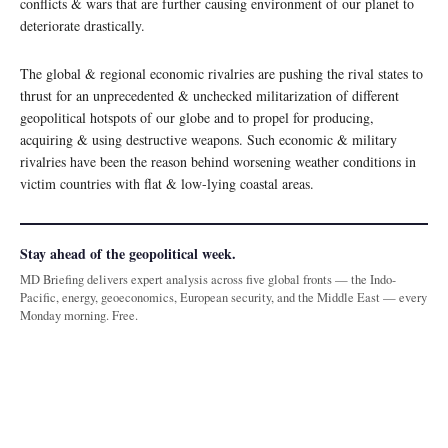
conflicts & wars that are further causing environment of our planet to
deteriorate drastically.
The global & regional economic rivalries are pushing the rival states to
thrust for an unprecedented & unchecked militarization of different
geopolitical hotspots of our globe and to propel for producing,
acquiring & using destructive weapons. Such economic & military
rivalries have been the reason behind worsening weather conditions in
victim countries with flat & low-lying coastal areas.
Stay ahead of the geopolitical week.
MD Briefing delivers expert analysis across five global fronts — the Indo-
Pacific, energy, geoeconomics, European security, and the Middle East — every
Monday morning. Free.