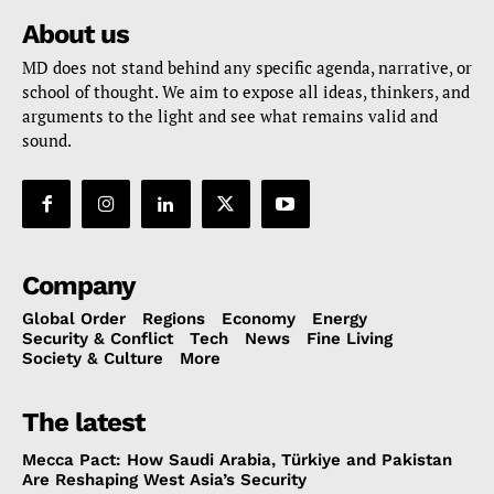
About us
MD does not stand behind any specific agenda, narrative, or
school of thought. We aim to expose all ideas, thinkers, and
arguments to the light and see what remains valid and
sound.
Company
Global Order
Regions
Economy
Energy
Security & Conflict
Tech
News
Fine Living
Society & Culture
More
The latest
Mecca Pact: How Saudi Arabia, Türkiye and Pakistan
Are Reshaping West Asia’s Security