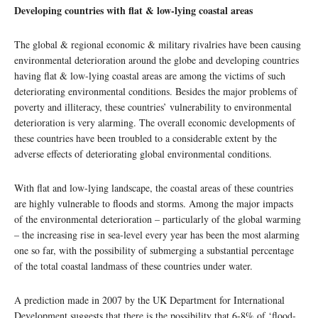
Developing countries with flat & low-lying coastal areas
The global & regional economic & military rivalries have been causing
environmental deterioration around the globe and developing countries
having flat & low-lying coastal areas are among the victims of such
deteriorating environmental conditions. Besides the major problems of
poverty and illiteracy, these countries’ vulnerability to environmental
deterioration is very alarming. The overall economic developments of
these countries have been troubled to a considerable extent by the
adverse effects of deteriorating global environmental conditions.
With flat and low-lying landscape, the coastal areas of these countries
are highly vulnerable to floods and storms. Among the major impacts
of the environmental deterioration – particularly of the global warming
– the increasing rise in sea-level every year has been the most alarming
one so far, with the possibility of submerging a substantial percentage
of the total coastal landmass of these countries under water.
A prediction made in 2007 by the UK Department for International
Development suggests that there is the possibility that 6-8% of ‘flood-