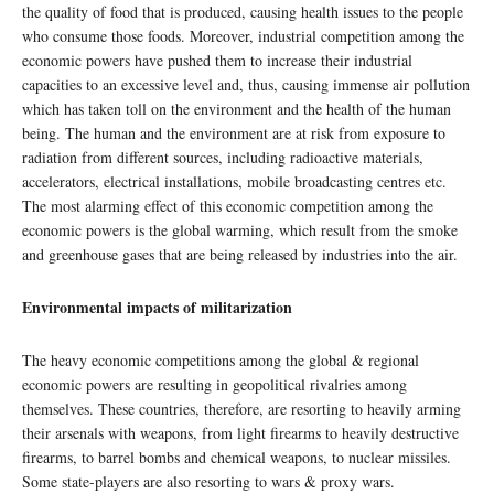
the quality of food that is produced, causing health issues to the people
who consume those foods. Moreover, industrial competition among the
economic powers have pushed them to increase their industrial
capacities to an excessive level and, thus, causing immense air pollution
which has taken toll on the environment and the health of the human
being. The human and the environment are at risk from exposure to
radiation from different sources, including radioactive materials,
accelerators, electrical installations, mobile broadcasting centres etc.
The most alarming effect of this economic competition among the
economic powers is the global warming, which result from the smoke
and greenhouse gases that are being released by industries into the air.
Environmental impacts of militarization
The heavy economic competitions among the global & regional
economic powers are resulting in geopolitical rivalries among
themselves. These countries, therefore, are resorting to heavily arming
their arsenals with weapons, from light firearms to heavily destructive
firearms, to barrel bombs and chemical weapons, to nuclear missiles.
Some state-players are also resorting to wars & proxy wars.