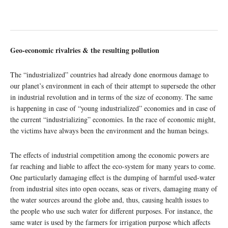
Geo-economic rivalries & the resulting pollution
The “industrialized” countries had already done enormous damage to
our planet’s environment in each of their attempt to supersede the other
in industrial revolution and in terms of the size of economy. The same
is happening in case of “young industrialized” economies and in case of
the current “industrializing” economies. In the race of economic might,
the victims have always been the environment and the human beings.
The effects of industrial competition among the economic powers are
far reaching and liable to affect the eco-system for many years to come.
One particularly damaging effect is the dumping of harmful used-water
from industrial sites into open oceans, seas or rivers, damaging many of
the water sources around the globe and, thus, causing health issues to
the people who use such water for different purposes. For instance, the
same water is used by the farmers for irrigation purpose which affects