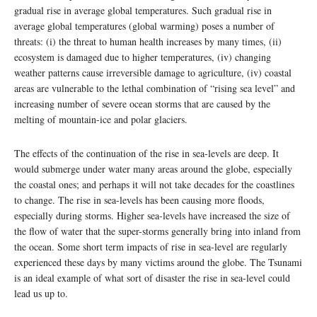
gradual rise in average global temperatures. Such gradual rise in
average global temperatures (global warming) poses a number of
threats: (i) the threat to human health increases by many times, (ii)
ecosystem is damaged due to higher temperatures, (iv) changing
weather patterns cause irreversible damage to agriculture, (iv) coastal
areas are vulnerable to the lethal combination of “rising sea level” and
increasing number of severe ocean storms that are caused by the
melting of mountain-ice and polar glaciers.
The effects of the continuation of the rise in sea-levels are deep. It
would submerge under water many areas around the globe, especially
the coastal ones; and perhaps it will not take decades for the coastlines
to change. The rise in sea-levels has been causing more floods,
especially during storms. Higher sea-levels have increased the size of
the flow of water that the super-storms generally bring into inland from
the ocean. Some short term impacts of rise in sea-level are regularly
experienced these days by many victims around the globe. The Tsunami
is an ideal example of what sort of disaster the rise in sea-level could
lead us up to.