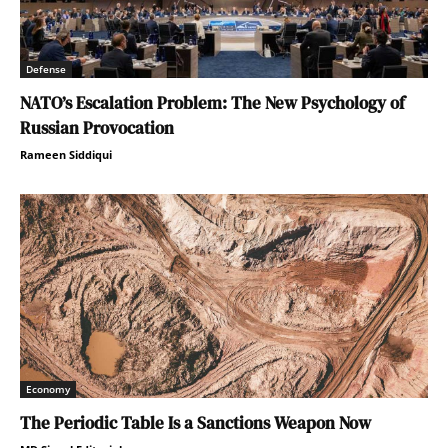
Defense
NATO’s Escalation Problem: The New Psychology of
Russian Provocation
Rameen Siddiqui
Economy
The Periodic Table Is a Sanctions Weapon Now