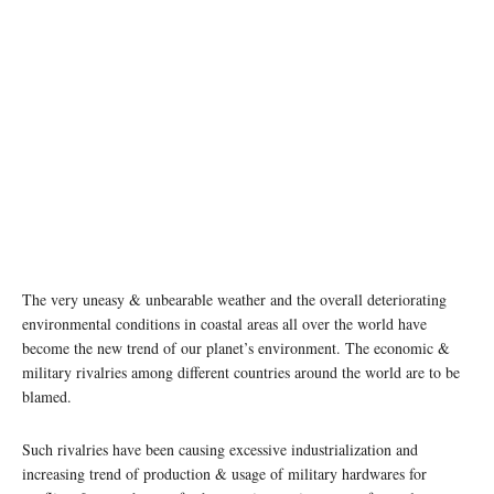
The very uneasy & unbearable weather and the overall deteriorating
environmental conditions in coastal areas all over the world have
become the new trend of our planet’s environment. The economic &
military rivalries among different countries around the world are to be
blamed.
Such rivalries have been causing excessive industrialization and
increasing trend of production & usage of military hardwares for