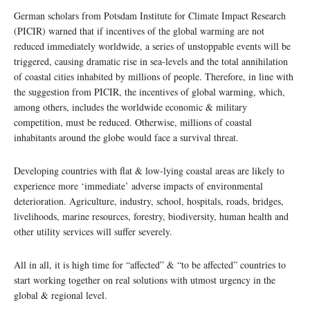
German scholars from Potsdam Institute for Climate Impact Research
(PICIR) warned that if incentives of the global warming are not
reduced immediately worldwide, a series of unstoppable events will be
triggered, causing dramatic rise in sea-levels and the total annihilation
of coastal cities inhabited by millions of people. Therefore, in line with
the suggestion from PICIR, the incentives of global warming, which,
among others, includes the worldwide economic & military
competition, must be reduced. Otherwise, millions of coastal
inhabitants around the globe would face a survival threat.
Developing countries with flat & low-lying coastal areas are likely to
experience more ‘immediate’ adverse impacts of environmental
deterioration. Agriculture, industry, school, hospitals, roads, bridges,
livelihoods, marine resources, forestry, biodiversity, human health and
other utility services will suffer severely.
All in all, it is high time for “affected” & “to be affected” countries to
start working together on real solutions with utmost urgency in the
global & regional level.