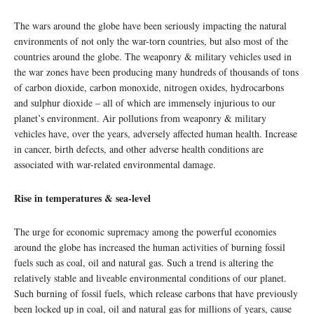
The wars around the globe have been seriously impacting the natural
environments of not only the war-torn countries, but also most of the
countries around the globe. The weaponry & military vehicles used in
the war zones have been producing many hundreds of thousands of tons
of carbon dioxide, carbon monoxide, nitrogen oxides, hydrocarbons
and sulphur dioxide – all of which are immensely injurious to our
planet’s environment. Air pollutions from weaponry & military
vehicles have, over the years, adversely affected human health. Increase
in cancer, birth defects, and other adverse health conditions are
associated with war-related environmental damage.
Rise in temperatures & sea-level
The urge for economic supremacy among the powerful economies
around the globe has increased the human activities of burning fossil
fuels such as coal, oil and natural gas. Such a trend is altering the
relatively stable and liveable environmental conditions of our planet.
Such burning of fossil fuels, which release carbons that have previously
been locked up in coal, oil and natural gas for millions of years, cause