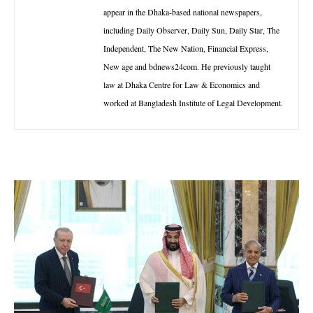
appear in the Dhaka-based national newspapers,
including Daily Observer, Daily Sun, Daily Star, The
Independent, The New Nation, Financial Express,
New age and bdnews24com. He previously taught
law at Dhaka Centre for Law & Economics and
worked at Bangladesh Institute of Legal Development.