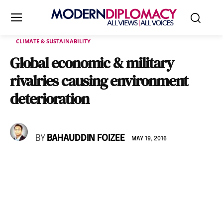
CLIMATE & SUSTAINABILITY
Global economic & military
rivalries causing environment
deterioration
BY
BAHAUDDIN FOIZEE
MAY 19, 2016