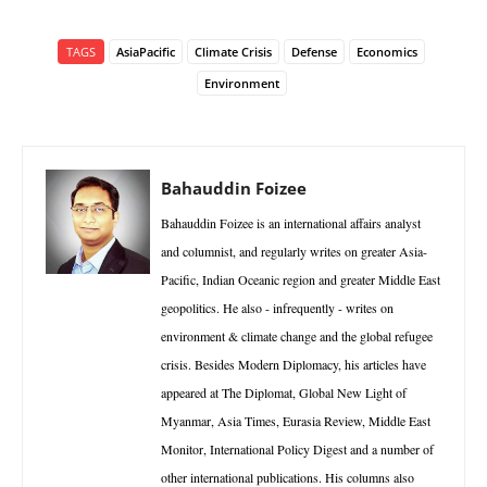
TAGS
AsiaPacific
Climate Crisis
Defense
Economics
Environment
Bahauddin Foizee
Bahauddin Foizee is an international affairs analyst
and columnist, and regularly writes on greater Asia-
Pacific, Indian Oceanic region and greater Middle East
geopolitics. He also - infrequently - writes on
environment & climate change and the global refugee
crisis. Besides Modern Diplomacy, his articles have
appeared at The Diplomat, Global New Light of
Myanmar, Asia Times, Eurasia Review, Middle East
Monitor, International Policy Digest and a number of
other international publications. His columns also