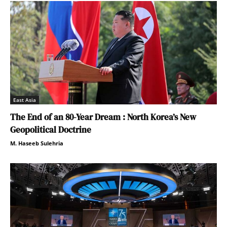
East Asia
The End of an 80-Year Dream : North Korea’s New
Geopolitical Doctrine
M. Haseeb Sulehria