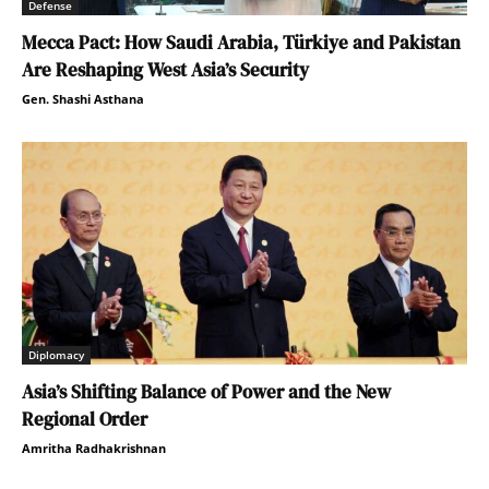
Defense
Mecca Pact: How Saudi Arabia, Türkiye and Pakistan
Are Reshaping West Asia’s Security
Gen. Shashi Asthana
Diplomacy
Asia’s Shifting Balance of Power and the New
Regional Order
Amritha Radhakrishnan