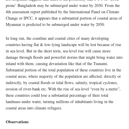
prone’ Bangladesh may be submerged under water by 2030. From the
4th assessment report published by the International Panel on Climate
Change or IPCC, it appears that a substantial portion of coastal areas of
Myanmar is predicted to be submerged under water by 2050.
In long run, the coastline and coastal cities of many developing
countries having flat & low-lying landscape will be lost because of rise
in sea-level. But in the short term, sea-level rise will cause more
damage through floods and powerful storms that might bring water into
inland with them, causing devastation like that of the Tsunami.
Substantial portion of the total population of these countries live in the
coastal areas, where majority of the population are affected, directly or
indirectly, by coastal floods or tidal flows, salinity, tropical cyclones,
erosion of river-bank etc. With the rise of sea-level “even by a metre”,
these countries could lose a substantial percentage of their total
landmass under water, turning millions of inhabitants living in the
coastal areas into climate refugees.
Observations