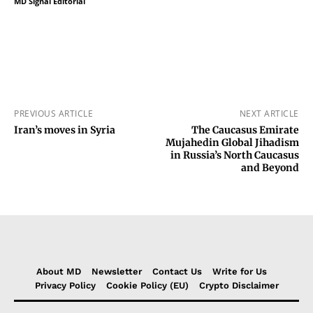
MD Signal Editorial
PREVIOUS ARTICLE
NEXT ARTICLE
Iran’s moves in Syria
The Caucasus Emirate
Mujahedin Global Jihadism
in Russia’s North Caucasus
and Beyond
About MD
Newsletter
Contact Us
Write for Us
Privacy Policy
Cookie Policy (EU)
Crypto Disclaimer