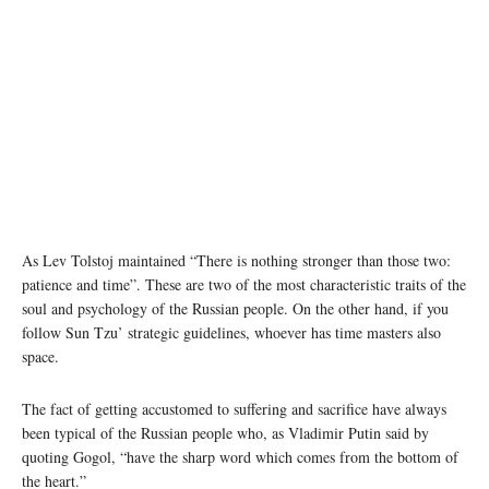
As Lev Tolstoj maintained “There is nothing stronger than those two:
patience and time”. These are two of the most characteristic traits of the
soul and psychology of the Russian people. On the other hand, if you
follow Sun Tzu’ strategic guidelines, whoever has time masters also
space.
The fact of getting accustomed to suffering and sacrifice have always
been typical of the Russian people who, as Vladimir Putin said by
quoting Gogol, “have the sharp word which comes from the bottom of
the heart.”