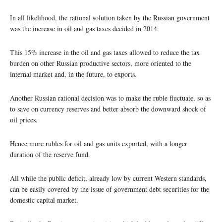
In all likelihood, the rational solution taken by the Russian government
was the increase in oil and gas taxes decided in 2014.
This 15% increase in the oil and gas taxes allowed to reduce the tax
burden on other Russian productive sectors, more oriented to the
internal market and, in the future, to exports.
Another Russian rational decision was to make the ruble fluctuate, so as
to save on currency reserves and better absorb the downward shock of
oil prices.
Hence more rubles for oil and gas units exported, with a longer
duration of the reserve fund.
All while the public deficit, already low by current Western standards,
can be easily covered by the issue of government debt securities for the
domestic capital market.