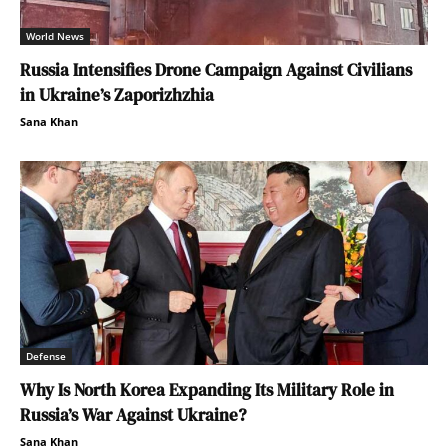
World News
Russia Intensifies Drone Campaign Against Civilians
in Ukraine’s Zaporizhzhia
Sana Khan
Defense
Why Is North Korea Expanding Its Military Role in
Russia’s War Against Ukraine?
Sana Khan