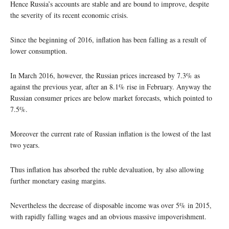
Hence Russia’s accounts are stable and are bound to improve, despite
the severity of its recent economic crisis.
Since the beginning of 2016, inflation has been falling as a result of
lower consumption.
In March 2016, however, the Russian prices increased by 7.3% as
against the previous year, after an 8.1% rise in February. Anyway the
Russian consumer prices are below market forecasts, which pointed to
7.5%.
Moreover the current rate of Russian inflation is the lowest of the last
two years.
Thus inflation has absorbed the ruble devaluation, by also allowing
further monetary easing margins.
Nevertheless the decrease of disposable income was over 5% in 2015,
with rapidly falling wages and an obvious massive impoverishment.