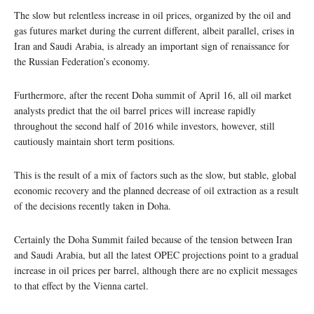
The slow but relentless increase in oil prices, organized by the oil and
gas futures market during the current different, albeit parallel, crises in
Iran and Saudi Arabia, is already an important sign of renaissance for
the Russian Federation’s economy.
Furthermore, after the recent Doha summit of April 16, all oil market
analysts predict that the oil barrel prices will increase rapidly
throughout the second half of 2016 while investors, however, still
cautiously maintain short term positions.
This is the result of a mix of factors such as the slow, but stable, global
economic recovery and the planned decrease of oil extraction as a result
of the decisions recently taken in Doha.
Certainly the Doha Summit failed because of the tension between Iran
and Saudi Arabia, but all the latest OPEC projections point to a gradual
increase in oil prices per barrel, although there are no explicit messages
to that effect by the Vienna cartel.