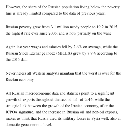
However, the share of the Russian population living below the poverty
line is already limited compared to the data of previous years.
Russian poverty grew from 3.1 million needy people to 19.2 in 2015,
the highest rate ever since 2006, and is now partially on the wane.
Again last year wages and salaries fell by 2.6% on average, while the
Russian Stock Exchange index (MICEX) grew by 7.9% according to
the 2015 data.
Nevertheless all Western analysts maintain that the worst is over for the
Russian economy.
All Russian macroeconomic data and statistics point to a significant
growth of exports throughout the second half of 2016, while the
strategic link between the growth of the Iranian economy, after the
JCPOA signature, and the increase in Russian oil and non-oil exports,
makes us think that Russia used its military forces in Syria well, also at
domestic geoeconomic level.