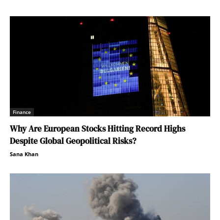
Finance
Why Are European Stocks Hitting Record Highs
Despite Global Geopolitical Risks?
Sana Khan