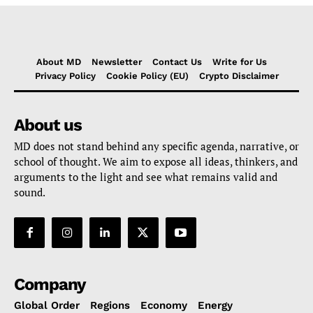
About MD
Newsletter
Contact Us
Write for Us
Privacy Policy
Cookie Policy (EU)
Crypto Disclaimer
About us
MD does not stand behind any specific agenda, narrative, or
school of thought. We aim to expose all ideas, thinkers, and
arguments to the light and see what remains valid and
sound.
Company
Global Order
Regions
Economy
Energy