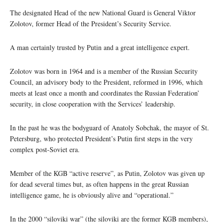
The designated Head of the new National Guard is General Viktor
Zolotov, former Head of the President’s Security Service.
A man certainly trusted by Putin and a great intelligence expert.
Zolotov was born in 1964 and is a member of the Russian Security
Council, an advisory body to the President, reformed in 1996, which
meets at least once a month and coordinates the Russian Federation’
security, in close cooperation with the Services’ leadership.
In the past he was the bodyguard of Anatoly Sobchak, the mayor of St.
Petersburg, who protected President’s Putin first steps in the very
complex post-Soviet era.
Member of the KGB “active reserve”, as Putin, Zolotov was given up
for dead several times but, as often happens in the great Russian
intelligence game, he is obviously alive and “operational.”
In the 2000 “siloviki war” (the siloviki are the former KGB members),