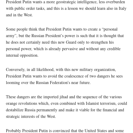
President Putin wants a more geostrategic intelligence, less overburden
with public order tasks, and this is a lesson we should learn also in Italy
and in the West.
Some people think that President Putin wants to create a “personal
army”, but the Russian President’s power is such that it is thought that
he does not certainly need this new Guard only to strengthen his
personal power, which is already pervasive and without any credible
internal opposition.
Conversely, in all likelihood, with this new military organization,
President Putin wants to avoid the coalescence of two dangers he sees
looming over the Russian Federation’s near future.
These dangers are the imported jihad and the sequence of the various
orange revolutions which, even combined with Islamist terrorism, could
destabilize Russia permanently and make it viable for the financial and
strategic interests of the West.
Probably President Putin is convinced that the United States and some