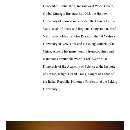
Geopolitics Foundation, International World Group,
Global Strategic Business In 1995, the Hebrew
University of Jerusalem dedicated the Giancarlo Elia
Valori chair of Peace and Regional Cooperation. Prof.
Valori also holds chairs for Peace Studies at Yeshiva
University in New York and at Peking University in
China. Among his many honors from countries and
institutions around the world, Prof. Valori is an
Honorable of the Academy of Science at the Institute
of France, Knight Grand Cross, Knight of Labor of
the Italian Republic, Honorary Professor at the Peking
University