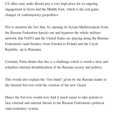
US allies may make Russia pay a very high price for its ongoing
engagement in Syria and the Middle East, which is the real game
changer of contemporary geopolitics.
Not to mention the fact that, by opening its Syrian-Mediterranean front,
the Russian Federation knocks out and bypasses the whole military
network that NATO and the United States are placing along the Russian
Federation’s land borders, from Estonia to Poland and the Czech
Republic, up to Romania.
Certainly Putin thinks that this is a challenge which is worth a slow and
relentless internal destabilization of the Russian society and politics.
This would also explain the “free hand” given by the Russian leader to
the internal Services with the creation of the new Guard.
Hence the Services would now find it much easier to take actions to
face external and internal threats to the Russian Federation’s political
(and economic) system.