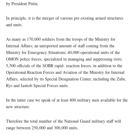
by President Putin.
In principle, it is the merger of various pre-existing armed structures
and units.
As many as 170,000 soldiers from the troops of the Ministry for
Internal Affairs; an unreported amount of staff coming from the
Ministry for Emergency Situations; 40,000 operational units of the
OMON police forces, specialized in managing and suppressing riots;
5,500 officials of the SOBR rapid- reaction forces, in addition to the
Operational Reaction Forces and Aviation of the Ministry for Internal
Affairs, selected by its Special Designation Center, including the Zubr,
Rys and Iastreb Special Forces units.
In the latter case we speak of at least 800 military men available for the
new structure.
Therefore the total number of the National Guard military staff will
range between 250,000 and 300,000 units.