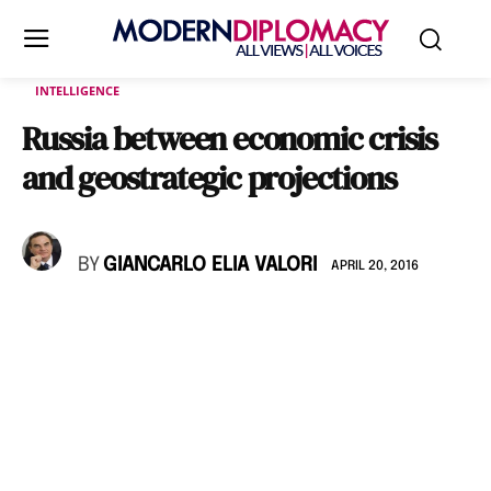
INTELLIGENCE
Russia between economic crisis
and geostrategic projections
BY
GIANCARLO ELIA VALORI
APRIL 20, 2016