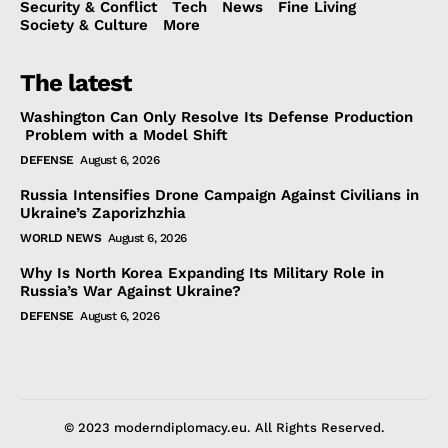
Security & Conflict
Tech
News
Fine Living
Society & Culture
More
The latest
Washington Can Only Resolve Its Defense Production
Problem with a Model Shift
DEFENSE
August 6, 2026
Russia Intensifies Drone Campaign Against Civilians in
Ukraine’s Zaporizhzhia
WORLD NEWS
August 6, 2026
Why Is North Korea Expanding Its Military Role in
Russia’s War Against Ukraine?
DEFENSE
August 6, 2026
© 2023 moderndiplomacy.eu. All Rights Reserved.