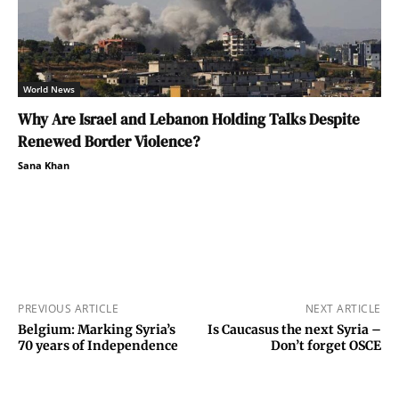
World News
Why Are Israel and Lebanon Holding Talks Despite
Renewed Border Violence?
Sana Khan
PREVIOUS ARTICLE
NEXT ARTICLE
Belgium: Marking Syria’s
Is Caucasus the next Syria –
70 years of Independence
Don’t forget OSCE