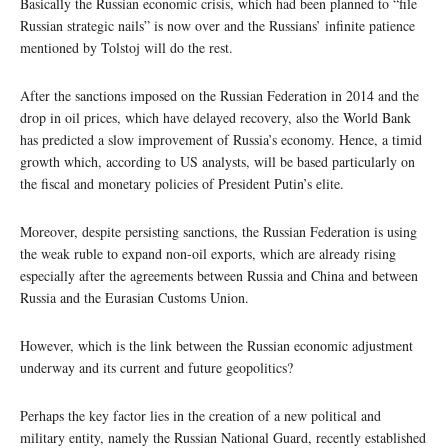
Basically the Russian economic crisis, which had been planned to “file
Russian strategic nails” is now over and the Russians’ infinite patience
mentioned by Tolstoj will do the rest.
After the sanctions imposed on the Russian Federation in 2014 and the
drop in oil prices, which have delayed recovery, also the World Bank
has predicted a slow improvement of Russia’s economy. Hence, a timid
growth which, according to US analysts, will be based particularly on
the fiscal and monetary policies of President Putin’s elite.
Moreover, despite persisting sanctions, the Russian Federation is using
the weak ruble to expand non-oil exports, which are already rising
especially after the agreements between Russia and China and between
Russia and the Eurasian Customs Union.
However, which is the link between the Russian economic adjustment
underway and its current and future geopolitics?
Perhaps the key factor lies in the creation of a new political and
military entity, namely the Russian National Guard, recently established