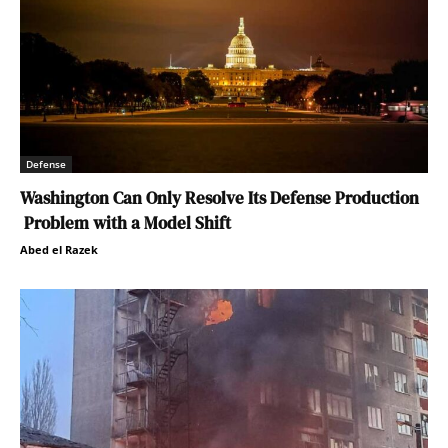
Defense
Washington Can Only Resolve Its Defense Production
Problem with a Model Shift
Abed el Razek