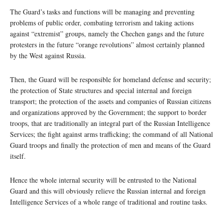
The Guard’s tasks and functions will be managing and preventing
problems of public order, combating terrorism and taking actions
against “extremist” groups, namely the Chechen gangs and the future
protesters in the future “orange revolutions” almost certainly planned
by the West against Russia.
Then, the Guard will be responsible for homeland defense and security;
the protection of State structures and special internal and foreign
transport; the protection of the assets and companies of Russian citizens
and organizations approved by the Government; the support to border
troops, that are traditionally an integral part of the Russian Intelligence
Services; the fight against arms trafficking; the command of all National
Guard troops and finally the protection of men and means of the Guard
itself.
Hence the whole internal security will be entrusted to the National
Guard and this will obviously relieve the Russian internal and foreign
Intelligence Services of a whole range of traditional and routine tasks.