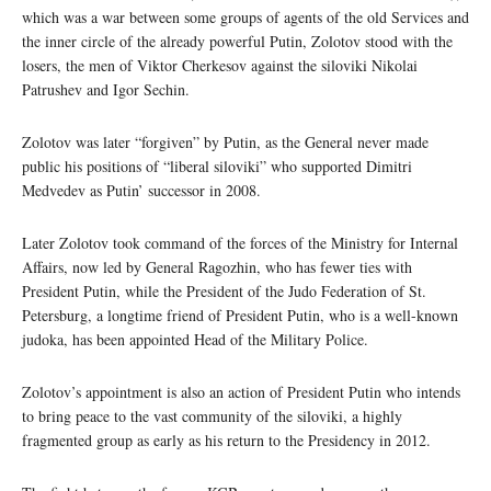
which was a war between some groups of agents of the old Services and
the inner circle of the already powerful Putin, Zolotov stood with the
losers, the men of Viktor Cherkesov against the siloviki Nikolai
Patrushev and Igor Sechin.
Zolotov was later “forgiven” by Putin, as the General never made
public his positions of “liberal siloviki” who supported Dimitri
Medvedev as Putin’ successor in 2008.
Later Zolotov took command of the forces of the Ministry for Internal
Affairs, now led by General Ragozhin, who has fewer ties with
President Putin, while the President of the Judo Federation of St.
Petersburg, a longtime friend of President Putin, who is a well-known
judoka, has been appointed Head of the Military Police.
Zolotov’s appointment is also an action of President Putin who intends
to bring peace to the vast community of the siloviki, a highly
fragmented group as early as his return to the Presidency in 2012.