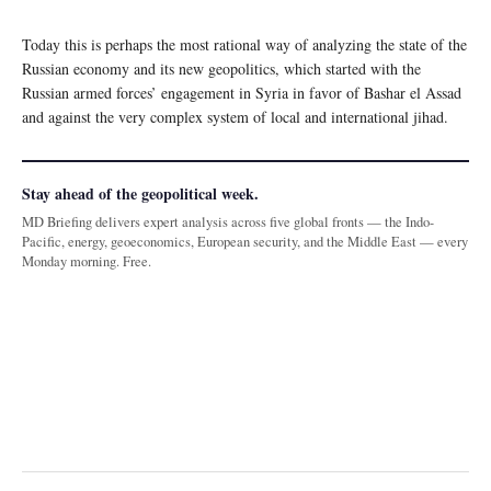
Today this is perhaps the most rational way of analyzing the state of the
Russian economy and its new geopolitics, which started with the
Russian armed forces’ engagement in Syria in favor of Bashar el Assad
and against the very complex system of local and international jihad.
Stay ahead of the geopolitical week.
MD Briefing delivers expert analysis across five global fronts — the Indo-
Pacific, energy, geoeconomics, European security, and the Middle East — every
Monday morning. Free.