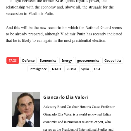
The fight between the former KGB agents regards power, the
relationship with the economy and, above all, the struggle for the
succession to Vladimir Putin.
And this will be the new scenario for which the National Guard seems
to be already prepared, although Vladimir Putin has recently indicated
that he is likely to run again in the next presidential election.
TAGS
Defense
Economics
Energy
geoeconomics
Geopolitics
Intelligence
NATO
Russia
Syria
USA
Giancarlo Elia Valori
Advisory Board Co-chair Honoris Causa Professor
Giancarlo Elia Valori is a world-renowned Italian
economist and international relations expert, who
serves as the President of International Studies and