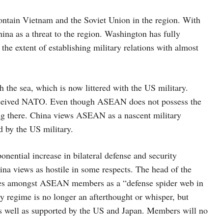
ntain Vietnam and the Soviet Union in the region. With
hina as a threat to the region. Washington has fully
he extent of establishing military relations with almost
h the sea, which is now littered with the US military.
rceived NATO. Even though ASEAN does not possess the
ing there. China views ASEAN as a nascent military
d by the US military.
ential increase in bilateral defense and security
na views as hostile in some respects. The head of the
ances amongst ASEAN members as a “defense spider web in
regime is no longer an afterthought or whisper, but
 well as supported by the US and Japan. Members will no