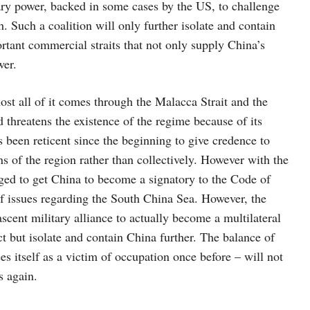
litary power, backed in some cases by the US, to challenge
 Such a coalition will only further isolate and contain
ortant commercial straits that not only supply China’s
wer.
st all of it comes through the Malacca Strait and the
threatens the existence of the regime because of its
as been reticent since the beginning to give credence to
s of the region rather than collectively. However with the
d to get China to become a signatory to the Code of
of issues regarding the South China Sea. However, the
cent military alliance to actually become a multilateral
t but isolate and contain China further. The balance of
 itself as a victim of occupation once before – will not
s again.