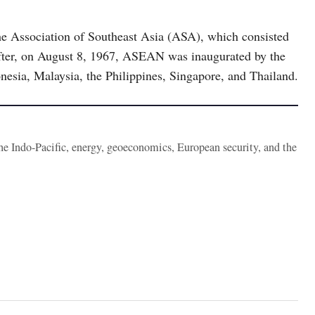
e Association of Southeast Asia (ASA), which consisted
eafter, on August 8, 1967, ASEAN was inaugurated by the
nesia, Malaysia, the Philippines, Singapore, and Thailand.
the Indo-Pacific, energy, geoeconomics, European security, and the