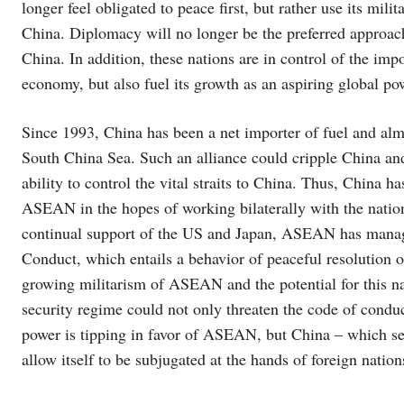
longer feel obligated to peace first, but rather use its mi
China. Diplomacy will no longer be the preferred approach.
China. In addition, these nations are in control of the imp
economy, but also fuel its growth as an aspiring global po
Since 1993, China has been a net importer of fuel and almo
South China Sea. Such an alliance could cripple China and 
ability to control the vital straits to China. Thus, China h
ASEAN in the hopes of working bilaterally with the nation
continual support of the US and Japan, ASEAN has manage
Conduct, which entails a behavior of peaceful resolution 
growing militarism of ASEAN and the potential for this nas
security regime could not only threaten the code of conduc
power is tipping in favor of ASEAN, but China – which sees
allow itself to be subjugated at the hands of foreign nation