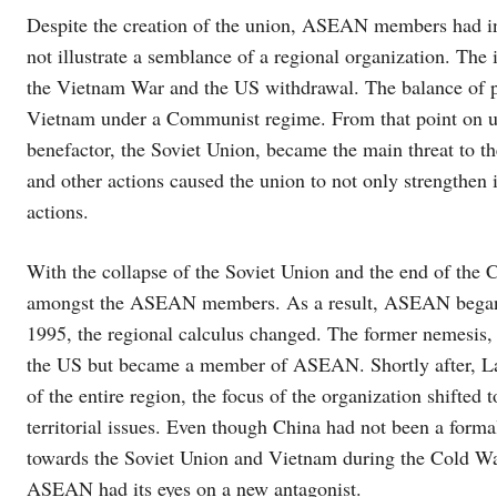
Despite the creation of the union, ASEAN members had in
not illustrate a semblance of a regional organization. The
the Vietnam War and the US withdrawal. The balance of po
Vietnam under a Communist regime. From that point on un
benefactor, the Soviet Union, became the main threat to 
and other actions caused the union to not only strengthen 
actions.
With the collapse of the Soviet Union and the end of th
amongst the ASEAN members. As a result, ASEAN began to 
1995, the regional calculus changed. The former nemesis, 
the US but became a member of ASEAN. Shortly after, Lao
of the entire region, the focus of the organization shifted
territorial issues. Even though China had not been a form
towards the Soviet Union and Vietnam during the Cold War
ASEAN had its eyes on a new antagonist.