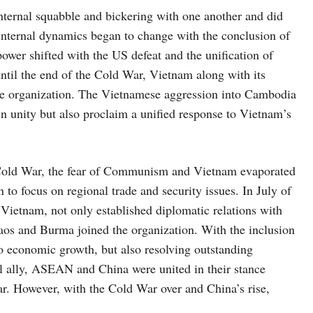
ternal squabble and bickering with one another and did
 internal dynamics began to change with the conclusion of
wer shifted with the US defeat and the unification of
til the end of the Cold War, Vietnam along with its
the organization. The Vietnamese aggression into Cambodia
in unity but also proclaim a unified response to Vietnam’s
e Cold War, the fear of Communism and Vietnam evaporated
focus on regional trade and security issues. In July of
Vietnam, not only established diplomatic relations with
s and Burma joined the organization. With the inclusion
 to economic growth, but also resolving outstanding
al ally, ASEAN and China were united in their stance
. However, with the Cold War over and China’s rise,