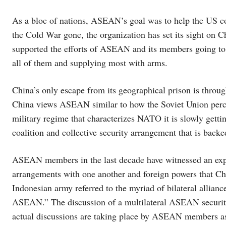
As a bloc of nations, ASEAN’s goal was to help the US co
the Cold War gone, the organization has set its sight on C
supported the efforts of ASEAN and its members going to t
all of them and supplying most with arms.
China’s only escape from its geographical prison is throug
China views ASEAN similar to how the Soviet Union pe
military regime that characterizes NATO it is slowly gett
coalition and collective security arrangement that is backe
ASEAN members in the last decade have witnessed an expon
arrangements with one another and foreign powers that Chi
Indonesian army referred to the myriad of bilateral alli
ASEAN.” The discussion of a multilateral ASEAN security 
actual discussions are taking place by ASEAN members as