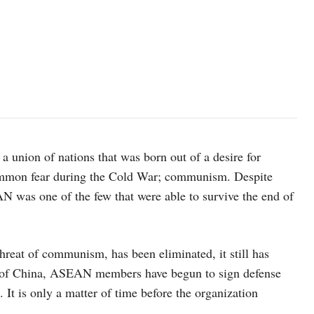
 union of nations that was born out of a desire for
ommon fear during the Cold War; communism. Despite
N was one of the few that were able to survive the end of
threat of communism, has been eliminated, it still has
se of China, ASEAN members have begun to sign defense
. It is only a matter of time before the organization