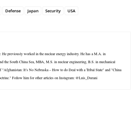
Defense
Japan
Security
USA
ry. He previously worked in the nuclear energy industry. He has a M.A. in
y and the South China Sea, MBA, M.S. in nuclear engineering, B.S. in mechanical
 of "Afghanistan: It’s No Nebraska – How to do Deal with a Tribal State" and "China
trine." Follow him for other articles on Instagram: @Luis_Durani