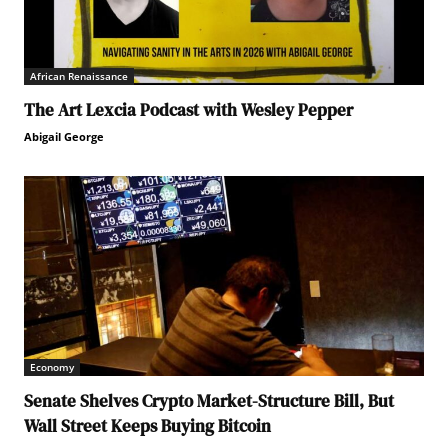
African Renaissance
The Art Lexcia Podcast with Wesley Pepper
Abigail George
Economy
Senate Shelves Crypto Market-Structure Bill, But
Wall Street Keeps Buying Bitcoin