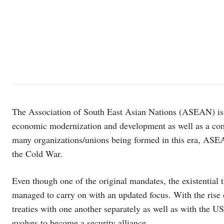
The Association of South East Asian Nations (ASEAN) is a
economic modernization and development as well as a c
many organizations/unions being formed in this era, ASEA
the Cold War.
Even though one of the original mandates, the existential 
managed to carry on with an updated focus. With the ri
treaties with one another separately as well as with the US
evolves to become a security alliance.