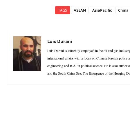
TAGS
ASEAN
AsiaPacific
China
Luis Durani
Luis Durani is currently employed in the oil and gas indust
international affairs with a focus on Chinese foreign polic
engineering and B.A. in political science. He is also author
and the South China Sea: The Emergence of the Huaqing Doc