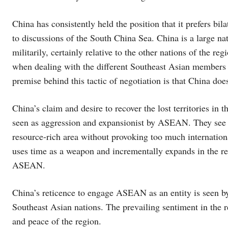
China has consistently held the position that it prefers bil
to discussions of the South China Sea. China is a large n
militarily, certainly relative to the other nations of the r
when dealing with the different Southeast Asian members s
premise behind this tactic of negotiation is that China d
China’s claim and desire to recover the lost territories in
seen as aggression and expansionist by ASEAN. They see C
resource-rich area without provoking too much internationa
uses time as a weapon and incrementally expands in the r
ASEAN.
China’s reticence to engage ASEAN as an entity is seen by
Southeast Asian nations. The prevailing sentiment in the re
and peace of the region.