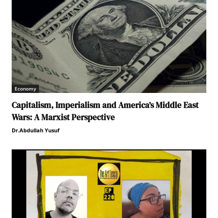
Economy
Capitalism, Imperialism and America’s Middle East
Wars: A Marxist Perspective
Dr.Abdullah Yusuf