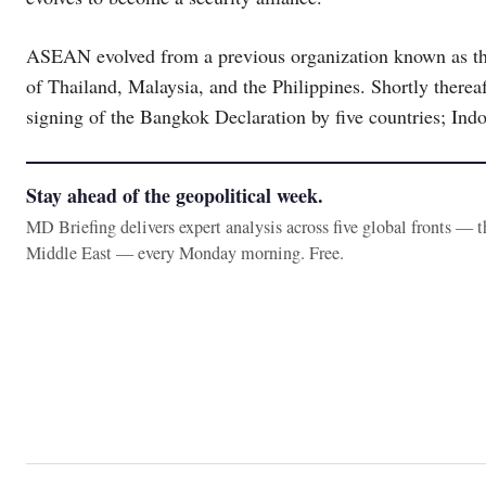
ASEAN evolved from a previous organization known as th
of Thailand, Malaysia, and the Philippines. Shortly ther
signing of the Bangkok Declaration by five countries; Indo
Stay ahead of the geopolitical week.
MD Briefing delivers expert analysis across five global fronts — 
Middle East — every Monday morning. Free.