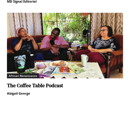
MD Signal Editorial
African Renaissance
The Coffee Table Podcast
Abigail George