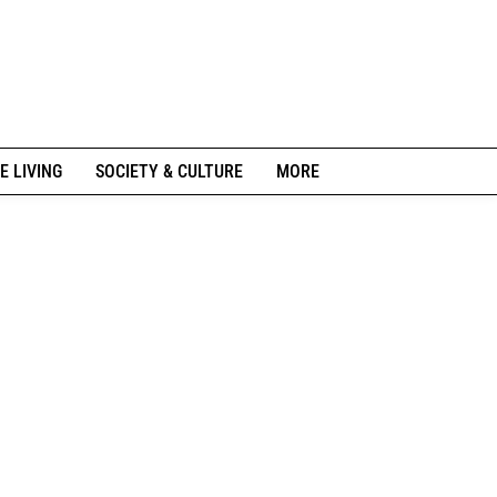
E LIVING
SOCIETY & CULTURE
MORE