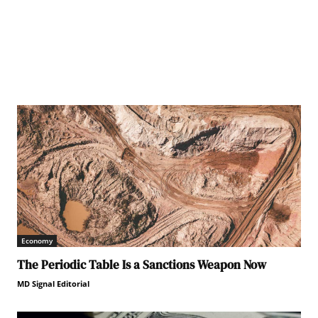
Economy
The Periodic Table Is a Sanctions Weapon Now
MD Signal Editorial