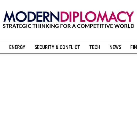
ENERGY
SECURITY & CONFLICT
TECH
NEWS
FIN