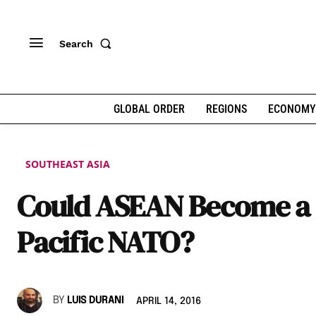
Search
GLOBAL ORDER
REGIONS
ECONOMY
SOUTHEAST ASIA
Could ASEAN Become a
Pacific NATO?
BY
LUIS DURANI
APRIL 14, 2016