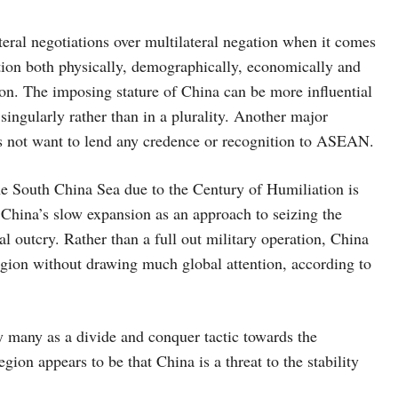
ateral negotiations over multilateral negation when it comes
ation both physically, demographically, economically and
egion. The imposing stature of China can be more influential
ingularly rather than in a plurality. Another major
oes not want to lend any credence or recognition to ASEAN.
 the South China Sea due to the Century of Humiliation is
hina’s slow expansion as an approach to seizing the
l outcry. Rather than a full out military operation, China
egion without drawing much global attention, according to
 many as a divide and conquer tactic towards the
gion appears to be that China is a threat to the stability