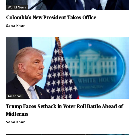
World News
Colombia’s New President Takes Office
Sana Khan
Americas
Trump Faces Setback in Voter Roll Battle Ahead of
Midterms
Sana Khan