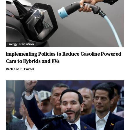
Energy Transition
Implementing Policies to Reduce Gasoline Powered
Cars to Hybrids and EVs
Richard E. Caroll