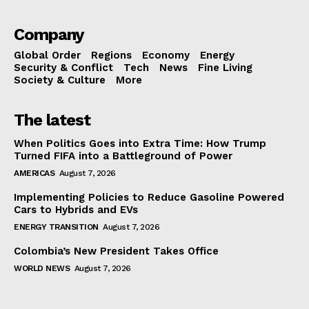
Company
Global Order
Regions
Economy
Energy
Security & Conflict
Tech
News
Fine Living
Society & Culture
More
The latest
When Politics Goes into Extra Time: How Trump
Turned FIFA into a Battleground of Power
AMERICAS
August 7, 2026
Implementing Policies to Reduce Gasoline Powered
Cars to Hybrids and EVs
ENERGY TRANSITION
August 7, 2026
Colombia’s New President Takes Office
WORLD NEWS
August 7, 2026