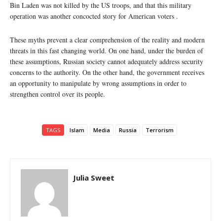
Bin Laden was not killed by the US troops, and that this military
operation was another concocted story for American voters .
These myths prevent a clear comprehension of the reality and modern
threats in this fast changing world. On one hand, under the burden of
these assumptions, Russian society cannot adequately address security
concerns to the authority. On the other hand, the government receives
an opportunity to manipulate by wrong assumptions in order to
strengthen control over its people.
TAGS
Islam
Media
Russia
Terrorism
Julia Sweet