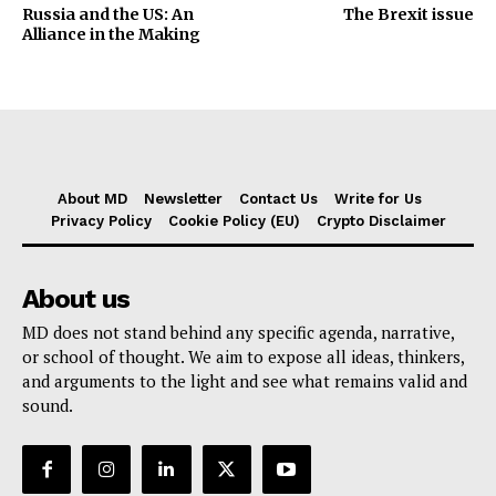
Russia and the US: An
The Brexit issue
Alliance in the Making
About MD
Newsletter
Contact Us
Write for Us
Privacy Policy
Cookie Policy (EU)
Crypto Disclaimer
About us
MD does not stand behind any specific agenda, narrative,
or school of thought. We aim to expose all ideas, thinkers,
and arguments to the light and see what remains valid and
sound.