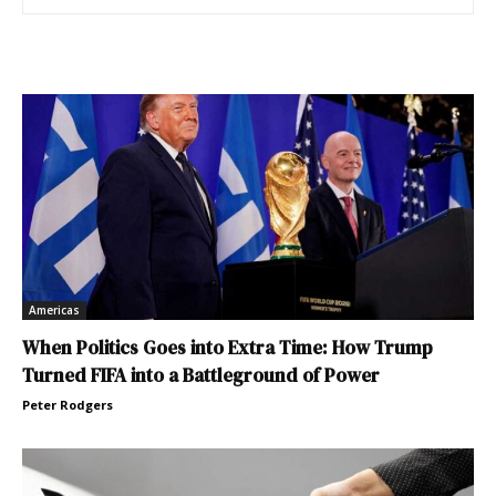
Americas
When Politics Goes into Extra Time: How Trump
Turned FIFA into a Battleground of Power
Peter Rodgers