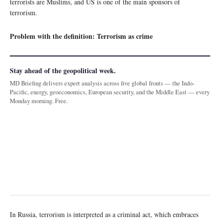
terrorists are Muslims, and US is one of the main sponsors of
terrorism.
Problem with the definition: Terrorism as crime
Stay ahead of the geopolitical week.
MD Briefing delivers expert analysis across five global fronts — the Indo-
Pacific, energy, geoeconomics, European security, and the Middle East — every
Monday morning. Free.
In Russia, terrorism is interpreted as a criminal act, which embraces