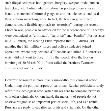
such illegal actions as hooliganism, burglary, weapon trade, human
trafficking, etc. Putin’s administration has portrayed terrorists as
bandits, members of criminal gangs or criminal elements, and used
these notions interchangeably. In fact, the Russian government
demonstrated a flexible approach to “terrorism”: during the second
Chechen war, people who advocated for the independence of Chechnya
were demonized as “criminals”, “terrorists” and “bandits”. For instance,
in 2012, during the meeting Putin reported that “ … during last
months, the FSB, military forces and police conducted joined
operations, where they detained 479 bandits and killed 313 terrorists,
which did not want to obey…” . In the speech after the Boston
bombing of 30 March 2011, Putin called the brothers Tzarnaev
criminals but not terrorists!
However, terrorism is more than a run-of-the-mill criminal action.
Underlining the political aspect of terrorism, Russian politicians rarely
refer to its ideological base, which makes hard to compare terrorists
with other criminals. On one hand, the majority of people do not
observe religion as an important part of social life, and as a result,
Russians are ready to equalize terrorists and criminals. On the other