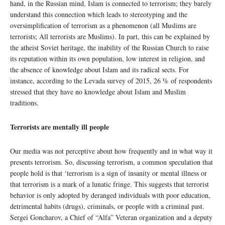
hand, in the Russian mind, Islam is connected to terrorism; they barely
understand this connection which leads to stereotyping and the
oversimplification of terrorism as a phenomenon (all Muslims are
terrorists; All terrorists are Muslims). In part, this can be explained by
the atheist Soviet heritage, the inability of the Russian Church to raise
its reputation within its own population, low interest in religion, and
the absence of knowledge about Islam and its radical sects. For
instance, according to the Levada survey of 2015, 26 % of respondents
stressed that they have no knowledge about Islam and Muslim
traditions.
Terrorists are mentally ill people
Our media was not perceptive about how frequently and in what way it
presents terrorism. So, discussing terrorism, a common speculation that
people hold is that ‘terrorism is a sign of insanity or mental illness or
that terrorism is a mark of a lunatic fringe. This suggests that terrorist
behavior is only adopted by deranged individuals with poor education,
detrimental habits (drugs), criminals, or people with a criminal past.
Sergei Goncharov, a Chief of “Alfa” Veteran organization and a deputy