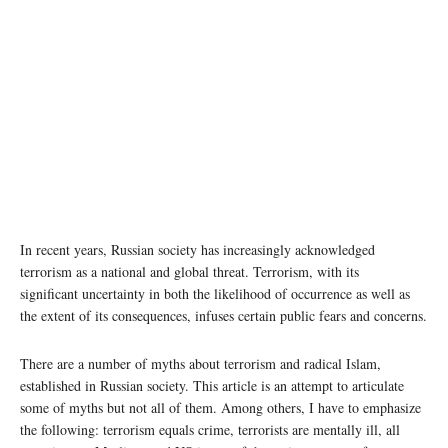
In recent years, Russian society has increasingly acknowledged
terrorism as a national and global threat. Terrorism, with its
significant uncertainty in both the likelihood of occurrence as well as
the extent of its consequences, infuses certain public fears and concerns.
There are a number of myths about terrorism and radical Islam,
established in Russian society. This article is an attempt to articulate
some of myths but not all of them. Among others, I have to emphasize
the following: terrorism equals crime, terrorists are mentally ill, all