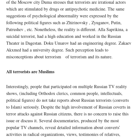
of the Moscow city Duma stresses that terrorists are irrational actors
which are stimulated by drugs or antipsychotic medicine. The same
suggestions of psychological abnormality were expressed by the
following political figures such as Zhirinovsky , Zyuganov, Putin,
Patrushev , etc. Nonetheless, the reality is different. Alla Saprikina, a
suicidal terrorist, had a high education and worked in the Russian
Theater in Dagestan. Doku Umarov had an engineering degree. Zakaev
Akxmed had a university degree. Such perception leads to
misconceptions about terrorism of terrorism and its nature.
All terrorists are Muslims
Interestingly, people that participated on multiple Russian TV reality
shows, (including Orthodox clerics, common people, intellectuals,
political figures) do not take reports about Russian terrorists (converts
to Islam) seriously. Despite the high involvement of Russian coverts in
terror attacks against Russian citizens, there is no concern to raise this
issue or discuss it. Several documentaries, produced by the most
popular TV channels, reveal detailed information about converts’
activities in radical organizations, views, testimonies of relatives,