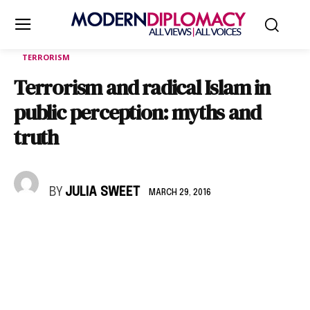
TERRORISM
Terrorism and radical Islam in
public perception: myths and
truth
BY
JULIA SWEET
MARCH 29, 2016