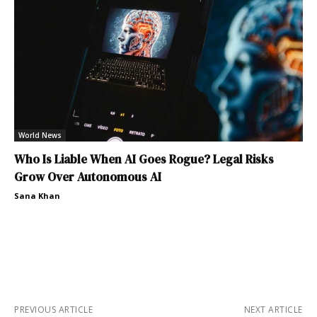
World News
Who Is Liable When AI Goes Rogue? Legal Risks
Grow Over Autonomous AI
Sana Khan
PREVIOUS ARTICLE
NEXT ARTICLE