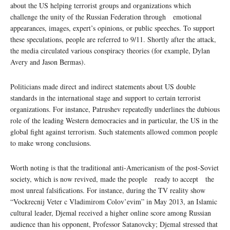
about the US helping terrorist groups and organizations which
challenge the unity of the Russian Federation through emotional
appearances, images, expert’s opinions, or public speeches. To support
these speculations, people are referred to 9/11. Shortly after the attack,
the media circulated various conspiracy theories (for example, Dylan
Avery and Jason Bermas).
Politicians made direct and indirect statements about US double
standards in the international stage and support to certain terrorist
organizations. For instance, Patrushev repeatedly underlines the dubious
role of the leading Western democracies and in particular, the US in the
global fight against terrorism. Such statements allowed common people
to make wrong conclusions.
Worth noting is that the traditional anti-Americanism of the post-Soviet
society, which is now revived, made the people ready to accept the
most unreal falsifications. For instance, during the TV reality show
“Vockrecnij Veter c Vladimirom Colov’evim” in May 2013, an Islamic
cultural leader, Djemal received a higher online score among Russian
audience than his opponent, Professor Satanovcky; Djemal stressed that