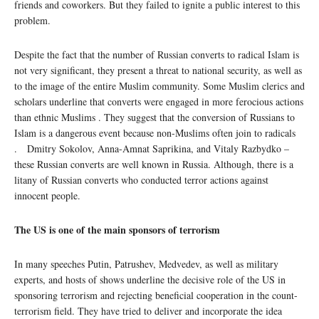
friends and coworkers. But they failed to ignite a public interest to this
problem.
Despite the fact that the number of Russian converts to radical Islam is
not very significant, they present a threat to national security, as well as
to the image of the entire Muslim community. Some Muslim clerics and
scholars underline that converts were engaged in more ferocious actions
than ethnic Muslims . They suggest that the conversion of Russians to
Islam is a dangerous event because non-Muslims often join to radicals
. Dmitry Sokolov, Anna-Amnat Saprikina, and Vitaly Razbydko –
these Russian converts are well known in Russia. Although, there is a
litany of Russian converts who conducted terror actions against
innocent people.
The US is one of the main sponsors of terrorism
In many speeches Putin, Patrushev, Medvedev, as well as military
experts, and hosts of shows underline the decisive role of the US in
sponsoring terrorism and rejecting beneficial cooperation in the count-
terrorism field. They have tried to deliver and incorporate the idea