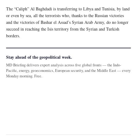
The “Caliph” Al Baghdadi is transferring to Libya and Tunisia, by land
or even by sea, all the terrorists who, thanks to the Russian victories
and the victories of Bashar el Assad’s Syrian Arab Army, do no longer
succeed in reaching the Isis territory from the Syrian and Turkish
borders.
Stay ahead of the geopolitical week.
MD Briefing delivers expert analysis across five global fronts — the Indo-
Pacific, energy, geoeconomics, European security, and the Middle East — every
Monday morning. Free.