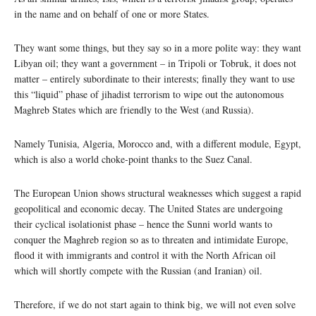
in the name and on behalf of one or more States.
They want some things, but they say so in a more polite way: they want
Libyan oil; they want a government – in Tripoli or Tobruk, it does not
matter – entirely subordinate to their interests; finally they want to use
this “liquid” phase of jihadist terrorism to wipe out the autonomous
Maghreb States which are friendly to the West (and Russia).
Namely Tunisia, Algeria, Morocco and, with a different module, Egypt,
which is also a world choke-point thanks to the Suez Canal.
The European Union shows structural weaknesses which suggest a rapid
geopolitical and economic decay. The United States are undergoing
their cyclical isolationist phase – hence the Sunni world wants to
conquer the Maghreb region so as to threaten and intimidate Europe,
flood it with immigrants and control it with the North African oil
which will shortly compete with the Russian (and Iranian) oil.
Therefore, if we do not start again to think big, we will not even solve