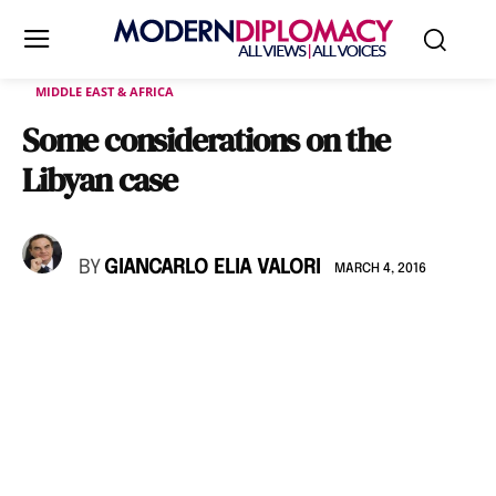
MIDDLE EAST & AFRICA
Some considerations on the
Libyan case
BY
GIANCARLO ELIA VALORI
MARCH 4, 2016