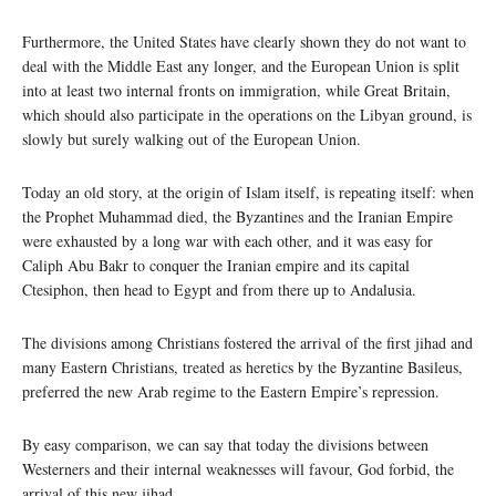
Furthermore, the United States have clearly shown they do not want to
deal with the Middle East any longer, and the European Union is split
into at least two internal fronts on immigration, while Great Britain,
which should also participate in the operations on the Libyan ground, is
slowly but surely walking out of the European Union.
Today an old story, at the origin of Islam itself, is repeating itself: when
the Prophet Muhammad died, the Byzantines and the Iranian Empire
were exhausted by a long war with each other, and it was easy for
Caliph Abu Bakr to conquer the Iranian empire and its capital
Ctesiphon, then head to Egypt and from there up to Andalusia.
The divisions among Christians fostered the arrival of the first jihad and
many Eastern Christians, treated as heretics by the Byzantine Basileus,
preferred the new Arab regime to the Eastern Empire’s repression.
By easy comparison, we can say that today the divisions between
Westerners and their internal weaknesses will favour, God forbid, the
arrival of this new jihad.