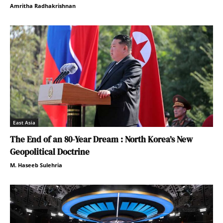
Amritha Radhakrishnan
East Asia
The End of an 80-Year Dream : North Korea’s New
Geopolitical Doctrine
M. Haseeb Sulehria