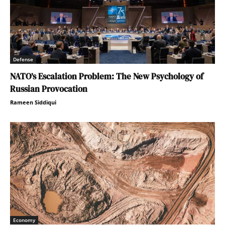
Defense
NATO’s Escalation Problem: The New Psychology of
Russian Provocation
Rameen Siddiqui
Economy