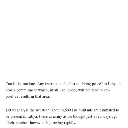
Too little, too late. Any international effort to “bring peace” to Libya is
now a commitment which, in all likelihood, will not lead to new
positive results in that area.
Let us analyse the situation: about 6,500 Isis militants are estimated to
be present in Libya, twice as many as we thought just a few days ago.
Their number, however, is growing rapidly.