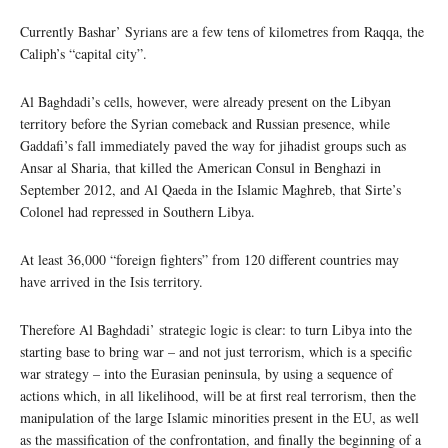
Currently Bashar’ Syrians are a few tens of kilometres from Raqqa, the
Caliph’s “capital city”.
Al Baghdadi’s cells, however, were already present on the Libyan
territory before the Syrian comeback and Russian presence, while
Gaddafi’s fall immediately paved the way for jihadist groups such as
Ansar al Sharia, that killed the American Consul in Benghazi in
September 2012, and Al Qaeda in the Islamic Maghreb, that Sirte’s
Colonel had repressed in Southern Libya.
At least 36,000 “foreign fighters” from 120 different countries may
have arrived in the Isis territory.
Therefore Al Baghdadi’ strategic logic is clear: to turn Libya into the
starting base to bring war – and not just terrorism, which is a specific
war strategy – into the Eurasian peninsula, by using a sequence of
actions which, in all likelihood, will be at first real terrorism, then the
manipulation of the large Islamic minorities present in the EU, as well
as the massification of the confrontation, and finally the beginning of a