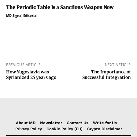
The Periodic Table Is a Sanctions Weapon Now
MD Signal Editorial
PREVIOUS ARTICLE
NEXT ARTICLE
How Yugoslavia was
The Importance of
Syrianized 25 years ago
Successful Integration
About MD
Newsletter
Contact Us
Write for Us
Privacy Policy
Cookie Policy (EU)
Crypto Disclaimer