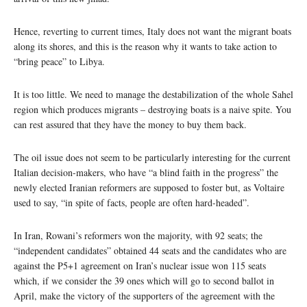
Hence, reverting to current times, Italy does not want the migrant boats
along its shores, and this is the reason why it wants to take action to
“bring peace” to Libya.
It is too little. We need to manage the destabilization of the whole Sahel
region which produces migrants – destroying boats is a naive spite. You
can rest assured that they have the money to buy them back.
The oil issue does not seem to be particularly interesting for the current
Italian decision-makers, who have “a blind faith in the progress” the
newly elected Iranian reformers are supposed to foster but, as Voltaire
used to say, “in spite of facts, people are often hard-headed”.
In Iran, Rowani’s reformers won the majority, with 92 seats; the
“independent candidates” obtained 44 seats and the candidates who are
against the P5+1 agreement on Iran’s nuclear issue won 115 seats
which, if we consider the 39 ones which will go to second ballot in
April, make the victory of the supporters of the agreement with the