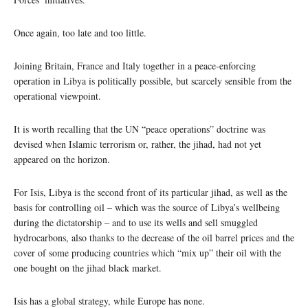
Once again, too late and too little.
Joining Britain, France and Italy together in a peace-enforcing
operation in Libya is politically possible, but scarcely sensible from the
operational viewpoint.
It is worth recalling that the UN “peace operations” doctrine was
devised when Islamic terrorism or, rather, the jihad, had not yet
appeared on the horizon.
For Isis, Libya is the second front of its particular jihad, as well as the
basis for controlling oil – which was the source of Libya’s wellbeing
during the dictatorship – and to use its wells and sell smuggled
hydrocarbons, also thanks to the decrease of the oil barrel prices and the
cover of some producing countries which “mix up” their oil with the
one bought on the jihad black market.
Isis has a global strategy, while Europe has none.