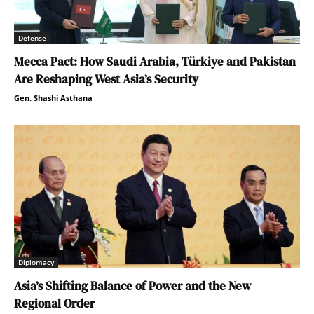
Defense
Mecca Pact: How Saudi Arabia, Türkiye and Pakistan
Are Reshaping West Asia’s Security
Gen. Shashi Asthana
Diplomacy
Asia’s Shifting Balance of Power and the New
Regional Order