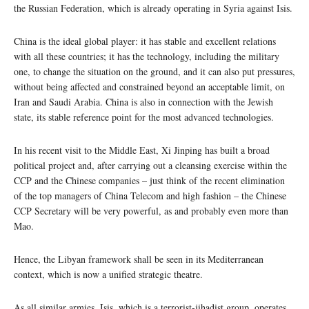
the Russian Federation, which is already operating in Syria against Isis.
China is the ideal global player: it has stable and excellent relations
with all these countries; it has the technology, including the military
one, to change the situation on the ground, and it can also put pressures,
without being affected and constrained beyond an acceptable limit, on
Iran and Saudi Arabia. China is also in connection with the Jewish
state, its stable reference point for the most advanced technologies.
In his recent visit to the Middle East, Xi Jinping has built a broad
political project and, after carrying out a cleansing exercise within the
CCP and the Chinese companies – just think of the recent elimination
of the top managers of China Telecom and high fashion – the Chinese
CCP Secretary will be very powerful, as and probably even more than
Mao.
Hence, the Libyan framework shall be seen in its Mediterranean
context, which is now a unified strategic theatre.
As all similar armies, Isis, which is a terrorist-jihadist group, operates