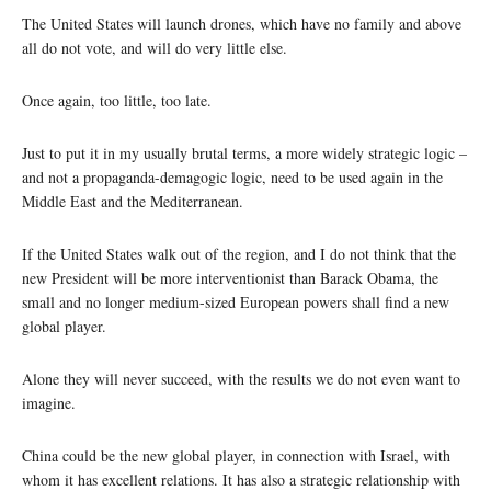
The United States will launch drones, which have no family and above
all do not vote, and will do very little else.
Once again, too little, too late.
Just to put it in my usually brutal terms, a more widely strategic logic –
and not a propaganda-demagogic logic, need to be used again in the
Middle East and the Mediterranean.
If the United States walk out of the region, and I do not think that the
new President will be more interventionist than Barack Obama, the
small and no longer medium-sized European powers shall find a new
global player.
Alone they will never succeed, with the results we do not even want to
imagine.
China could be the new global player, in connection with Israel, with
whom it has excellent relations. It has also a strategic relationship with