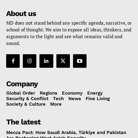
About us
MD does not stand behind any specific agenda, narrative, or
school of thought. We aim to expose all ideas, thinkers, and
arguments to the light and see what remains valid and
sound.
Company
Global Order
Regions
Economy
Energy
Security & Conflict
Tech
News
Fine Living
Society & Culture
More
The latest
Mecca Pact: How Saudi Arabia, Türkiye and Pakistan