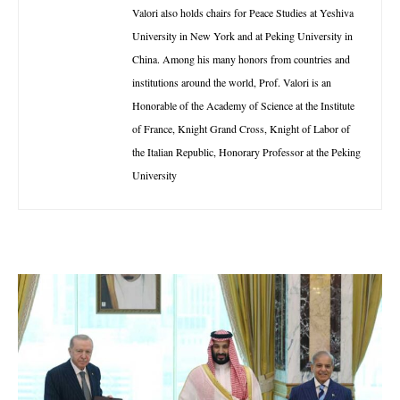
Valori also holds chairs for Peace Studies at Yeshiva
University in New York and at Peking University in
China. Among his many honors from countries and
institutions around the world, Prof. Valori is an
Honorable of the Academy of Science at the Institute
of France, Knight Grand Cross, Knight of Labor of
the Italian Republic, Honorary Professor at the Peking
University