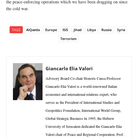
the peace-enforcing operations which we have been dragging on since
the cold war.
TAGS
AlQaeda
Europe
ISIS
jihad
Libya
Russia
Syria
Terrorism
Giancarlo Elia Valori
Advisory Board Co-chair Honoris Causa Professor
Giancarlo Elia Valori is a world-renowned Italian
economist and international relations expert, who
serves as the President of International Studies and
Geopolitics Foundation, International World Group,
Global Strategic Business In 1995, the Hebrew
University of Jerusalem dedicated the Giancarlo Elia
Valori chair of Peace and Regional Cooperation. Prof.