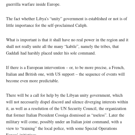
guerrilla warfare inside Europe.
The fact whether Libya’s “unity” government is established or not is of
little importance for the self-proclaimed Caliph.
What is important is that it shall have no real power in the region and it
shall not really unite all the many “kabile”, namely the tribes, that
Gaddafi had harshly placed under his sole command.
If there is a European intervention – or, to be more precise, a French,
Italian and British one, with US support – the sequence of events will
become even more predictable.
There will be a call for help by the Libyan unity government, which
will not necessarily dispel discord and silence diverging interests within
it, as well as a resolution of the UN Security Council, the organization
that former Italian President Cossiga dismissed as “useless”. Later the
military will come, possibly under an Italian joint command, with a
view to “training” the local police, with some Special Operations
Forces’ initiatives.