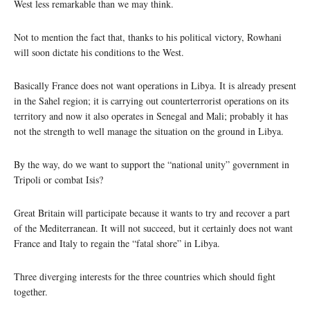
West less remarkable than we may think.
Not to mention the fact that, thanks to his political victory, Rowhani
will soon dictate his conditions to the West.
Basically France does not want operations in Libya. It is already present
in the Sahel region; it is carrying out counterterrorist operations on its
territory and now it also operates in Senegal and Mali; probably it has
not the strength to well manage the situation on the ground in Libya.
By the way, do we want to support the “national unity” government in
Tripoli or combat Isis?
Great Britain will participate because it wants to try and recover a part
of the Mediterranean. It will not succeed, but it certainly does not want
France and Italy to regain the “fatal shore” in Libya.
Three diverging interests for the three countries which should fight
together.