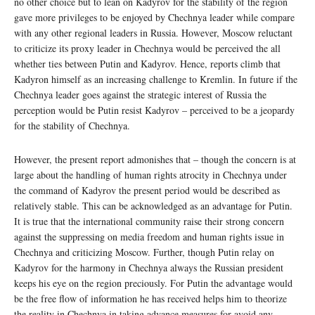
no other choice but to lean on Kadyrov for the stability of the region
gave more privileges to be enjoyed by Chechnya leader while compare
with any other regional leaders in Russia. However, Moscow reluctant
to criticize its proxy leader in Chechnya would be perceived the all
whether ties between Putin and Kadyrov. Hence, reports climb that
Kadyron himself as an increasing challenge to Kremlin. In future if the
Chechnya leader goes against the strategic interest of Russia the
perception would be Putin resist Kadyrov – perceived to be a jeopardy
for the stability of Chechnya.
However, the present report admonishes that – though the concern is at
large about the handling of human rights atrocity in Chechnya under
the command of Kadyrov the present period would be described as
relatively stable. This can be acknowledged as an advantage for Putin.
It is true that the international community raise their strong concern
against the suppressing on media freedom and human rights issue in
Chechnya and criticizing Moscow. Further, though Putin relay on
Kadyrov for the harmony in Chechnya always the Russian president
keeps his eye on the region preciously. For Putin the advantage would
be the free flow of information he has received helps him to theorize
the reality in Chechnya in taking advance measures for avoid any