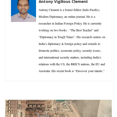
Antony Vigilious Clement
Antony Clement is a Senior Editor (Indo-Pacific),
Modern Diplomacy, an online journal. He is a
researcher in Indian Foreign Policy. He is currently
working on two books - “The Best Teacher” and
“Diplomacy in Tough Times”. His research centres on
India’s diplomacy & foreign policy and extends to
domestic politics, economic policy, security issues,
and international security matters, including India’s
relations with the US, the BRICS nations, the EU and
Australia. His recent book is “Discover your talents.”