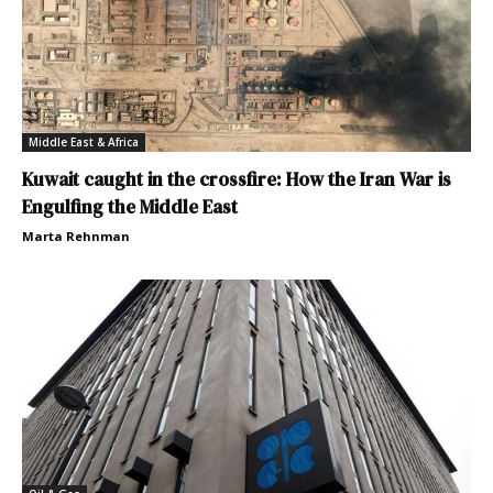
Middle East & Africa
Kuwait caught in the crossfire: How the Iran War is
Engulfing the Middle East
Marta Rehnman