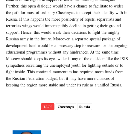
Further, this open dialogue would have a chance to facilitate to wider
the path for most of ordinary Chechnya’s to accept their identity with in
Russia. If this happens the more possibility of repels, separatists and
terrorists wings would imperceptibly decline in getting their ground
support. Hence, this would weak their decisions to fight the mighty
Russian army in the future. Moreover, a separate special package of
development fund would be a necessary step to reassure for the ongoing
educational programmes without any hindrances. At the same time
Moscow should keeps its eyes wider if any of the outsiders like the ISIS
sympathies recruiting the unemployed youth for fighting outside or to
fight inside. This continual momentum has required more funds from
the Russian Federation budget, but it may have more chances of
keeping the region more stable and under its rule as a unified Russia.
TAGS
Chechnya
Russia