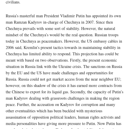
civilians.
Russia’s masterful man President Vladimir Putin has appointed its own
man Ramzan Kadyrov in-charge of Chechnya in 2007. Since then
Chechnya prevails with some sort of stability. However, the natural
mindset of the Chechnya’s would be the real question. Russian troops
today in Chechnya as peacemakers. However, the US embassy cables in
2006 said, Kremlin’s present tactics towards in maintaining stability in
Chechnya has limited ability to respond. This projection has could be
meant with based on two observations. Firstly, the present economic
situation in Russia link with the Ukraine crisis. The sanctions on Russia
by the EU and the US have made challenges and opportunities for
Russia. Russia could not get market access from the near neighbor EU;
however, on this shadow of the crisis it has earned more contracts from
the Chinese to export for its liquid gas. Secondly, the capacity of Putin’s
man Kadyrov dealing with grassroots challenges in making the region
peace. Further, the accusation on Kadyrov for corruption and many
other eventualities which has been buckled with mysterious
assassination of opposition political leaders, human rights activists and
media personalities have giving more pressure to Putin. Now Putin has