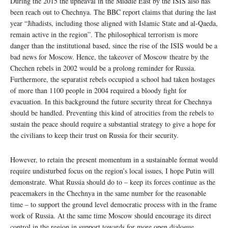
During the 2015 the upheaval in the Middle East by the ISIS also has
been reach out to Chechnya. The BBC report claims that during the last
year “Jihadists, including those aligned with Islamic State and al-Qaeda,
remain active in the region”. The philosophical terrorism is more
danger than the institutional based, since the rise of the ISIS would be a
bad news for Moscow. Hence, the takeover of Moscow theatre by the
Chechen rebels in 2002 would be a prolong reminder for Russia.
Furthermore, the separatist rebels occupied a school had taken hostages
of more than 1100 people in 2004 required a bloody fight for
evacuation. In this background the future security threat for Chechnya
should be handled. Preventing this kind of atrocities from the rebels to
sustain the peace should require a substantial strategy to give a hope for
the civilians to keep their trust on Russia for their security.
However, to retain the present momentum in a sustainable format would
require undisturbed focus on the region’s local issues, I hope Putin will
demonstrate. What Russia should do to – keep its forces continue as the
peacemakers in the Chechnya in the same number for the reasonable
time – to support the ground level democratic process with in the frame
work of Russia. At the same time Moscow should encourage its direct
control in the region in support towards for more open dialogue.