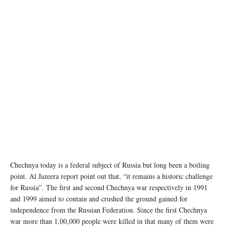
Chechnya today is a federal subject of Russia but long been a boiling
point. Al Jazeera report point out that, “it remains a historic challenge
for Russia”. The first and second Chechnya war respectively in 1991
and 1999 aimed to contain and crushed the ground gained for
independence from the Russian Federation. Since the first Chechnya
war more than 1,00,000 people were killed in that many of them were