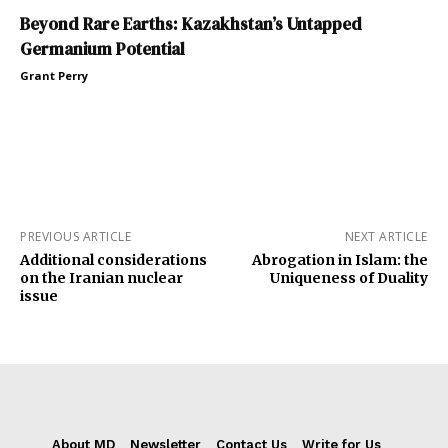
Beyond Rare Earths: Kazakhstan’s Untapped
Germanium Potential
Grant Perry
PREVIOUS ARTICLE
NEXT ARTICLE
Additional considerations
Abrogation in Islam: the
on the Iranian nuclear
Uniqueness of Duality
issue
About MD
Newsletter
Contact Us
Write for Us