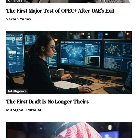
Oil & Gas
The First Major Test of OPEC+ After UAE’s Exit
Sachin Yadav
Intelligence
The First Draft Is No Longer Theirs
MD Signal Editorial