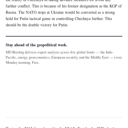
farther conflict. This is because of his former designation as the KGP of
Russia. The NATO stops at Ukraine would be converted as a strong
hold for Putin tactical game in controlling Chechnya further. This
should be the double victory for Putin.
Stay ahead of the geopolitical week.
MD Briefing delivers expert analysis across five global fronts — the Indo-
Pacific, energy, geoeconomics, European security, and the Middle East — every
Monday morning. Free.