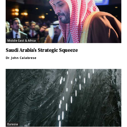
Middle East & Africa
Saudi Arabia’s Strategic Squeeze
Dr. John Calabrese
Eurasia