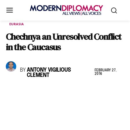
EURASIA
Chechnya an Unresolved Conflict
in the Caucasus
BY
ANTONY VIGILIOUS
FEBRUARY 27,
2016
CLEMENT