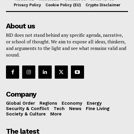
Privacy Policy
Cookie Policy (EU)
Crypto Disclaimer
About us
MD does not stand behind any specific agenda, narrative,
or school of thought. We aim to expose all ideas, thinkers,
and arguments to the light and see what remains valid and
sound.
Company
Global Order
Regions
Economy
Energy
Security & Conflict
Tech
News
Fine Living
Society & Culture
More
The latest