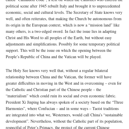
political scene after 1945 rebuilt Italy and brought it to unprecedented
economic, social and cultural levels. The Secretary of State knows very
well, and often reiterates, that making the Church be autonomous from
its origin in the European context, which is now a “mission land” like
many others, is a two-edged sword. In fact the issue lies in adapting
Christ and His Word to all peoples of the Earth, but without easy
adjustments and simplifications. Possibly for some temporary political
support. This will be the issue on which the opening between the
People’s Republic of China and the Vatican will be played.
The Holy See knows very well that, without a regular bilateral
relationship between China and the Vatican, the former will have
greater difficulties in moving in the West and in overcoming – even for
the Catholic and Christian part of the Chinese people – the
“materialism” which could ruin its social and even economic fabric.
President Xi Jinping has always spoken of a society based on the “Three
Harmonies”, where Confucian – and in some ways – Taoist traditions
are integrated into what we, Westerners, would call China’s “sustainable
development”. Nevertheless, without the Catholic part of its population,
respectful of Peter’s Primacy, the project of the current Chinese