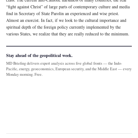
“fight against Christ” of large parts of contemporary culture and media
find in Secretary of State Parolin an experienced and wise priest.
Almost an exorcist. In fact, if we look to the cultural importance and
spiritual depth of the foreign policy currently implemented by the
various States, we realize that they are really reduced to the minimum.
Stay ahead of the geopolitical week.
MD Briefing delivers expert analysis across five global fronts — the Indo-
Pacific, energy, geoeconomics, European security, and the Middle East — every
Monday morning. Free.