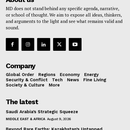
MD does not stand behind any specific agenda, narrative,
or school of thought. We aim to expose all ideas, thinkers,
and arguments to the light and see what remains valid and
sound.
Company
Global Order
Regions
Economy
Energy
Security & Conflict
Tech
News
Fine Living
Society & Culture
More
The latest
Saudi Arabia’s Strategic Squeeze
MIDDLE EAST & AFRICA
August 9, 2026
Beyond Rare Earths: Kazakhstan’s Untapped