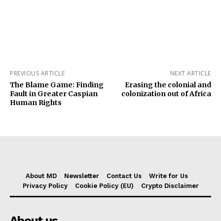
PREVIOUS ARTICLE
NEXT ARTICLE
The Blame Game: Finding
Erasing the colonial and
Fault in Greater Caspian
colonization out of Africa
Human Rights
About MD
Newsletter
Contact Us
Write for Us
Privacy Policy
Cookie Policy (EU)
Crypto Disclaimer
About us