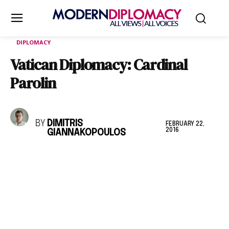
DIPLOMACY
Vatican Diplomacy: Cardinal
Parolin
BY
DIMITRIS
FEBRUARY 22,
2016
GIANNAKOPOULOS