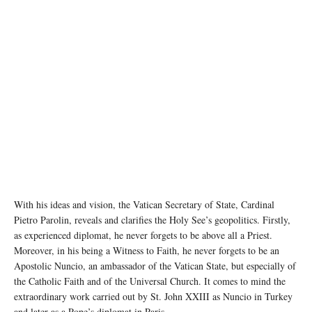
With his ideas and vision, the Vatican Secretary of State, Cardinal
Pietro Parolin, reveals and clarifies the Holy See’s geopolitics. Firstly,
as experienced diplomat, he never forgets to be above all a Priest.
Moreover, in his being a Witness to Faith, he never forgets to be an
Apostolic Nuncio, an ambassador of the Vatican State, but especially of
the Catholic Faith and of the Universal Church. It comes to mind the
extraordinary work carried out by St. John XXIII as Nuncio in Turkey
and later as a Pope’s diplomat in Paris.