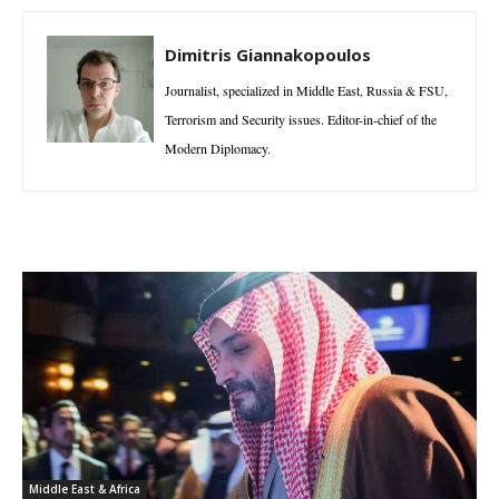
Dimitris Giannakopoulos
Journalist, specialized in Middle East, Russia & FSU,
Terrorism and Security issues. Editor-in-chief of the
Modern Diplomacy.
Middle East & Africa