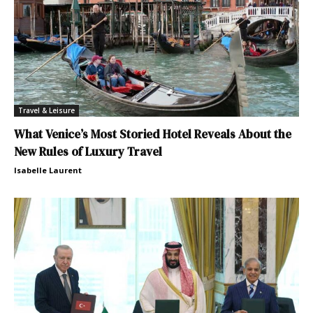
Travel & Leisure
What Venice’s Most Storied Hotel Reveals About the
New Rules of Luxury Travel
Isabelle Laurent