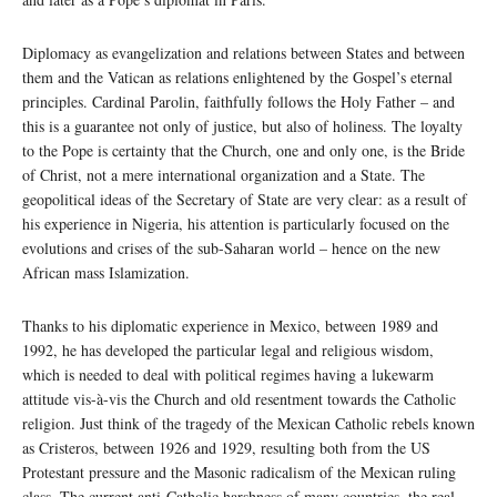
Diplomacy as evangelization and relations between States and between
them and the Vatican as relations enlightened by the Gospel’s eternal
principles. Cardinal Parolin, faithfully follows the Holy Father – and
this is a guarantee not only of justice, but also of holiness. The loyalty
to the Pope is certainty that the Church, one and only one, is the Bride
of Christ, not a mere international organization and a State. The
geopolitical ideas of the Secretary of State are very clear: as a result of
his experience in Nigeria, his attention is particularly focused on the
evolutions and crises of the sub-Saharan world – hence on the new
African mass Islamization.
Thanks to his diplomatic experience in Mexico, between 1989 and
1992, he has developed the particular legal and religious wisdom,
which is needed to deal with political regimes having a lukewarm
attitude vis-à-vis the Church and old resentment towards the Catholic
religion. Just think of the tragedy of the Mexican Catholic rebels known
as Cristeros, between 1926 and 1929, resulting both from the US
Protestant pressure and the Masonic radicalism of the Mexican ruling
class. The current anti-Catholic harshness of many countries, the real