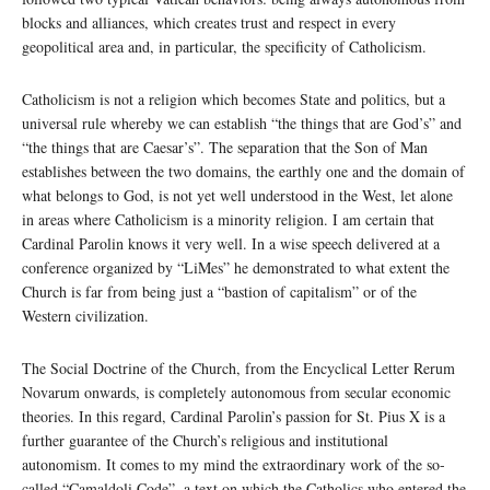
blocks and alliances, which creates trust and respect in every
geopolitical area and, in particular, the specificity of Catholicism.
Catholicism is not a religion which becomes State and politics, but a
universal rule whereby we can establish “the things that are God’s” and
“the things that are Caesar’s”. The separation that the Son of Man
establishes between the two domains, the earthly one and the domain of
what belongs to God, is not yet well understood in the West, let alone
in areas where Catholicism is a minority religion. I am certain that
Cardinal Parolin knows it very well. In a wise speech delivered at a
conference organized by “LiMes” he demonstrated to what extent the
Church is far from being just a “bastion of capitalism” or of the
Western civilization.
The Social Doctrine of the Church, from the Encyclical Letter Rerum
Novarum onwards, is completely autonomous from secular economic
theories. In this regard, Cardinal Parolin’s passion for St. Pius X is a
further guarantee of the Church’s religious and institutional
autonomism. It comes to my mind the extraordinary work of the so-
called “Camaldoli Code”, a text on which the Catholics who entered the