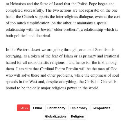
to Hebraism and the State of Israel that the Polish Pope began and
completed successfully. The two actions are not separate: on the one
hand, the Church supports the interreligious dialogue, even at the cost
of too much simplification; on the other, it maintains a special
relationship with the Jewish “elder brothers”, a relationship which is
both political and doctrinal.
In the Western desert we are going through, even anti-Semitism is
resurging, as a token of the fear of Islam or as primary and irrational
hatred for all monotheistic religions – and hence for the first among
them. I am sure that Cardinal Pietro Parolin will be the man of God
who will solve these and other problems, while the emptiness of soul
spreads in the West and, despite everything, the Christian Church is
bound to be the only major religious power in the world.
TAGS
China
Christianity
Diplomacy
Geopolitics
Globalization
Religion