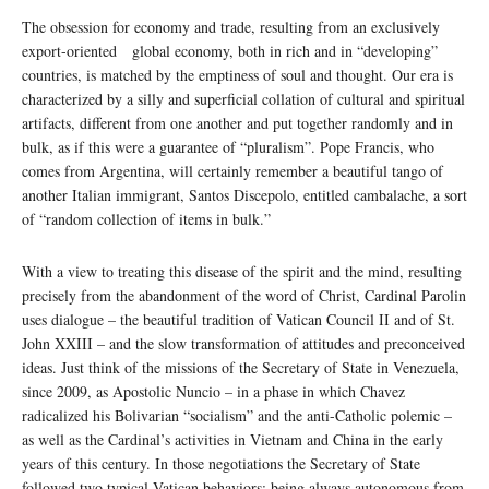
The obsession for economy and trade, resulting from an exclusively
export-oriented global economy, both in rich and in “developing”
countries, is matched by the emptiness of soul and thought. Our era is
characterized by a silly and superficial collation of cultural and spiritual
artifacts, different from one another and put together randomly and in
bulk, as if this were a guarantee of “pluralism”. Pope Francis, who
comes from Argentina, will certainly remember a beautiful tango of
another Italian immigrant, Santos Discepolo, entitled cambalache, a sort
of “random collection of items in bulk.”
With a view to treating this disease of the spirit and the mind, resulting
precisely from the abandonment of the word of Christ, Cardinal Parolin
uses dialogue – the beautiful tradition of Vatican Council II and of St.
John XXIII – and the slow transformation of attitudes and preconceived
ideas. Just think of the missions of the Secretary of State in Venezuela,
since 2009, as Apostolic Nuncio – in a phase in which Chavez
radicalized his Bolivarian “socialism” and the anti-Catholic polemic –
as well as the Cardinal’s activities in Vietnam and China in the early
years of this century. In those negotiations the Secretary of State
followed two typical Vatican behaviors: being always autonomous from