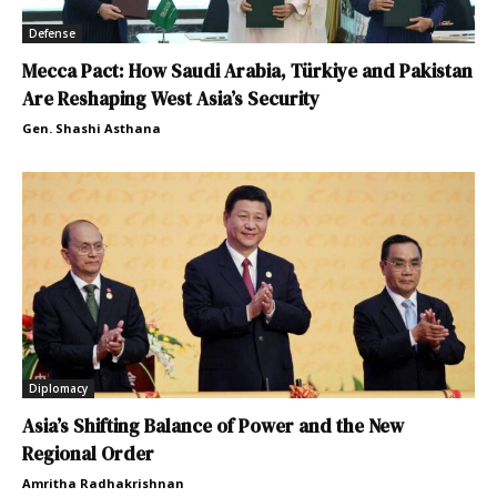
Defense
Mecca Pact: How Saudi Arabia, Türkiye and Pakistan
Are Reshaping West Asia’s Security
Gen. Shashi Asthana
Diplomacy
Asia’s Shifting Balance of Power and the New
Regional Order
Amritha Radhakrishnan