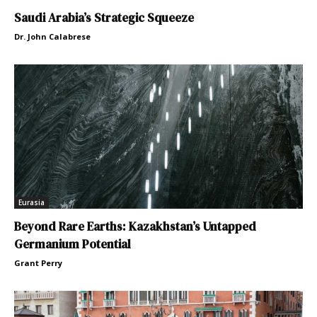
Saudi Arabia’s Strategic Squeeze
Dr. John Calabrese
Eurasia
Beyond Rare Earths: Kazakhstan’s Untapped
Germanium Potential
Grant Perry