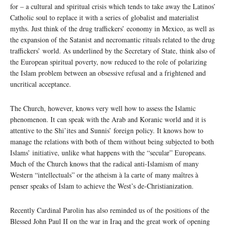
for – a cultural and spiritual crisis which tends to take away the Latinos’
Catholic soul to replace it with a series of globalist and materialist
myths. Just think of the drug traffickers’ economy in Mexico, as well as
the expansion of the Satanist and necromantic rituals related to the drug
traffickers’ world. As underlined by the Secretary of State, think also of
the European spiritual poverty, now reduced to the role of polarizing
the Islam problem between an obsessive refusal and a frightened and
uncritical acceptance.
The Church, however, knows very well how to assess the Islamic
phenomenon. It can speak with the Arab and Koranic world and it is
attentive to the Shi’ites and Sunnis’ foreign policy. It knows how to
manage the relations with both of them without being subjected to both
Islams’ initiative, unlike what happens with the “secular” Europeans.
Much of the Church knows that the radical anti-Islamism of many
Western “intellectuals” or the atheism à la carte of many maîtres à
penser speaks of Islam to achieve the West’s de-Christianization.
Recently Cardinal Parolin has also reminded us of the positions of the
Blessed John Paul II on the war in Iraq and the great work of opening