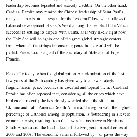
leadership becomes lopsided and scarcely credible. On the other hand,
Cardinal Parolin may remind the Chinese leadership of Saint Paul’s
many statements on the respect for the “external” law, which allows the
balanced development of God’s Word among His people. If the Vatican
succeeds in settling its dispute with China, as is very likely right now,
the Holy See will be again one of the great global strategic centers,
from where all the strings for ensuring peace in the world will be
pulled. Peace, too, is a goal of the Secretary of State and of Pope
Francis.
Especially today, when the globalization-Americanization of the last
few years of the 20th century has given way to a new strategic
fragmentation, peace becomes an essential and topical theme. Cardinal
Parolin has often repeated that, considering all the crises which have
broken out recently, he is seriously worried about the situation in
Ukraine and Latin America. South America, the region with the highest
percentage of Catholics among its population, is floundering in a severe
economic crisis, resulting from the new relations between North and
South America and the local effects of the two great financial crises of
2006 and 2008. The economic crisis is followed by – or paves the way