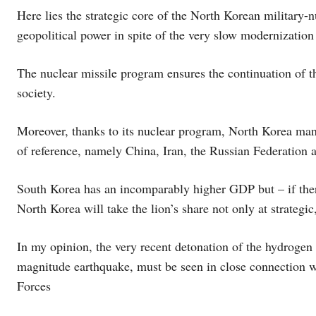
Here lies the strategic core of the North Korean military-n
geopolitical power in spite of the very slow modernization
The nuclear missile program ensures the continuation of th
society.
Moreover, thanks to its nuclear program, North Korea man
of reference, namely China, Iran, the Russian Federation
South Korea has an incomparably higher GDP but – if there 
North Korea will take the lion’s share not only at strategic
In my opinion, the very recent detonation of the hydrogen 
magnitude earthquake, must be seen in close connection 
Forces