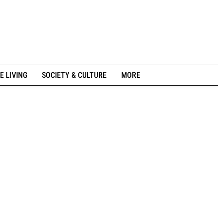
E LIVING
SOCIETY & CULTURE
MORE