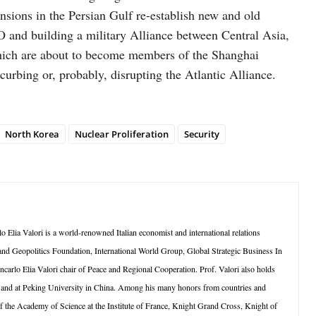
tensions in the Persian Gulf re-establish new and old
O and building a military Alliance between Central Asia,
which are about to become members of the Shanghai
curbing or, probably, disrupting the Atlantic Alliance.
North Korea
Nuclear Proliferation
Security
Elia Valori is a world-renowned Italian economist and international relations
s and Geopolitics Foundation, International World Group, Global Strategic Business In
carlo Elia Valori chair of Peace and Regional Cooperation. Prof. Valori also holds
k and at Peking University in China. Among his many honors from countries and
of the Academy of Science at the Institute of France, Knight Grand Cross, Knight of