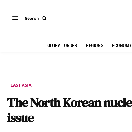
Search
GLOBAL ORDER
REGIONS
ECONOMY
EAST ASIA
The North Korean nucle
issue