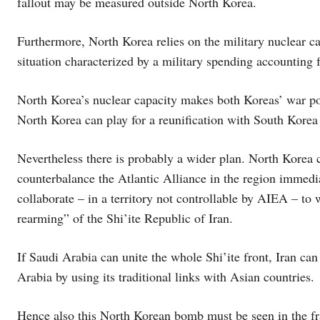
fallout may be measured outside North Korea.
Furthermore, North Korea relies on the military nuclear ca
situation characterized by a military spending accounting f
North Korea’s nuclear capacity makes both Koreas’ war pote
North Korea can play for a reunification with South Korea
Nevertheless there is probably a wider plan. North Korea c
counterbalance the Atlantic Alliance in the region immedia
collaborate – in a territory not controllable by AIEA – to 
rearming” of the Shi’ite Republic of Iran.
If Saudi Arabia can unite the whole Shi’ite front, Iran can 
Arabia by using its traditional links with Asian countries.
Hence also this North Korean bomb must be seen in the fra