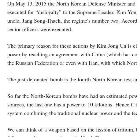
On May 13, 2015 the North Korean Defense Minister and
executed for “disloyalty” to the Supreme Leader, Kim Yong
uncle, Jang Song-Thaek, the regime’s number two. Accordin
senior officers were executed.
The primary reason for these actions by Kim Jong Un is cl
power by reaching an agreement with China (which has co
the Russian Federation or even with Iran, with which Nor
The just-detonated bomb is the fourth North Korean test 
So far the North-Korean bombs have had an estimated powe
sources, the last one has a power of 10 kilotons. Hence it 
system combining the traditional nuclear power and the t
We can think of a weapon based on the fission of tritium,