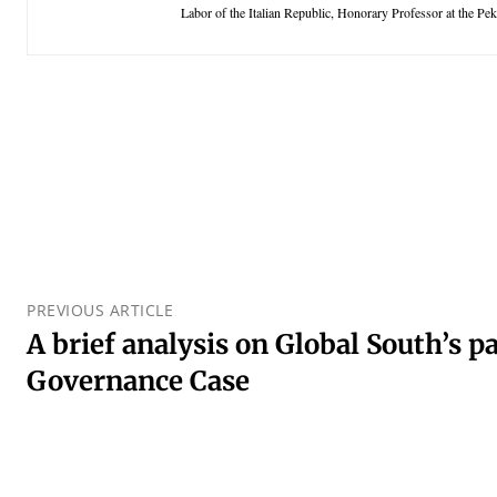
Labor of the Italian Republic, Honorary Professor at the Pe
PREVIOUS ARTICLE
A brief analysis on Global South’s 
Governance Case