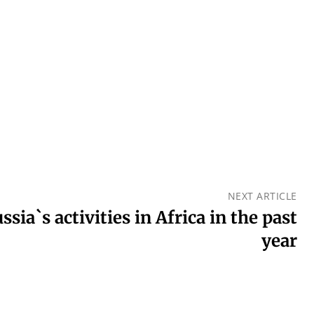
NEXT ARTICLE
sia`s activities in Africa in the past
year