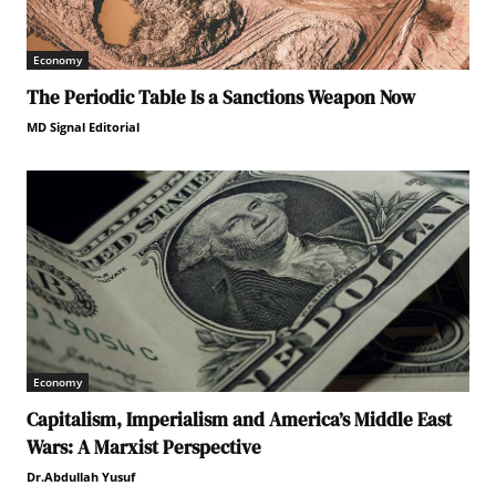
Economy
The Periodic Table Is a Sanctions Weapon Now
MD Signal Editorial
Economy
Capitalism, Imperialism and America’s Middle East
Wars: A Marxist Perspective
Dr.Abdullah Yusuf