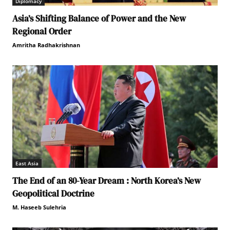
Diplomacy
Asia’s Shifting Balance of Power and the New
Regional Order
Amritha Radhakrishnan
East Asia
The End of an 80-Year Dream : North Korea’s New
Geopolitical Doctrine
M. Haseeb Sulehria