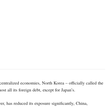
e centralized economies, North Korea – officially called the
t all its foreign debt, except for Japan’s.
r, has reduced its exposure significantly, China,