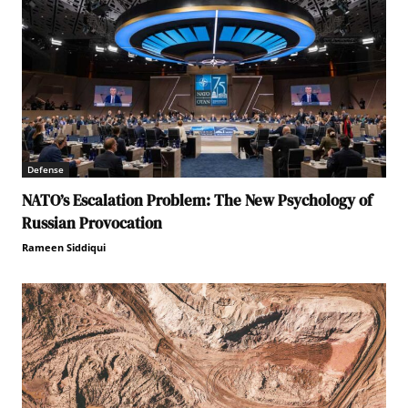
Defense
NATO’s Escalation Problem: The New Psychology of
Russian Provocation
Rameen Siddiqui