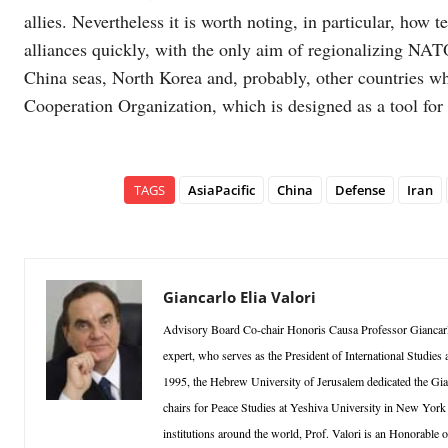
allies. Nevertheless it is worth noting, in particular, how 
alliances quickly, with the only aim of regionalizing NAT
China seas, North Korea and, probably, other countries 
Cooperation Organization, which is designed as a tool for 
TAGS
AsiaPacific
China
Defense
Iran
Giancarlo Elia Valori
Advisory Board Co-chair Honoris Causa Professor Giancarlo 
expert, who serves as the President of International Studie
1995, the Hebrew University of Jerusalem dedicated the Gian
chairs for Peace Studies at Yeshiva University in New Yor
institutions around the world, Prof. Valori is an Honorable 