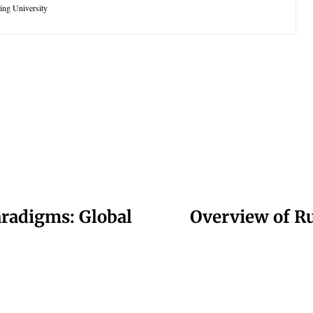
king University
paradigms: Global
Overview of Rus