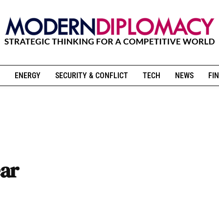
ENERGY
SECURITY & CONFLICT
TECH
NEWS
FIN
ar