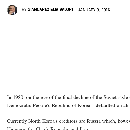
BY
GIANCARLO ELIA VALORI
JANUARY 9, 2016
In 1980, on the eve of the final decline of the Soviet-styl
Democratic People’s Republic of Korea – defaulted on almos
Currently North Korea’s creditors are Russia which, howeve
Hungary, the Check Republic and Iran.