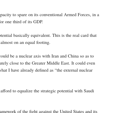
pacity to spare on its conventional Armed Forces, in a
or one third of its GDP.
ntial basically equivalent. This is the real card that
 almost on an equal footing.
ould be a nuclear axis with Iran and China so as to
tely close to the Greater Middle East. It could even
what I have already defined as “the external nuclear
afford to equalize the strategic potential with Saudi
mework of the fight against the United States and its