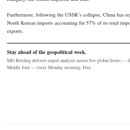
Furthermore, following the USSR’s collapse, China has re
North Korean imports accounting for 57% of its total impor
exports.
Stay ahead of the geopolitical week.
MD Briefing delivers expert analysis across five global fronts — 
Middle East — every Monday morning. Free.