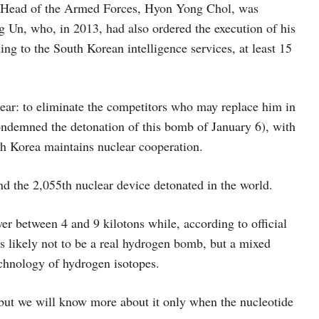
 Head of the Armed Forces, Hyon Yong Chol, was
 Un, who, in 2013, had also ordered the execution of his
g to the South Korean intelligence services, at least 15
ear: to eliminate the competitors who may replace him in
ndemned the detonation of this bomb of January 6), with
th Korea maintains nuclear cooperation.
and the 2,055th nuclear device detonated in the world.
r between 4 and 9 kilotons while, according to official
is likely not to be a real hydrogen bomb, but a mixed
echnology of hydrogen isotopes.
 but we will know more about it only when the nucleotide