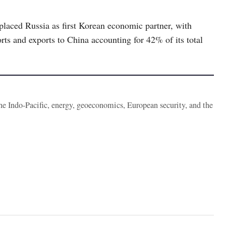
placed Russia as first Korean economic partner, with
ts and exports to China accounting for 42% of its total
the Indo-Pacific, energy, geoeconomics, European security, and the