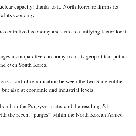
uclear capacity: thanks to it, North Korea reaffirms its
 of its economy.
e centralized economy and acts as a unifying factor for its
ages a comparative autonomy from its geopolitical points
 and even South Korea.
is a sort of reunification between the two State entities –
, but also at economic and industrial levels.
bomb in the Pungyye-ri site, and the resulting 5.1
with the recent “purges” within the North Korean Armed