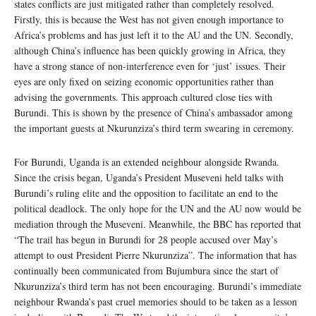
states conflicts are just mitigated rather than completely resolved.
Firstly, this is because the West has not given enough importance to
Africa’s problems and has just left it to the AU and the UN. Secondly,
although China’s influence has been quickly growing in Africa, they
have a strong stance of non-interference even for ‘just’ issues. Their
eyes are only fixed on seizing economic opportunities rather than
advising the governments. This approach cultured close ties with
Burundi. This is shown by the presence of China’s ambassador among
the important guests at Nkurunziza’s third term swearing in ceremony.
For Burundi, Uganda is an extended neighbour alongside Rwanda.
Since the crisis began, Uganda’s President Museveni held talks with
Burundi’s ruling elite and the opposition to facilitate an end to the
political deadlock. The only hope for the UN and the AU now would be
mediation through the Museveni. Meanwhile, the BBC has reported that
“The trail has begun in Burundi for 28 people accused over May’s
attempt to oust President Pierre Nkurunziza”. The information that has
continually been communicated from Bujumbura since the start of
Nkurunziza’s third term has not been encouraging. Burundi’s immediate
neighbour Rwanda’s past cruel memories should to be taken as a lesson