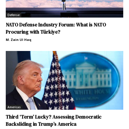
Defense
NATO Defense Industry Forum: What is NATO
Procuring with Türkiye?
M. Zain Ul Haq
Americas
Third ‘Term’ Lucky? Assessing Democratic
Backsliding in Trump’s America