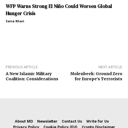
WFP Warns Strong El Niño Could Worsen Global
Hunger Crisis
Sana Khan
PREVIOUS ARTICLE
NEXT ARTICLE
A New Islamic Military
Molenbeek: Ground Zero
Coalition: Considerations
for Europe’s Terrorists
About MD
Newsletter
Contact Us
Write for Us
Privacy Policy
Cookie Policy (EU)
Crypto Disclaimer