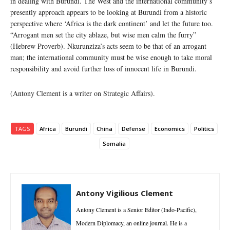
in dealing with Burundi. The West and the international community’s
presently approach appears to be looking at Burundi from a historic
perspective where ‘Africa is the dark continent’ and let the future too.
“Arrogant men set the city ablaze, but wise men calm the furry”
(Hebrew Proverb). Nkurunziza’s acts seem to be that of an arrogant
man; the international community must be wise enough to take moral
responsibility and avoid further loss of innocent life in Burundi.
(Antony Clement is a writer on Strategic Affairs).
TAGS
Africa
Burundi
China
Defense
Economics
Politics
Somalia
Antony Vigilious Clement
Antony Clement is a Senior Editor (Indo-Pacific),
Modern Diplomacy, an online journal. He is a