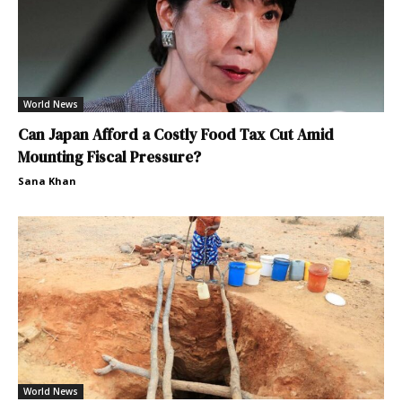
World News
Can Japan Afford a Costly Food Tax Cut Amid
Mounting Fiscal Pressure?
Sana Khan
World News