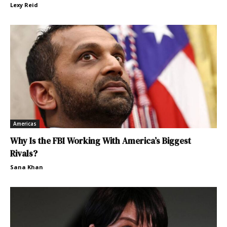
Lexy Reid
Americas
Why Is the FBI Working With America’s Biggest
Rivals?
Sana Khan