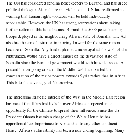
The UN has considered sending peacekeepers to Burundi and has urged
political dialogue. After the recent violence the UN has reaffirmed its
warning that human rights violators will be held individually
accountable. However, the UN has strong reservations about taking
further action on this issue because Burundi has 5000 peace keeping
troops deployed in the neighbouring African state of Somalia. The AU
also has the same hesitation in moving forward for the same reason
because of Somalia. Any hard diplomatic move against the wish of the
Nkurunziza would have a direct impact on the devastated state of
Somalia since the Burundi government would withdraw its troops. At
present the on-going crisis in the Middle East has diverted the
concentration of the major powers towards Syria rather than in Africa.
This is to the advantage of Nkurunziza.
The increasing strategic interest of the West in the Middle East region
has meant that it has lost its hold over Africa and opened up an
opportunity for the Chinese to spread their influence. Since the US
President Obama has taken charge of the White House he has
apportioned less importance to Africa than to any other continent.
Hence, Africa’s vulnerability has been a non ending beginning. Many