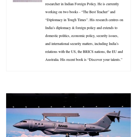
researcher in Indian Foreign Policy. He is currently
working on two books - “The Best Teacher” and
“Diplomacy in Tough Times”. His research centres on
India’s diplomacy & foreign policy and extends to
domestic politics, economic policy, security issues,
and international security matters, including India’s
relations with the US, the BRICS nations, the EU and
Australia. His recent book is “Discover your talents.”