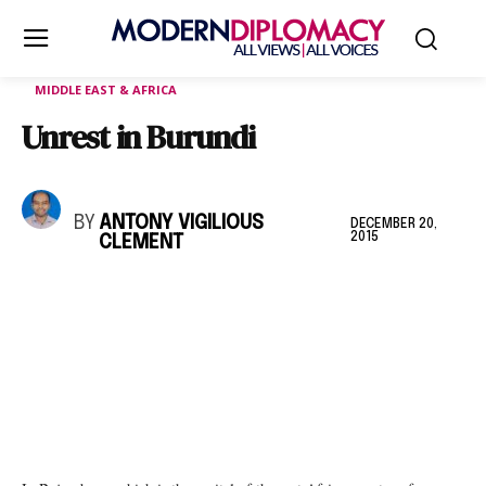
MIDDLE EAST & AFRICA
Unrest in Burundi
BY
ANTONY VIGILIOUS
DECEMBER 20,
2015
CLEMENT