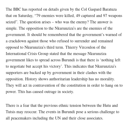
The BBC has reported on details given by the Col Gaspard Baratuza
that on Saturday, “79 enemies were killed, 49 captured and 97 weapons
seized”. The question arises – who was the enemy? The answer is
simple. The opposition to the Nkurunziza’s are the enemies of the
government. It should be remembered that the government’s warned of
a crackdown against those who refused to surrender and remained
opposed to Nkurunziza’s third term. Thierry Vircoulon of the
International Crisis Group stated that the message Nkurunziza
government likes to spread across Burundi is that there is ‘nothing left
to negotiate but accept his victory’. This indicates that Nkurunziza’s
supporters are backed up by government in their clashes with the
opposition. History shows authoritarian leadership has no morality.
They will act in contravention of the constitution in order to hang on to
power. This has caused outrage in society.
There is a fear that the previous ethnic tension between the Hutu and
Tutsis may reoccur. The events in Burundi pose a serious challenge to
all peacemakers including the UN and their close associates.