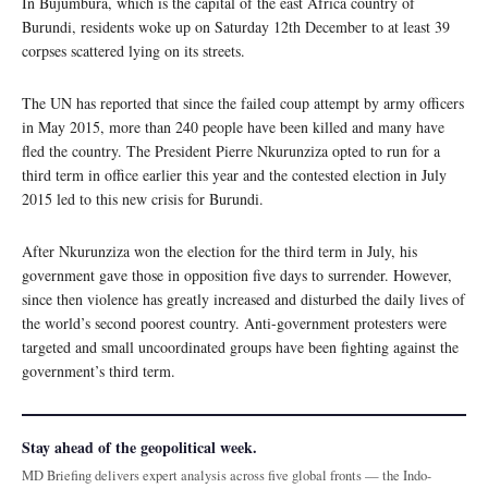
In Bujumbura, which is the capital of the east Africa country of
Burundi, residents woke up on Saturday 12th December to at least 39
corpses scattered lying on its streets.
The UN has reported that since the failed coup attempt by army officers
in May 2015, more than 240 people have been killed and many have
fled the country. The President Pierre Nkurunziza opted to run for a
third term in office earlier this year and the contested election in July
2015 led to this new crisis for Burundi.
After Nkurunziza won the election for the third term in July, his
government gave those in opposition five days to surrender. However,
since then violence has greatly increased and disturbed the daily lives of
the world’s second poorest country. Anti-government protesters were
targeted and small uncoordinated groups have been fighting against the
government’s third term.
Stay ahead of the geopolitical week.
MD Briefing delivers expert analysis across five global fronts — the Indo-