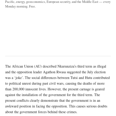
Pacific, energy, geoeconomics, European security, and the Middle East — every
Monday morning. Free.
The African Union (AU) described Nkurunziza’s third term as illegal
and the opposition leader Agathon Rwasa suggested the July election
was a ‘joke’. The social differences between Tutsi and Hutu contributed
to political unrest during past civil wars, causing the deaths of more
than 200,000 innocent lives. However, the present carnage is geared
against the installation of the government for the third term. The
present conflicts clearly demonstrate that the government is in an
awkward position in facing the opposition. This causes serious doubts
about the government forces behind these crimes.