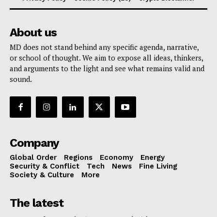
About us
MD does not stand behind any specific agenda, narrative,
or school of thought. We aim to expose all ideas, thinkers,
and arguments to the light and see what remains valid and
sound.
Company
Global Order
Regions
Economy
Energy
Security & Conflict
Tech
News
Fine Living
Society & Culture
More
The latest