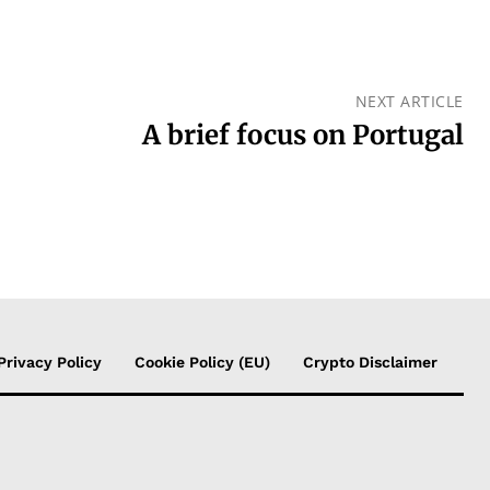
NEXT ARTICLE
A brief focus on Portugal
Privacy Policy
Cookie Policy (EU)
Crypto Disclaimer