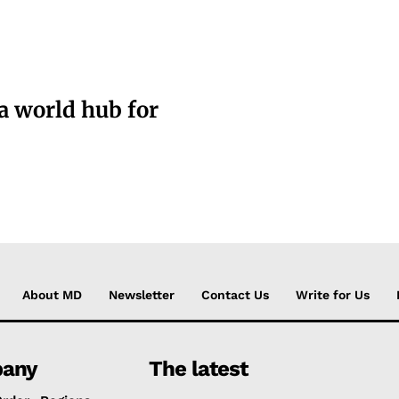
a world hub for
About MD
Newsletter
Contact Us
Write for Us
any
The latest