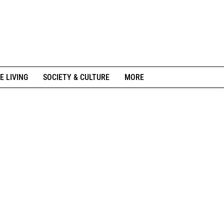
E LIVING
SOCIETY & CULTURE
MORE