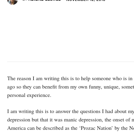
The reason I am writing this is to help someone who is in
ago so they can benefit from my own funny, unique, somet
personal experience.
I am writing this is to answer the questions I had about my
depression but that it was manic depression, the onset of
America can be described as the ‘Prozac Nation’ by the 