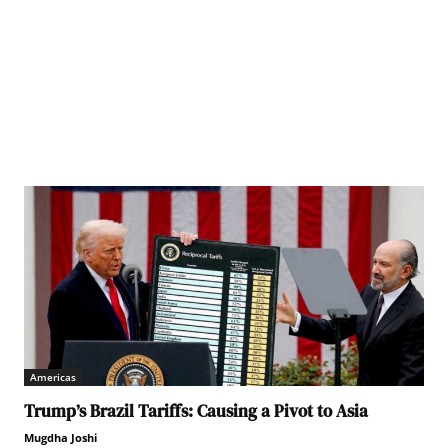
Americas
Trump’s Brazil Tariffs: Causing a Pivot to Asia
Mugdha Joshi