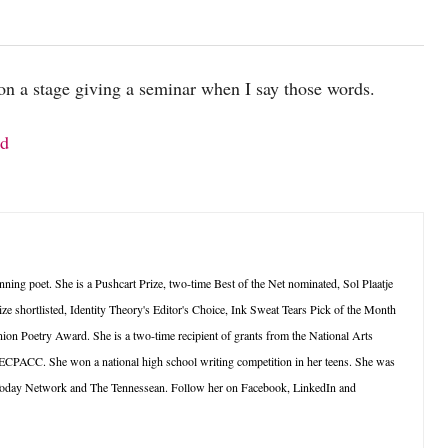
on a stage giving a seminar when I say those words.
nd
ning poet. She is a Pushcart Prize, two-time Best of the Net nominated, Sol Plaatje
ze shortlisted, Identity Theory's Editor's Choice, Ink Sweat Tears Pick of the Month
ion Poetry Award. She is a two-time recipient of grants from the National Arts
 ECPACC. She won a national high school writing competition in her teens. She was
oday Network and The Tennessean. Follow her on Facebook, LinkedIn and