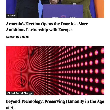
Europe
Armenia’s Election Opens the Door to a More
Ambitious Partnership with Europe
Roman Badalyan
Global Social Change
Beyond Technology: Preserving Humanity in the Age
of AI