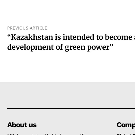
PREVIOUS ARTICLE
“Kazakhstan is intended to become 
development of green power”
About us
Comp