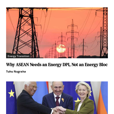
Energy Transition
Why ASEAN Needs an Energy DPI, Not an Energy Bloc
Tuhu Nugraha