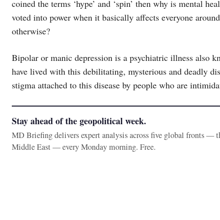
coined the terms ‘hype’ and ‘spin’ then why is mental healt
voted into power when it basically affects everyone around 
otherwise?
Bipolar or manic depression is a psychiatric illness also
have lived with this debilitating, mysterious and deadly d
stigma attached to this disease by people who are intimida
Stay ahead of the geopolitical week.
MD Briefing delivers expert analysis across five global fronts — 
Middle East — every Monday morning. Free.