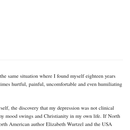
 the same situation where I found myself eighteen years
imes hurtful, painful, uncomfortable and even humiliating
self, the discovery that my depression was not clinical
 my mood swings and Christianity in my own life. If North
North American author Elizabeth Wurtzel and the USA