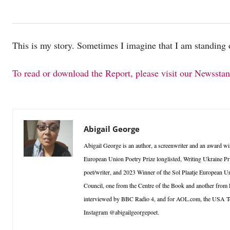
This is my story. Sometimes I imagine that I am standing 
To read or download the Report, please visit our Newssta
Abigail George
Abigail George is an author, a screenwriter and an award win
European Union Poetry Prize longlisted, Writing Ukraine Pri
poet/writer, and 2023 Winner of the Sol Plaatje European Un
Council, one from the Centre of the Book and another from
interviewed by BBC Radio 4, and for AOL.com, the USA T
Instagram @abigailgeorgepoet.