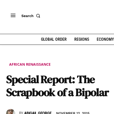
Search
GLOBAL ORDER
REGIONS
ECONOMY
AFRICAN RENAISSANCE
Special Report: The
Scrapbook of a Bipolar
BY
ABIGAIL GEORGE
NOVEMBER 12, 2015