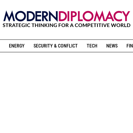
ENERGY
SECURITY & CONFLICT
TECH
NEWS
FIN