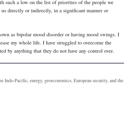
h such a low on the list of priorities of the people we
us directly or indirectly, in a significant manner or
 known as bipolar mood disorder or having mood swings. I
isease my whole life. I have struggled to overcome the
ted by anything that they do not have any control over.
the Indo-Pacific, energy, geoeconomics, European security, and the