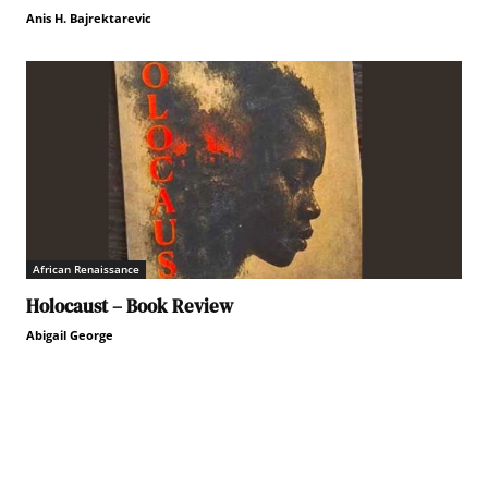
Anis H. Bajrektarevic
African Renaissance
Holocaust – Book Review
Abigail George