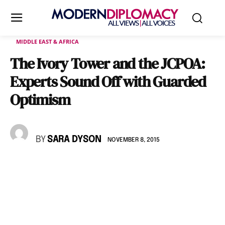
MIDDLE EAST & AFRICA
The Ivory Tower and the JCPOA:
Experts Sound Off with Guarded
Optimism
BY
SARA DYSON
NOVEMBER 8, 2015