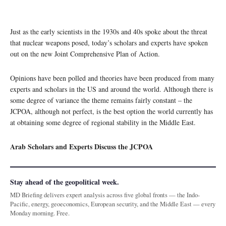
Just as the early scientists in the 1930s and 40s spoke about the threat
that nuclear weapons posed, today’s scholars and experts have spoken
out on the new Joint Comprehensive Plan of Action.
Opinions have been polled and theories have been produced from many
experts and scholars in the US and around the world. Although there is
some degree of variance the theme remains fairly constant – the
JCPOA, although not perfect, is the best option the world currently has
at obtaining some degree of regional stability in the Middle East.
Arab Scholars and Experts Discuss the JCPOA
Stay ahead of the geopolitical week.
MD Briefing delivers expert analysis across five global fronts — the Indo-
Pacific, energy, geoeconomics, European security, and the Middle East — every
Monday morning. Free.