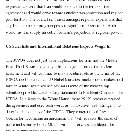
expressed concern that Iran would not stick to the terms of the
agreement and would drive towards nuclear weaponization and regional
proliferation. The overall sentiment amongst regional experts was that
any Iranian nuclear program poses a ‘significant threat to the Arab
world’ as it is simply an outlet for Iran’s projection of regional power.
US Scientists and International Relations Experts Weigh In
The JCPOA does not just have implications for Iran and the Middle
East. The US was a key player in the negotiations of the nuclear
agreement and will continue to play a leading role as the terms of the
JCPOA are implemented. 29 Nobel laureates, nuclear arms makers and
former White House science advisors (some of the nation’s top
scientists) provided contributory statements to President Obama on the
JCPOA. In a letter to the White House, these 29 US scientists praised
the agreement and used such words as “innovative” and “stringent” to
describe the contents of the JCPOA. They congratulated President
Obama for negotiating an agreement that ‘will advance the cause of
peace and security in the Middle East and serve as a guidepost for
future nonproliferation agreements.’