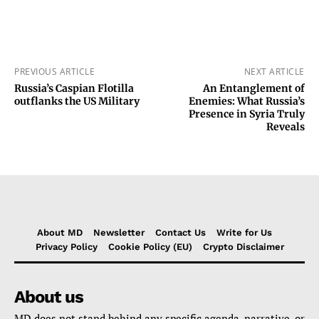
PREVIOUS ARTICLE
NEXT ARTICLE
Russia’s Caspian Flotilla
An Entanglement of
outflanks the US Military
Enemies: What Russia’s
Presence in Syria Truly
Reveals
About MD
Newsletter
Contact Us
Write for Us
Privacy Policy
Cookie Policy (EU)
Crypto Disclaimer
About us
MD does not stand behind any specific agenda, narrative, or