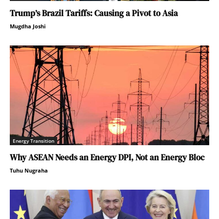
Trump’s Brazil Tariffs: Causing a Pivot to Asia
Mugdha Joshi
Energy Transition
Why ASEAN Needs an Energy DPI, Not an Energy Bloc
Tuhu Nugraha