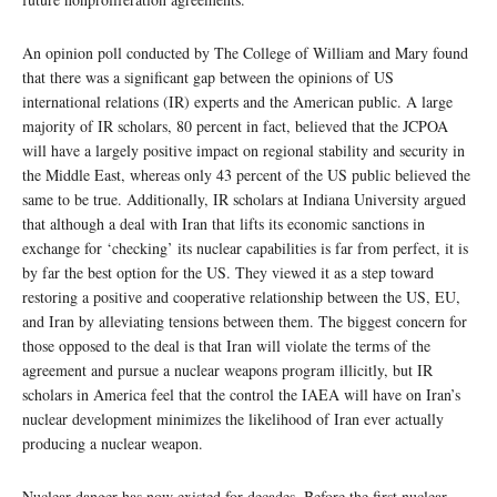
An opinion poll conducted by The College of William and Mary found
that there was a significant gap between the opinions of US
international relations (IR) experts and the American public. A large
majority of IR scholars, 80 percent in fact, believed that the JCPOA
will have a largely positive impact on regional stability and security in
the Middle East, whereas only 43 percent of the US public believed the
same to be true. Additionally, IR scholars at Indiana University argued
that although a deal with Iran that lifts its economic sanctions in
exchange for ‘checking’ its nuclear capabilities is far from perfect, it is
by far the best option for the US. They viewed it as a step toward
restoring a positive and cooperative relationship between the US, EU,
and Iran by alleviating tensions between them. The biggest concern for
those opposed to the deal is that Iran will violate the terms of the
agreement and pursue a nuclear weapons program illicitly, but IR
scholars in America feel that the control the IAEA will have on Iran’s
nuclear development minimizes the likelihood of Iran ever actually
producing a nuclear weapon.
Nuclear danger has now existed for decades. Before the first nuclear