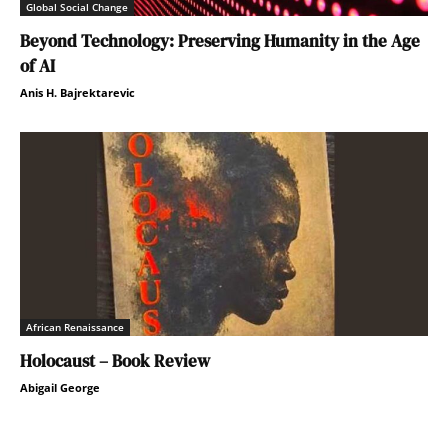
Global Social Change
Beyond Technology: Preserving Humanity in the Age
of AI
Anis H. Bajrektarevic
African Renaissance
Holocaust – Book Review
Abigail George