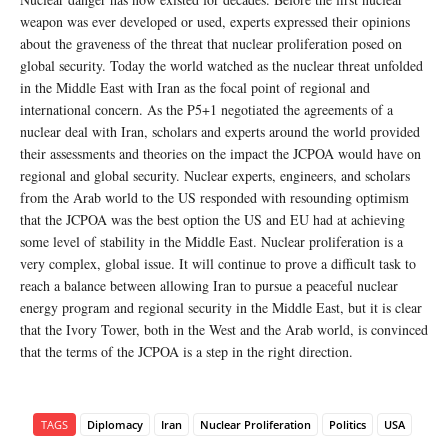
weapon was ever developed or used, experts expressed their opinions
about the graveness of the threat that nuclear proliferation posed on
global security. Today the world watched as the nuclear threat unfolded
in the Middle East with Iran as the focal point of regional and
international concern. As the P5+1 negotiated the agreements of a
nuclear deal with Iran, scholars and experts around the world provided
their assessments and theories on the impact the JCPOA would have on
regional and global security. Nuclear experts, engineers, and scholars
from the Arab world to the US responded with resounding optimism
that the JCPOA was the best option the US and EU had at achieving
some level of stability in the Middle East. Nuclear proliferation is a
very complex, global issue. It will continue to prove a difficult task to
reach a balance between allowing Iran to pursue a peaceful nuclear
energy program and regional security in the Middle East, but it is clear
that the Ivory Tower, both in the West and the Arab world, is convinced
that the terms of the JCPOA is a step in the right direction.
TAGS
Diplomacy
Iran
Nuclear Proliferation
Politics
USA