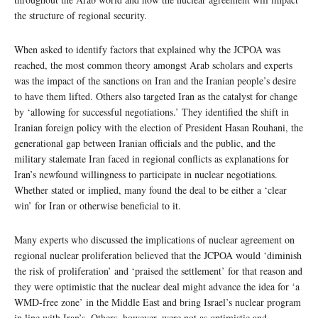
the structure of regional security.
When asked to identify factors that explained why the JCPOA was
reached, the most common theory amongst Arab scholars and experts
was the impact of the sanctions on Iran and the Iranian people’s desire
to have them lifted. Others also targeted Iran as the catalyst for change
by ‘allowing for successful negotiations.’ They identified the shift in
Iranian foreign policy with the election of President Hasan Rouhani, the
generational gap between Iranian officials and the public, and the
military stalemate Iran faced in regional conflicts as explanations for
Iran’s newfound willingness to participate in nuclear negotiations.
Whether stated or implied, many found the deal to be either a ‘clear
win’ for Iran or otherwise beneficial to it.
Many experts who discussed the implications of nuclear agreement on
regional nuclear proliferation believed that the JCPOA would ‘diminish
the risk of proliferation’ and ‘praised the settlement’ for that reason and
they were optimistic that the nuclear deal might advance the idea for ‘a
WMD-free zone’ in the Middle East and bring Israel’s nuclear program
in line with Iran’s. Others, however, were not as optimistic and