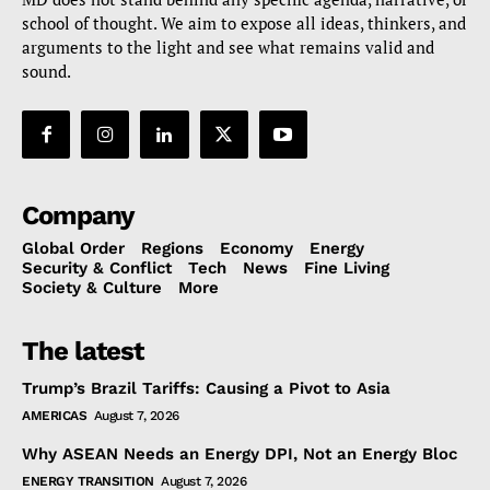
school of thought. We aim to expose all ideas, thinkers, and
arguments to the light and see what remains valid and
sound.
Company
Global Order
Regions
Economy
Energy
Security & Conflict
Tech
News
Fine Living
Society & Culture
More
The latest
Trump’s Brazil Tariffs: Causing a Pivot to Asia
AMERICAS
August 7, 2026
Why ASEAN Needs an Energy DPI, Not an Energy Bloc
ENERGY TRANSITION
August 7, 2026