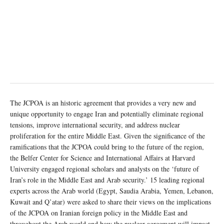
The JCPOA is an historic agreement that provides a very new and
unique opportunity to engage Iran and potentially eliminate regional
tensions, improve international security, and address nuclear
proliferation for the entire Middle East. Given the significance of the
ramifications that the JCPOA could bring to the future of the region,
the Belfer Center for Science and International Affairs at Harvard
University engaged regional scholars and analysts on the ‘future of
Iran’s role in the Middle East and Arab security.’ 15 leading regional
experts across the Arab world (Egypt, Saudia Arabia, Yemen, Lebanon,
Kuwait and Q’atar) were asked to share their views on the implications
of the JCPOA on Iranian foreign policy in the Middle East and
throughout the Arab world and how the nuclear agreement will impact