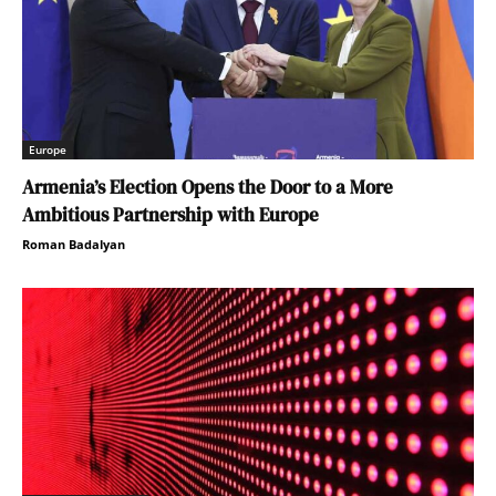
Europe
Armenia’s Election Opens the Door to a More
Ambitious Partnership with Europe
Roman Badalyan