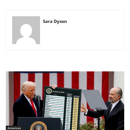
Sara Dyson
Americas