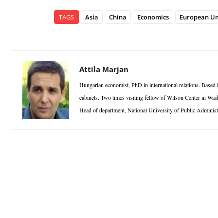
TAGS
Asia
China
Economics
European Un
Attila Marjan
Hungarian economist, PhD in international relations. Based
cabinets. Two times visiting fellow of Wilson Center in Was
Head of department, National University of Public Administ