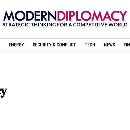
ENERGY
SECURITY & CONFLICT
TECH
NEWS
FIN
cy