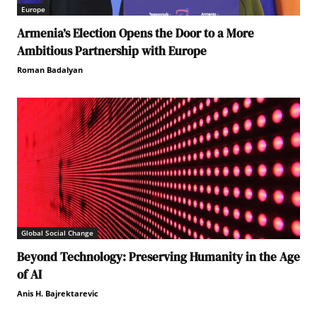
Europe
Armenia’s Election Opens the Door to a More
Ambitious Partnership with Europe
Roman Badalyan
Global Social Change
Beyond Technology: Preserving Humanity in the Age
of AI
Anis H. Bajrektarevic