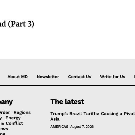
d (Part 3)
About MD
Newsletter
Contact Us
Write for Us
any
The latest
Order
Regions
Trump’s Brazil Tariffs: Causing a Pivot
y
Energy
Asia
 & Conflict
AMERICAS
August 7, 2026
ews
ing