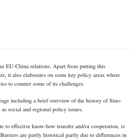
yse EU-China relations. Apart from putting this
text, it also elaborates on some key policy areas where
ies to counter some of its challenges.
rage including a brief overview of the history of Sino-
 as social and regional policy issues.
te to effective know-how transfer and/or cooperation, is
arriers are partly historical partly due to differences in