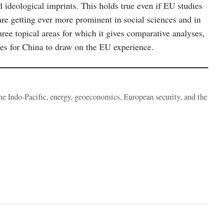
nd ideological imprints. This holds true even if EU studies
re getting ever more prominent in social sciences and in
three topical areas for which it gives comparative analyses,
ties for China to draw on the EU experience.
the Indo-Pacific, energy, geoeconomics, European security, and the