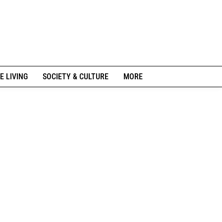
E LIVING
SOCIETY & CULTURE
MORE