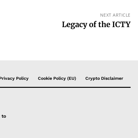
NEXT ARTICLE
Legacy of the ICTY
Privacy Policy
Cookie Policy (EU)
Crypto Disclaimer
 to