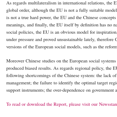
As regards multilateralism in international relations, the E
global order, although the EU is not a fully suitable model
is not a true hard power, the EU and the Chinese concepts o
meanings, and finally, the EU itself by definition has no n
social policies, the EU is an obvious model for inspirati
under pressure and proved unsustainable lately, therefore 
versions of the European social models, such as the refo
Moreover Chinese studies on the European social systems h
produced biased results. As regards regional policy, the 
following shortcomings of the Chinese system: the lack of a
management; the failure to identify the optimal target regio
support instruments; the over-dependence on government a
To read or download the Report, please visit our Newssta