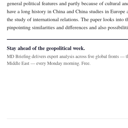
general political features and partly because of cultural a
have a long history in China and China studies in Europe a
the study of international relations. The paper looks into 
pinpointing similarities and differences and also possibili
Stay ahead of the geopolitical week.
MD Briefing delivers expert analysis across five global fronts — 
Middle East — every Monday morning. Free.