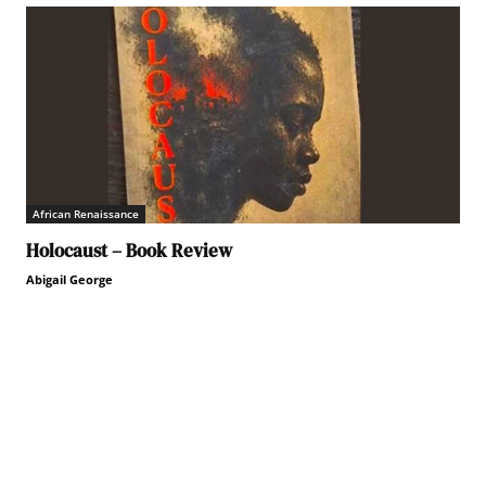
African Renaissance
Holocaust – Book Review
Abigail George