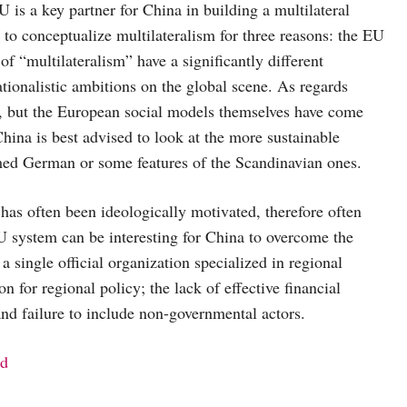
U is a key partner for China in building a multilateral
 to conceptualize multilateralism for three reasons: the EU
f “multilateralism” have a significantly different
ationalistic ambitions on the global scene. As regards
on, but the European social models themselves have come
China is best advised to look at the more sustainable
rmed German or some features of the Scandinavian ones.
as often been ideologically motivated, therefore often
EU system can be interesting for China to overcome the
 single official organization specialized in regional
n for regional policy; the lack of effective financial
nd failure to include non-governmental actors.
nd