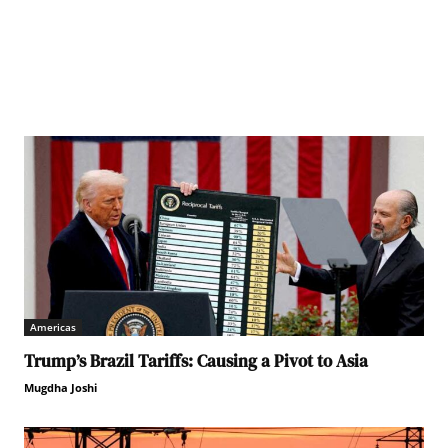
Americas
Trump’s Brazil Tariffs: Causing a Pivot to Asia
Mugdha Joshi