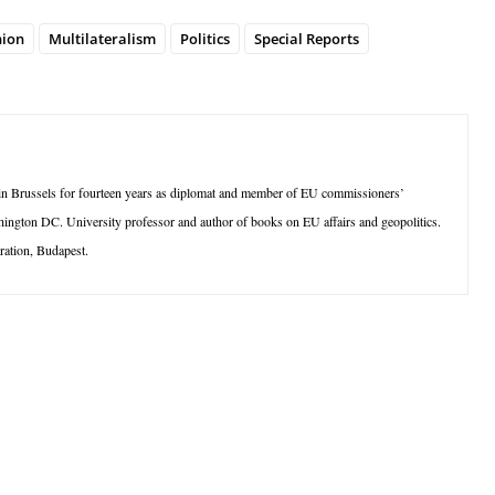
ion
Multilateralism
Politics
Special Reports
 in Brussels for fourteen years as diplomat and member of EU commissioners’
hington DC. University professor and author of books on EU affairs and geopolitics.
ration, Budapest.