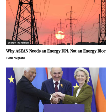
Energy Transition
Why ASEAN Needs an Energy DPI, Not an Energy Bloc
Tuhu Nugraha