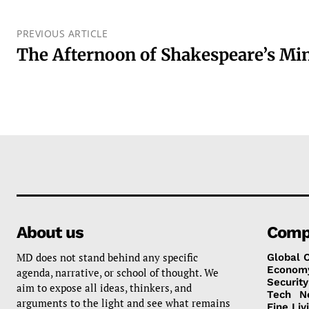
PREVIOUS ARTICLE
The Afternoon of Shakespeare’s Min
About us
Comp
MD does not stand behind any specific
Global 
Econom
agenda, narrative, or school of thought. We
Security
aim to expose all ideas, thinkers, and
Tech
N
arguments to the light and see what remains
Fine Liv