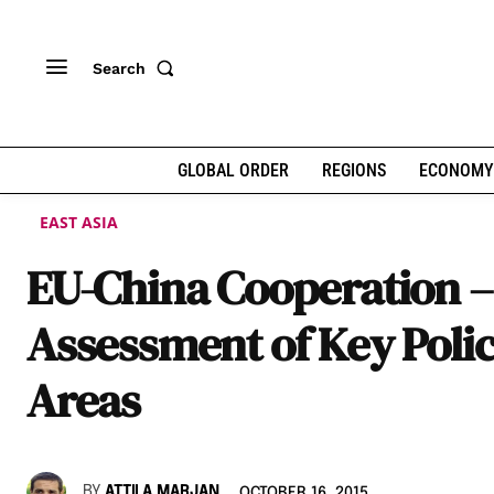
Search
GLOBAL ORDER
REGIONS
ECONOMY
EAST ASIA
EU-China Cooperation –
Assessment of Key Poli
Areas
BY
ATTILA MARJAN
OCTOBER 16, 2015