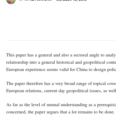
This paper has a general and also a sectoral angle to anal
relationship into a general historical and geopolitical con
European experience seems valid for China to design polic
The paper therefore has a very broad range of topical cove
European relations, current day geopolitical issues, as well
As far as the level of mutual understanding as a prerequisi
concerned, the paper argues that a lot remains to be done. B