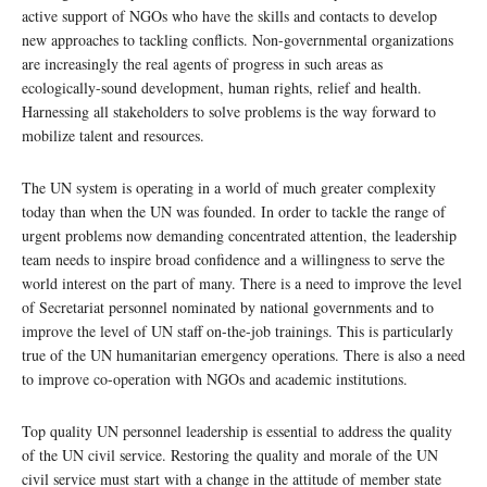
active support of NGOs who have the skills and contacts to develop
new approaches to tackling conflicts. Non-governmental organizations
are increasingly the real agents of progress in such areas as
ecologically-sound development, human rights, relief and health.
Harnessing all stakeholders to solve problems is the way forward to
mobilize talent and resources.
The UN system is operating in a world of much greater complexity
today than when the UN was founded. In order to tackle the range of
urgent problems now demanding concentrated attention, the leadership
team needs to inspire broad confidence and a willingness to serve the
world interest on the part of many. There is a need to improve the level
of Secretariat personnel nominated by national governments and to
improve the level of UN staff on-the-job trainings. This is particularly
true of the UN humanitarian emergency operations. There is also a need
to improve co-operation with NGOs and academic institutions.
Top quality UN personnel leadership is essential to address the quality
of the UN civil service. Restoring the quality and morale of the UN
civil service must start with a change in the attitude of member state