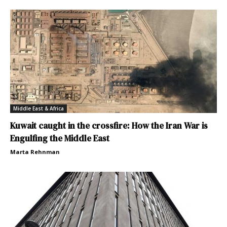
Middle East & Africa
Kuwait caught in the crossfire: How the Iran War is
Engulfing the Middle East
Marta Rehnman