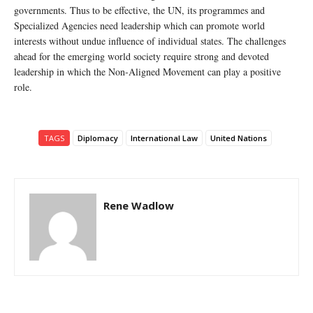
governments. Thus to be effective, the UN, its programmes and
Specialized Agencies need leadership which can promote world
interests without undue influence of individual states. The challenges
ahead for the emerging world society require strong and devoted
leadership in which the Non-Aligned Movement can play a positive
role.
TAGS
Diplomacy
International Law
United Nations
Rene Wadlow