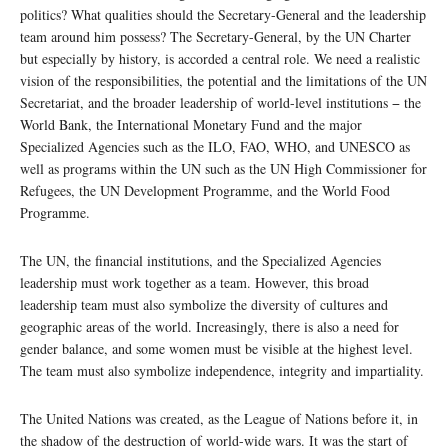
politics? What qualities should the Secretary-General and the leadership
team around him possess? The Secretary-General, by the UN Charter
but especially by history, is accorded a central role. We need a realistic
vision of the responsibilities, the potential and the limitations of the UN
Secretariat, and the broader leadership of world-level institutions − the
World Bank, the International Monetary Fund and the major
Specialized Agencies such as the ILO, FAO, WHO, and UNESCO as
well as programs within the UN such as the UN High Commissioner for
Refugees, the UN Development Programme, and the World Food
Programme.
The UN, the financial institutions, and the Specialized Agencies
leadership must work together as a team. However, this broad
leadership team must also symbolize the diversity of cultures and
geographic areas of the world. Increasingly, there is also a need for
gender balance, and some women must be visible at the highest level.
The team must also symbolize independence, integrity and impartiality.
The United Nations was created, as the League of Nations before it, in
the shadow of the destruction of world-wide wars. It was the start of