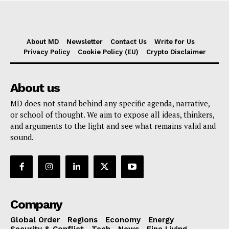
About MD
Newsletter
Contact Us
Write for Us
Privacy Policy
Cookie Policy (EU)
Crypto Disclaimer
About us
MD does not stand behind any specific agenda, narrative,
or school of thought. We aim to expose all ideas, thinkers,
and arguments to the light and see what remains valid and
sound.
Company
Global Order
Regions
Economy
Energy
Security & Conflict
Tech
News
Fine Living