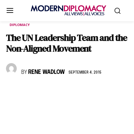
DIPLOMACY
The UN Leadership Team and the
Non-Aligned Movement
BY
RENE WADLOW
SEPTEMBER 4, 2015