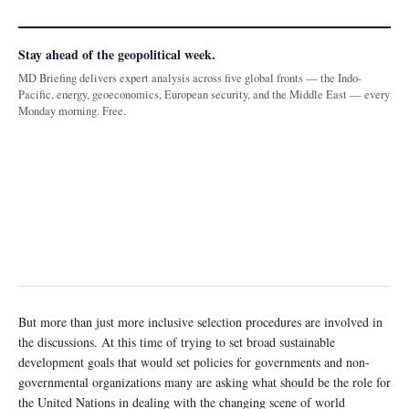
Stay ahead of the geopolitical week.
MD Briefing delivers expert analysis across five global fronts — the Indo-
Pacific, energy, geoeconomics, European security, and the Middle East — every
Monday morning. Free.
But more than just more inclusive selection procedures are involved in
the discussions. At this time of trying to set broad sustainable
development goals that would set policies for governments and non-
governmental organizations many are asking what should be the role for
the United Nations in dealing with the changing scene of world