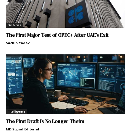
Oil & Gas
The First Major Test of OPEC+ After UAE’s Exit
Sachin Yadav
Intelligence
The First Draft Is No Longer Theirs
MD Signal Editorial