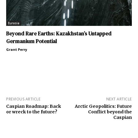
Eurasia
Beyond Rare Earths: Kazakhstan’s Untapped
Germanium Potential
Grant Perry
PREVIOUS ARTICLE
NEXT ARTICLE
Caspian Roadmap: Back
Arctic Geopolitics: Future
or wreck to the future?
Conflict beyond the
Caspian