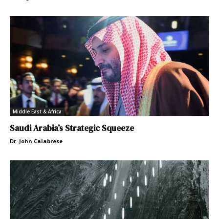
Middle East & Africa
Saudi Arabia’s Strategic Squeeze
Dr. John Calabrese