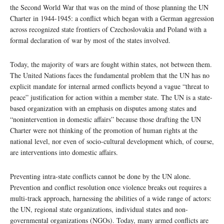
the Second World War that was on the mind of those planning the UN
Charter in 1944-1945: a conflict which began with a German aggression
across recognized state frontiers of Czechoslovakia and Poland with a
formal declaration of war by most of the states involved.
Today, the majority of wars are fought within states, not between them.
The United Nations faces the fundamental problem that the UN has no
explicit mandate for internal armed conflicts beyond a vague “threat to
peace” justification for action within a member state. The UN is a state-
based organization with an emphasis on disputes among states and
“nonintervention in domestic affairs” because those drafting the UN
Charter were not thinking of the promotion of human rights at the
national level, nor even of socio-cultural development which, of course,
are interventions into domestic affairs.
Preventing intra-state conflicts cannot be done by the UN alone.
Prevention and conflict resolution once violence breaks out requires a
multi-track approach, harnessing the abilities of a wide range of actors:
the UN, regional state organizations, individual states and non-
governmental organizations (NGOs). Today, many armed conflicts are