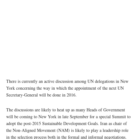
There is currently an active discussion among UN delegations in New
York concerning the way in which the appointment of the next UN
Secretary-General will be done in 2016.
The discussions are likely to heat up as many Heads of Government
will be coming to New York in late September for a special Summit to
adopt the post-2015 Sustainable Development Goals. Iran as chair of
the Non-Aligned Movement (NAM) is likely to play a leadership role
in the selection process both in the formal and informal negotiations.