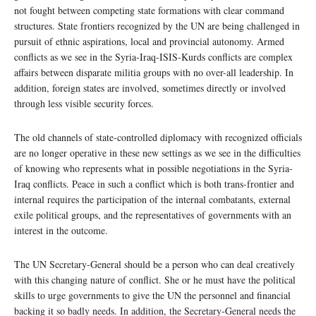
not fought between competing state formations with clear command
structures. State frontiers recognized by the UN are being challenged in
pursuit of ethnic aspirations, local and provincial autonomy. Armed
conflicts as we see in the Syria-Iraq-ISIS-Kurds conflicts are complex
affairs between disparate militia groups with no over-all leadership. In
addition, foreign states are involved, sometimes directly or involved
through less visible security forces.
The old channels of state-controlled diplomacy with recognized officials
are no longer operative in these new settings as we see in the difficulties
of knowing who represents what in possible negotiations in the Syria-
Iraq conflicts. Peace in such a conflict which is both trans-frontier and
internal requires the participation of the internal combatants, external
exile political groups, and the representatives of governments with an
interest in the outcome.
The UN Secretary-General should be a person who can deal creatively
with this changing nature of conflict. She or he must have the political
skills to urge governments to give the UN the personnel and financial
backing it so badly needs. In addition, the Secretary-General needs the