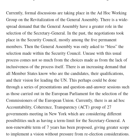
Currently, formal discussions are taking place in the Ad Hoc Working
Group on the Revitalization of the General Assembly. There is a wide-
spread demand that the General Assembly have a greater role in the
selection of the Secretary-General. In the past, the negotiations took
place in the Security Council, mostly among the five permanent
members. Then the General Assembly was only asked to “bless” the
selection made within the Security Council. Unease with this usual
process comes not so much from the choices made as from the lack of
inclusiveness of the process itself. There is an increasing demand that
all Member States know who are the candidates, their qualifications,
and their vision for leading the UN. This perhaps could be done
through a series of presentations and question-and-answer sessions such
as those carried out in the European Parliament for the selection of the
Commissioners of the European Union. Currently, there is an ad hoc
Accountability, Coherence, Transparency (ACT) group of 27
governments meeting in New York which are considering different
possibilities such as having a term-limit for the Secretary-General. A
non-renewable term of 7 years has been proposed, giving greater scope
to implement a vision without pressure from re-election considerations.