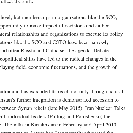
flect the shift.
 level, but memberships in organizations like the SCO,
portunity to make impactful decisions and author
ateral relationships and organizations to execute its policy
izations like the SCO and CSTO have been narrowly
 and often Russia and China set the agenda. Debate
opolitical shifts have led to the radical changes in the
 playing field, economic fluctuations, and the growth of
pation and has expanded its reach not only through natural
hstan’s further integration is demonstrated accession to
between Syrian rebels (late May 2015), Iran Nuclear Talks
ith individual leaders (Putting and Poroshenko) the
The talks in Kazakhstan in February and April 2013
Government as Astana has “consistently advocated for