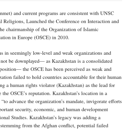
 unmet) and current programs are consistent with UNSC
nal Religions, Launched the Conference on Interaction and
he chairmanship of the Organization of Islamic
ration in Europe (OSCE) in 2010.
ns in seemingly low-level and weak organizations and
not be downplayed— as Kazakhstan is a consolidated
he position— the OSCE has been perceived as weak and
ation failed to hold countries accountable for their human
g a human rights violator (Kazakhstan) as the lead for
the OSCE’s reputation. Kazakhstan’s location in a
to advance the organization’s mandate, invigorate efforts
 important security, economic, and human development
tional Studies. Kazakhstan’s legacy was adding a
stemming from the Afghan conflict, potential failed