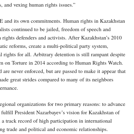
, and vexing human rights issues.”
SCE and its own commitments. Human rights in Kazakhstan
ists continued to be jailed, freedom of speech and
 rights defenders and activists. After Kazakhstan’s 2010
tic reforms, create a multi-political party system,
ights for all. Arbitrary detention is still rampant despite
sm on Torture in 2014 according to Human Rights Watch.
 are never enforced, but are passed to make it appear that
ade great strides compared to many of its neighbors
vernance.
egional organizations for two primary reasons: to advance
ulfill President Nazarbayev’s vision for Kazakhstan of
a track record of high participation in international
ng trade and political and economic relationships.