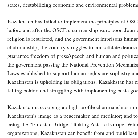
states, destabilizing economic and environmental problems
Kazakhstan has failed to implement the principles of O
before and after the OSCE chairmanship were poor. Journal
religion is restricted, and the government imprisons human
chairmanship, the country struggles to consolidate democra
guarantee freedom of press/speech and human and political r
the government passing the National Prevention Mechani
Laws established to support human rights are sophistry and
Kazakhstan is upholding its obligations. Kazakhstan has m
falling behind and struggling with implementing basic go
Kazakhstan is scooping up high-profile chairmanships in r
Kazakhstan’s image as a peacemaker and mediator; and to f
being the “Eurasian Bridge,” linking Asia to Europe. With 
organizations, Kazakhstan can benefit from and build lasti