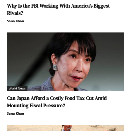
Why Is the FBI Working With America’s Biggest
Rivals?
Sana Khan
World News
Can Japan Afford a Costly Food Tax Cut Amid
Mounting Fiscal Pressure?
Sana Khan