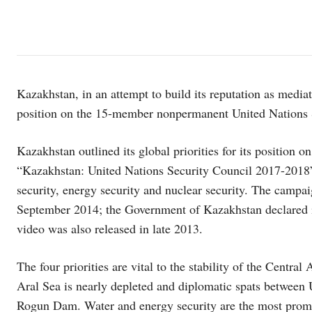
Kazakhstan, in an attempt to build its reputation as mediat
position on the 15-member nonpermanent United Nations 
Kazakhstan outlined its global priorities for its position o
“Kazakhstan: United Nations Security Council 2017-2018” w
security, energy security and nuclear security. The campa
September 2014; the Government of Kazakhstan declared i
video was also released in late 2013.
The four priorities are vital to the stability of the Central 
Aral Sea is nearly depleted and diplomatic spats between 
Rogun Dam. Water and energy security are the most promin