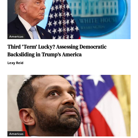
Americas
Third ‘Term’ Lucky? Assessing Democratic
Backsliding in Trump’s America
Lexy Reid
Americas