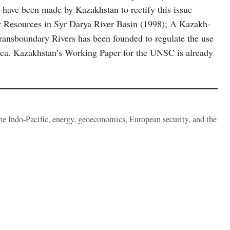
 have been made by Kazakhstan to rectify this issue
 Resources in Syr Darya River Basin (1998); A Kazakh-
ansboundary Rivers has been founded to regulate the use
 Sea. Kazakhstan’s Working Paper for the UNSC is already
the Indo-Pacific, energy, geoeconomics, European security, and the