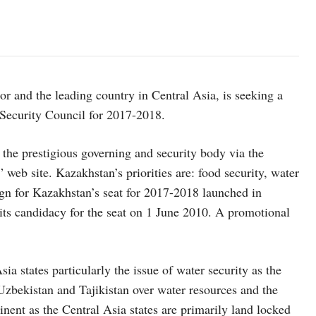
or and the leading country in Central Asia, is seeking a
Security Council for 2017-2018.
n the prestigious governing and security body via the
eb site. Kazakhstan’s priorities are: food security, water
ign for Kazakhstan’s seat for 2017-2018 launched in
ts candidacy for the seat on 1 June 2010. A promotional
Asia states particularly the issue of water security as the
Uzbekistan and Tajikistan over water resources and the
ent as the Central Asia states are primarily land locked