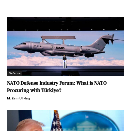
Defense
NATO Defense Industry Forum: What is NATO
Procuring with Türkiye?
M. Zain Ul Haq