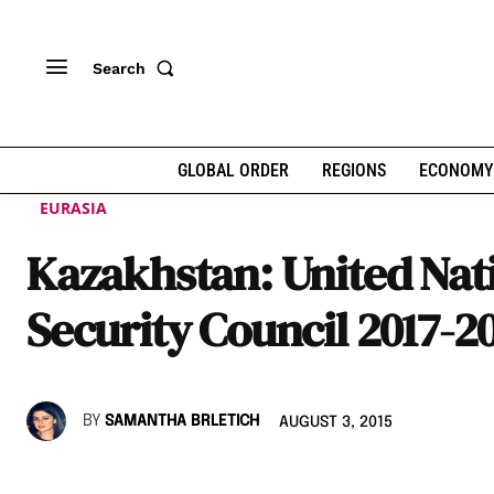
Search
GLOBAL ORDER
REGIONS
ECONOMY
EURASIA
Kazakhstan: United Nat
Security Council 2017-2
BY
SAMANTHA BRLETICH
AUGUST 3, 2015