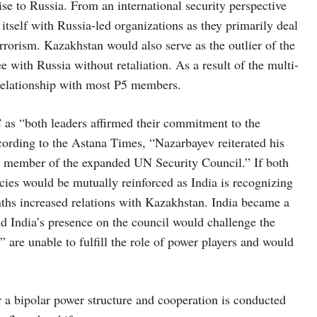
ise to Russia. From an international security perspective
itself with Russia-led organizations as they primarily deal
rrorism. Kazakhstan would also serve as the outlier of the
ee with Russia without retaliation. As a result of the multi-
) relationship with most P5 members.
as “both leaders affirmed their commitment to the
cording to the Astana Times, “Nazarbayev reiterated his
nt member of the expanded UN Security Council.” If both
ies would be mutually reinforced as India is recognizing
nths increased relations with Kazakhstan. India became a
 India’s presence on the council would challenge the
” are unable to fulfill the role of power players and would
 a bipolar power structure and cooperation is conducted