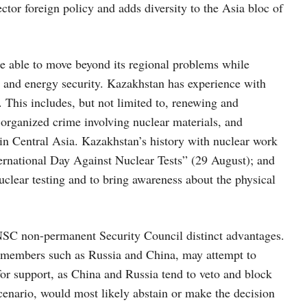
tor foreign policy and adds diversity to the Asia bloc of
 able to move beyond its regional problems while
y and energy security. Kazakhstan has experience with
. This includes, but not limited to, renewing and
organized crime involving nuclear materials, and
in Central Asia. Kazakhstan’s history with nuclear work
ernational Day Against Nuclear Tests” (29 August); and
clear testing and to bring awareness about the physical
UNSC non-permanent Security Council distinct advantages.
 members such as Russia and China, may attempt to
or support, as China and Russia tend to veto and block
nario, would most likely abstain or make the decision