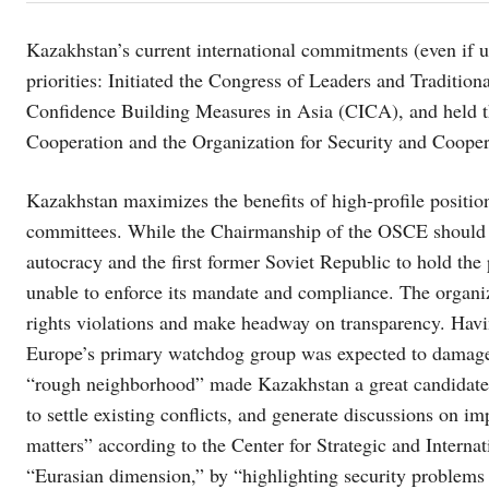
Kazakhstan’s current international commitments (even if
priorities: Initiated the Congress of Leaders and Traditio
Confidence Building Measures in Asia (CICA), and held t
Cooperation and the Organization for Security and Coope
Kazakhstan maximizes the benefits of high-profile positio
committees. While the Chairmanship of the OSCE should 
autocracy and the first former Soviet Republic to hold t
unable to enforce its mandate and compliance. The organiz
rights violations and make headway on transparency. Havin
Europe’s primary watchdog group was expected to damage 
“rough neighborhood” made Kazakhstan a great candidate “
to settle existing conflicts, and generate discussions on
matters” according to the Center for Strategic and Interna
“Eurasian dimension,” by “highlighting security problems 