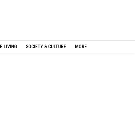
E LIVING
SOCIETY & CULTURE
MORE