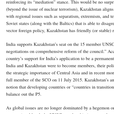
reinforcing its “mediation” stance. This would be no surpr
(beyond the issue of nuclear terrorism), Kazakhstan aligns 
with regional issues such as separatism, extremism, and te
Soviet states (along with the Baltics) that is able to disagr
vector foreign policy, Kazakhstan has friendly (or stable
India supports Kazakhstan’s seat on the 15 member UNSC 
negotiations on comprehensive reform of the council.” Ac
country’s support for India’s application to be a permane
India and Kazakhstan were to become members, their polic
the strategic importance of Central Asia and in recent mo
full member of the SCO on 11 July 2015. Kazakhstan’s and
notion that developing countries or “countries in transition
balance out the P5.
As global issues are no longer dominated by a hegemon or