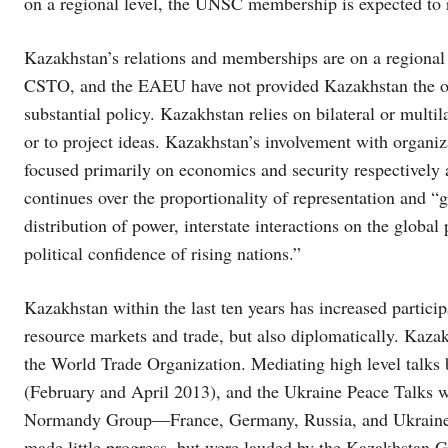
on a regional level, the UNSC membership is expected to re
Kazakhstan’s relations and memberships are on a regional
CSTO, and the EAEU have not provided Kazakhstan the op
substantial policy. Kazakhstan relies on bilateral or multil
or to project ideas. Kazakhstan’s involvement with organ
focused primarily on economics and security respectively
continues over the proportionality of representation and “ge
distribution of power, interstate interactions on the global
political confidence of rising nations.”
Kazakhstan within the last ten years has increased partici
resource markets and trade, but also diplomatically. Kazak
the World Trade Organization. Mediating high level talks 
(February and April 2013), and the Ukraine Peace Talks w
Normandy Group—France, Germany, Russia, and Ukraine. 
made little progress, but were lauded by the Kazakhstan 