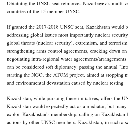
Obtaining the UNSC seat reinforces Nazarbayev’s multi-vec
countries of the 15 member UNSC.
If granted the 2017-2018 UNSC seat, Kazakhstan would be
addressing global issues most importantly nuclear securit
global threats (nuclear security), extremism, and terrorism
strengthening arms control agreements, cracking down on 
negotiating intra-regional water agreements/arrangements 
can be considered soft diplomacy: passing the annual “Int
starting the NGO, the ATOM project, aimed at stopping nu
and environmental devastation caused by nuclear testing.
Kazakhstan, while pursuing these initiatives, offers the 
Kazakhstan would expectedly act as a mediator, but many
exploit Kazakhstan’s membership, calling on Kazakhstan f
actions by other UNSC members. Kazakhstan, in such a sce