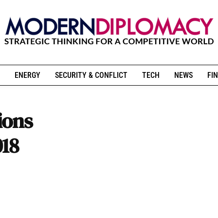
ENERGY
SECURITY & CONFLICT
TECH
NEWS
FIN
ions
018