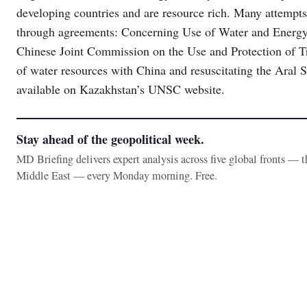
developing countries and are resource rich. Many attempts
through agreements: Concerning Use of Water and Energy
Chinese Joint Commission on the Use and Protection of Tr
of water resources with China and resuscitating the Aral
available on Kazakhstan’s UNSC website.
Stay ahead of the geopolitical week.
MD Briefing delivers expert analysis across five global fronts — 
Middle East — every Monday morning. Free.