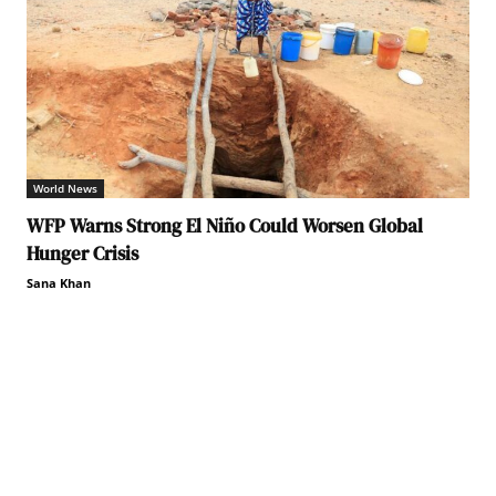
World News
WFP Warns Strong El Niño Could Worsen Global
Hunger Crisis
Sana Khan