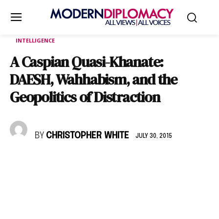
INTELLIGENCE
A Caspian Quasi-Khanate:
DAESH, Wahhabism, and the
Geopolitics of Distraction
BY
CHRISTOPHER WHITE
JULY 30, 2015