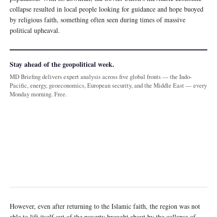
collapse resulted in local people looking for guidance and hope buoyed
by religious faith, something often seen during times of massive
political upheaval.
Stay ahead of the geopolitical week.
MD Briefing delivers expert analysis across five global fronts — the Indo-
Pacific, energy, geoeconomics, European security, and the Middle East — every
Monday morning. Free.
However, even after returning to the Islamic faith, the region was not
able to lift itself out of the poverty brought about by the collapse of