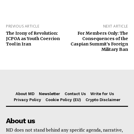
PREVIOUS ARTICLE
NEXT ARTICLE
The Irony of Revolution:
For Members Only: The
JCPOA as Youth Coercion
Consequences of the
Tool in Iran
Caspian Summit’s Foreign
Military Ban
About MD
Newsletter
Contact Us
Write for Us
Privacy Policy
Cookie Policy (EU)
Crypto Disclaimer
About us
MD does not stand behind any specific agenda, narrative,