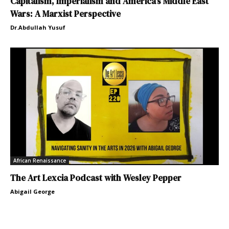
Capitalism, Imperialism and America’s Middle East
Wars: A Marxist Perspective
Dr.Abdullah Yusuf
African Renaissance
The Art Lexcia Podcast with Wesley Pepper
Abigail George