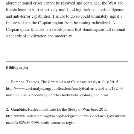
aforementioned crises cannot be resolved and contained, the West and
Russia learn to start effectively multi-tasking their counterintelligence
and anti-terror capabilities. Failure to do so could ultimately signal a
failure to keep the Caspian region from becoming radicalized. A
Caspian quasi-Khanate is a development that stands against all rational
standards of civilization and modernity.
Bibliography
1. Baranec, Thomas, The Central Asian Caucasus Analyst, July 2015
http://www.cacianalyst.org/publications/analytical-articles/item/13244-
north-caucasus-becoming-another-battlefield-global-jihad.html
2. Gambhie, Harleen, Institute for the Study of War, June 2015
http://www.understandingwar.org/backgrounder/isis-declares-governorate-
russia%E2%80%99s-north-caucasus-region