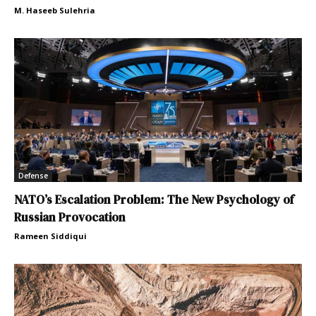
M. Haseeb Sulehria
Defense
NATO’s Escalation Problem: The New Psychology of
Russian Provocation
Rameen Siddiqui