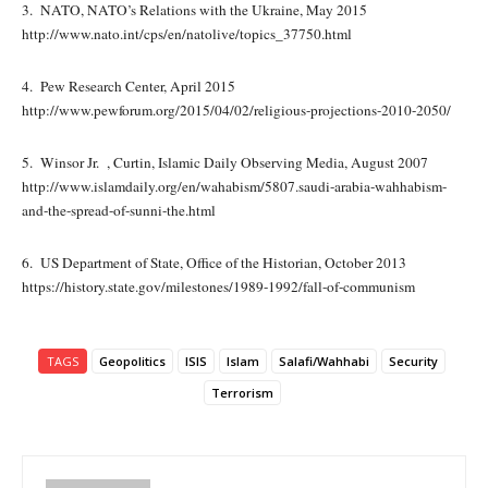
3. NATO, NATO’s Relations with the Ukraine, May 2015
http://www.nato.int/cps/en/natolive/topics_37750.html
4. Pew Research Center, April 2015
http://www.pewforum.org/2015/04/02/religious-projections-2010-2050/
5. Winsor Jr. , Curtin, Islamic Daily Observing Media, August 2007
http://www.islamdaily.org/en/wahabism/5807.saudi-arabia-wahhabism-
and-the-spread-of-sunni-the.html
6. US Department of State, Office of the Historian, October 2013
https://history.state.gov/milestones/1989-1992/fall-of-communism
TAGS
Geopolitics
ISIS
Islam
Salafi/Wahhabi
Security
Terrorism