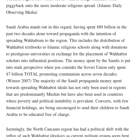
piggyback onto the more moderate religious spread. (Islamic Daily
Observing Media)
Saudi Arabia stands out in this regard, having spent $89 billion in the
past two decades alone toward propaganda with the intention of
spreading Wahhabism to the region. This includes the distribution of
Wahhabist textbooks to Islamic religious schools along with donations
to prestigious universities in exchange for the placement of Wahhabist
scholars into influential positions. The money spent by the Saudis is put
into stark perspective when you consider the Soviet Union only spent
$7 billion TOTAL promoting communism across seven decades.
(Winsor 2007) The majority of the Saudi propaganda money spent
towards spreading Wahhabist ideals has not only been used in regions
that are predominantly Muslim but have also been used in countries
where poverty and political instability is prevalent. Converts, with few
financial holdings, are being encouraged to send their children to Saudi
Arabia to be educated free of charge.
Seemingly, the North Caucasus region has had a political shift with the
influx of such Wahhabist ideology as current militant groups seem bent