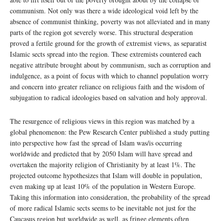
communism. Not only was there a wide ideological void left by the
absence of communist thinking, poverty was not alleviated and in many
parts of the region got severely worse. This structural desperation
proved a fertile ground for the growth of extremist views, as separatist
Islamic sects spread into the region. These extremists countered each
negative attribute brought about by communism, such as corruption and
indulgence, as a point of focus with which to channel population worry
and concern into greater reliance on religious faith and the wisdom of
subjugation to radical ideologies based on salvation and holy approval.
The resurgence of religious views in this region was matched by a
global phenomenon: the Pew Research Center published a study putting
into perspective how fast the spread of Islam was/is occurring
worldwide and predicted that by 2050 Islam will have spread and
overtaken the majority religion of Christianity by at least 1%. The
projected outcome hypothesizes that Islam will double in population,
even making up at least 10% of the population in Western Europe.
Taking this information into consideration, the probability of the spread
of more radical Islamic sects seems to be inevitable not just for the
Caucasus region but worldwide as well, as fringe elements often