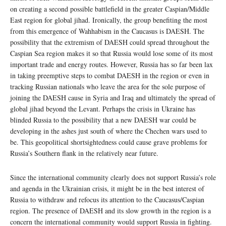
on creating a second possible battlefield in the greater Caspian/Middle
East region for global jihad. Ironically, the group benefiting the most
from this emergence of Wahhabism in the Caucasus is DAESH. The
possibility that the extremism of DAESH could spread throughout the
Caspian Sea region makes it so that Russia would lose some of its most
important trade and energy routes. However, Russia has so far been lax
in taking preemptive steps to combat DAESH in the region or even in
tracking Russian nationals who leave the area for the sole purpose of
joining the DAESH cause in Syria and Iraq and ultimately the spread of
global jihad beyond the Levant. Perhaps the crisis in Ukraine has
blinded Russia to the possibility that a new DAESH war could be
developing in the ashes just south of where the Chechen wars used to
be. This geopolitical shortsightedness could cause grave problems for
Russia’s Southern flank in the relatively near future.
Since the international community clearly does not support Russia’s role
and agenda in the Ukrainian crisis, it might be in the best interest of
Russia to withdraw and refocus its attention to the Caucasus/Caspian
region. The presence of DAESH and its slow growth in the region is a
concern the international community would support Russia in fighting.