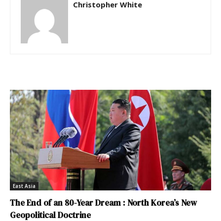
Christopher White
East Asia
The End of an 80-Year Dream : North Korea’s New
Geopolitical Doctrine