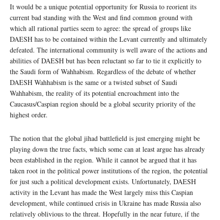
It would be a unique potential opportunity for Russia to reorient its
current bad standing with the West and find common ground with
which all rational parties seem to agree: the spread of groups like
DAESH has to be contained within the Levant currently and ultimately
defeated. The international community is well aware of the actions and
abilities of DAESH but has been reluctant so far to tie it explicitly to
the Saudi form of Wahhabism. Regardless of the debate of whether
DAESH Wahhabism is the same or a twisted subset of Saudi
Wahhabism, the reality of its potential encroachment into the
Caucasus/Caspian region should be a global security priority of the
highest order.
The notion that the global jihad battlefield is just emerging might be
playing down the true facts, which some can at least argue has already
been established in the region. While it cannot be argued that it has
taken root in the political power institutions of the region, the potential
for just such a political development exists. Unfortunately, DAESH
activity in the Levant has made the West largely miss this Caspian
development, while continued crisis in Ukraine has made Russia also
relatively oblivious to the threat. Hopefully in the near future, if the