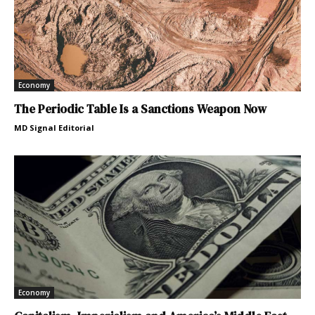
Economy
The Periodic Table Is a Sanctions Weapon Now
MD Signal Editorial
Economy