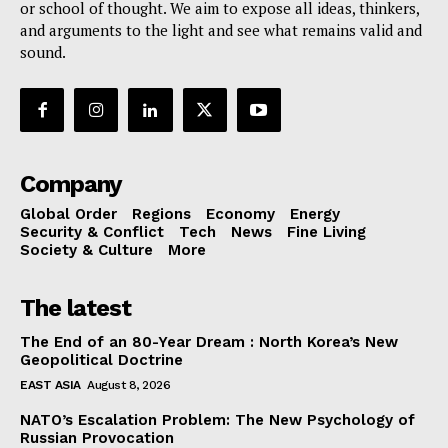
or school of thought. We aim to expose all ideas, thinkers,
and arguments to the light and see what remains valid and
sound.
Company
Global Order
Regions
Economy
Energy
Security & Conflict
Tech
News
Fine Living
Society & Culture
More
The latest
The End of an 80-Year Dream : North Korea’s New
Geopolitical Doctrine
EAST ASIA
August 8, 2026
NATO’s Escalation Problem: The New Psychology of
Russian Provocation