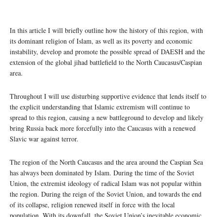
In this article I will briefly outline how the history of this region, with
its dominant religion of Islam, as well as its poverty and economic
instability, develop and promote the possible spread of DAESH and the
extension of the global jihad battlefield to the North Caucasus/Caspian
area.
Throughout I will use disturbing supportive evidence that lends itself to
the explicit understanding that Islamic extremism will continue to
spread to this region, causing a new battleground to develop and likely
bring Russia back more forcefully into the Caucasus with a renewed
Slavic war against terror.
The region of the North Caucasus and the area around the Caspian Sea
has always been dominated by Islam. During the time of the Soviet
Union, the extremist ideology of radical Islam was not popular within
the region. During the reign of the Soviet Union, and towards the end
of its collapse, religion renewed itself in force with the local
population. With its downfall, the Soviet Union’s inevitable economic