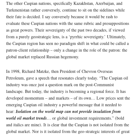
The other Caspian nations, specifically Kazakhstan, Azerbaijan, and
Turkmenistan rather conversely, continue to sit on the sidelines while
their fate is decided. I say conversely because it would be rash to
evaluate these Caspian nations with the same rubric and presuppositions
as great powers. Their sovereignty of the past two decades, if viewed
from a purely geostrategic lens, is a ‘pyrrhic sovereignty.’ Ultimately,
the Caspian region has seen no paradigm shift in what could be called a
patron-client relationship – only a change in the role of the patron: the
global market replaced Russian hegemony.
In 1998, Richard Matzke, then President of Chevron Overseas
Petroleum, gave a speech that resonates clearly today. “The Caspian oil
industry was once just a question mark on the post-Communist
landscape. But today, the industry is becoming a regional force. It has
developed momentum – and markets – of its own… Low prices sent the
emerging Caspian oil industry a powerful message that it needed to
hear:
Isolation on the world map can not provide insulation from
world oil market trends
… or global investment requirements.” (bold
and italics are mine). It is clear that the Caspian is not isolated from the
global market. Nor is it isolated from the geo-strategic interests of great