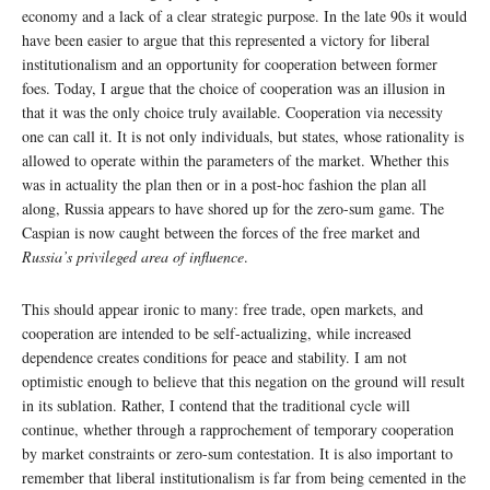
economy and a lack of a clear strategic purpose. In the late 90s it would
have been easier to argue that this represented a victory for liberal
institutionalism and an opportunity for cooperation between former
foes. Today, I argue that the choice of cooperation was an illusion in
that it was the only choice truly available. Cooperation via necessity
one can call it. It is not only individuals, but states, whose rationality is
allowed to operate within the parameters of the market. Whether this
was in actuality the plan then or in a post-hoc fashion the plan all
along, Russia appears to have shored up for the zero-sum game. The
Caspian is now caught between the forces of the free market and
Russia’s privileged area of influence
.
This should appear ironic to many: free trade, open markets, and
cooperation are intended to be self-actualizing, while increased
dependence creates conditions for peace and stability. I am not
optimistic enough to believe that this negation on the ground will result
in its sublation. Rather, I contend that the traditional cycle will
continue, whether through a rapprochement of temporary cooperation
by market constraints or zero-sum contestation. It is also important to
remember that liberal institutionalism is far from being cemented in the