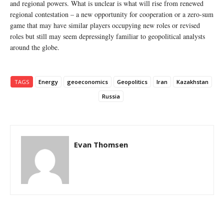
and regional powers. What is unclear is what will rise from renewed
regional contestation – a new opportunity for cooperation or a zero-sum
game that may have similar players occupying new roles or revised
roles but still may seem depressingly familiar to geopolitical analysts
around the globe.
TAGS
Energy
geoeconomics
Geopolitics
Iran
Kazakhstan
Russia
Evan Thomsen