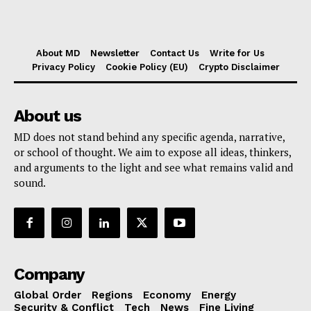
About MD
Newsletter
Contact Us
Write for Us
Privacy Policy
Cookie Policy (EU)
Crypto Disclaimer
About us
MD does not stand behind any specific agenda, narrative,
or school of thought. We aim to expose all ideas, thinkers,
and arguments to the light and see what remains valid and
sound.
Company
Global Order
Regions
Economy
Energy
Security & Conflict
Tech
News
Fine Living