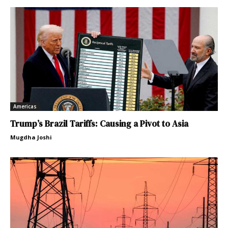
Americas
Trump’s Brazil Tariffs: Causing a Pivot to Asia
Mugdha Joshi