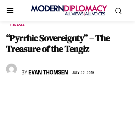
EURASIA
“Pyrrhic Sovereignty” – The
Treasure of the Tengiz
BY
EVAN THOMSEN
JULY 22, 2015