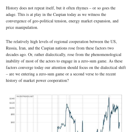
History does not repeat itself, but it often rhymes – or so goes the
adage. This is at play in the Caspian today as we witness the
convergence of geo-political tension, energy market expansion, and
price manipulation.
The relatively high levels of regional cooperation between the US,
Russia, Iran, and the Caspian nations rose from these factors two
decades ago. Or, rather dialectically, rose from the phenomenological
inability of most of the actors to engage in a zero-sum game. As these
factors converge today our attention should focus on the dialectical shift
– are we entering a zero-sum game or a second verse to the recent
history of market power cooperation?