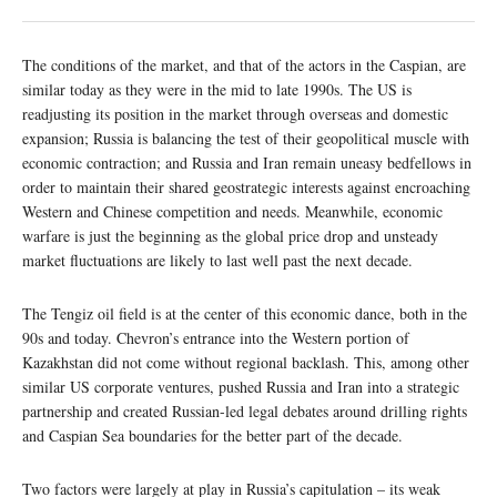
The conditions of the market, and that of the actors in the Caspian, are
similar today as they were in the mid to late 1990s. The US is
readjusting its position in the market through overseas and domestic
expansion; Russia is balancing the test of their geopolitical muscle with
economic contraction; and Russia and Iran remain uneasy bedfellows in
order to maintain their shared geostrategic interests against encroaching
Western and Chinese competition and needs. Meanwhile, economic
warfare is just the beginning as the global price drop and unsteady
market fluctuations are likely to last well past the next decade.
The Tengiz oil field is at the center of this economic dance, both in the
90s and today. Chevron’s entrance into the Western portion of
Kazakhstan did not come without regional backlash. This, among other
similar US corporate ventures, pushed Russia and Iran into a strategic
partnership and created Russian-led legal debates around drilling rights
and Caspian Sea boundaries for the better part of the decade.
Two factors were largely at play in Russia’s capitulation – its weak