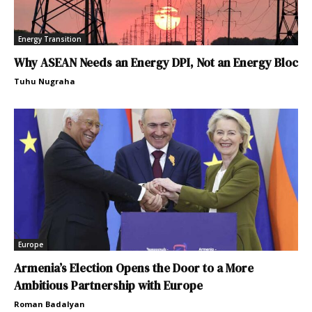
Energy Transition
Why ASEAN Needs an Energy DPI, Not an Energy Bloc
Tuhu Nugraha
Europe
Armenia’s Election Opens the Door to a More
Ambitious Partnership with Europe
Roman Badalyan