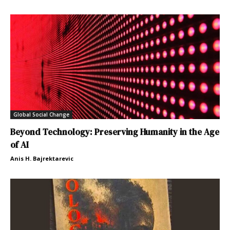
Global Social Change
Beyond Technology: Preserving Humanity in the Age
of AI
Anis H. Bajrektarevic