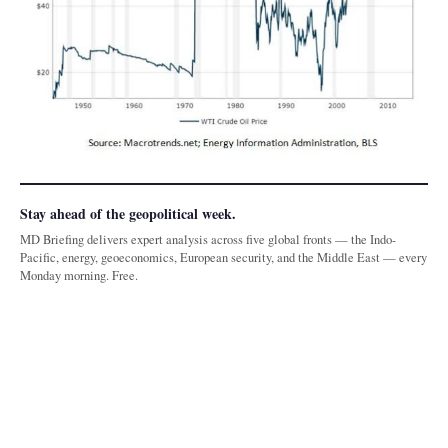
Stay ahead of the geopolitical week.
MD Briefing delivers expert analysis across five global fronts — the Indo-
Pacific, energy, geoeconomics, European security, and the Middle East — every
Monday morning. Free.