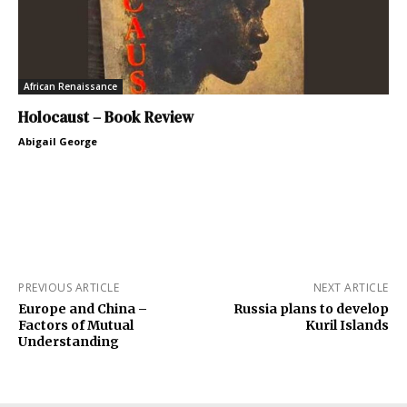
African Renaissance
Holocaust – Book Review
Abigail George
PREVIOUS ARTICLE
NEXT ARTICLE
Europe and China –
Russia plans to develop
Factors of Mutual
Kuril Islands
Understanding