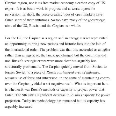
Caspian region, nor is its free market economy a carbon copy of US
export. It is at best a work in progress and at worst a possible
perversion. In short, the peace-creating tides of open markets have
fallen short of their ambitions. So too have many of the geostrategic
aims of the US, Russia, and the Caspian as a whole.
For the US, the Caspian as a region and an energy market represented
an opportunity to bring new nations and historic foes into the fold of
the international order. The problem was that this succeeded as an
effect
rather than an
affect
, ie, the landscape changed but the conditions did
not. Russia’s strategic errors were more clear but arguably less
structurally problematic. The Caspian quickly moved from Soviet, to
former Soviet, to a piece of
Russia’s privileged area of influence
.
Russia’s use of force and subversion, in the name of maintaining control
over the Caspian, yielded a net negative result. What is important here
is whether it was Russia’s methods or capacity to project power that
failed. The 90s saw a significant decrease in Russia’s capacity for power
projection. Today its methodology has remained but its capacity has
arguably increased.