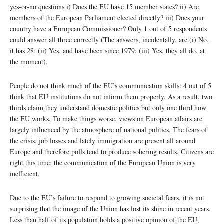
yes-or-no questions i) Does the EU have 15 member states? ii) Are
members of the European Parliament elected directly? iii) Does your
country have a European Commissioner? Only 1 out of 5 respondents
could answer all three correctly (The answers, incidentally, are (i) No,
it has 28; (ii) Yes, and have been since 1979; (iii) Yes, they all do, at
the moment).
People do not think much of the EU’s communication skills: 4 out of 5
think that EU institutions do not inform them properly. As a result, two
thirds claim they understand domestic politics but only one third how
the EU works. To make things worse, views on European affairs are
largely influenced by the atmosphere of national politics. The fears of
the crisis, job losses and lately immigration are present all around
Europe and therefore polls tend to produce sobering results. Citizens are
right this time: the communication of the European Union is very
inefficient.
Due to the EU’s failure to respond to growing societal fears, it is not
surprising that the image of the Union has lost its shine in recent years.
Less than half of its population holds a positive opinion of the EU,