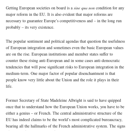
Getting European societies on board is a
sine qua non
condition for any
major reform in the EU. It is also evident that major reforms are
necessary to guarantee Europe’s competitiveness and – in the long run
probably – its very existence.
The popular sentiment and political agendas that question the usefulness
of European integration and sometimes even the basic European values
are on the rise. European institutions and member states suffer to
counter these rising anti-European and in some cases anti-democratic
tendencies that will pose significant risks to European integration in the
medium-term. One major factor of popular disenchantment is that
people know very little about the Union and the role it plays in their
life.
Former Secretary of State Madeleine Albright is said to have quipped
once that to understand how the European Union works, you have to be
either a genius – or French. The central administrative structure of the
EU has indeed claims to be the world’s most complicated bureaucracy,
bearing all the hallmarks of the French administrative system. The signs