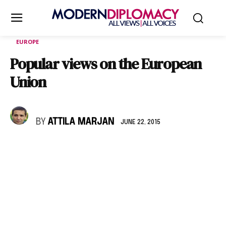
EUROPE
Popular views on the European
Union
BY
ATTILA MARJAN
JUNE 22, 2015