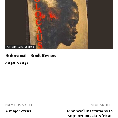
African Renaissance
Holocaust – Book Review
Abigail George
PREVIOUS ARTICLE
NEXT ARTICLE
A major crisis
Financial Institutions to
Support Russia-African