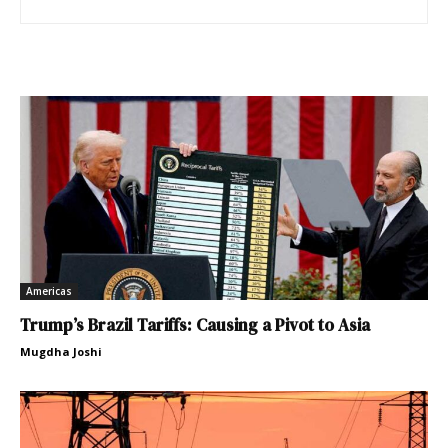
Americas
Trump’s Brazil Tariffs: Causing a Pivot to Asia
Mugdha Joshi