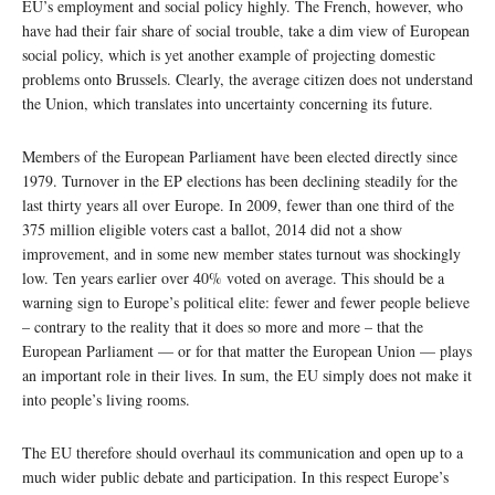
EU’s employment and social policy highly. The French, however, who
have had their fair share of social trouble, take a dim view of European
social policy, which is yet another example of projecting domestic
problems onto Brussels. Clearly, the average citizen does not understand
the Union, which translates into uncertainty concerning its future.
Members of the European Parliament have been elected directly since
1979. Turnover in the EP elections has been declining steadily for the
last thirty years all over Europe. In 2009, fewer than one third of the
375 million eligible voters cast a ballot, 2014 did not a show
improvement, and in some new member states turnout was shockingly
low. Ten years earlier over 40% voted on average. This should be a
warning sign to Europe’s political elite: fewer and fewer people believe
– contrary to the reality that it does so more and more – that the
European Parliament — or for that matter the European Union — plays
an important role in their lives. In sum, the EU simply does not make it
into people’s living rooms.
The EU therefore should overhaul its communication and open up to a
much wider public debate and participation. In this respect Europe’s