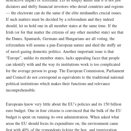
dictators and shifty financial investors who derail countries and regions
— the electorate can do the same if the elite mishandles crucial issues.
If such matters must be decided by a referendum and they indeed
should, let us hold one in all member states at the same time. If the
Irish (or for that matter the citizens of any other member state) see that
the Danes, Spaniards, Germans and Hungarians are all voting, the
referendum will assume a pan-European nature and shed the stuffy air
of navel-gazing domestic politics. Another important issue is that
“Europe”, unlike its member states, lacks appealing faces that people
can identify with and the way its institutions work is too complicated
for the average person to grasp. The European Commission, Parliament
and Council do not correspond as equivalents to the traditional national
political institutions which makes their functions and relevance
incomprehensible.
Europeans know very little about the EU’s policies and its 150 billion
euro budget. One in four citizens is convinced that the bulk of the EU
budget is spent on running its own administration. When asked what
areas the EU should focus its expenditure on, the environment came
first with 40% of the respondents ticking the box, and immigration,