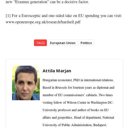
new “Erasmus generation” can be a decisive factor.
[1] For a Eurosceptic and one-sided take on EU spending you can visit:
www.openeurope.org.uk/research/hardsell.pdf
TAGS
European Union
Politics
Attila Marjan
Hungarian economist, PhD in international relations.
Based in Brussels for fourteen years as diplomat and
member of EU commissioners’ cabinets. Two times
visiting fellow of Wilson Center in Washington DC.
University professor and author of books on EU
affairs and geopolitics. Head of department, National
University of Public Administration, Budapest.