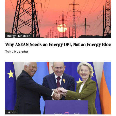
Energy Transition
Why ASEAN Needs an Energy DPI, Not an Energy Bloc
Tuhu Nugraha
Europe