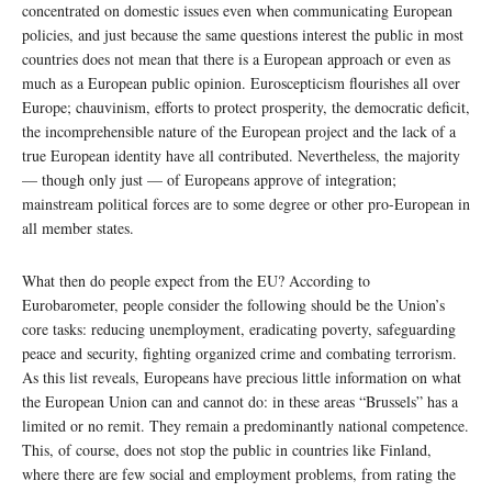
concentrated on domestic issues even when communicating European
policies, and just because the same questions interest the public in most
countries does not mean that there is a European approach or even as
much as a European public opinion. Euroscepticism flourishes all over
Europe; chauvinism, efforts to protect prosperity, the democratic deficit,
the incomprehensible nature of the European project and the lack of a
true European identity have all contributed. Nevertheless, the majority
— though only just — of Europeans approve of integration;
mainstream political forces are to some degree or other pro-European in
all member states.
What then do people expect from the EU? According to
Eurobarometer, people consider the following should be the Union’s
core tasks: reducing unemployment, eradicating poverty, safeguarding
peace and security, fighting organized crime and combating terrorism.
As this list reveals, Europeans have precious little information on what
the European Union can and cannot do: in these areas “Brussels” has a
limited or no remit. They remain a predominantly national competence.
This, of course, does not stop the public in countries like Finland,
where there are few social and employment problems, from rating the