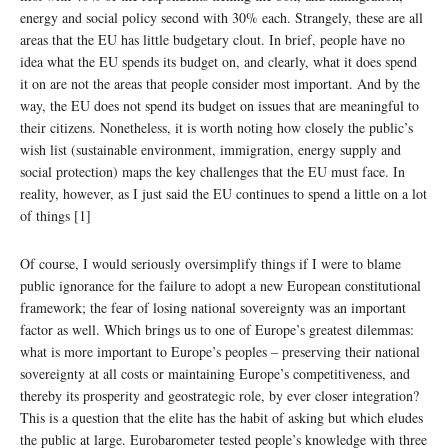
energy and social policy second with 30% each. Strangely, these are all
areas that the EU has little budgetary clout. In brief, people have no
idea what the EU spends its budget on, and clearly, what it does spend
it on are not the areas that people consider most important. And by the
way, the EU does not spend its budget on issues that are meaningful to
their citizens. Nonetheless, it is worth noting how closely the public’s
wish list (sustainable environment, immigration, energy supply and
social protection) maps the key challenges that the EU must face. In
reality, however, as I just said the EU continues to spend a little on a lot
of things [1]
Of course, I would seriously oversimplify things if I were to blame
public ignorance for the failure to adopt a new European constitutional
framework; the fear of losing national sovereignty was an important
factor as well. Which brings us to one of Europe’s greatest dilemmas:
what is more important to Europe’s peoples – preserving their national
sovereignty at all costs or maintaining Europe’s competitiveness, and
thereby its prosperity and geostrategic role, by ever closer integration?
This is a question that the elite has the habit of asking but which eludes
the public at large. Eurobarometer tested people’s knowledge with three