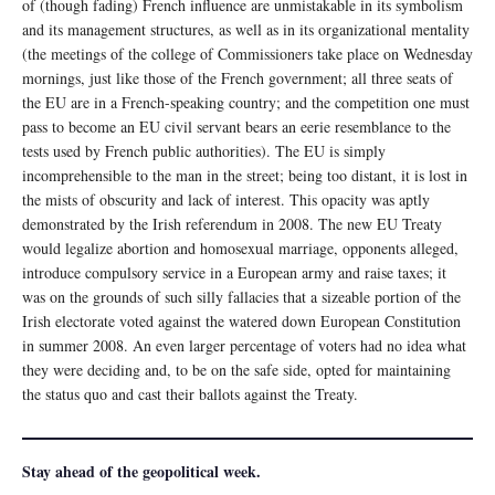
of (though fading) French influence are unmistakable in its symbolism
and its management structures, as well as in its organizational mentality
(the meetings of the college of Commissioners take place on Wednesday
mornings, just like those of the French government; all three seats of
the EU are in a French-speaking country; and the competition one must
pass to become an EU civil servant bears an eerie resemblance to the
tests used by French public authorities). The EU is simply
incomprehensible to the man in the street; being too distant, it is lost in
the mists of obscurity and lack of interest. This opacity was aptly
demonstrated by the Irish referendum in 2008. The new EU Treaty
would legalize abortion and homosexual marriage, opponents alleged,
introduce compulsory service in a European army and raise taxes; it
was on the grounds of such silly fallacies that a sizeable portion of the
Irish electorate voted against the watered down European Constitution
in summer 2008. An even larger percentage of voters had no idea what
they were deciding and, to be on the safe side, opted for maintaining
the status quo and cast their ballots against the Treaty.
Stay ahead of the geopolitical week.