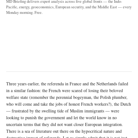
MD Briefing delivers expert analysis across five global fronts — the Indo-
Pacific, energy, geoeconomics, European security, and the Middle East — every
Monday morning. Free.
Three years earlier, the referenda in France and the Netherlands failed
in a similar fashion: the French were scared of losing their beloved
welfare state (remember the perennial bogeyman, the Polish plumber,
who will come and take the jobs of honest French workers?), the Dutch
— frustrated by the swelling tide of Muslim immigrants — were
looking to punish the government and let the world know in no
uncertain terms that they did not want closer European integration.
There is a sea of literature out there on the hypocritical nature and
destructive impact of referenda. Let us simply admit that it is not just