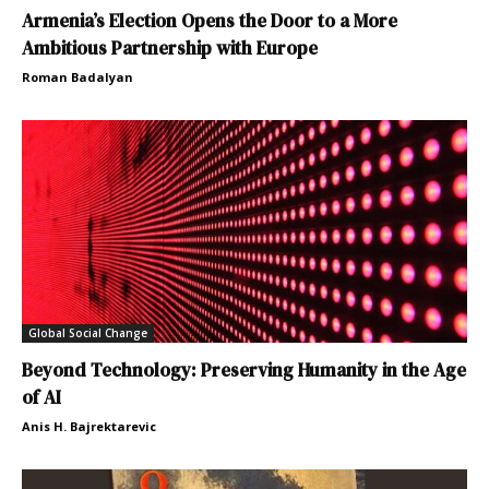
Armenia’s Election Opens the Door to a More
Ambitious Partnership with Europe
Roman Badalyan
Global Social Change
Beyond Technology: Preserving Humanity in the Age
of AI
Anis H. Bajrektarevic