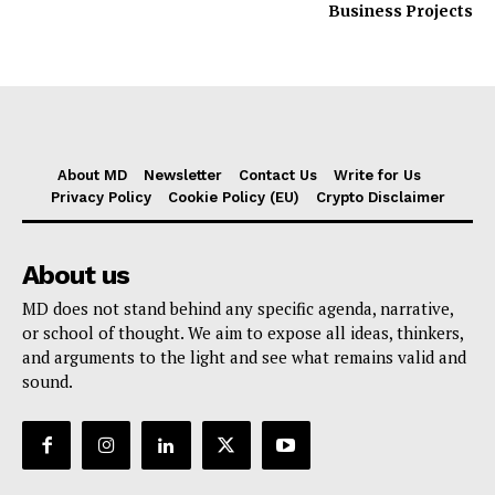
Business Projects
About MD
Newsletter
Contact Us
Write for Us
Privacy Policy
Cookie Policy (EU)
Crypto Disclaimer
About us
MD does not stand behind any specific agenda, narrative,
or school of thought. We aim to expose all ideas, thinkers,
and arguments to the light and see what remains valid and
sound.