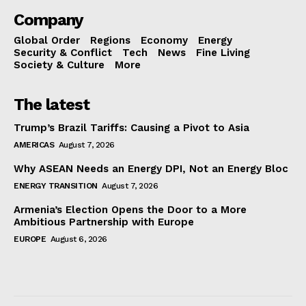
Company
Global Order
Regions
Economy
Energy
Security & Conflict
Tech
News
Fine Living
Society & Culture
More
The latest
Trump’s Brazil Tariffs: Causing a Pivot to Asia
AMERICAS
August 7, 2026
Why ASEAN Needs an Energy DPI, Not an Energy Bloc
ENERGY TRANSITION
August 7, 2026
Armenia’s Election Opens the Door to a More
Ambitious Partnership with Europe
EUROPE
August 6, 2026