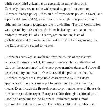
while every third citizen has an expressly negative view of it.
Curiously, there seems to be widespread support for a common
European foreign policy (65 to 70% of respondents polled in favor) and
a political Union (60%), as well as for the single European currency,
although the latter’s acceptance rate is dwindling. The EU Constitution
was rejected by referendum, the bitter bickering over the common
budget (a measly 1% of GDP) dragged on and on, fears of
globalization and the social and security threats of enlargement grew,
the European idea started to weaken.
Europe has achieved an awful lot over the course of the last two
decades: the single market, the single currency, the reunification of
Europe, the accession of twelve new poor member states and above all
peace, stability and wealth. One source of the problem is that the
European project has always been characterized by a top-down
approach and has never managed to entice much interest from the
media. Even though the Brussels press corps number several thousands,
most correspondents report European affairs through a national prism.
Election campaigns for the European Parliament focus almost
exclusively on domestic issues. The political elites of member states