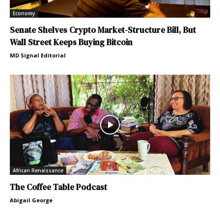
Economy
Senate Shelves Crypto Market-Structure Bill, But
Wall Street Keeps Buying Bitcoin
MD Signal Editorial
African Renaissance
The Coffee Table Podcast
Abigail George