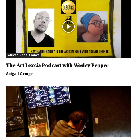
African Renaissance
The Art Lexcia Podcast with Wesley Pepper
Abigail George