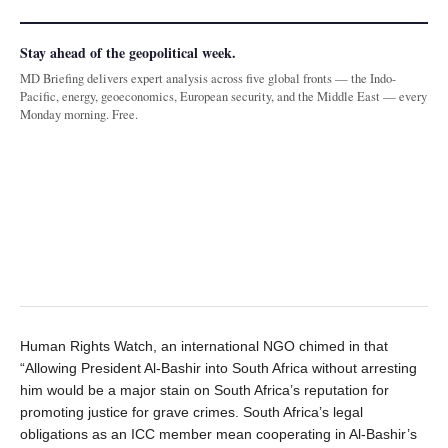
Stay ahead of the geopolitical week.
MD Briefing delivers expert analysis across five global fronts — the Indo-
Pacific, energy, geoeconomics, European security, and the Middle East — every
Monday morning. Free.
Human Rights Watch, an international NGO chimed in that
“Allowing President Al-Bashir into South Africa without arresting
him would be a major stain on South Africa’s reputation for
promoting justice for grave crimes. South Africa’s legal
obligations as an ICC member mean cooperating in Al-Bashir’s