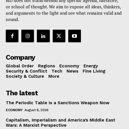
MD does not stand behind any specific agenda, narrative,
or school of thought. We aim to expose all ideas, thinkers,
and arguments to the light and see what remains valid and
sound.
Company
Global Order
Regions
Economy
Energy
Security & Conflict
Tech
News
Fine Living
Society & Culture
More
The latest
The Periodic Table Is a Sanctions Weapon Now
ECONOMY
August 8, 2026
Capitalism, Imperialism and America’s Middle East
Wars: A Marxist Perspective