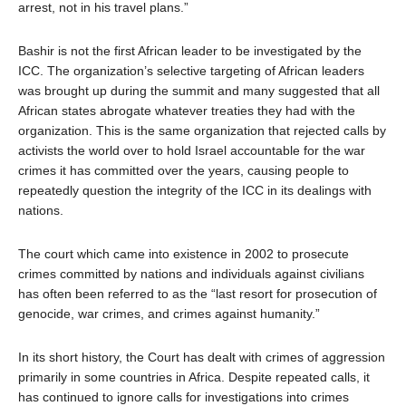
arrest, not in his travel plans.”
Bashir is not the first African leader to be investigated by the
ICC. The organization’s selective targeting of African leaders
was brought up during the summit and many suggested that all
African states abrogate whatever treaties they had with the
organization. This is the same organization that rejected calls by
activists the world over to hold Israel accountable for the war
crimes it has committed over the years, causing people to
repeatedly question the integrity of the ICC in its dealings with
nations.
The court which came into existence in 2002 to prosecute
crimes committed by nations and individuals against civilians
has often been referred to as the “last resort for prosecution of
genocide, war crimes, and crimes against humanity.”
In its short history, the Court has dealt with crimes of aggression
primarily in some countries in Africa. Despite repeated calls, it
has continued to ignore calls for investigations into crimes