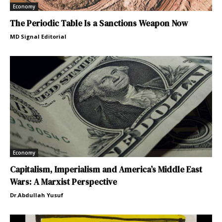
Economy
The Periodic Table Is a Sanctions Weapon Now
MD Signal Editorial
Economy
Capitalism, Imperialism and America’s Middle East
Wars: A Marxist Perspective
Dr.Abdullah Yusuf