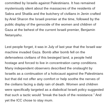
committed by Israelis against Palestinians. It has remained
mysteriously silent about the massacres of the residents of
Sabra and Shatila and the butchery of civilians in Jenin crafted
by Ariel Sharon the Israeli premier at the time, followed by the
public display of the genocide of the women and children of
Gaza at the behest of the current Israeli premier, Benjamin
Netanyahu.
Lest people forget, it was in July of last year that the Israeli war
machine invaded Gaza. Bomb after bomb fell on the
defenseless civilians of this besieged land, a people held
hostage and forced to live in concentration camp conditions.
Many independent observers described the onslaught by
Israelis as a continuation of a holocaust against the Palestinians
but that did not offer any comfort or help soothe the nerves of
the civilians facing a daily rain of death. Women and children
were specifically targeted as a diabolical Israeli policy suggested
that such a tactic would “break the back of the resistance.” And
yet the ICC chose to stay mum.