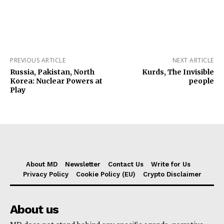
PREVIOUS ARTICLE
NEXT ARTICLE
Russia, Pakistan, North
Kurds, The Invisible
Korea: Nuclear Powers at
people
Play
About MD
Newsletter
Contact Us
Write for Us
Privacy Policy
Cookie Policy (EU)
Crypto Disclaimer
About us