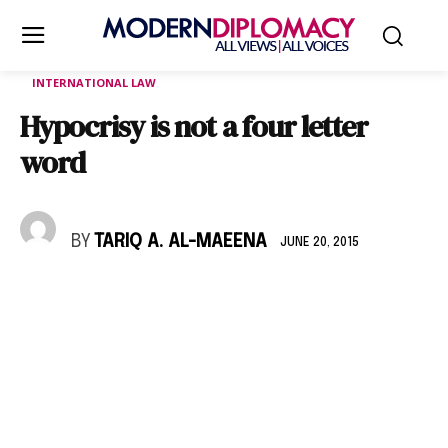
INTERNATIONAL LAW
Hypocrisy is not a four letter
word
BY
TARIQ A. AL-MAEENA
JUNE 20, 2015