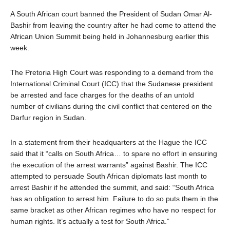
A South African court banned the President of Sudan Omar Al-
Bashir from leaving the country after he had come to attend the
African Union Summit being held in Johannesburg earlier this
week.
The Pretoria High Court was responding to a demand from the
International Criminal Court (ICC) that the Sudanese president
be arrested and face charges for the deaths of an untold
number of civilians during the civil conflict that centered on the
Darfur region in Sudan.
In a statement from their headquarters at the Hague the ICC
said that it “calls on South Africa… to spare no effort in ensuring
the execution of the arrest warrants” against Bashir. The ICC
attempted to persuade South African diplomats last month to
arrest Bashir if he attended the summit, and said: “South Africa
has an obligation to arrest him. Failure to do so puts them in the
same bracket as other African regimes who have no respect for
human rights. It’s actually a test for South Africa.”