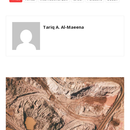
Tariq A. Al-Maeena