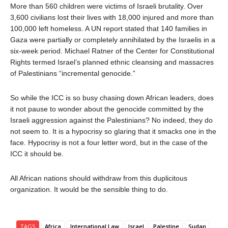
More than 560 children were victims of Israeli brutality. Over
3,600 civilians lost their lives with 18,000 injured and more than
100,000 left homeless. A UN report stated that 140 families in
Gaza were partially or completely annihilated by the Israelis in a
six-week period. Michael Ratner of the Center for Constitutional
Rights termed Israel’s planned ethnic cleansing and massacres
of Palestinians “incremental genocide.”
So while the ICC is so busy chasing down African leaders, does
it not pause to wonder about the genocide committed by the
Israeli aggression against the Palestinians? No indeed, they do
not seem to. It is a hypocrisy so glaring that it smacks one in the
face. Hypocrisy is not a four letter word, but in the case of the
ICC it should be.
All African nations should withdraw from this duplicitous
organization.
It would be the sensible thing to do.
TAGS
Africa
International Law
Israel
Palestine
Sudan