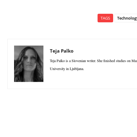
TAGS
Technolog
Teja Palko
Teja Palko is a Slovenian writer. She finished studies on M
University in Ljubljana.