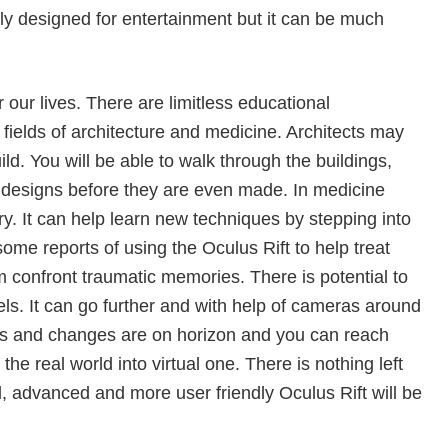
ly designed for entertainment but it can be much
r our lives. There are limitless educational
 fields of architecture and medicine. Architects may
ild. You will be able to walk through the buildings,
 designs before they are even made. In medicine
ry. It can help learn new techniques by stepping into
ome reports of using the Oculus Rift to help treat
m confront traumatic memories. There is potential to
ls. It can go further and with help of cameras around
ies and changes are on horizon and you can reach
he real world into virtual one. There is nothing left
, advanced and more user friendly Oculus Rift will be