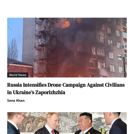
World News
Russia Intensifies Drone Campaign Against Civilians
in Ukraine’s Zaporizhzhia
Sana Khan