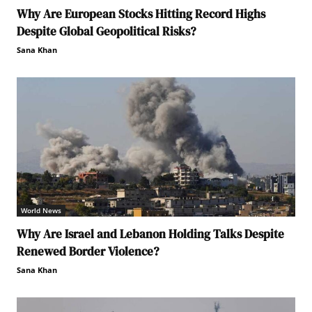
Why Are European Stocks Hitting Record Highs
Despite Global Geopolitical Risks?
Sana Khan
World News
Why Are Israel and Lebanon Holding Talks Despite
Renewed Border Violence?
Sana Khan