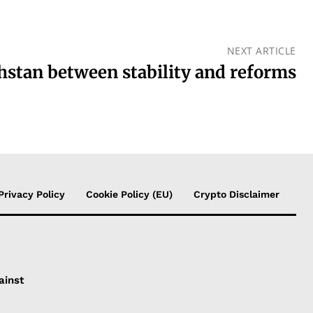
NEXT ARTICLE
stan between stability and reforms
Privacy Policy
Cookie Policy (EU)
Crypto Disclaimer
ainst