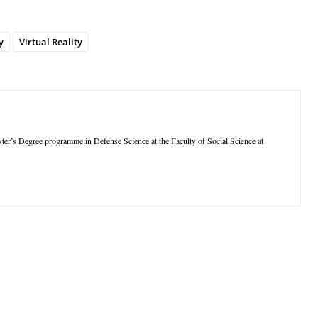
y
Virtual Reality
aster’s Degree programme in Defense Science at the Faculty of Social Science at