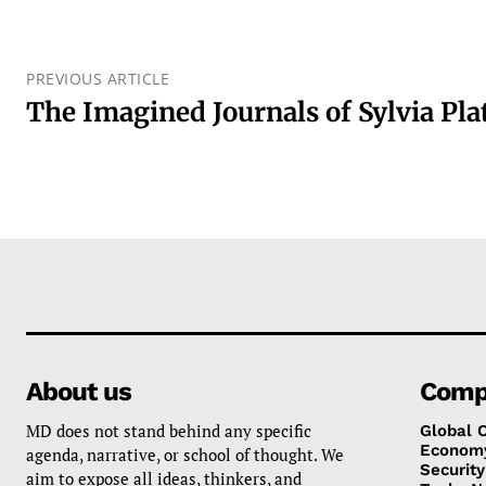
PREVIOUS ARTICLE
The Imagined Journals of Sylvia Pla
About us
Comp
MD does not stand behind any specific
Global 
Econom
agenda, narrative, or school of thought. We
Security
aim to expose all ideas, thinkers, and