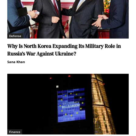
Defense
Why Is North Korea Expanding Its Military Role in
Russia’s War Against Ukraine?
Sana Khan
Finance