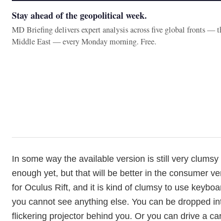
Stay ahead of the geopolitical week.
MD Briefing delivers expert analysis across five global fronts — 
Middle East — every Monday morning. Free.
In some way the available version is still very clumsy 
enough yet, but that will be better in the consumer ver
for Oculus Rift, and it is kind of clumsy to use keyb
you cannot see anything else. You can be dropped int
flickering projector behind you. Or you can drive a c