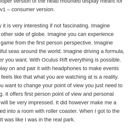
veloper version of the head mounted display meant for
 cv1 – consumer version.
y it is very interesting if not fascinating. Imagine
e other side of globe. Imagine you can experience
l game from the first person perspective. Imagine
iful seas around the world. Imagine driving a formula,
r you want. With Oculus Rift everything is possible.
lay on and pair it with headphones to make events
feels like that what you are watching at is a reality.
ou want to change your point of view you just need to
. It offers first person point of view and personal
will be very impressed. It did however make me a
ed into a room with roller coaster. When I got to the
It was like I was in the real park.