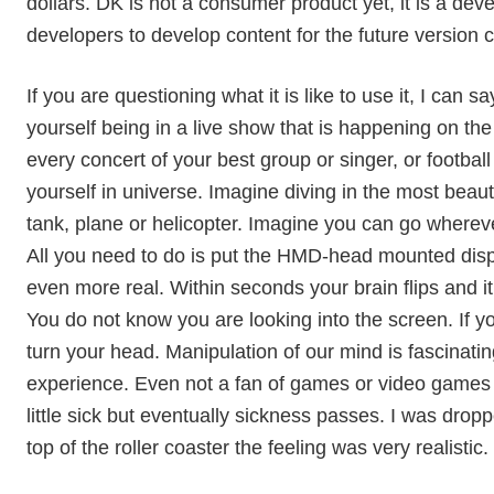
dollars. DK is not a consumer product yet, it is a de
developers to develop content for the future version
If you are questioning what it is like to use it, I can sa
yourself being in a live show that is happening on th
every concert of your best group or singer, or footbal
yourself in universe. Imagine diving in the most beaut
tank, plane or helicopter. Imagine you can go whereve
All you need to do is put the HMD-head mounted disp
even more real. Within seconds your brain flips and it 
You do not know you are looking into the screen. If y
turn your head. Manipulation of our mind is fascinating
experience. Even not a fan of games or video games 
little sick but eventually sickness passes. I was dropp
top of the roller coaster the feeling was very realistic. 