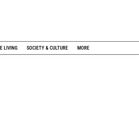
E LIVING
SOCIETY & CULTURE
MORE