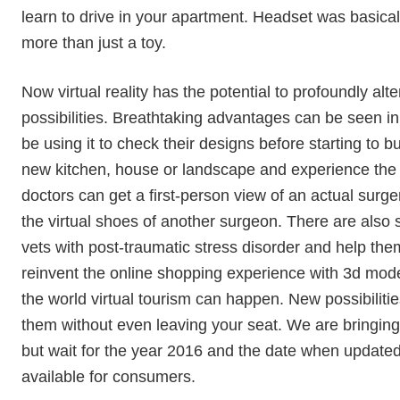
learn to drive in your apartment. Headset was basical
more than just a toy.
Now virtual reality has the potential to profoundly alte
possibilities. Breathtaking advantages can be seen in
be using it to check their designs before starting to bu
new kitchen, house or landscape and experience the
doctors can get a first-person view of an actual surge
the virtual shoes of another surgeon. There are also s
vets with post-traumatic stress disorder and help the
reinvent the online shopping experience with 3d mode
the world virtual tourism can happen. New possibilit
them without even leaving your seat. We are bringing t
but wait for the year 2016 and the date when updated
available for consumers.