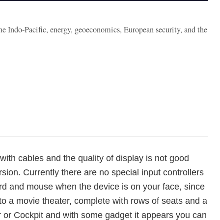
the Indo-Pacific, energy, geoeconomics, European security, and the
with cables and the quality of display is not good
sion. Currently there are no special input controllers
oard and mouse when the device is on your face, since
o a movie theater, complete with rows of seats and a
ar or Cockpit and with some gadget it appears you can