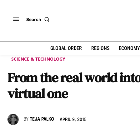
Search
GLOBAL ORDER
REGIONS
ECONOMY
SCIENCE & TECHNOLOGY
From the real world into
virtual one
BY
TEJA PALKO
APRIL 9, 2015