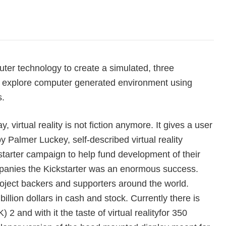
uter technology to create a simulated, three
d explore computer generated environment using
s.
, virtual reality is not fiction anymore. It gives a user
y Palmer Luckey, self-described virtual reality
kstarter campaign to help fund development of their
ompanies the Kickstarter was an enormous success.
project backers and supporters around the world.
illion dollars in cash and stock. Currently there is
 2 and with it the taste of virtual reality
for 350