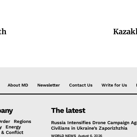
th
Kazakh
About MD
Newsletter
Contact Us
Write for Us
any
The latest
Order
Regions
Russia Intensifies Drone Campaign Ag
y
Energy
Civilians in Ukraine’s Zaporizhzhia
 & Conflict
WORLD NEWS
August 6, 2026