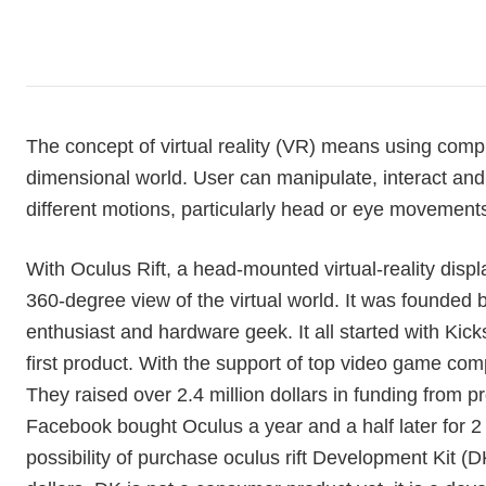
The concept of virtual reality (VR) means using comp
dimensional world. User can manipulate, interact an
different motions, particularly head or eye movement
With Oculus Rift, a head-mounted virtual-reality display
360-degree view of the virtual world. It was founded b
enthusiast and hardware geek. It all started with Kic
first product. With the support of top video game c
They raised over 2.4 million dollars in funding from 
Facebook bought Oculus a year and a half later for 2 b
possibility of purchase oculus rift Development Kit (DK)