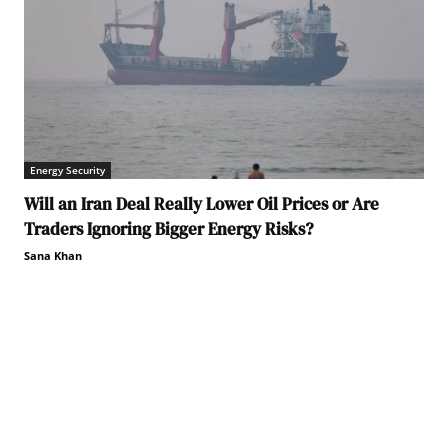
Energy Security
Will an Iran Deal Really Lower Oil Prices or Are
Traders Ignoring Bigger Energy Risks?
Sana Khan