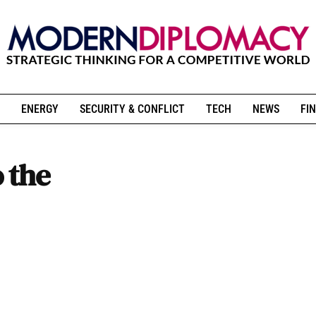
ENERGY
SECURITY & CONFLICT
TECH
NEWS
FIN
 the