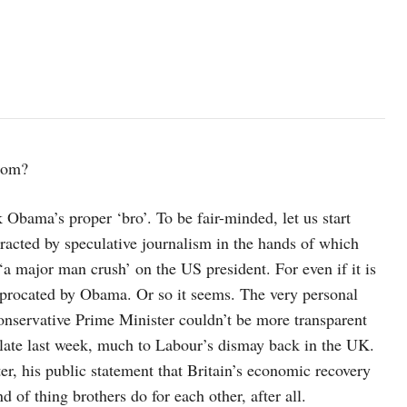
dom?
bama’s proper ‘bro’. To be fair-minded, let us start
tracted by speculative journalism in the hands of which
‘a major man crush’ on the US president. For even if it is
ciprocated by Obama. Or so it seems. The very personal
onservative Prime Minister couldn’t be more transparent
 late last week, much to Labour’s dismay back in the UK.
r, his public statement that Britain’s economic recovery
d of thing brothers do for each other, after all.