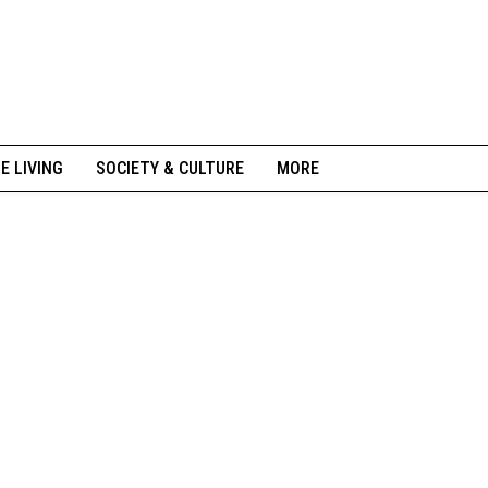
NE LIVING
SOCIETY & CULTURE
MORE