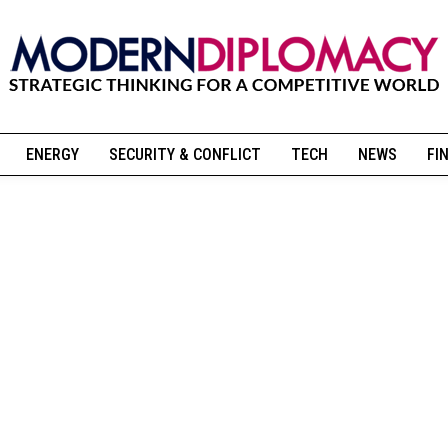
ENERGY
SECURITY & CONFLICT
TECH
NEWS
FI