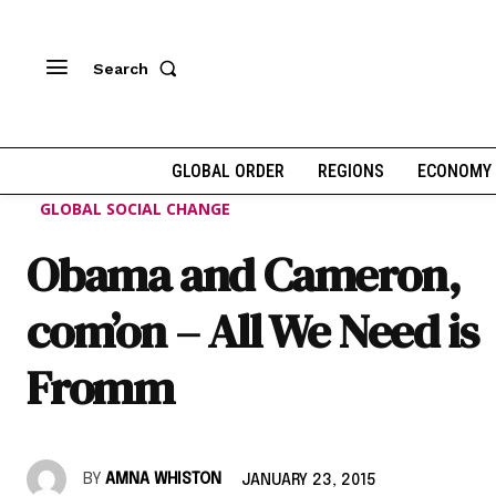
Search
GLOBAL ORDER
REGIONS
ECONOMY
GLOBAL SOCIAL CHANGE
Obama and Cameron,
com’on – All We Need is
Fromm
BY
AMNA WHISTON
JANUARY 23, 2015