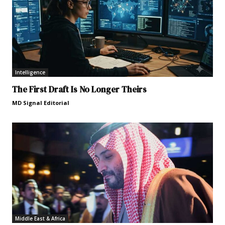
Intelligence
The First Draft Is No Longer Theirs
MD Signal Editorial
Middle East & Africa