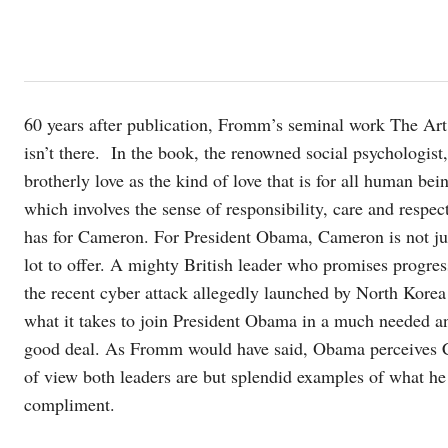
60 years after publication, Fromm’s seminal work The Art o
isn’t there. In the book, the renowned social psychologis
brotherly love as the kind of love that is for all human bei
which involves the sense of responsibility, care and resp
has for Cameron. For President Obama, Cameron is not ju
lot to offer. A mighty British leader who promises progress
the recent cyber attack allegedly launched by North Kore
what it takes to join President Obama in a much needed a
good deal. As Fromm would have said, Obama perceives C
of view both leaders are but splendid examples of what he
compliment.