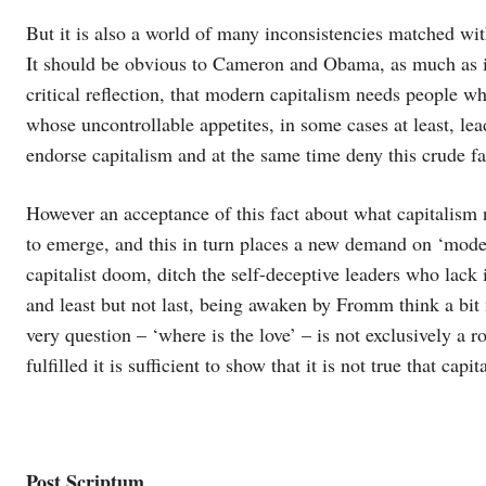
But it is also a world of many inconsistencies matched wi
It should be obvious to Cameron and Obama, as much as i
critical reflection, that modern capitalism needs people 
whose uncontrollable appetites, in some cases at least, lead
endorse capitalism and at the same time deny this crude fa
However an acceptance of this fact about what capitalism n
to emerge, and this in turn places a new demand on ‘moder
capitalist doom, ditch the self-deceptive leaders who lack 
and least but not last, being awaken by Fromm think a bit
very question – ‘where is the love’ – is not exclusively a r
fulfilled it is sufficient to show that it is not true that c
Post Scriptum