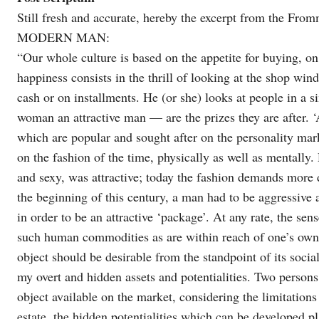
Still fresh and accurate, hereby the excerpt from the 
MODERN MAN:
“Our whole culture is based on the appetite for buying, o
happiness consists in the thrill of looking at the shop wind
cash or on installments. He (or she) looks at people in a s
woman an attractive man — are the prizes they are after. ‘
which are popular and sought after on the personality mar
on the fashion of the time, physically as well as mentally
and sexy, was attractive; today the fashion demands more 
the beginning of this century, a man had to be aggressive
in order to be an attractive ‘package’. At any rate, the sen
such human commodities as are within reach of one’s own p
object should be desirable from the standpoint of its soci
my overt and hidden assets and potentialities. Two persons 
object available on the market, considering the limitations
estate, the hidden potentialities which can be developed pla