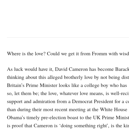
Where is the love? Could we get it from Fromm with wis
As luck would have it, David Cameron has become Barack O
thinking about this alleged brotherly love by not being dis
Britain’s Prime Minister looks like a college boy who has 
so, let them be; the love, whatever love means, is well-re
support and admiration from a Democrat President for a c
than during their most recent meeting at the White House
Obama’s timely pre-election boast to the UK Prime Ministe
is proof that Cameron is ‘doing something right’, is the kin