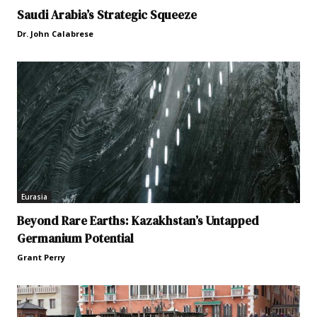
Saudi Arabia’s Strategic Squeeze
Dr. John Calabrese
Eurasia
Beyond Rare Earths: Kazakhstan’s Untapped
Germanium Potential
Grant Perry