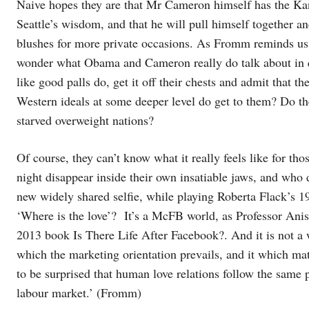
Naive hopes they are that Mr Cameron himself has the Kan
Seattle’s wisdom, and that he will pull himself together an
blushes for more private occasions. As Fromm reminds us,
wonder what Obama and Cameron really do talk about in q
like good palls do, get it off their chests and admit that 
Western ideals at some deeper level do get to them? Do the
starved overweight nations?
Of course, they can’t know what it really feels like for tho
night disappear inside their own insatiable jaws, and who 
new widely shared selfie, while playing Roberta Flack’s 1
‘Where is the love’? It’s a McFB world, as Professor Anis 
2013 book Is There Life After Facebook?. And it is not a w
which the marketing orientation prevails, and it which mater
to be surprised that human love relations follow the same
labour market.’ (Fromm)