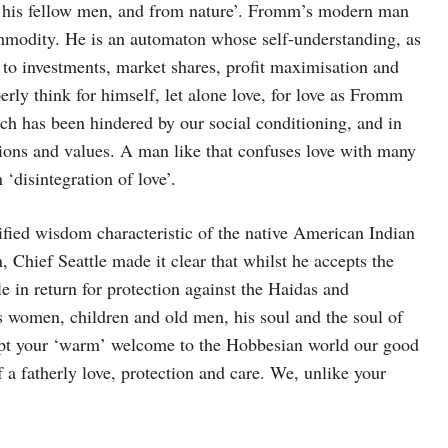
 his fellow men, and from nature’. Fromm’s modern man
modity. He is an automaton whose self-understanding, as
 to investments, market shares, profit maximisation and
rly think for himself, let alone love, for love as Fromm
ich has been hindered by our social conditioning, and in
itions and values. A man like that confuses love with many
‘disintegration of love’.
ified wisdom characteristic of the native American Indian
Chief Seattle made it clear that whilst he accepts the
e in return for protection against the Haidas and
’s women, children and old men, his soul and the soul of
cept your ‘warm’ welcome to the Hobbesian world our good
 a fatherly love, protection and care. We, unlike your