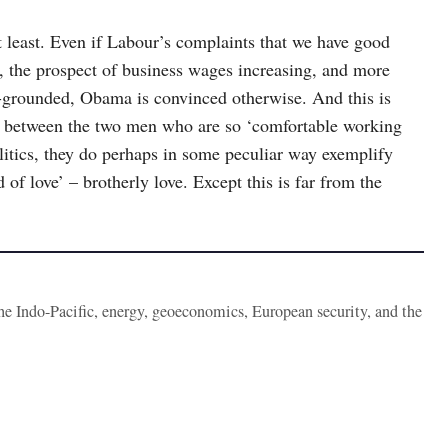
 least. Even if Labour’s complaints that we have good
es, the prospect of business wages increasing, and more
l-grounded, Obama is convinced otherwise. And this is
y between the two men who are so ‘comfortable working
olitics, they do perhaps in some peculiar way exemplify
f love’ – brotherly love. Except this is far from the
the Indo-Pacific, energy, geoeconomics, European security, and the