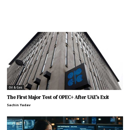
Oil & Gas
The First Major Test of OPEC+ After UAE’s Exit
Sachin Yadav