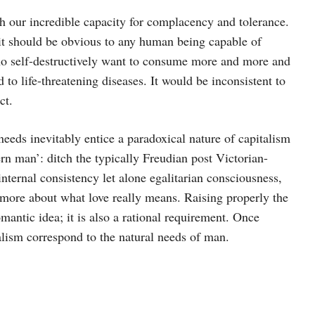
th our incredible capacity for complacency and tolerance.
t should be obvious to any human being capable of
who self-destructively want to consume more and more and
 to life-threatening diseases. It would be inconsistent to
ct.
eeds inevitably entice a paradoxical nature of capitalism
n man’: ditch the typically Freudian post Victorian-
internal consistency let alone egalitarian consciousness,
 more about what love really means. Raising properly the
omantic idea; it is also a rational requirement. Once
apitalism correspond to the natural needs of man.