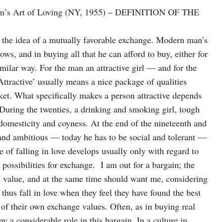
Fromm’s Art of Loving (NY, 1955) – DEFINITION OF THE
n the idea of a mutually favorable exchange. Modern man’s
ows, and in buying all that he can afford to buy, either for
imilar way. For the man an attractive girl — and for the
Attractive’ usually means a nice package of qualities
ket. What specifically makes a person attractive depends
. During the twenties, a drinking and smoking girl, tough
domesticity and coyness. At the end of the nineteenth and
 and ambitious — today he has to be social and tolerant —
se of falling in love develops usually only with regard to
ossibilities for exchange. I am out for a bargain; the
al value, and at the same time should want me, considering
thus fall in love when they feel they have found the best
 of their own exchange values. Often, as in buying real
y a considerable role in this bargain. In a culture in