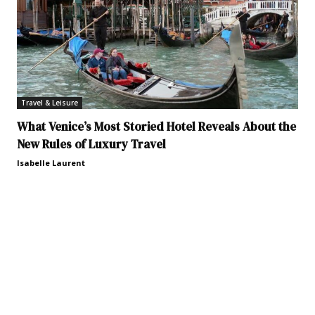
Travel & Leisure
What Venice’s Most Storied Hotel Reveals About the
New Rules of Luxury Travel
Isabelle Laurent