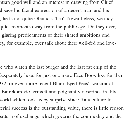
tian good will and an interest in drawing from Chief
d save his facial expression of a decent man and his
 he is not quite Obama’s ‘bro’. Nevertheless, we may
uiet moments away from the public eye. Do they ever,
the glaring predicaments of their shared ambitions and
y, for example, ever talk about their well-fed and love-
se who watch the last burger and the last fat chip of the
desperately hope for just one more Face Book like for their
972, or even more recent Black Eyed Peas’, version of
Bajrektarevic terms it and poignantly describes in this
orld which took us by surprise since ‘in a culture in
ial success is the outstanding value, there is little reason
 pattern of exchange which governs the commodity and the