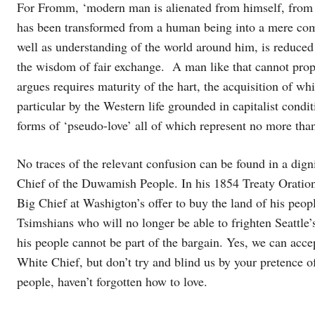
For Fromm, ‘modern man is alienated from himself, from
has been transformed from a human being into a mere com
well as understanding of the world around him, is reduced
the wisdom of fair exchange. A man like that cannot prope
argues requires maturity of the hart, the acquisition of wh
particular by the Western life grounded in capitalist cond
forms of ‘pseudo-love’ all of which represent no more than 
No traces of the relevant confusion can be found in a dign
Chief of the Duwamish People. In his 1854 Treaty Oration, 
Big Chief at Washigton’s offer to buy the land of his peopl
Tsimshians who will no longer be able to frighten Seattle
his people cannot be part of the bargain. Yes, we can ac
White Chief, but don’t try and blind us by your pretence of
people, haven’t forgotten how to love.