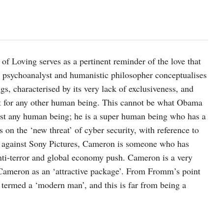
f Loving serves as a pertinent reminder of the love that
t, psychoanalyst and humanistic philosopher conceptualises
ngs, characterised by its very lack of exclusiveness, and
ect for any other human being. This cannot be what Obama
st any human being; he is a super human being who has a
 on the ‘new threat’ of cyber security, with reference to
a against Sony Pictures, Cameron is someone who has
nti-terror and global economy push. Cameron is a very
ameron as an ‘attractive package’. From Fromm’s point
 termed a ‘modern man’, and this is far from being a