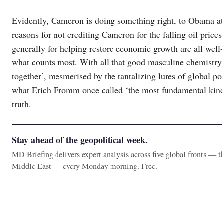
Evidently, Cameron is doing something right, to Obama at
reasons for not crediting Cameron for the falling oil pric
generally for helping restore economic growth are all wel
what counts most. With all that good masculine chemistr
together’, mesmerised by the tantalizing lures of global p
what Erich Fromm once called ‘the most fundamental kind o
truth.
Stay ahead of the geopolitical week.
MD Briefing delivers expert analysis across five global fronts — 
Middle East — every Monday morning. Free.