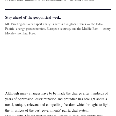
Stay ahead of the geopolitical week.
MD Briefing delivers expert analysis across five global fronts — the Indo-
Pacific, energy, geoeconomics, European security, and the Middle East — every
Monday morning. Free.
Although many changes have to be made the change after hundreds of
years of oppression, discrimination and prejudice has brought about a
novel, unique, relevant and compelling freedom which brought to light
the injustices of the past governments’ patriarchal system.
Many South African writers whose literary ‘voice’ and ability was