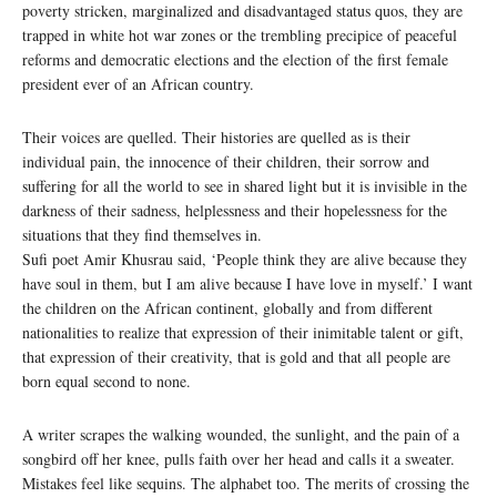
poverty stricken, marginalized and disadvantaged status quos, they are
trapped in white hot war zones or the trembling precipice of peaceful
reforms and democratic elections and the election of the first female
president ever of an African country.
Their voices are quelled. Their histories are quelled as is their
individual pain, the innocence of their children, their sorrow and
suffering for all the world to see in shared light but it is invisible in the
darkness of their sadness, helplessness and their hopelessness for the
situations that they find themselves in.
Sufi poet Amir Khusrau said, ‘People think they are alive because they
have soul in them, but I am alive because I have love in myself.’ I want
the children on the African continent, globally and from different
nationalities to realize that expression of their inimitable talent or gift,
that expression of their creativity, that is gold and that all people are
born equal second to none.
A writer scrapes the walking wounded, the sunlight, and the pain of a
songbird off her knee, pulls faith over her head and calls it a sweater.
Mistakes feel like sequins. The alphabet too. The merits of crossing the