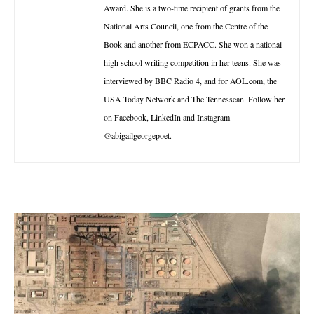
Award. She is a two-time recipient of grants from the
National Arts Council, one from the Centre of the
Book and another from ECPACC. She won a national
high school writing competition in her teens. She was
interviewed by BBC Radio 4, and for AOL.com, the
USA Today Network and The Tennessean. Follow her
on Facebook, LinkedIn and Instagram
@abigailgeorgepoet.