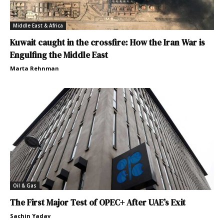
Middle East & Africa
Kuwait caught in the crossfire: How the Iran War is
Engulfing the Middle East
Marta Rehnman
Oil & Gas
The First Major Test of OPEC+ After UAE’s Exit
Sachin Yadav