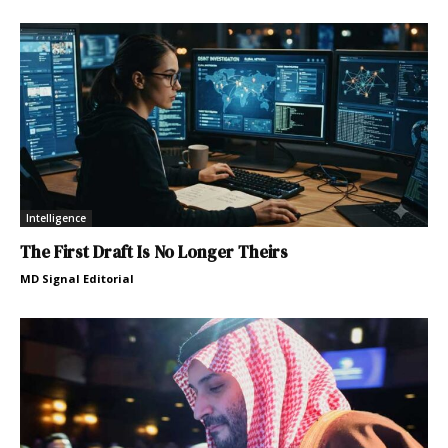
Intelligence
The First Draft Is No Longer Theirs
MD Signal Editorial