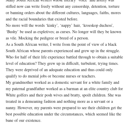
stifled now can write freely without any censorship, detention, torture
or banning orders about the different cultures, languages, faiths, mores
and the racial boundaries that existed before.
No more will the words ‘kinky’, ‘nappy’ hair, ‘kroeskop duchess’,
‘Bushy’ be used as expletives; as curses. No longer will they be known
as vile. Mocking the pedigree or breed of a person.
As a South African writer, I write from the point of view of a black
South African whose parents experienced and grew up in the struggle.
Who for half of their life experience battled through to obtain a suitable
level of education? They grew up in difficult, turbulent, trying times.
They were deprived of an adequate education and thus could only
qualify to do menial jobs or become nurses or teachers.
My grandmother worked as a domestic servant for a white family and
my paternal grandfather worked as a barman at an elite country club for
White golfers and their posh wives and bratty, spoilt children. She was
treated in a demeaning fashion and nothing more as a servant or a
nanny. However, my parents were prepared to see their children get the
best possible education under the circumstances, which seemed like the
bane of our existence.