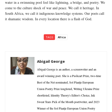
water in a swimming pool feel like lightning, a bridge, and poetry. We
come to the culture shock of war and peace. We call it heritage. In
South Africa, we call it indigenous knowledge systems. Our poets call
it shamanic wisdom. In every location there is a flash of God.
TAGS
Africa
Abigail George
Abigail George is an author, a screenwriter and an
award winning poet. She is a Pushcart Prize, two-time
Best of the Net nominated, Sol Plaatje European
Union Poetry Prize longlisted, Writing Ukraine Prize
shortlisted, Identity Theory's Editor's Choice, Ink
Sweat Tears Pick of the Month poet/writer, and 2023
Winner of the Sol Plaatje European Union Poetry