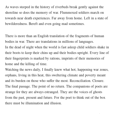
As waves steeped in the history of riverbeds break gently against the
shoreline so does the memory of war. Flummoxed soldiers march on
towards near death experiences. Far away from home. Left in a state of
bewilderedness. Bereft and even going mad sometimes.
There is more than an English translation of the fragments of human
bodies in war. There are translations in millions of languages.
In the dead of night when the world is fast asleep child soldiers shake in
their boots to keep their chins up and their bodies upright. Every line of
their fingerprints is marked by rations, imprints of their memories of
home and the killing of time.
Watching the news daily, I finally knew what hot, happening war zones,
orphans, living in this heat, this sweltering climate and poverty meant
and its burden on those who suffer the most. Reconciliation. Closure.
The final passage. The point of no return. The companions of poets are
strange for they are always estranged. They are the voices of ghosts
from the past, present and future. For the poet to think out of the box
there must be illumination and illusion.