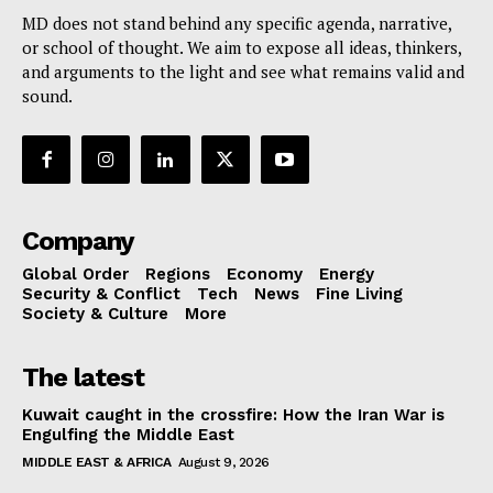
MD does not stand behind any specific agenda, narrative,
or school of thought. We aim to expose all ideas, thinkers,
and arguments to the light and see what remains valid and
sound.
Company
Global Order
Regions
Economy
Energy
Security & Conflict
Tech
News
Fine Living
Society & Culture
More
The latest
Kuwait caught in the crossfire: How the Iran War is
Engulfing the Middle East
MIDDLE EAST & AFRICA
August 9, 2026