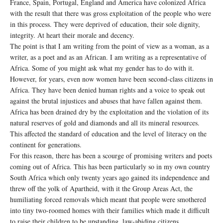
France, Spain, Portugal, England and America have colonized Africa
with the result that there was gross exploitation of the people who were
in this process. They were deprived of education, their sole dignity,
integrity. At heart their morale and decency.
The point is that I am writing from the point of view as a woman, as a
writer, as a poet and as an African. I am writing as a representative of
Africa. Some of you might ask what my gender has to do with it.
However, for years, even now women have been second-class citizens in
Africa. They have been denied human rights and a voice to speak out
against the brutal injustices and abuses that have fallen against them.
Africa has been drained dry by the exploitation and the violation of its
natural reserves of gold and diamonds and all its mineral resources.
This affected the standard of education and the level of literacy on the
continent for generations.
For this reason, there has been a scourge of promising writers and poets
coming out of Africa. This has been particularly so in my own country
South Africa which only twenty years ago gained its independence and
threw off the yolk of Apartheid, with it the Group Areas Act, the
humiliating forced removals which meant that people were smothered
into tiny two-roomed homes with their families which made it difficult
to raise their children to be upstanding, law-abiding citizens.