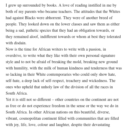
I grew up surrounded by books. A love of reading instilled in me by
both of my parents who became teachers. The attitudes that the Whites
had against Blacks were abhorrent. They were of another breed of
people. They looked down on the lower classes and saw them as either
being a sad, pathetic species that they had an obligation towards, or
they remained aloof, indifferent towards or whom at best they tolerated
with disdain.
Now is the time for African writers to write with a passion, in
overdrive, to write what they like with their own personal signature
style and to not be afraid of breaking the mold, breaking new ground
with humility, with the milk of human kindness and tenderness that was
so lacking in their White contemporaries who could only show hate,
self-hate, a deep lack of self-respect, treachery and wickedness. The
ones who upheld that unholy law of the division of all the races in
South Africa.
Yet it is still not so different – other countries on the continent are not
as free or do not experience freedom in the sense or the way we do in
South Africa. In other African nations on this beautiful, diverse,
vibrant, cosmopolitan continent filled with communities that are filled
with joy, life, love, colour and laughter, despite their devastating