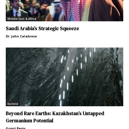
Middle East & Africa
Saudi Arabia’s Strategic Squeeze
Dr. John Calabrese
Eurasia
Beyond Rare Earths: Kazakhstan’s Untapped
Germanium Potential
Grant Perry