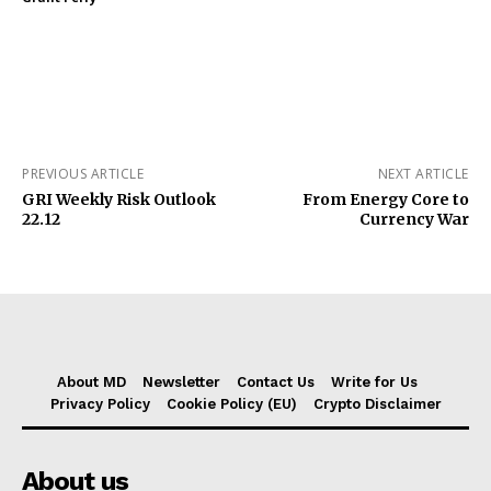
PREVIOUS ARTICLE
NEXT ARTICLE
GRI Weekly Risk Outlook
From Energy Core to
22.12
Currency War
About MD
Newsletter
Contact Us
Write for Us
Privacy Policy
Cookie Policy (EU)
Crypto Disclaimer
About us