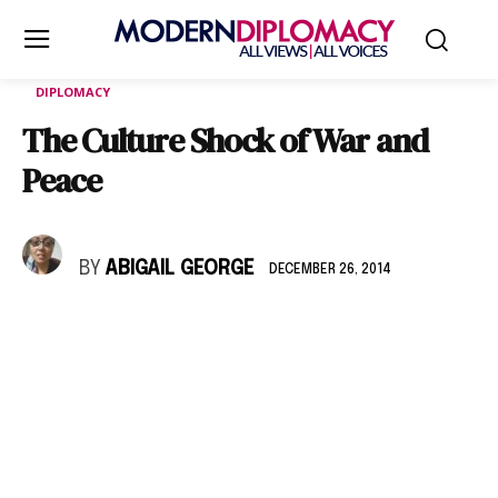
DIPLOMACY
The Culture Shock of War and
Peace
BY
ABIGAIL GEORGE
DECEMBER 26, 2014