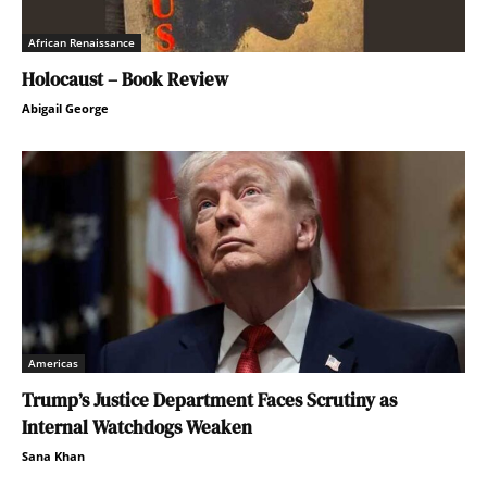
African Renaissance
Holocaust – Book Review
Abigail George
Americas
Trump’s Justice Department Faces Scrutiny as
Internal Watchdogs Weaken
Sana Khan