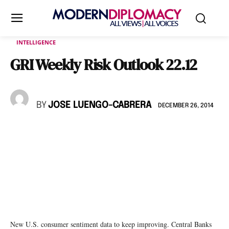
INTELLIGENCE
GRI Weekly Risk Outlook 22.12
BY
JOSE LUENGO-CABRERA
DECEMBER 26, 2014
New U.S. consumer sentiment data to keep improving. Central Banks