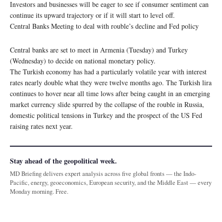
Investors and businesses will be eager to see if consumer sentiment can
continue its upward trajectory or if it will start to level off.
Central Banks Meeting to deal with rouble’s decline and Fed policy
Central banks are set to meet in Armenia (Tuesday) and Turkey
(Wednesday) to decide on national monetary policy.
The Turkish economy has had a particularly volatile year with interest
rates nearly double what they were twelve months ago. The Turkish lira
continues to hover near all time lows after being caught in an emerging
market currency slide spurred by the collapse of the rouble in Russia,
domestic political tensions in Turkey and the prospect of the US Fed
raising rates next year.
Stay ahead of the geopolitical week.
MD Briefing delivers expert analysis across five global fronts — the Indo-
Pacific, energy, geoeconomics, European security, and the Middle East — every
Monday morning. Free.