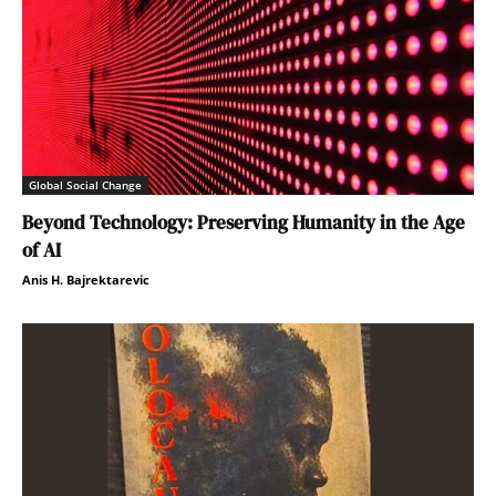
Global Social Change
Beyond Technology: Preserving Humanity in the Age
of AI
Anis H. Bajrektarevic