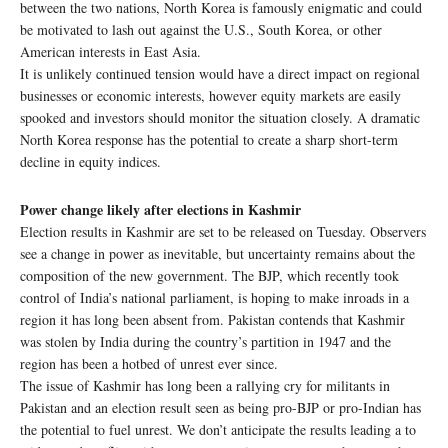
between the two nations, North Korea is famously enigmatic and could
be motivated to lash out against the U.S., South Korea, or other
American interests in East Asia.
It is unlikely continued tension would have a direct impact on regional
businesses or economic interests, however equity markets are easily
spooked and investors should monitor the situation closely. A dramatic
North Korea response has the potential to create a sharp short-term
decline in equity indices.
Power change likely after elections in Kashmir
Election results in Kashmir are set to be released on Tuesday. Observers
see a change in power as inevitable, but uncertainty remains about the
composition of the new government. The BJP, which recently took
control of India’s national parliament, is hoping to make inroads in a
region it has long been absent from. Pakistan contends that Kashmir
was stolen by India during the country’s partition in 1947 and the
region has been a hotbed of unrest ever since.
The issue of Kashmir has long been a rallying cry for militants in
Pakistan and an election result seen as being pro-BJP or pro-Indian has
the potential to fuel unrest. We don’t anticipate the results leading a to