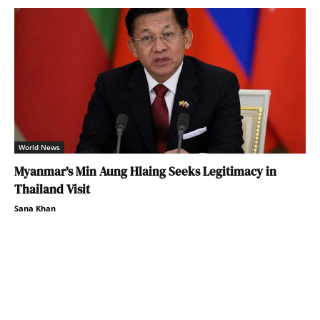
World News
Myanmar’s Min Aung Hlaing Seeks Legitimacy in
Thailand Visit
Sana Khan