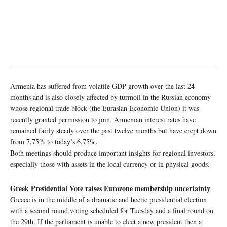
Armenia has suffered from volatile GDP growth over the last 24
months and is also closely affected by turmoil in the Russian economy
whose regional trade block (the Eurasian Economic Union) it was
recently granted permission to join. Armenian interest rates have
remained fairly steady over the past twelve months but have crept down
from 7.75% to today’s 6.75%.
Both meetings should produce important insights for regional investors,
especially those with assets in the local currency or in physical goods.
Greek Presidential Vote raises Eurozone membership uncertainty
Greece is in the middle of a dramatic and hectic presidential election
with a second round voting scheduled for Tuesday and a final round on
the 29th. If the parliament is unable to elect a new president then a