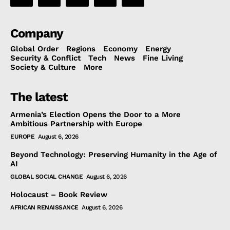
Company
Global Order
Regions
Economy
Energy
Security & Conflict
Tech
News
Fine Living
Society & Culture
More
The latest
Armenia’s Election Opens the Door to a More
Ambitious Partnership with Europe
EUROPE
August 6, 2026
Beyond Technology: Preserving Humanity in the Age of
AI
GLOBAL SOCIAL CHANGE
August 6, 2026
Holocaust – Book Review
AFRICAN RENAISSANCE
August 6, 2026