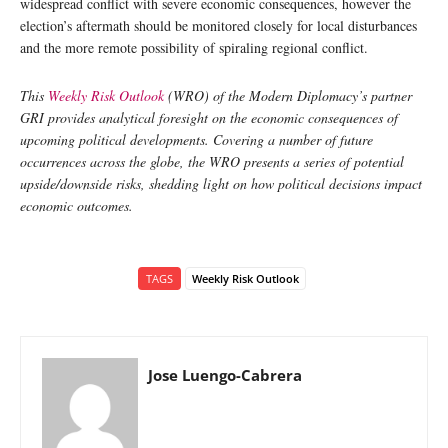
widespread conflict with severe economic consequences, however the
election’s aftermath should be monitored closely for local disturbances
and the more remote possibility of spiraling regional conflict.
This
Weekly Risk Outlook
(WRO) of the Modern Diplomacy’s partner
GRI provides analytical foresight on the economic consequences of
upcoming political developments. Covering a number of future
occurrences across the globe, the WRO presents a series of potential
upside/downside risks, shedding light on how political decisions impact
economic outcomes.
TAGS
Weekly Risk Outlook
Jose Luengo-Cabrera