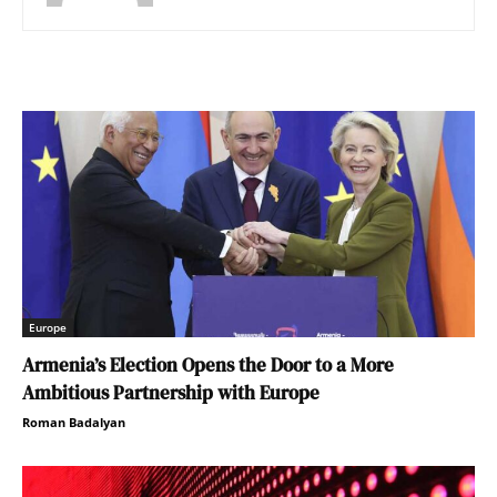
Europe
Armenia’s Election Opens the Door to a More
Ambitious Partnership with Europe
Roman Badalyan