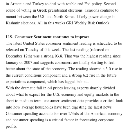
in Armenia and Turkey to deal with rouble and Fed policy. Second
round of voting in Greek presidential elections. Tensions continue to
mount between the U.S. and North Korea. Likely power change in
Kashmir elections. All in this weeks GRI Weekly Risk Outlook.
U.S. Consumer Sentiment continues to improve
The latest United States consumer sentiment reading is scheduled to be
released on Tuesday of this week. The last reading (released on
December 12th) was a strong 93.8. That was the highest reading since
January of 2007 and suggests consumers are finally starting to feel
better about the state of the economy. The reading showed a 3.0 rise in
the current conditions component and a strong 6.2 rise in the future
expectations component, which has lagged behind.
With the dramatic fall in oil prices leaving experts sharply divided
about what to expect for the U.S. economy and equity markets in the
short to medium term, consumer sentiment data provides a critical look
into how average households have been digesting the latest news.
Consumer spending accounts for over 2/3rds of the American economy
and consumer spending is a critical factor in forecasting corporate
profits.