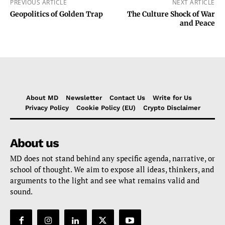
PREVIOUS ARTICLE
NEXT ARTICLE
Geopolitics of Golden Trap
The Culture Shock of War
and Peace
About MD
Newsletter
Contact Us
Write for Us
Privacy Policy
Cookie Policy (EU)
Crypto Disclaimer
About us
MD does not stand behind any specific agenda, narrative, or
school of thought. We aim to expose all ideas, thinkers, and
arguments to the light and see what remains valid and
sound.