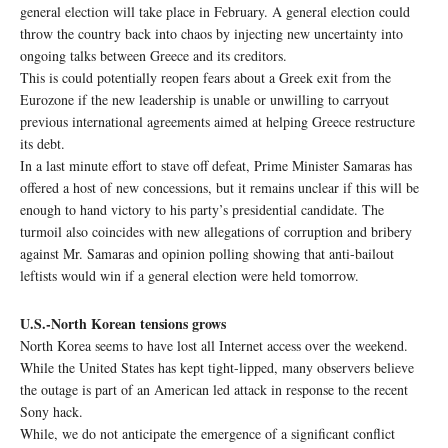
general election will take place in February. A general election could
throw the country back into chaos by injecting new uncertainty into
ongoing talks between Greece and its creditors.
This is could potentially reopen fears about a Greek exit from the
Eurozone if the new leadership is unable or unwilling to carryout
previous international agreements aimed at helping Greece restructure
its debt.
In a last minute effort to stave off defeat, Prime Minister Samaras has
offered a host of new concessions, but it remains unclear if this will be
enough to hand victory to his party’s presidential candidate. The
turmoil also coincides with new allegations of corruption and bribery
against Mr. Samaras and opinion polling showing that anti-bailout
leftists would win if a general election were held tomorrow.
U.S.-North Korean tensions grows
North Korea seems to have lost all Internet access over the weekend.
While the United States has kept tight-lipped, many observers believe
the outage is part of an American led attack in response to the recent
Sony hack.
While, we do not anticipate the emergence of a significant conflict