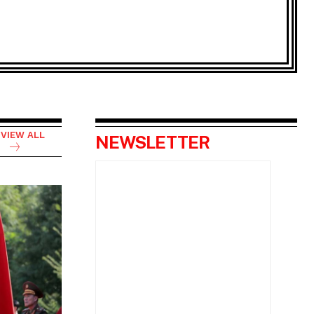
VIEW ALL
NEWSLETTER