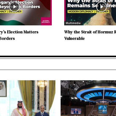
Multimedia
’s Election Matters
Why the Strait of Hormuz 
 Borders
Vulnerable