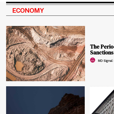
ECONOMY
The Perio
Sanction
MD Signal E