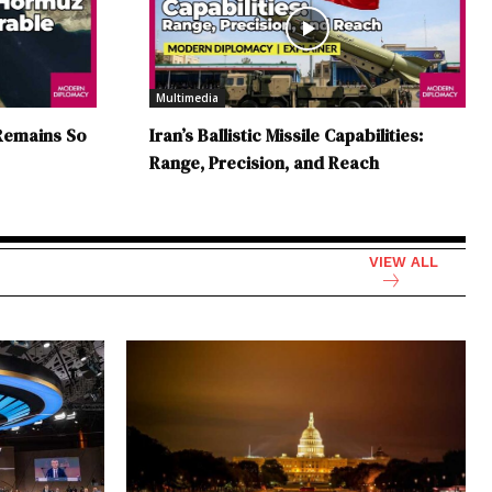
Multimedia
Remains So
Iran’s Ballistic Missile Capabilities:
Range, Precision, and Reach
VIEW ALL