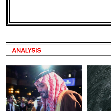
ANALYSIS