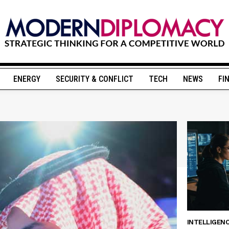
ENERGY
SECURITY & CONFLICT
TECH
NEWS
FI
INTELLIGEN