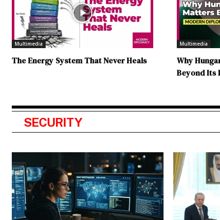
Multimedia
Multimedia
The Energy System That Never Heals
Why Hungary
Beyond Its
SECURITY