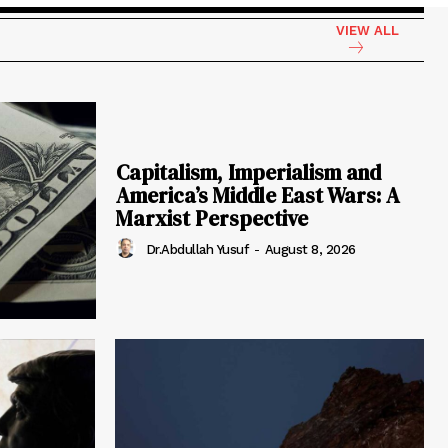
VIEW ALL
Capitalism, Imperialism and
America’s Middle East Wars: A
Marxist Perspective
Dr.Abdullah Yusuf
-
August 8, 2026