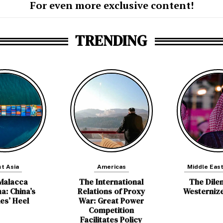
For even more exclusive content!
TRENDING
t Asia
Americas
Middle East
Malacca
The International
The Dile
a: China’s
Relations of Proxy
Westerniz
les’ Heel
War: Great Power
Competition
Facilitates Policy